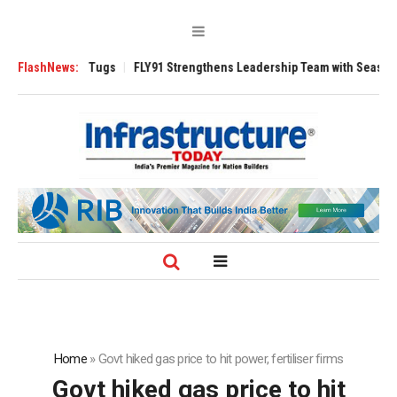
erse 3200 Tugs
FlashNews:
FLY91 Strengthens Leadership Team with Seasoned Aviat
Home
»
Govt hiked gas price to hit power, fertiliser firms
Govt hiked gas price to hit