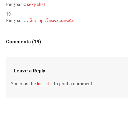
Pingback:
sexy chat
Pingback:
สล็oต pg เว็บตรงแตกหนัก
Comments (19)
Leave a Reply
You must be
logged in
to post a comment.