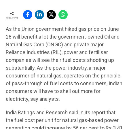
SHARES
As the Union government hiked gas price on June
28 will benefit a lot the government-owned Oil and
Natural Gas Corp (ONGC) and private major
Reliance Industries (RIL), power and fertiliser
companies will see their fuel costs shooting up
substantially. As the power industry, a major
consumer of natural gas, operates on the principle
of pass-through of fuel costs to consumers, Indian
consumers will have to shell out more for
electricity, say analysts.
India Ratings and Research said in its report that
the fuel cost per unit for natural gas-based power
generation could increase by 56 per cent to Rs 3.41