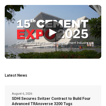
▶
Latest News
August 6, 2026
SDHI Secures Svitzer Contract to Build Four
Advanced TRAnsverse 3200 Tugs