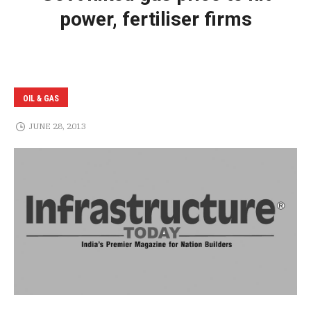
power, fertiliser firms
OIL & GAS
JUNE 28, 2013