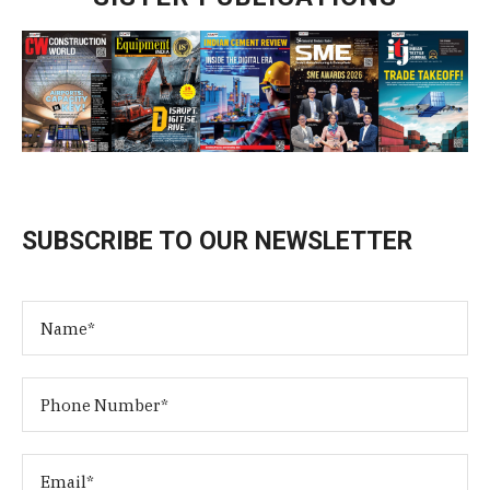
SUBSCRIBE TO OUR NEWSLETTER