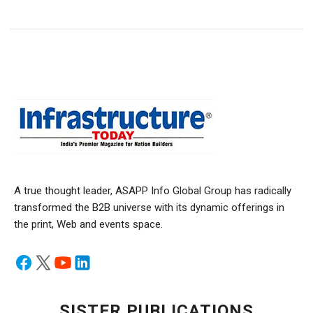
A true thought leader, ASAPP Info Global Group has radically
transformed the B2B universe with its dynamic offerings in
the print, Web and events space.
SISTER PUBLICATIONS