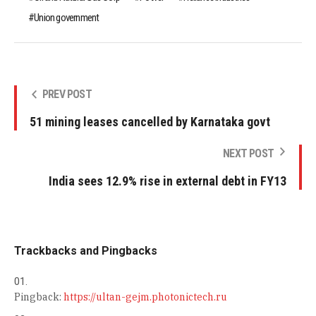
Union government
PREV POST
51 mining leases cancelled by Karnataka govt
NEXT POST
India sees 12.9% rise in external debt in FY13
Trackbacks and Pingbacks
Pingback:
https://ultan-gejm.photonictech.ru