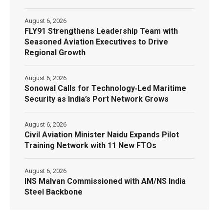
August 6, 2026
FLY91 Strengthens Leadership Team with
Seasoned Aviation Executives to Drive
Regional Growth
August 6, 2026
Sonowal Calls for Technology‑Led Maritime
Security as India’s Port Network Grows
August 6, 2026
Civil Aviation Minister Naidu Expands Pilot
Training Network with 11 New FTOs
August 6, 2026
INS Malvan Commissioned with AM/NS India
Steel Backbone