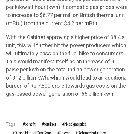
per kilowatt hour (kwh) if domestic gas prices were
to increase to $6.77 per million British thermal unit
(mBtu) from the current $4.2 per mBtu.
With the Cabinet approving a higher price of $8.4 a
unit, this will further hit the power producers which
will ultimately pass on the fuel hike to consumers.
This would manifest itself as an increase of 9
paise per kwh on the total Indian power generation
of 912 billion kWh, which would lead to an additional
burden of Rs 7,800 crore towards gas costs on the
gas-based power generation of 65 billion kwh.
Tags:
benefit
fertiliser
hiked gas price
Oil and Natural Gas Corp
Power
Reliance Industries