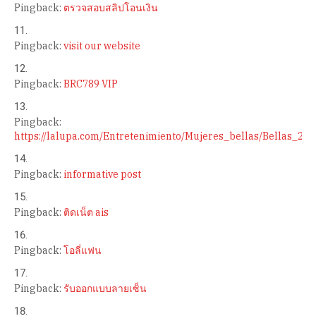
Pingback:
ตรวจสอบสลิปโอนเงิน
Pingback:
visit our website
Pingback:
BRC789 VIP
Pingback:
https://lalupa.com/Entretenimiento/Mujeres_bellas/Bellas_2
Pingback:
informative post
Pingback:
ติดเน็ต ais
Pingback:
โอลี่แฟน
Pingback:
รับออกแบบลายเซ็น