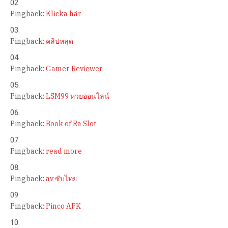
Pingback:
Klicka här
Pingback:
คลิปหลุด
Pingback:
Gamer Reviewer
Pingback:
LSM99 หวยออนไลน์
Pingback:
Book of Ra Slot
Pingback:
read more
Pingback:
av ซับไทย
Pingback:
Pinco APK