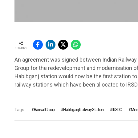
SHARES
An agreement was signed between Indian Railway 
Group for the redevelopment and modernisation of 
Habibganj station would now be the first station to
railway stations which have been allocated to IRSD
Tags:
Bansal Group
Habibganj Railway Station
IRSDC
Mini