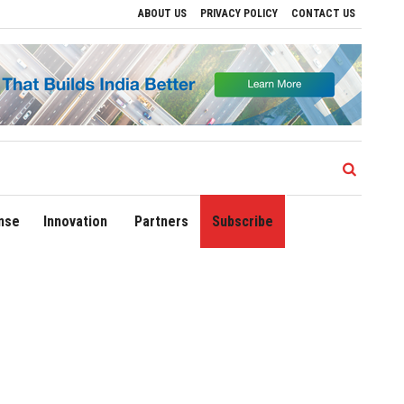
ABOUT US
PRIVACY POLICY
CONTACT US
s
Delhi Airport Expands Domestic Network to 90 Destinations with Launch of Direct
nse
Innovation
Partners
Subscribe