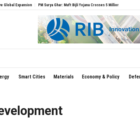
nsion
PM Surya Ghar: Muft Bijli Yojana Crosses 5 Million Rooftop Solar Installation
ergy
Smart Cities
Materials
Economy & Policy
Defe
development