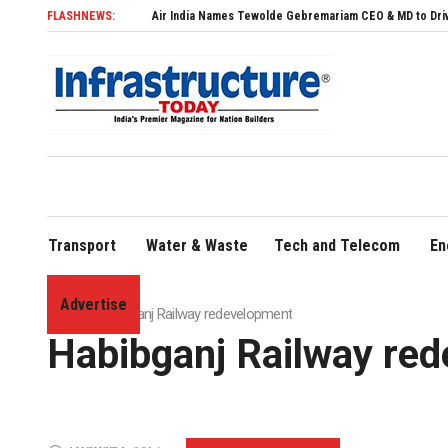
FLASHNEWS:
Air India Names Tewolde Gebremariam CEO & MD to Drive Global Expa
Transport
Water & Waste
Tech and Telecom
En
Advertise
Home
»
Habibganj Railway redevelopment
Habibganj Railway re