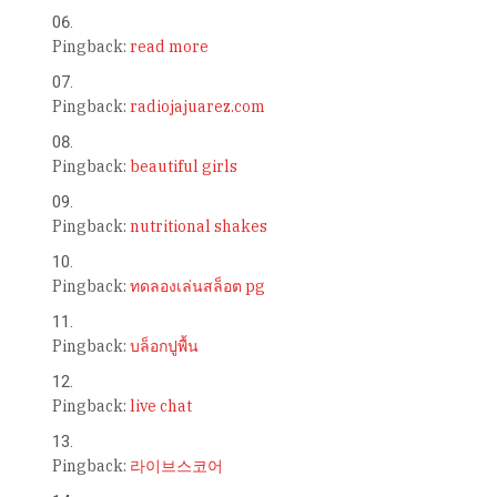
Pingback:
read more
Pingback:
radiojajuarez.com
Pingback:
beautiful girls
Pingback:
nutritional shakes
Pingback:
ทดลองเล่นสล็อต pg
Pingback:
บล็อกปูพื้น
Pingback:
live chat
Pingback:
라이브스코어