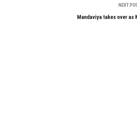
NEXT PO
Mandaviya takes over as