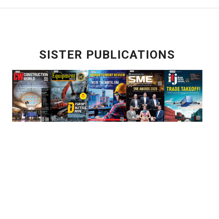
SISTER PUBLICATIONS