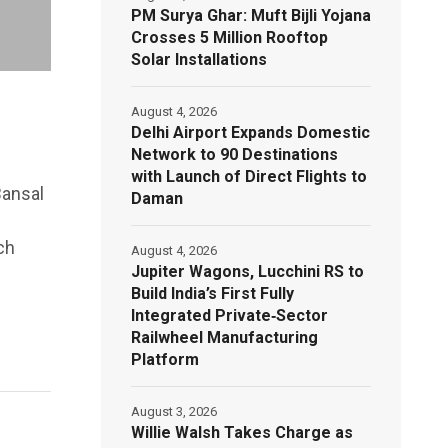
PM Surya Ghar: Muft Bijli Yojana
Crosses 5 Million Rooftop
Solar Installations
August 4, 2026
Delhi Airport Expands Domestic
Network to 90 Destinations
with Launch of Direct Flights to
Bansal
Daman
ch
August 4, 2026
Jupiter Wagons, Lucchini RS to
Build India’s First Fully
Integrated Private‑Sector
Railwheel Manufacturing
Platform
August 3, 2026
Willie Walsh Takes Charge as