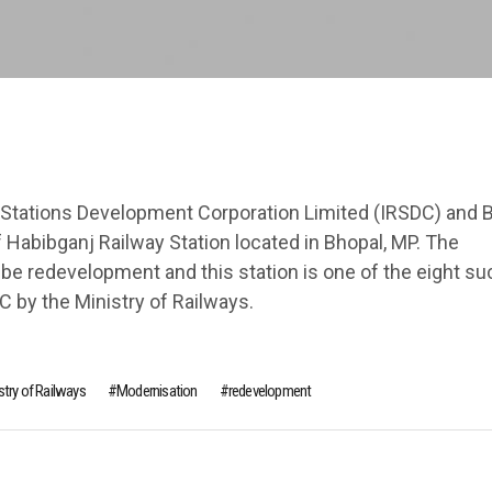
Stations Development Corporation Limited (IRSDC) and 
Habibganj Railway Station located in Bhopal, MP. The
 be redevelopment and this station is one of the eight su
C by the Ministry of Railways.
stry of Railways
Modernisation
redeve­lopment