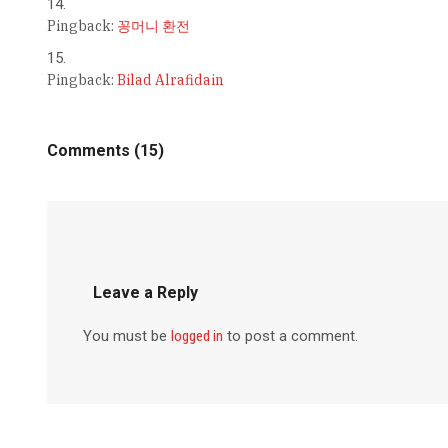
Pingback:
꽁머니 환전
Pingback:
Bilad Alrafidain
Comments (15)
Leave a Reply
You must be
logged in
to post a comment.