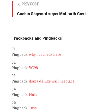
PREV POST
Cochin Shipyard signs MoU with Govt
Trackbacks and Pingbacks
Pingback:
why not check here
Pingback:
VG98
Pingback:
diana deluxe wall fireplace
Pingback:
Mulan
Pingback:
1win