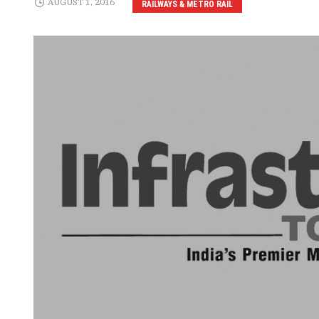
AUGUST 1, 2016
RAILWAYS & METRO RAIL