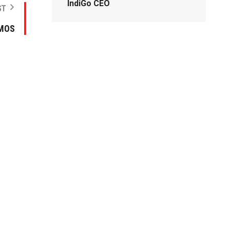
IndiGo CEO
ST
 MOS