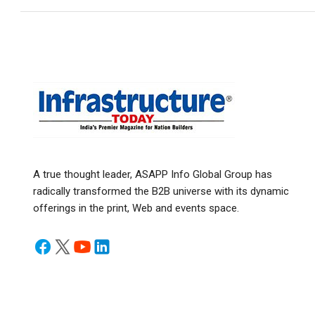
A true thought leader, ASAPP Info Global Group has
radically transformed the B2B universe with its dynamic
offerings in the print, Web and events space.