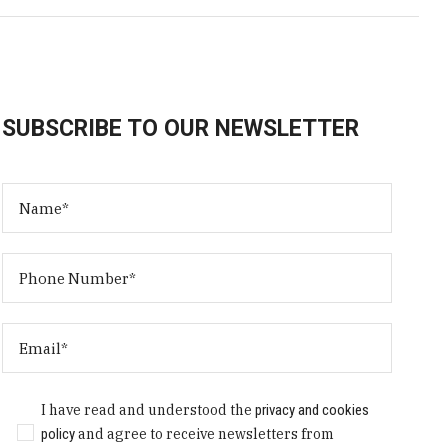
SUBSCRIBE TO OUR NEWSLETTER
I have read and understood the
privacy and cookies
policy
and agree to receive newsletters from