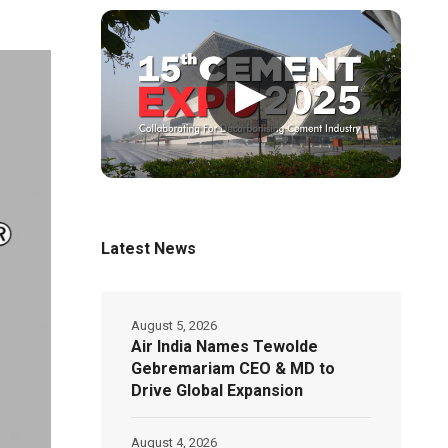
▶
Latest News
August 5, 2026
Air India Names Tewolde
Gebremariam CEO & MD to
Drive Global Expansion
August 4, 2026