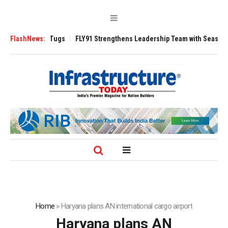
 3200 Tugs
FlashNews:
FLY91 Strengthens Leadership Team with Seasoned Aviation 
Home
»
Haryana plans AN international cargo airport
Haryana plans AN