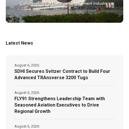
Latest News
August 6, 2026
SDHI Secures Svitzer Contract to Build Four
Advanced TRAnsverse 3200 Tugs
August 6, 2026
FLY91 Strengthens Leadership Team with
Seasoned Aviation Executives to Drive
Regional Growth
August 6, 2026