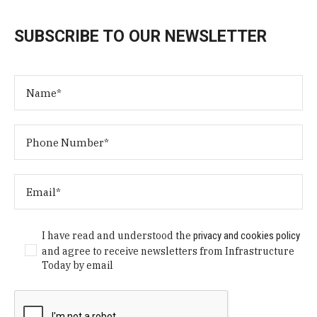
SUBSCRIBE TO OUR NEWSLETTER
I have read and understood the
privacy and cookies policy
and agree to receive newsletters from Infrastructure
Today by email