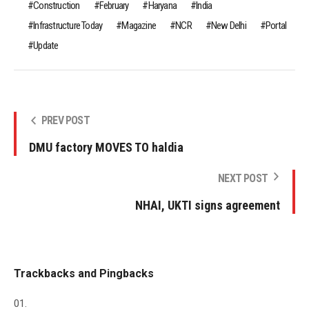
Construction
February
Haryana
India
Infrastructure Today
Magazine
NCR
New Delhi
Portal
Update
PREV POST
DMU factory MOVES TO haldia
NEXT POST
NHAI, UKTI signs agreement
Trackbacks and Pingbacks