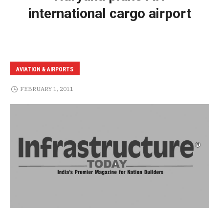
international cargo airport
AVIATION & AIRPORTS
FEBRUARY 1, 2011