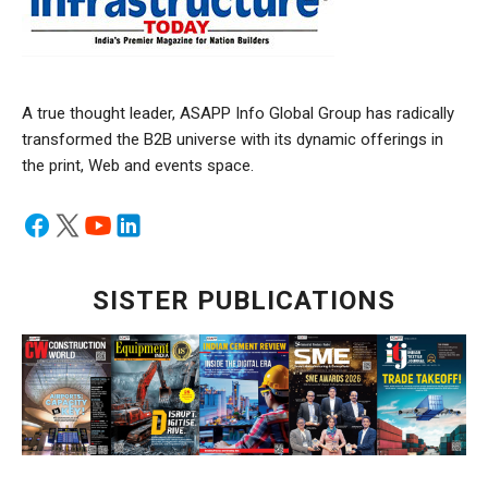
A true thought leader, ASAPP Info Global Group has radically
transformed the B2B universe with its dynamic offerings in
the print, Web and events space.
SISTER PUBLICATIONS