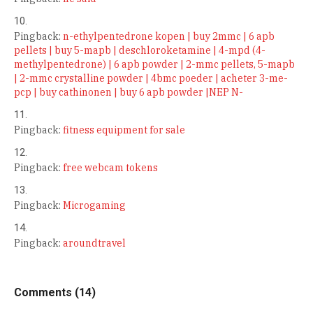
Pingback:
n-ethylpentedrone kopen | buy 2mmc | 6 apb
pellets | buy 5-mapb | deschloroketamine | 4-mpd (4-
methylpentedrone) | 6 apb powder | 2-mmc pellets, 5-mapb
| 2-mmc crystalline powder | 4bmc poeder | acheter 3-me-
pcp | buy cathinonen | buy 6 apb powder |NEP N-
Pingback:
fitness equipment for sale
Pingback:
free webcam tokens
Pingback:
Microgaming
Pingback:
aroundtravel
Comments (14)