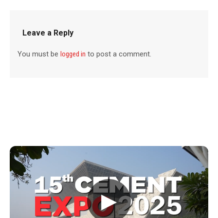
Leave a Reply
You must be
logged in
to post a comment.
▶