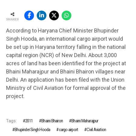
SHARES
According to Haryana Chief Minister Bhupinder
Singh Hooda, an international cargo airport would
be set up in Haryana territory falling in the national
capital region (NCR) of New Delhi. About 3,000
acres of land has been identified for the project at
Bhaini Maharajpur and Bhaini Bhairon villages near
Delhi. An application has been filed with the Union
Ministry of Civil Aviation for formal approval of the
project.
Tags:
2011
Bhaini Bhairon
Bhaini Maharajpur
Bhupinder Singh Hooda
cargo airport
Civil Aviation