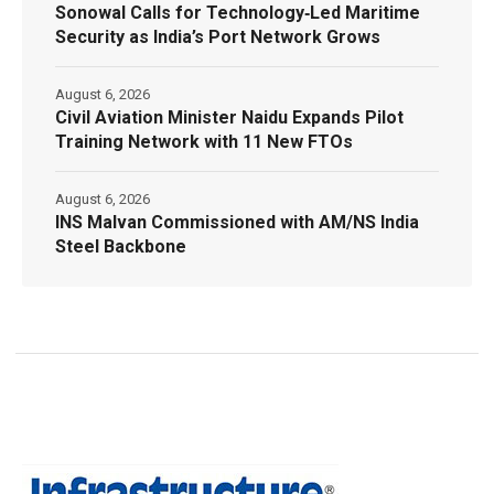
Sonowal Calls for Technology‑Led Maritime
Security as India’s Port Network Grows
August 6, 2026
Civil Aviation Minister Naidu Expands Pilot
Training Network with 11 New FTOs
August 6, 2026
INS Malvan Commissioned with AM/NS India
Steel Backbone