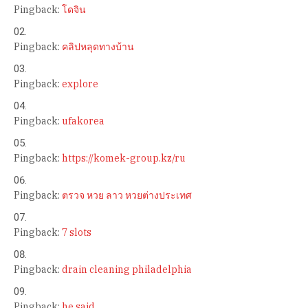
Pingback:
โดจิน
Pingback:
คลิปหลุดทางบ้าน
Pingback:
explore
Pingback:
ufakorea
Pingback:
https://komek-group.kz/ru
Pingback:
ตรวจ หวย ลาว หวยต่างประเทศ
Pingback:
7 slots
Pingback:
drain cleaning philadelphia
Pingback:
he said