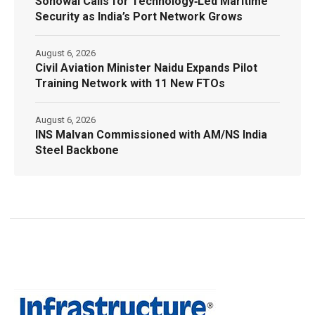
Sonowal Calls for Technology‑Led Maritime
Security as India’s Port Network Grows
August 6, 2026
Civil Aviation Minister Naidu Expands Pilot
Training Network with 11 New FTOs
August 6, 2026
INS Malvan Commissioned with AM/NS India
Steel Backbone