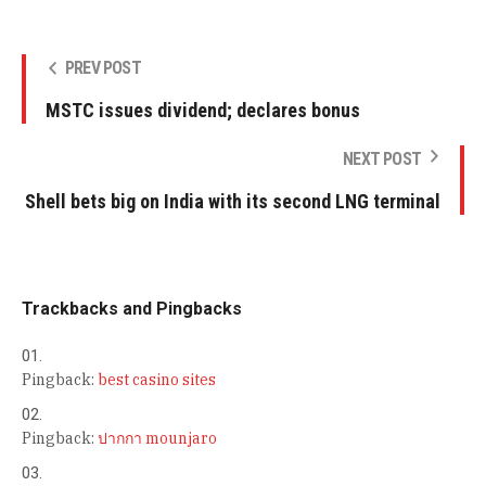
PREV POST
MSTC issues dividend; declares bonus
NEXT POST
Shell bets big on India with its second LNG terminal
Trackbacks and Pingbacks
Pingback:
best casino sites
Pingback:
ปากกา mounjaro