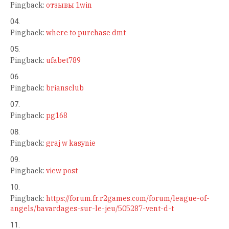
Pingback:
отзывы 1win
Pingback:
where to purchase dmt
Pingback:
ufabet789
Pingback:
briansclub
Pingback:
pg168
Pingback:
graj w kasynie
Pingback:
view post
Pingback:
https://forum.fr.r2games.com/forum/league-of-
angels/bavardages-sur-le-jeu/505287-vent-d-t