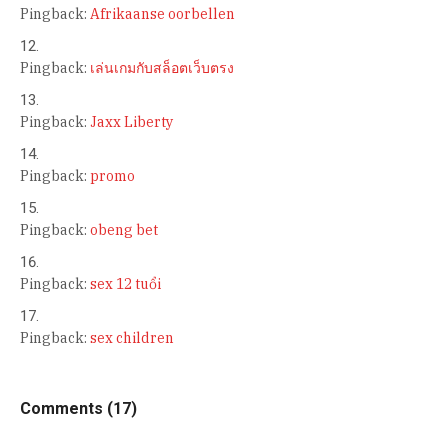
Pingback:
Afrikaanse oorbellen
Pingback:
เล่นเกมกับสล็อตเว็บตรง
Pingback:
Jaxx Liberty
Pingback:
promo
Pingback:
obeng bet
Pingback:
sex 12 tuổi
Pingback:
sex children
Comments (17)