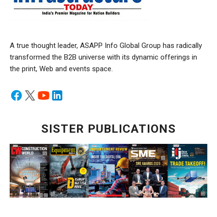
A true thought leader, ASAPP Info Global Group has radically
transformed the B2B universe with its dynamic offerings in
the print, Web and events space.
SISTER PUBLICATIONS