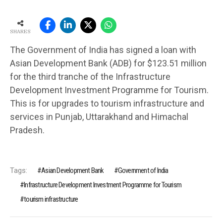
SHARES
The Government of India has signed a loan with
Asian Development Bank (ADB) for $123.51 million
for the third tranche of the Infrastructure
Development Investment Programme for Tourism.
This is for upgrades to tourism infrastructure and
services in Punjab, Uttarakhand and Himachal
Pradesh.
Tags:
Asian Development Bank
Government of India
Infrastructure Development Investment Programme for Tourism
tourism infrastructure