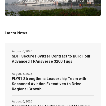
Latest News
August 6, 2026
SDHI Secures Svitzer Contract to Build Four
Advanced TRAnsverse 3200 Tugs
August 6, 2026
FLY91 Strengthens Leadership Team with
Seasoned Aviation Executives to Drive
Regional Growth
August 6, 2026