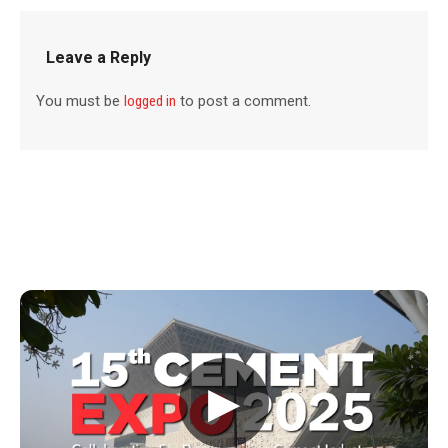
Leave a Reply
You must be
logged in
to post a comment.
▶