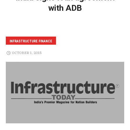
with ADB
INFRASTRUCTURE FINANCE
OCTOBER 1, 2015