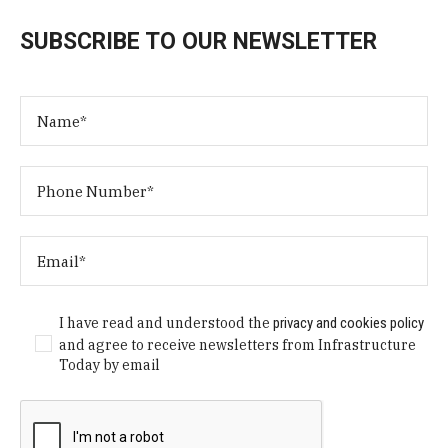
SUBSCRIBE TO OUR NEWSLETTER
I have read and understood the
privacy and cookies policy
and agree to receive newsletters from Infrastructure
Today by email