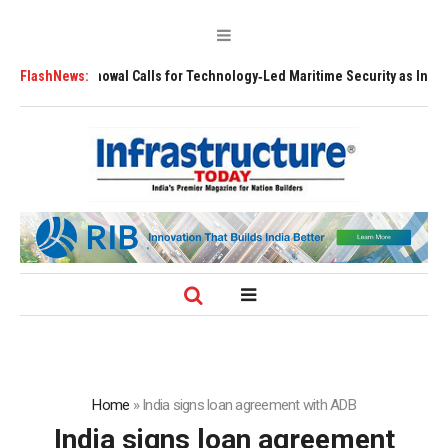
l Calls for Technology‑Led Maritime Security as India’s Port Network Gro
FlashNews:
Home
»
India signs loan agreement with ADB
India signs loan agreement