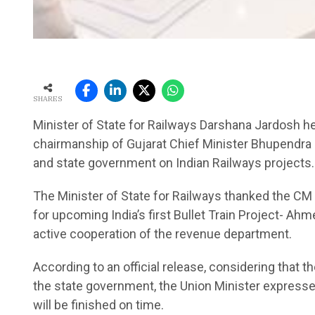
SHARES
Minister of State for Railways Darshana Jardosh h
chairmanship of Gujarat Chief Minister Bhupendra
and state government on Indian Railways projects.
The Minister of State for Railways thanked the CM f
for upcoming India’s first Bullet Train Project- 
active cooperation of the revenue department.
According to an official release, considering that 
the state government, the Union Minister expressed
will be finished on time.