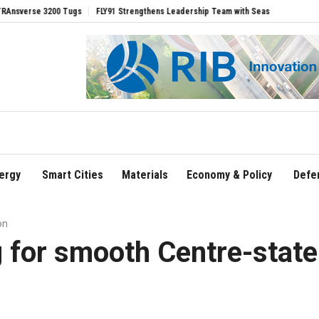
gs
FLY91 Strengthens Leadership Team with Seasoned Aviation Executives to Driv
ergy
Smart Cities
Materials
Economy & Policy
Defe
on
 for smooth Centre-state