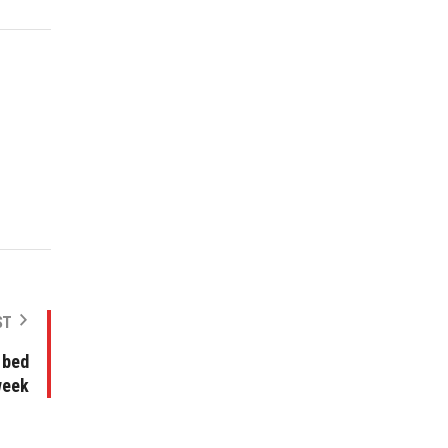
ST
 bed
week