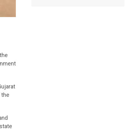
 the
ernment
Gujarat
 the
 and
state