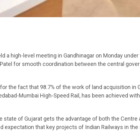
eld a high-level meeting in Gandhinagar on Monday under
 Patel for smooth coordination between the central gov
or the fact that 98.7% of the work of land acquisition in 
Ahmedabad-Mumbai High-Speed Rail, has been achieved with
the state of Gujarat gets the advantage of both the Centre
 expectation that key projects of Indian Railways in the 