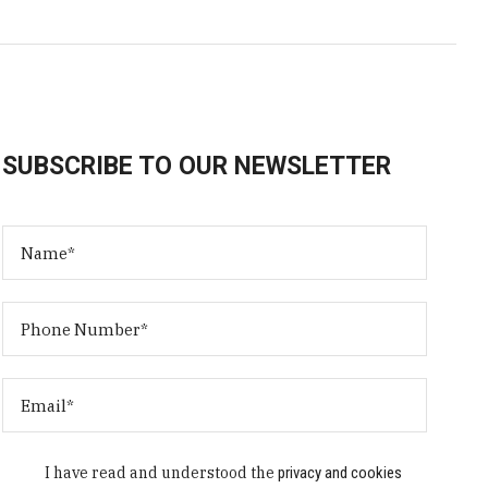
SUBSCRIBE TO OUR NEWSLETTER
I have read and understood the
privacy and cookies