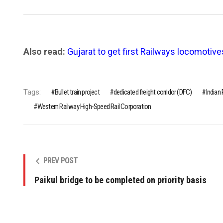
Also read:
Gujarat to get first Railways locomotive
Tags:
Bullet train project
dedicated freight corridor (DFC)
Indian
Western Railway High-Speed Rail Corporation
PREV POST
Paikul bridge to be completed on priority basis