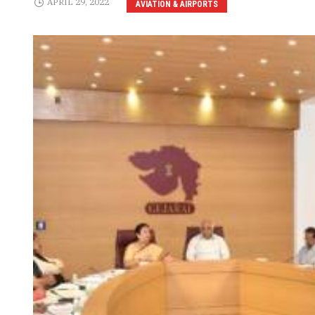
APRIL 29, 2022
AVIATION & AIRPORTS