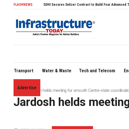
FLASHNEWS:
SDHI Secures Svitzer Contract to Build Four Advanced TRAnsverse 3200 Tu
Transport
Water & Waste
Tech and Telecom
En
Advertise
Home
»
Jardosh helds meeting for smooth Centre-state coordinati
Jardosh helds meeting