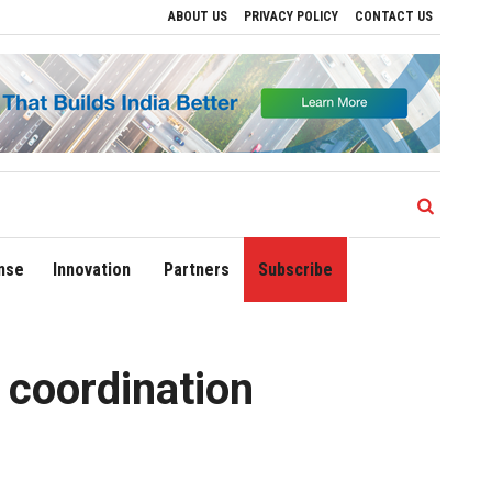
ABOUT US
PRIVACY POLICY
CONTACT US
e Regional Growth
Sonowal Calls for Technology‑Led Maritime Security as India’s
nse
Innovation
Partners
Subscribe
 coordination