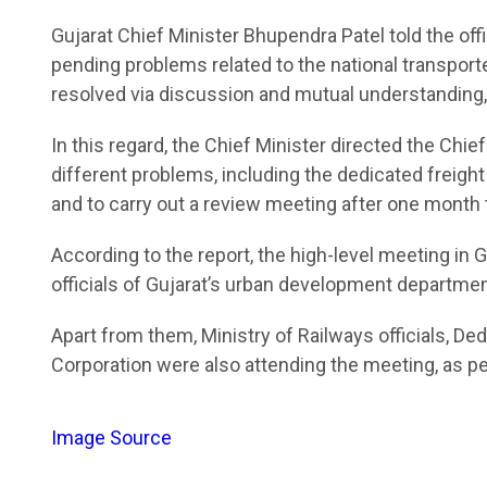
Gujarat Chief Minister Bhupendra Patel told the o
pending problems related to the national transpor
resolved via discussion and mutual understanding, a
In this regard, the Chief Minister directed the Chie
different problems, including the dedicated freight 
and to carry out a review meeting after one month 
According to the report, the high-level meeting i
officials of Gujarat’s urban development departme
Apart from them, Ministry of Railways officials, De
Corporation were also attending the meeting, as per
Image Source