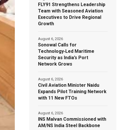
FLY91 Strengthens Leadership
Team with Seasoned Aviation
Executives to Drive Regional
Growth
August 6, 2026
Sonowal Calls for
Technology‑Led Maritime
Security as India’s Port
Network Grows
August 6, 2026
Civil Aviation Minister Naidu
Expands Pilot Training Network
with 11 New FTOs
August 6, 2026
INS Malvan Commissioned with
AM/NS India Steel Backbone