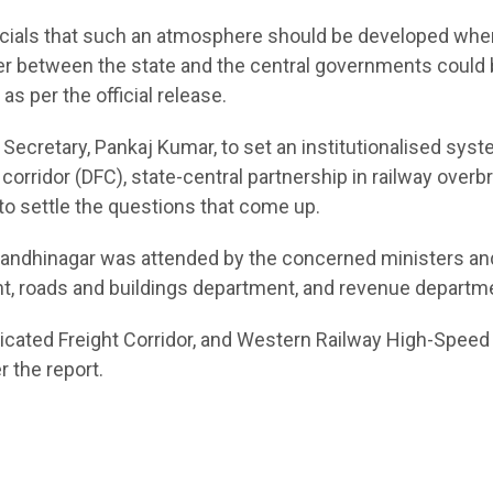
fficials that such an atmosphere should be developed whe
ter between the state and the central governments could
s per the official release.
f Secretary, Pankaj Kumar, to set an institutionalised syst
corridor (DFC), state-central partnership in railway overbr
to settle the questions that come up.
n Gandhinagar was attended by the concerned ministers an
nt, roads and buildings department, and revenue departm
dicated Freight Corridor, and Western Railway High-Speed 
 the report.