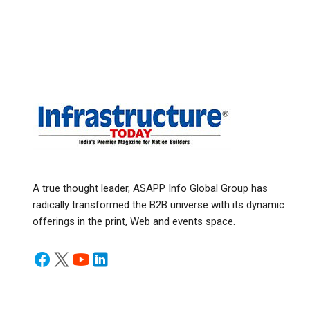
A true thought leader, ASAPP Info Global Group has
radically transformed the B2B universe with its dynamic
offerings in the print, Web and events space.