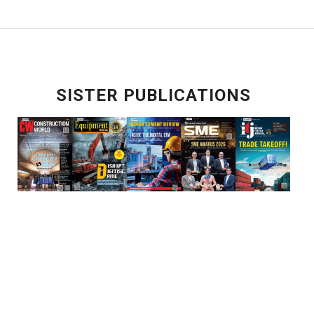
SISTER PUBLICATIONS