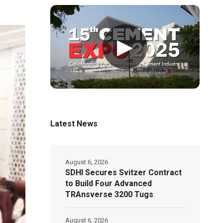
▶
Latest News
August 6, 2026
SDHI Secures Svitzer Contract
to Build Four Advanced
TRAnsverse 3200 Tugs
August 6, 2026