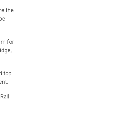
re the
 be
em for
idge,
d top
ent.
Rail