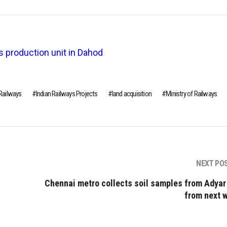
s production unit in Dahod
 Railways
Indian Railways Projects
land acquisition
Ministry of Railways
NEXT PO
Chennai metro collects soil samples from Adyar
from next 