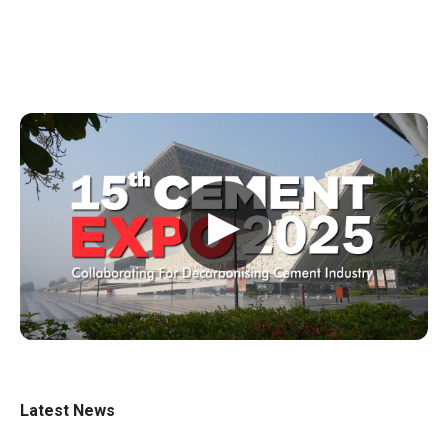
▶
Latest News