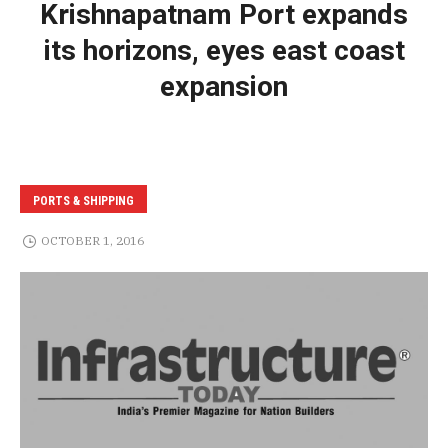
Krishnapatnam Port expands
its horizons, eyes east coast
expansion
PORTS & SHIPPING
OCTOBER 1, 2016