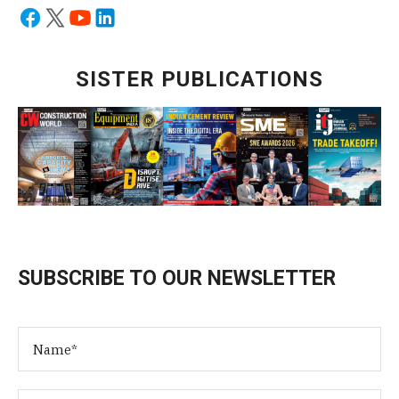
SISTER PUBLICATIONS
SUBSCRIBE TO OUR NEWSLETTER