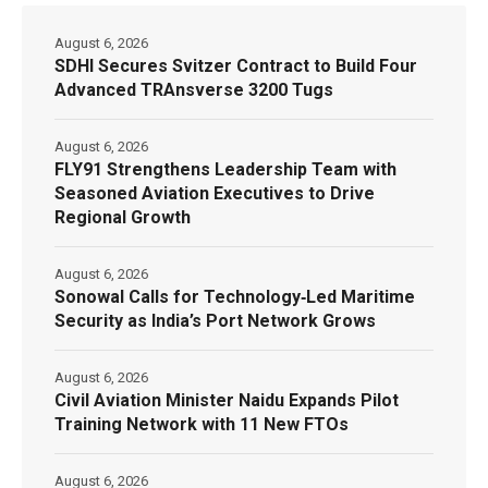
August 6, 2026
SDHI Secures Svitzer Contract to Build Four
Advanced TRAnsverse 3200 Tugs
August 6, 2026
FLY91 Strengthens Leadership Team with
Seasoned Aviation Executives to Drive
Regional Growth
August 6, 2026
Sonowal Calls for Technology‑Led Maritime
Security as India’s Port Network Grows
August 6, 2026
Civil Aviation Minister Naidu Expands Pilot
Training Network with 11 New FTOs
August 6, 2026