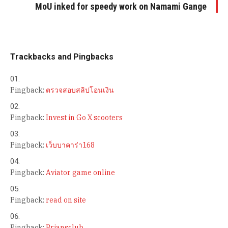
MoU inked for speedy work on Namami Gange
Trackbacks and Pingbacks
Pingback:
ตรวจสอบสลิปโอนเงิน
Pingback:
Invest in Go X scooters
Pingback:
เว็บบาคาร่า168
Pingback:
Aviator game online
Pingback:
read on site
Pingback:
Briansclub