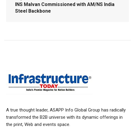
INS Malvan Commissioned with AM/NS India
Steel Backbone
A true thought leader, ASAPP Info Global Group has radically
transformed the B2B universe with its dynamic offerings in
the print, Web and events space.