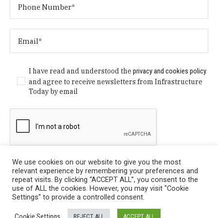
I have read and understood the
privacy and cookies policy
and agree to receive newsletters from Infrastructure
Today by email
We use cookies on our website to give you the most
relevant experience by remembering your preferences and
repeat visits. By clicking “ACCEPT ALL”, you consent to the
use of ALL the cookies. However, you may visit "Cookie
Settings" to provide a controlled consent.
Privacy Policy
/ © Copyright 2024 Infrastructure Today. All
Cookie Settings
REJECT ALL
ACCEPT ALL