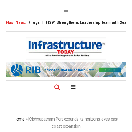
erse 3200 Tugs
FlashNews:
FLY91 Strengthens Leadership Team with Seasoned Aviat
Home
»
Krishnapatnam Port expands its horizons, eyes east
coast expansion