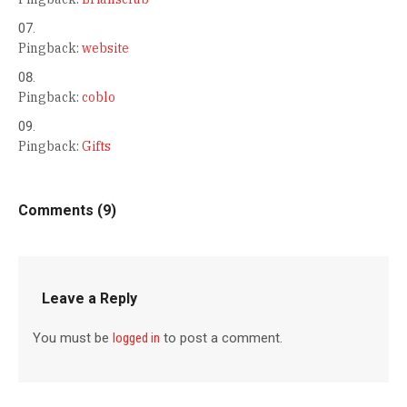
Pingback:
website
Pingback:
coblo
Pingback:
Gifts
Comments (9)
Leave a Reply
You must be
logged in
to post a comment.