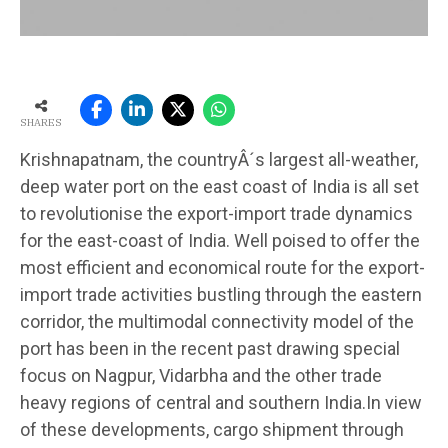
SHARES
Krishnapatnam, the countryÂ´s largest all-weather,
deep water port on the east coast of India is all set
to revolutionise the export-import trade dynamics
for the east-coast of India. Well poised to offer the
most efficient and economical route for the export-
import trade activities bustling through the eastern
corridor, the multimodal connectivity model of the
port has been in the recent past drawing special
focus on Nagpur, Vidarbha and the other trade
heavy regions of central and southern India.In view
of these developments, cargo shipment through