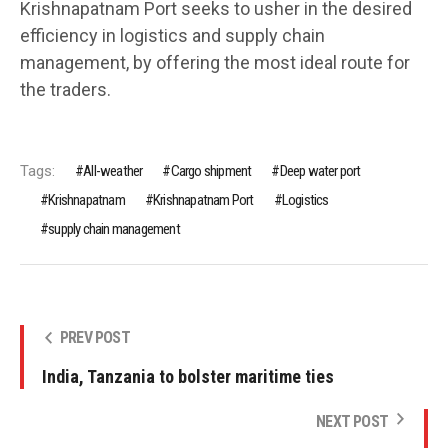
Krishnapatnam Port seeks to usher in the desired
efficiency in logistics and supply chain
management, by offering the most ideal route for
the traders.
Tags:
All-weather
Cargo shipment
Deep water port
Krishnapatnam
Krishnapatnam Port
Logistics
supply chain management
PREV POST
India, Tanzania to bolster maritime ties
NEXT POST