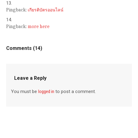
Pingback:
เกียรติบัตรออนไลน์
Pingback:
more here
Comments (14)
Leave a Reply
You must be
logged in
to post a comment.