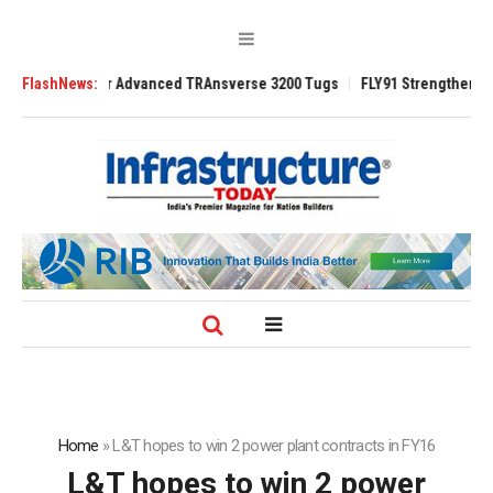
r Advanced TRAnsverse 3200 Tugs
FlashNews:
FLY91 Strengthens Leadership Team wi
Home
»
L&T hopes to win 2 power plant contracts in FY16
L&T hopes to win 2 power