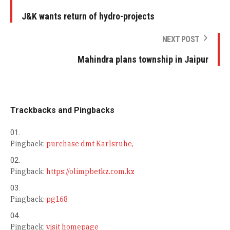
J&K wants return of hydro-projects
NEXT POST
Mahindra plans township in Jaipur
Trackbacks and Pingbacks
Pingback:
purchase dmt Karlsruhe,
Pingback:
https://olimpbetkz.com.kz
Pingback:
pg168
Pingback:
visit homepage