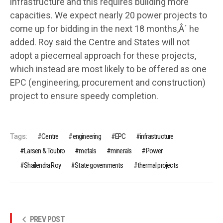
infrastructure and this requires building more
capacities. We expect nearly 20 power projects to
come up for bidding in the next 18 months,Â´ he
added. Roy said the Centre and States will not
adopt a piecemeal approach for these projects,
which instead are most likely to be offered as one
EPC (engineering, procurement and construction)
project to ensure speedy completion.
Tags:
Centre
engineering
EPC
infrastructure
Larsen & Toubro
metals
minerals
Power
Shailendra Roy
State governments
thermal projects
PREV POST