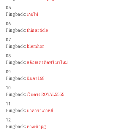
Pingback:
เกมไพ่
Pingback:
this article
Pingback:
klemhor
Pingback:
สล็อตเครดิตฟรี มาใหม่
Pingback:
นินจา168
Pingback:
เว็บตรง ROYAL5555
Pingback:
บาคาร่าเกาหลี
Pingback:
ทางเข้าpg