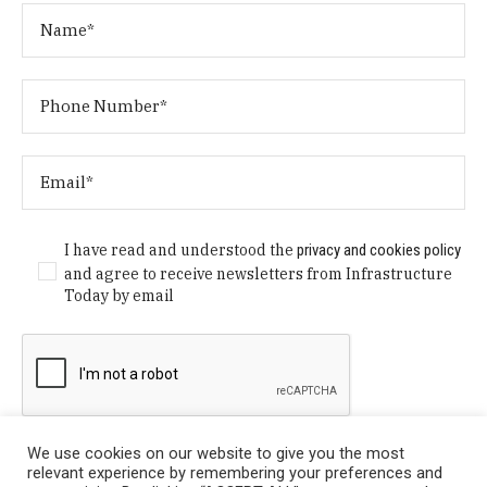
I have read and understood the
privacy and cookies policy
and agree to receive newsletters from Infrastructure
Today by email
We use cookies on our website to give you the most
relevant experience by remembering your preferences and