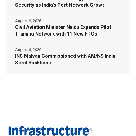
Security as India’s Port Network Grows
August 6, 2026
Civil Aviation Minister Naidu Expands Pilot
Training Network with 11 New FTOs
August 6, 2026
INS Malvan Commissioned with AM/NS India
Steel Backbone