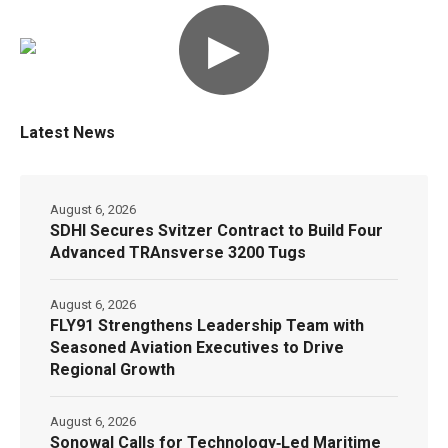
▶
Latest News
August 6, 2026
SDHI Secures Svitzer Contract to Build Four
Advanced TRAnsverse 3200 Tugs
August 6, 2026
FLY91 Strengthens Leadership Team with
Seasoned Aviation Executives to Drive
Regional Growth
August 6, 2026
Sonowal Calls for Technology‑Led Maritime