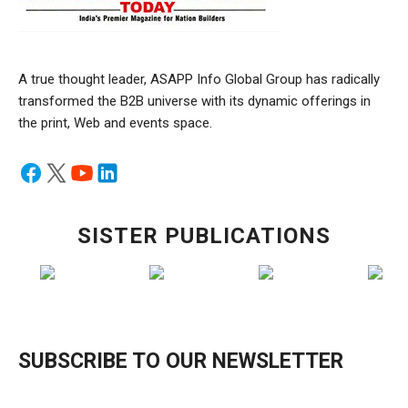
A true thought leader, ASAPP Info Global Group has radically
transformed the B2B universe with its dynamic offerings in
the print, Web and events space.
SISTER PUBLICATIONS
SUBSCRIBE TO OUR NEWSLETTER