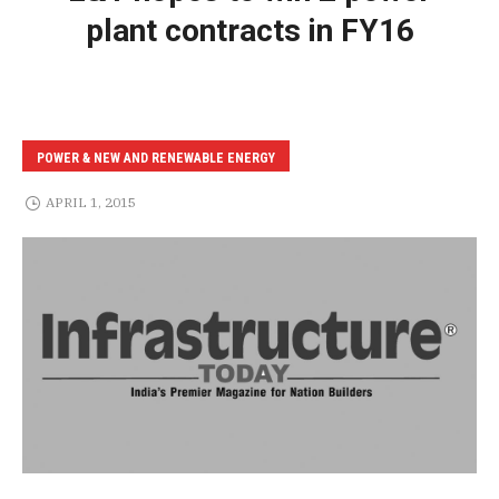
plant contracts in FY16
POWER & NEW AND RENEWABLE ENERGY
APRIL 1, 2015