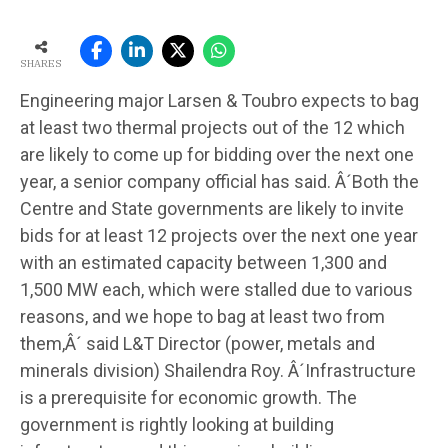
SHARES
Engineering major Larsen & Toubro expects to bag
at least two thermal projects out of the 12 which
are likely to come up for bidding over the next one
year, a senior company official has said. Â´Both the
Centre and State governments are likely to invite
bids for at least 12 projects over the next one year
with an estimated capacity between 1,300 and
1,500 MW each, which were stalled due to various
reasons, and we hope to bag at least two from
them,Â´ said L&T Director (power, metals and
minerals division) Shailendra Roy. Â´Infrastructure
is a prerequisite for economic growth. The
government is rightly looking at building