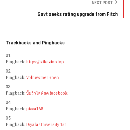
NEXT POST
Govt seeks rating upgrade from Fitch
Trackbacks and Pingbacks
Pingback:
https://izikazino.top
Pingback:
Volnewmer ราคา
Pingback:
ปั้มวิวไลฟ์สด facebook
Pingback:
pizza168
Pingback:
Diyala University 1st