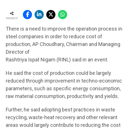
SHARES
There is a need to improve the operation process in
steel companies in order to reduce cost of
production, AP Choudhary, Chairman and Managing
Director of
Rashtriya Ispat Nigam (RINL) said in an event.
He said the cost of production could be largely
reduced through improvement in techno-economic
parameters, such as specific energy consumption,
raw material consumption, productivity and yields.
Further, he said adopting best practices in waste
recycling, waste-heat recovery and other relevant
areas would largely contribute to reducing the cost