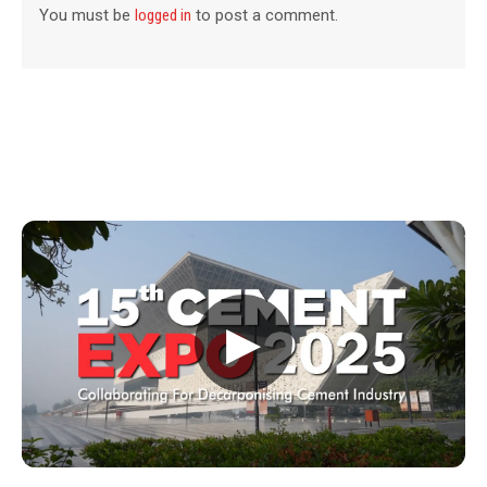
You must be
logged in
to post a comment.
▶