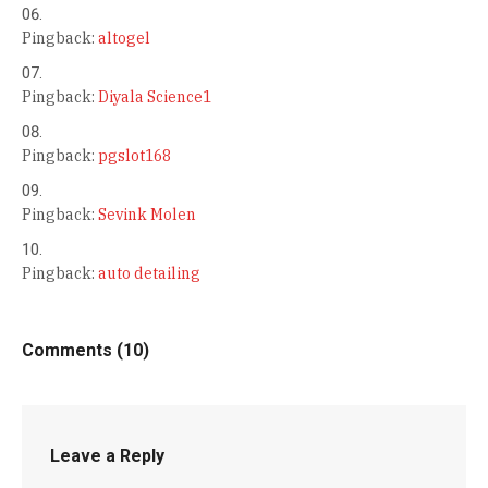
Pingback:
altogel
Pingback:
Diyala Science1
Pingback:
pgslot168
Pingback:
Sevink Molen
Pingback:
auto detailing
Comments (10)
Leave a Reply