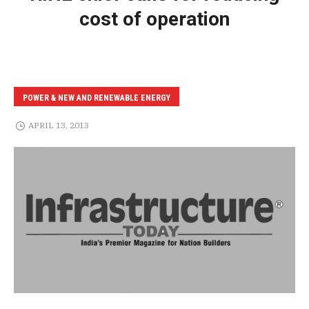
cost of operation
POWER & NEW AND RENEWABLE ENERGY
APRIL 13, 2013