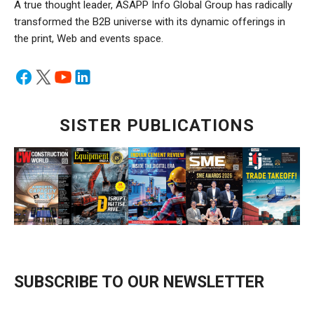
A true thought leader, ASAPP Info Global Group has radically
transformed the B2B universe with its dynamic offerings in
the print, Web and events space.
SISTER PUBLICATIONS
SUBSCRIBE TO OUR NEWSLETTER