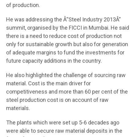
of production.
He was addressing the Â“Steel Industry 2013Â”
summit, organised by the FICCI in Mumbai. He said
there is a need to reduce cost of production not
only for sustainable growth but also for generation
of adequate margins to fund the investments for
future capacity additions in the country.
He also highlighted the challenge of sourcing raw
material. Cost is the main driver for
competitiveness and more than 60 per cent of the
steel production cost is on account of raw
materials.
The plants which were set up 5-6 decades ago
were able to secure raw material deposits in the