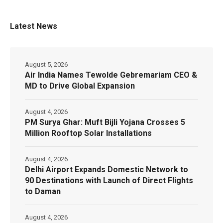
Latest News
August 5, 2026
Air India Names Tewolde Gebremariam CEO &
MD to Drive Global Expansion
August 4, 2026
PM Surya Ghar: Muft Bijli Yojana Crosses 5
Million Rooftop Solar Installations
August 4, 2026
Delhi Airport Expands Domestic Network to
90 Destinations with Launch of Direct Flights
to Daman
August 4, 2026