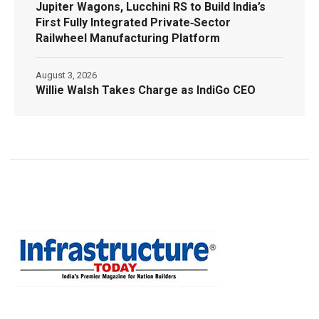
Jupiter Wagons, Lucchini RS to Build India’s
First Fully Integrated Private‑Sector
Railwheel Manufacturing Platform
August 3, 2026
Willie Walsh Takes Charge as IndiGo CEO