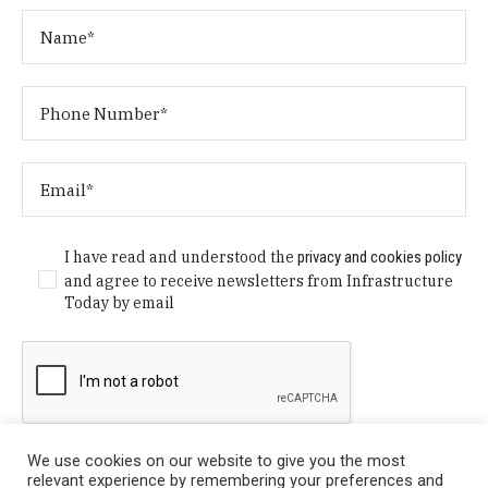
I have read and understood the
privacy and cookies policy
and agree to receive newsletters from Infrastructure
Today by email
We use cookies on our website to give you the most
relevant experience by remembering your preferences and