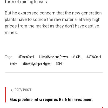
form of mining leases.
But he expressed concern that the new generation
plants have to source the raw material at very high
prices from the market as they don’t have captive
mines.
Tags:
Essar Steel
Jindal Steel and Power
JSPL
JSW Steel
price
Rashtriya Ispat Nigam
RINL
PREV POST
Gas pipeline infra requires Rs 6 tn investment