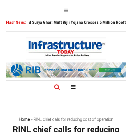
PM Surya Ghar: Muft Bijli Yojana Crosses 5 Million Rooftop Solar Instal
FlashNews:
Home
»
RINL chief calls for reducing cost of operation
RINL chief calls for reducing