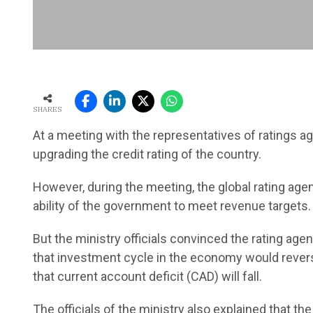
SHARES
At a meeting with the representatives of ratings age
upgrading the credit rating of the country.
However, during the meeting, the global rating ag
ability of the government to meet revenue targets.
But the ministry officials convinced the rating age
that investment cycle in the economy would revers
that current account deficit (CAD) will fall.
The officials of the ministry also explained that th