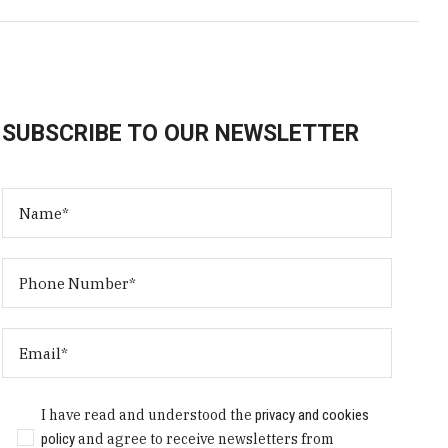
SUBSCRIBE TO OUR NEWSLETTER
I have read and understood the
privacy and cookies
policy
and agree to receive newsletters from