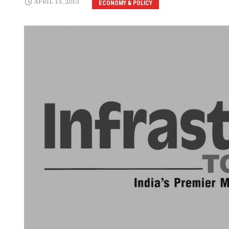
APRIL 13, 2013
ECONOMY & POLICY