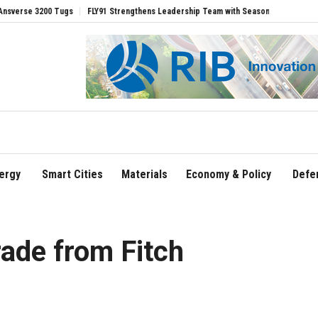
0 Tugs
FLY91 Strengthens Leadership Team with Seasoned Aviation Executives to 
ergy
Smart Cities
Materials
Economy & Policy
Defe
rade from Fitch