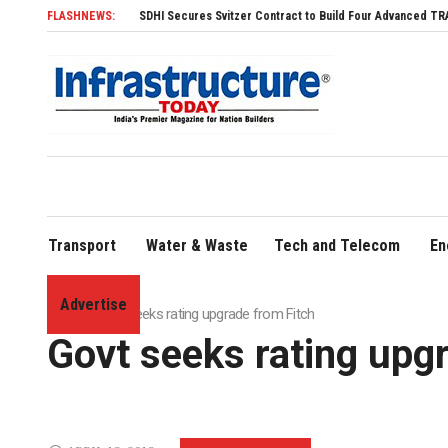
FLASHNEWS:
SDHI Secures Svitzer Contract to Build Four Advanced TRAnsverse 320
Transport
Water & Waste
Tech and Telecom
En
Advertise
Home
»
Govt seeks rating upgrade from Fitch
Govt seeks rating upg