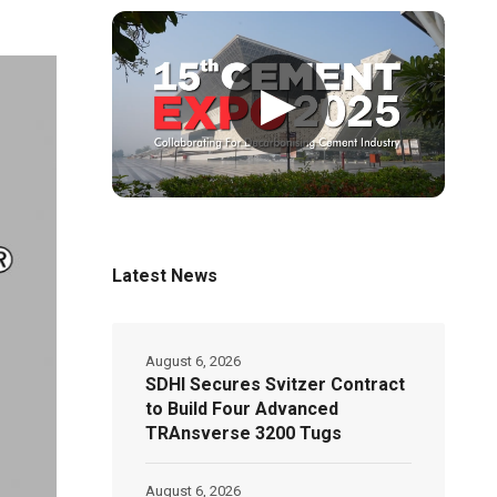
▶
Latest News
August 6, 2026
SDHI Secures Svitzer Contract
to Build Four Advanced
TRAnsverse 3200 Tugs
August 6, 2026