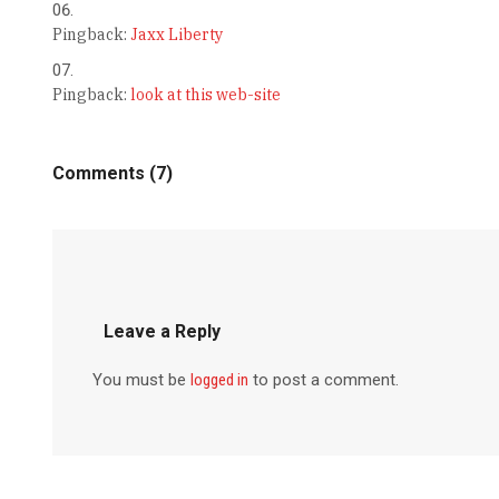
Pingback:
Jaxx Liberty
Pingback:
look at this web-site
Comments (7)
Leave a Reply
You must be
logged in
to post a comment.