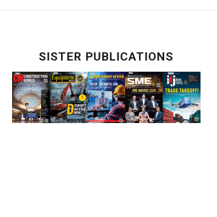
SISTER PUBLICATIONS