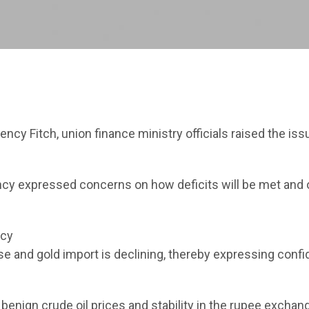
ncy Fitch, union finance ministry officials raised the iss
ency expressed concerns on how deficits will be met and 
ncy
e and gold import is declining, thereby expressing conf
e benign crude oil prices and stability in the rupee exchan