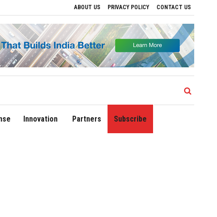
ABOUT US
PRIVACY POLICY
CONTACT US
Drive Regional Growth
Sonowal Calls for Technology‑Led Maritime Security as Ind
nse
Innovation
Partners
Subscribe