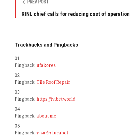
PREV POST
RINL chief calls for reducing cost of operation
Trackbacks and Pingbacks
Pingback:
ufakorea
Pingback:
Tile Roof Repair
Pingback:
https://ivibet.world
Pingback:
about me
Pingback:
ทางเข้า lucabet