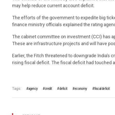
may help reduce current account deficit.
The efforts of the government to expedite big tick
finance ministry officials explained the rating agen
The cabinet committee on investment (CCI) has ap
These are infrastructure projects and will have po
Earlier, the Fitch threatened to downgrade India’s c
rising fiscal deficit. The fiscal deficit had touched 
Tags:
agency
credit
deficit
economy
fiscal deficit