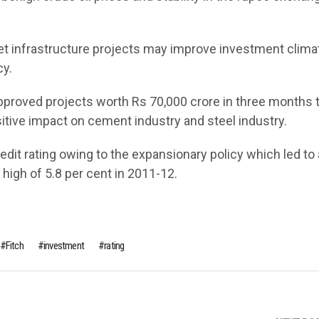
et infrastructure projects may improve investment climat
cy.
proved projects worth Rs 70,000 crore in three months 
sitive impact on cement industry and steel industry.
redit rating owing to the expansionary policy which led to 
a high of 5.8 per cent in 2011-12.
Fitch
investment
rating