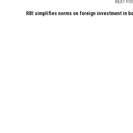
NEXT PO
RBI simplifies norms on foreign investment in b