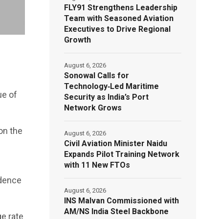
FLY91 Strengthens Leadership
Team with Seasoned Aviation
Executives to Drive Regional
Growth
August 6, 2026
Sonowal Calls for
Technology‑Led Maritime
ue of
Security as India’s Port
Network Grows
on the
August 6, 2026
Civil Aviation Minister Naidu
Expands Pilot Training Network
with 11 New FTOs
idence
August 6, 2026
INS Malvan Commissioned with
AM/NS India Steel Backbone
ge rate