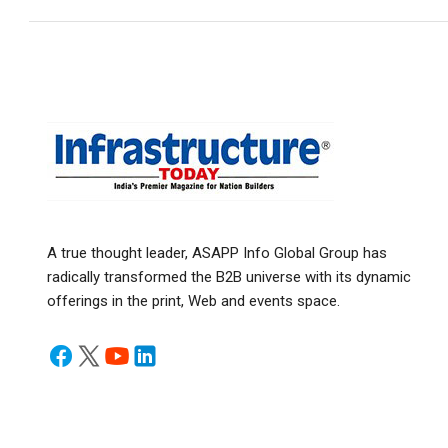
A true thought leader, ASAPP Info Global Group has
radically transformed the B2B universe with its dynamic
offerings in the print, Web and events space.