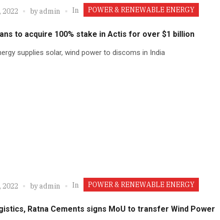
POWER & RENEWABLE ENERGY
In
, 2022
by
admin
lans to acquire 100% stake in Actis for over $1 billion
ergy supplies solar, wind power to discoms in India
POWER & RENEWABLE ENERGY
In
, 2022
by
admin
gistics, Ratna Cements signs MoU to transfer Wind Power