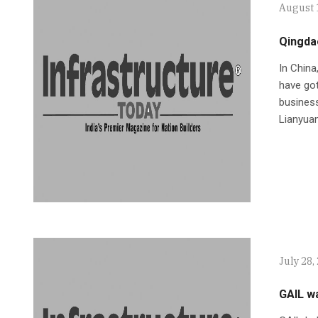
August 
Qingdao
In Chin
have got
business
Lianyuan
July 28,
GAIL wa