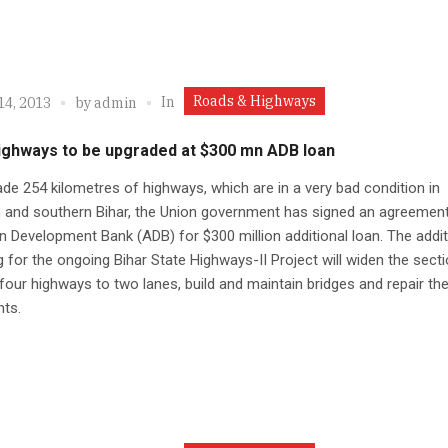
Roads & Highways
In
14, 2013
by
admin
highways to be upgraded at $300 mn ADB loan
de 254 kilometres of highways, which are in a very bad condition in
 and southern Bihar, the Union government has signed an agreement
n Development Bank (ADB) for $300 million additional loan. The addit
g for the ongoing Bihar State Highways-II Project will widen the sect
 four highways to two lanes, build and maintain bridges and repair th
ts.