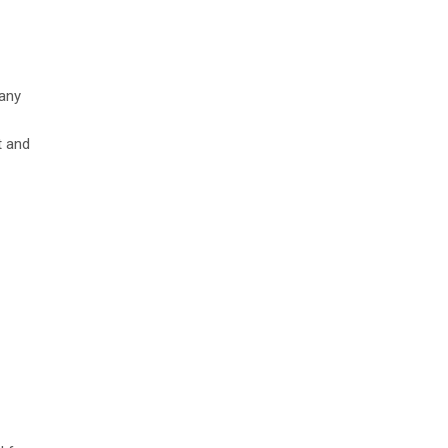
any
t and