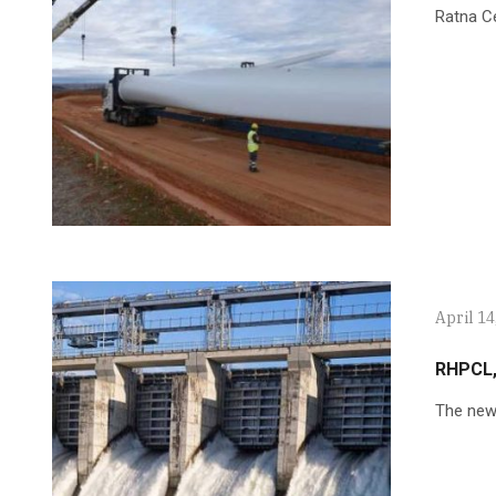
Ratna C
April 14
RHPCL,
The new 