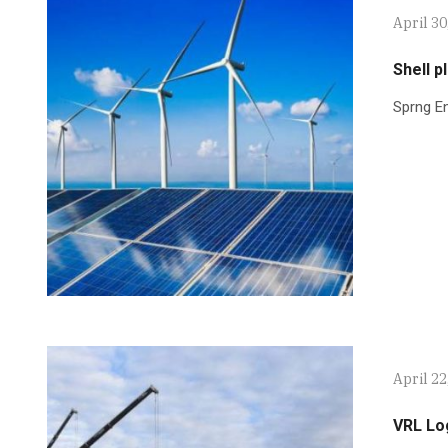
April 30
Shell p
Sprng En
April 22
VRL Lo