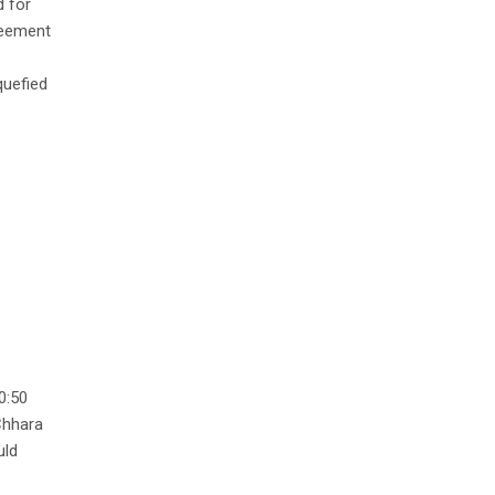
d for
reement
quefied
0:50
 Chhara
uld