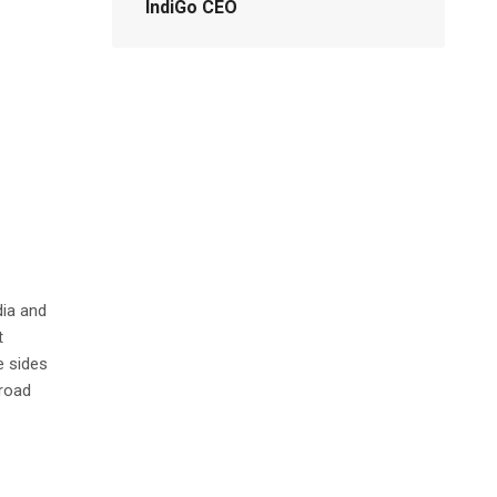
IndiGo CEO
dia and
t
e sides
 road