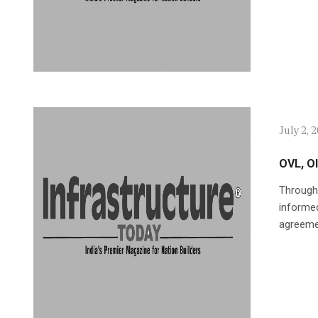
July 2, 
OVL, O
Through
informed
agreeme