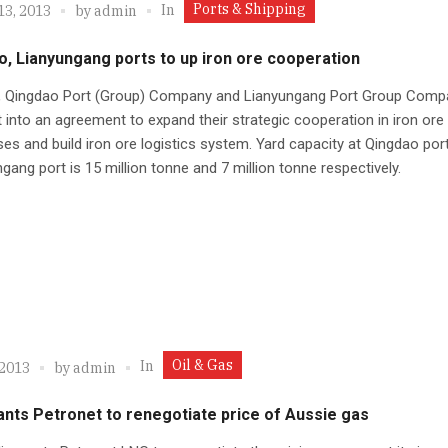
Ports & Shipping
In
13, 2013
by
admin
, Lianyungang ports to up iron ore cooperation
a, Qingdao Port (Group) Company and Lianyungang Port Group Comp
 into an agreement to expand their strategic cooperation in iron ore
es and build iron ore logistics system. Yard capacity at Qingdao por
gang port is 15 million tonne and 7 million tonne respectively.
Oil & Gas
In
 2013
by
admin
nts Petronet to renegotiate price of Aussie gas