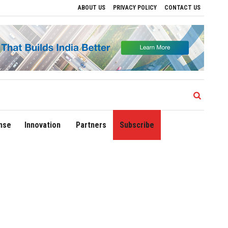
ABOUT US
PRIVACY POLICY
CONTACT US
rport Expands Domestic Network to 90 Destinations with Launch of Direct Flights to 
nse
Innovation
Partners
Subscribe