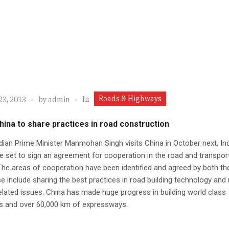
Roads & Highways
In
23, 2013
by
admin
China to share practices in road construction
ian Prime Minister Manmohan Singh visits China in October next, In
e set to sign an agreement for cooperation in the road and transpor
The areas of cooperation have been identified and agreed by both th
e include sharing the best practices in road building technology and
elated issues. China has made huge progress in building world class
s and over 60,000 km of expressways.