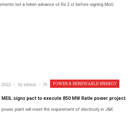
ements set a token advance of Rs 2 cr before signing MoU
POWER & RENEWABLE ENERGY
In
, 2022
by
admin
 MEIL signs pact to execute 850 MW Ratle power project
power plant will meet the requirement of electricity in J&K