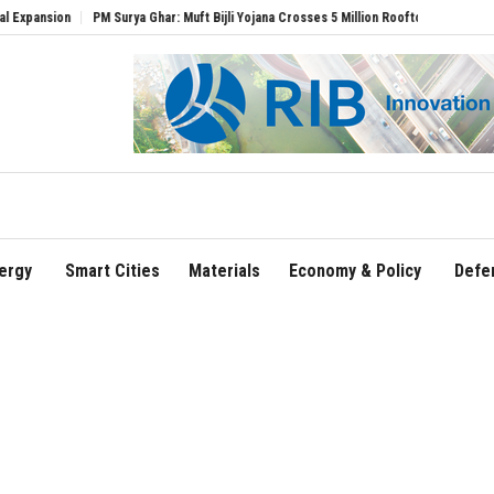
Surya Ghar: Muft Bijli Yojana Crosses 5 Million Rooftop Solar Installations
Delhi Ai
ergy
Smart Cities
Materials
Economy & Policy
Defe