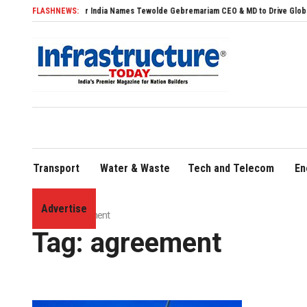
Air India Names Tewolde Gebremariam CEO & MD to Drive Global Expansion
FLASHNEWS:
PM 
Transport
Water & Waste
Tech and Telecom
En
Advertise
Home
»
agreement
Tag:
agreement