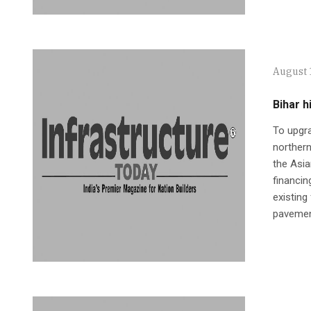
August 
Bihar 
To upgra
northern
the Asia
financin
existing
pavemen