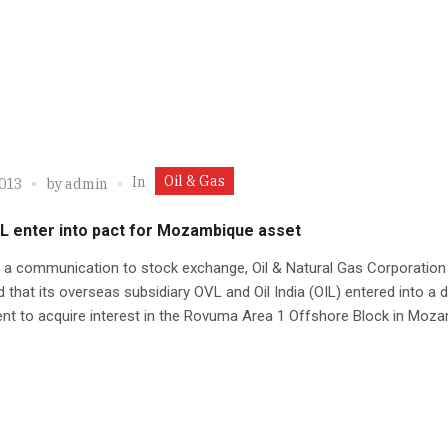
Oil & Gas
In
2013
by
admin
IL enter into pact for Mozambique asset
 a communication to stock exchange, Oil & Natural Gas Corporation
 that its overseas subsidiary OVL and Oil India (OIL) entered into a de
nt to acquire interest in the Rovuma Area 1 Offshore Block in Moz