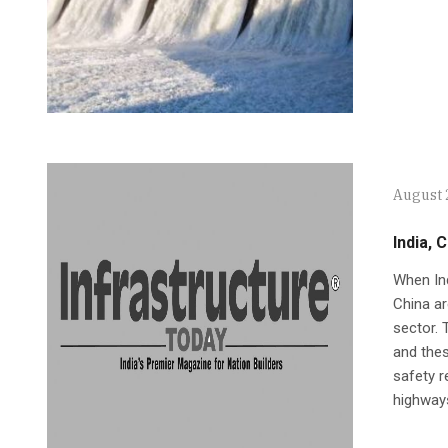
August 
India, 
When Ind
China ar
sector. 
and thes
safety r
highway