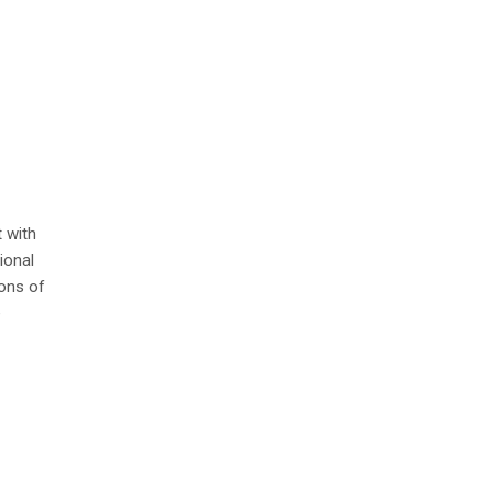
 with
ional
ions of
e