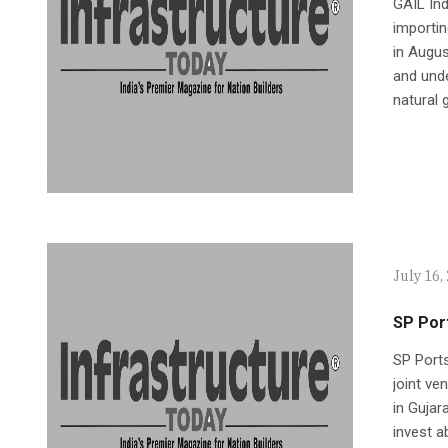
GAIL Ind
importin
in Augu
and unde
natural 
July 16,
SP Port
SP Port
joint ve
in Gujar
invest a