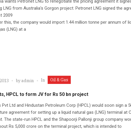
ia wants Petronet LNG to renegotiate the pricing agreement it signe
g LNG from Australia's Gorgon project. Petronet LNG signed the ag
st 2009
r this, the company would import 1.44 million tonne per annum of li
gas (LNG) at a
Oil & Gas
In
 2013
by
admin
s, HPCL to form JV for Rs 50 bn project
s Pvt Ltd and Hindustan Petroleum Corp (HPCL) would soon sign a 5
nture agreement for setting up a liquid natural gas (LNG) terminal at
at. The state-run HPCL and the Shapoorji Pallonji group company wo
bout Rs 5,000 crore on the terminal project, which is intended to