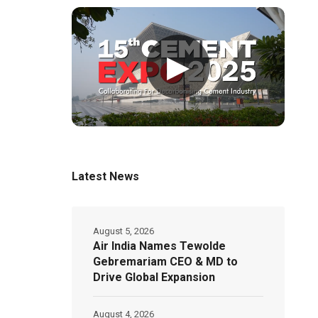
▶
Latest News
August 5, 2026
Air India Names Tewolde
Gebremariam CEO & MD to
Drive Global Expansion
August 4, 2026