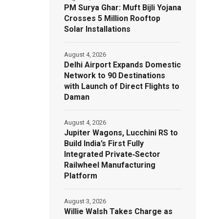
PM Surya Ghar: Muft Bijli Yojana
Crosses 5 Million Rooftop
Solar Installations
August 4, 2026
Delhi Airport Expands Domestic
Network to 90 Destinations
with Launch of Direct Flights to
Daman
August 4, 2026
Jupiter Wagons, Lucchini RS to
Build India’s First Fully
Integrated Private‑Sector
Railwheel Manufacturing
Platform
August 3, 2026
Willie Walsh Takes Charge as