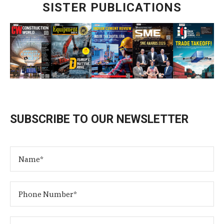
SISTER PUBLICATIONS
SUBSCRIBE TO OUR NEWSLETTER