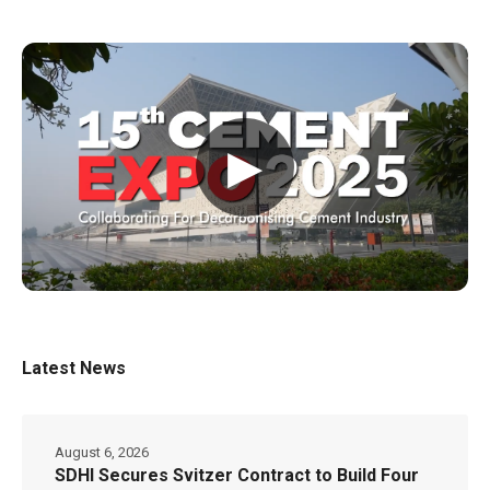
▶
Latest News
August 6, 2026
SDHI Secures Svitzer Contract to Build Four