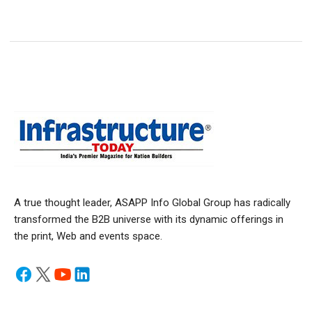
A true thought leader, ASAPP Info Global Group has radically
transformed the B2B universe with its dynamic offerings in
the print, Web and events space.