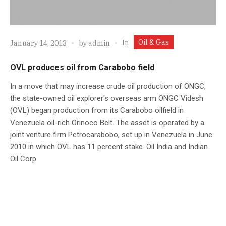
Oil & Gas
In
January 14, 2013
by
admin
OVL produces oil from Carabobo field
In a move that may increase crude oil production of ONGC,
the state-owned oil explorer's overseas arm ONGC Videsh
(OVL) began production from its Carabobo oilfield in
Venezuela oil-rich Orinoco Belt. The asset is operated by a
joint venture firm Petrocarabobo, set up in Venezuela in June
2010 in which OVL has 11 percent stake. Oil India and Indian
Oil Corp