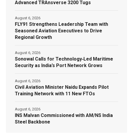
Advanced TRAnsverse 3200 Tugs
August 6, 2026
FLY91 Strengthens Leadership Team with
Seasoned Aviation Executives to Drive
Regional Growth
August 6, 2026
Sonowal Calls for Technology‑Led Maritime
Security as India’s Port Network Grows
August 6, 2026
Civil Aviation Minister Naidu Expands Pilot
Training Network with 11 New FTOs
August 6, 2026
INS Malvan Commissioned with AM/NS India
Steel Backbone