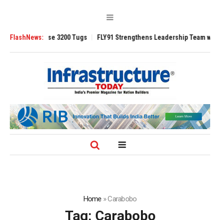
 TRAnsverse 3200 Tugs
FlashNews:
FLY91 Strengthens Leadership Team with Seasone
Home
»
Carabobo
Tag:
Carabobo