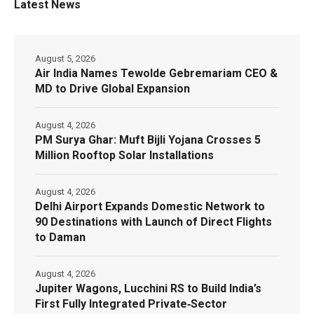
Latest News
August 5, 2026
Air India Names Tewolde Gebremariam CEO &
MD to Drive Global Expansion
August 4, 2026
PM Surya Ghar: Muft Bijli Yojana Crosses 5
Million Rooftop Solar Installations
August 4, 2026
Delhi Airport Expands Domestic Network to
90 Destinations with Launch of Direct Flights
to Daman
August 4, 2026
Jupiter Wagons, Lucchini RS to Build India’s
First Fully Integrated Private‑Sector