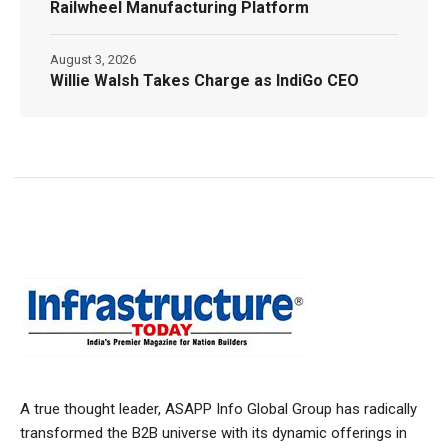
Railwheel Manufacturing Platform
August 3, 2026
Willie Walsh Takes Charge as IndiGo CEO
A true thought leader, ASAPP Info Global Group has radically
transformed the B2B universe with its dynamic offerings in