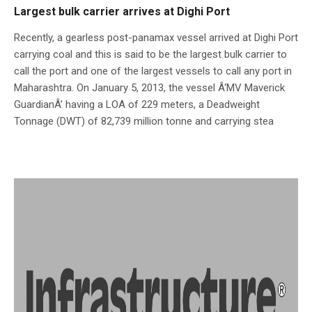
Largest bulk carrier arrives at Dighi Port
Recently, a gearless post-panamax vessel arrived at Dighi Port
carrying coal and this is said to be the largest bulk carrier to
call the port and one of the largest vessels to call any port in
Maharashtra. On January 5, 2013, the vessel Â‘MV Maverick
GuardianÂ’ having a LOA of 229 meters, a Deadweight
Tonnage (DWT) of 82,739 million tonne and carrying stea