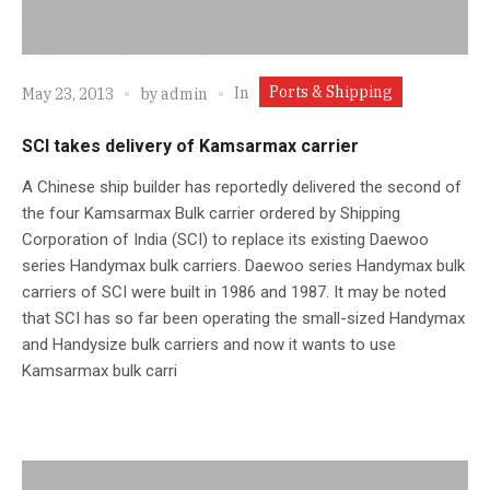
Ports & Shipping
In
May 23, 2013
by
admin
SCI takes delivery of Kamsarmax carrier
A Chinese ship builder has reportedly delivered the second of
the four Kamsarmax Bulk carrier ordered by Shipping
Corporation of India (SCI) to replace its existing Daewoo
series Handymax bulk carriers. Daewoo series Handymax bulk
carriers of SCI were built in 1986 and 1987. It may be noted
that SCI has so far been operating the small-sized Handymax
and Handysize bulk carriers and now it wants to use
Kamsarmax bulk carri