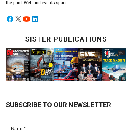
the print, Web and events space.
SISTER PUBLICATIONS
SUBSCRIBE TO OUR NEWSLETTER