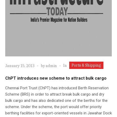
Ports & Shipping
In
January 15, 2013
by
admin
ChPT introduces new scheme to attract bulk cargo
Chennai Port Trust (ChPT) has introduced Berth Reservation
Scheme (BRS) in order to attract break bulk cargo and dry
bulk cargo and has also dedicated one of the berths for the
scheme. Under the scheme, the port would offer priority
berthing facilities for export-oriented vessels in Jawahar Dock