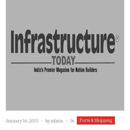
Ports & Shipping
In
January 16, 2013
by
admin