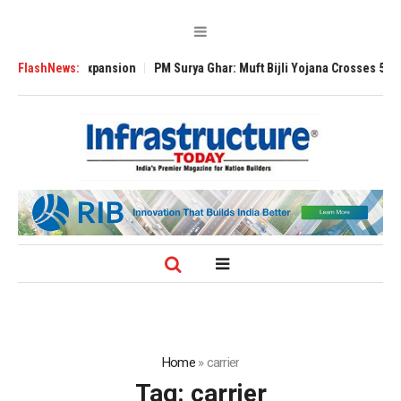
lobal Expansion
FlashNews:
PM Surya Ghar: Muft Bijli Yojana Crosses 5 Million Roof
Home
»
carrier
Tag:
carrier