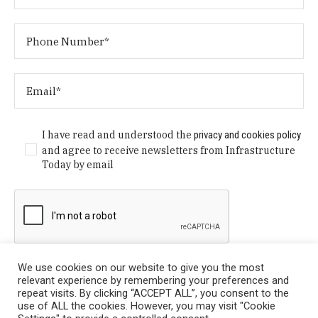
I have read and understood the
privacy and cookies policy
and agree to receive newsletters from Infrastructure
Today by email
We use cookies on our website to give you the most
relevant experience by remembering your preferences and
repeat visits. By clicking “ACCEPT ALL”, you consent to the
use of ALL the cookies. However, you may visit "Cookie