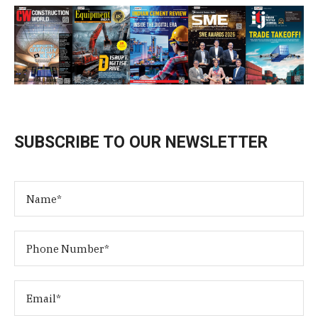
SUBSCRIBE TO OUR NEWSLETTER