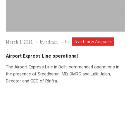
Aviation & Airports
In
March 1, 2011
by
admin
Airport Express Line operational
The Airport Express Line in Delhi commenced operations in
the presence of Sreedharan, MD, DMRC and Lalit Jalan,
Director and CEO of RInfra.