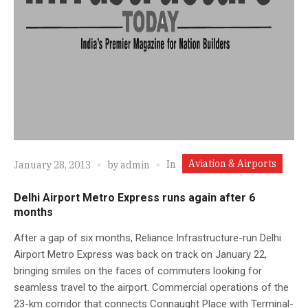
Aviation & Airports
In
January 28, 2013
by
admin
Delhi Airport Metro Express runs again after 6
months
After a gap of six months, Reliance Infrastructure-run Delhi
Airport Metro Express was back on track on January 22,
bringing smiles on the faces of commuters looking for
seamless travel to the airport. Commercial operations of the
23-km corridor that connects Connaught Place with Terminal-