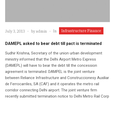
Infrastructure Finance
In
July 3, 2013
by
admin
DAMEPL asked to bear debt till pact is terminated
Sudhir Krishna, Secretary of the union urban development
ministry informed that the Delhi Airport Metro Express
(DAMEPL) will have to bear the debt till the concession
agreement is terminated. DAMPEL is the joint venture
between Reliance Infrastructure and Construccionesy Auxiliar
de Ferrocarriles, SA (CAF) and it operates the metro rail
corridor connecting Delhi airport. The joint venture firm
recently submitted termination notice to Delhi Metro Rail Corp