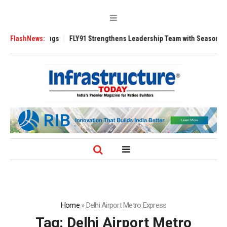
 3200 Tugs
FlashNews:
FLY91 Strengthens Leadership Team with Seasoned Aviation 
Home
»
Delhi Airport Metro Express
Tag:
Delhi Airport Metro