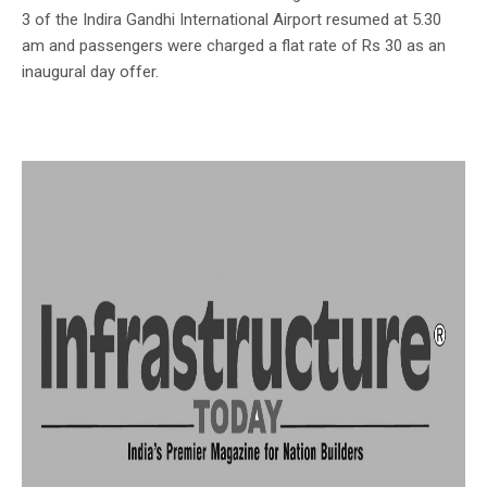
3 of the Indira Gandhi International Airport resumed at 5.30
am and passengers were charged a flat rate of Rs 30 as an
inaugural day offer.