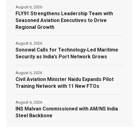
August 6, 2026
FLY91 Strengthens Leadership Team with
Seasoned Aviation Executives to Drive
Regional Growth
August 6, 2026
Sonowal Calls for Technology‑Led Maritime
Security as India’s Port Network Grows
August 6, 2026
Civil Aviation Minister Naidu Expands Pilot
Training Network with 11 New FTOs
August 6, 2026
INS Malvan Commissioned with AM/NS India
Steel Backbone