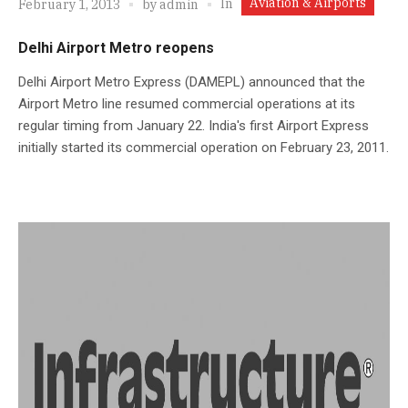
Aviation & Airports
In
February 1, 2013
by
admin
Delhi Airport Metro reopens
Delhi Airport Metro Express (DAMEPL) announced that the
Airport Metro line resumed commercial operations at its
regular timing from January 22. India's first Airport Express
initially started its commercial operation on February 23, 2011.