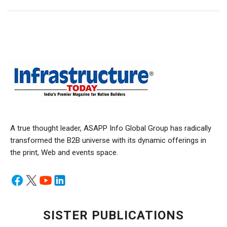
A true thought leader, ASAPP Info Global Group has radically
transformed the B2B universe with its dynamic offerings in
the print, Web and events space.
SISTER PUBLICATIONS