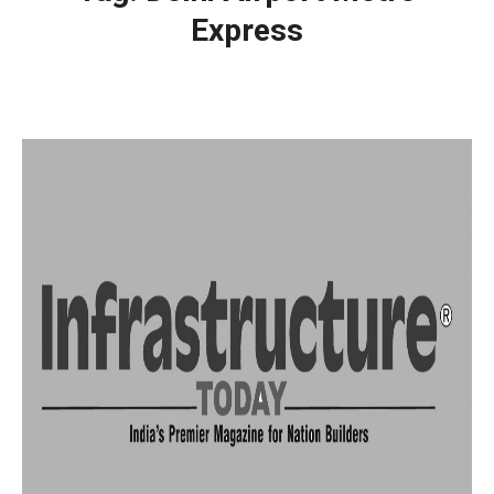
Express