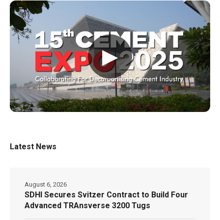
▶
Latest News
August 6, 2026
SDHI Secures Svitzer Contract to Build Four
Advanced TRAnsverse 3200 Tugs