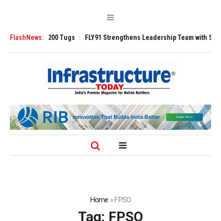
sverse 3200 Tugs
FlashNews:
FLY91 Strengthens Leadership Team with Seasoned Avi
Home
»
FPSO
Tag:
FPSO