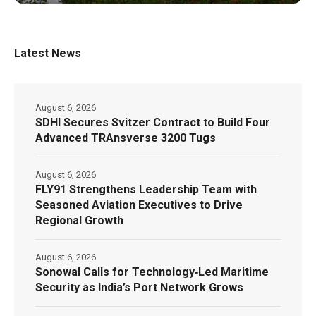
Latest News
August 6, 2026
SDHI Secures Svitzer Contract to Build Four
Advanced TRAnsverse 3200 Tugs
August 6, 2026
FLY91 Strengthens Leadership Team with
Seasoned Aviation Executives to Drive
Regional Growth
August 6, 2026
Sonowal Calls for Technology‑Led Maritime
Security as India’s Port Network Grows