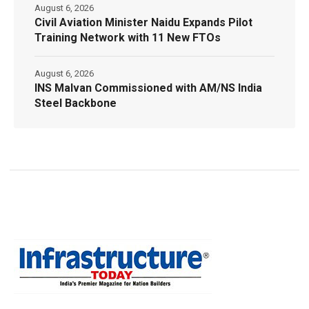
August 6, 2026
Civil Aviation Minister Naidu Expands Pilot
Training Network with 11 New FTOs
August 6, 2026
INS Malvan Commissioned with AM/NS India
Steel Backbone