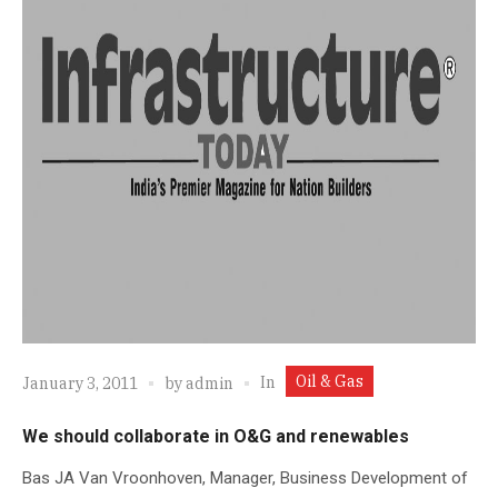
Oil & Gas
In
January 3, 2011
by
admin
We should collaborate in O&G and renewables
Bas JA Van Vroonhoven, Manager, Business Development of