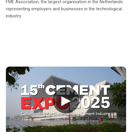
FME Association, the largest organisation in the Netherlands
representing employers and businesses in the technological
industry.
▶