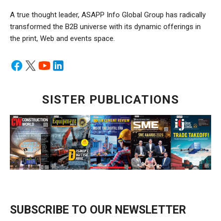
A true thought leader, ASAPP Info Global Group has radically
transformed the B2B universe with its dynamic offerings in
the print, Web and events space.
SISTER PUBLICATIONS
SUBSCRIBE TO OUR NEWSLETTER