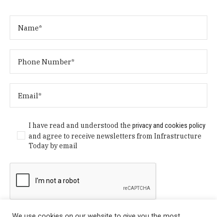
I have read and understood the
privacy and cookies policy
and agree to receive newsletters from Infrastructure
Today by email
We use cookies on our website to give you the most