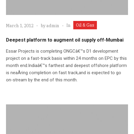
Oil & Gas
In
March 1, 2012
by
admin
Deepest platform to augment oil supply off-Mumbai
Essar Projects is completing ONGCâ€™s D1 development
project on a fast-track basis within 24 months on EPC by this
month end.Indiaâ€™s farthest and deepest offshore platform
is neaÂ­ring completion on fast track,and is expected to go
on-stream by the end of this month.