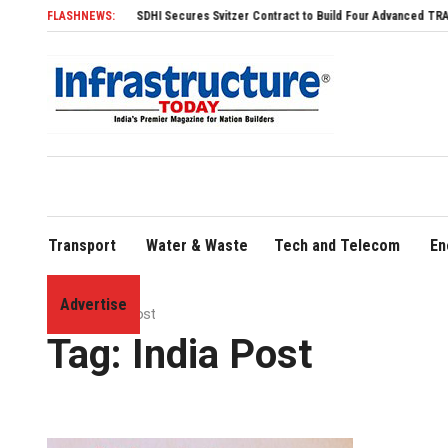
FLASHNEWS:
SDHI Secures Svitzer Contract to Build Four Advanced TRAnsverse 32
Transport
Water & Waste
Tech and Telecom
En
Advertise
Home
»
India Post
Tag:
India Post