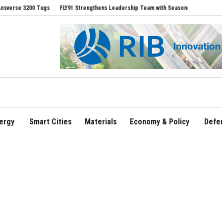
00 Tugs
FLY91 Strengthens Leadership Team with Seasoned Aviation Executives to
ergy
Smart Cities
Materials
Economy & Policy
Defe