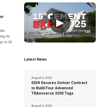
for
▶
dia
ing its
up to 30
Latest News
August 6, 2026
SDHI Secures Svitzer Contract
to Build Four Advanced
TRAnsverse 3200 Tugs
August 6, 2026