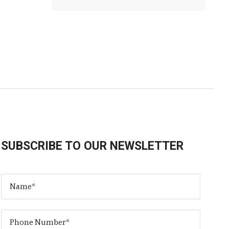
SUBSCRIBE TO OUR NEWSLETTER