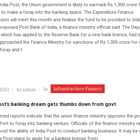
India Post, the Union government is likely to earmark Rs 1,300 crore 
t to make a foray into the banking space. The Expenditure Finance
on will meet this month and finalise the fund to be provided to Ind
proposed Post Bank of India, a finance ministry official said. The De
 which has applied to the Reserve Bank for a new bank licence, had l
proached the Finance Ministry for sanctions of Rs 1,300 crore for i
foray and t
Infrastructure Finance
In
 2013
by
admin
Post’s banking dream gets thumbs down from govt
med reports indicate that the union finance ministry opposes the pr
 Port to foray into banking venture. Officials of the finance ministry r
out the ability of India Post to conduct banking business. It may be 
ia Post plans to apply for a banking license from