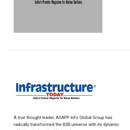
A true thought leader, ASAPP Info Global Group has
radically transformed the B2B universe with its dynamic