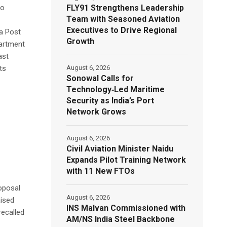
FLY91 Strengthens Leadership
to
Team with Seasoned Aviation
Executives to Drive Regional
ia Post
Growth
partment
ast
August 6, 2026
ts
Sonowal Calls for
Technology‑Led Maritime
Security as India’s Port
Network Grows
August 6, 2026
Civil Aviation Minister Naidu
Expands Pilot Training Network
with 11 New FTOs
oposal
August 6, 2026
aised
INS Malvan Commissioned with
recalled
AM/NS India Steel Backbone