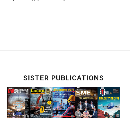
SISTER PUBLICATIONS