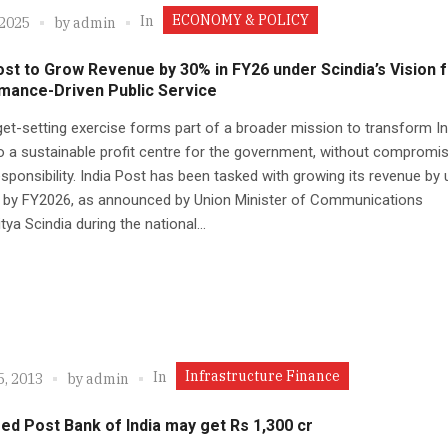
ECONOMY & POLICY
In
 2025
by
admin
ost to Grow Revenue by 30% in FY26 under Scindia’s Vision 
mance-Driven Public Service
get-setting exercise forms part of a broader mission to transform In
o a sustainable profit centre for the government, without compromis
esponsibility. India Post has been tasked with growing its revenue by 
t by FY2026, as announced by Union Minister of Communications
tya Scindia during the national...
Infrastructure Finance
In
5, 2013
by
admin
d Post Bank of India may get Rs 1,300 cr