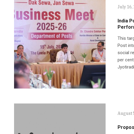
July 16,
India P
Perfor
This tar
Post int
social r
per cen
Jyotiradi
August 
Propose