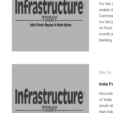
For the 
enable i
Commissi
for the 
of Post,
month ap
banking 
May 16,
India 
Unconfir
of India
doubt ab
that Ind