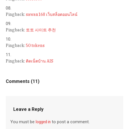
Pingback:
sawan168 เว็บสล็อตออนไลน์
Pingback:
토토 사이트 추천
Pingback:
50 tokens
Pingback:
ติดเน็ตบ้าน AIS
Comments (11)
Leave a Reply
You must be
logged in
to post a comment.