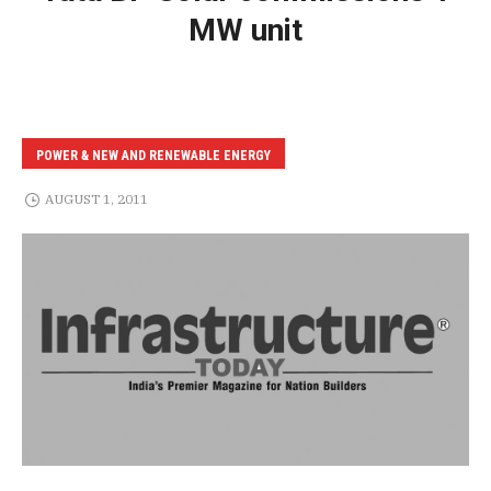
MW unit
POWER & NEW AND RENEWABLE ENERGY
AUGUST 1, 2011