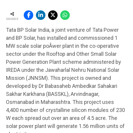
SHARES
Tata BP Solar India, a joint venture of Tata Power
and BP Solar, has installed and commissioned 1
MW scale solar poÂ­wer plant in the co-operative
sector under the Rooftop and Other Small Solar
Power Generation Plant scheme administered by
IREDA under the Jawaharlal Nehru National Solar
Mission (JNNSM). This project is owned and
developed by Dr Babasaheb Ambedkar Sahakari
Sakhar Karkhana (BASSKL), Arvindnagar,
Osmanabad in Maharashtra. This project uses
4,400 number of crystalline silicon modules of 230
W each spread out over an area of 4.5 acre. The
solar power plant will generate 1.56 million units of