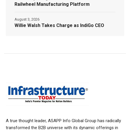
Railwheel Manufacturing Platform
August 3, 2026
Willie Walsh Takes Charge as IndiGo CEO
A true thought leader, ASAPP Info Global Group has radically
transformed the B2B universe with its dynamic offerings in