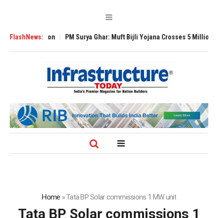
l Expansion
FlashNews:
PM Surya Ghar: Muft Bijli Yojana Crosses 5 Million Rooftop S
Home
»
Tata BP Solar commissions 1 MW unit
Tata BP Solar commissions 1