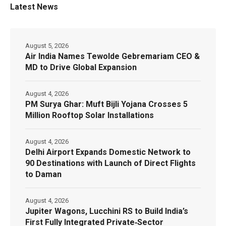
Latest News
August 5, 2026
Air India Names Tewolde Gebremariam CEO &
MD to Drive Global Expansion
August 4, 2026
PM Surya Ghar: Muft Bijli Yojana Crosses 5
Million Rooftop Solar Installations
August 4, 2026
Delhi Airport Expands Domestic Network to
90 Destinations with Launch of Direct Flights
to Daman
August 4, 2026
Jupiter Wagons, Lucchini RS to Build India’s
First Fully Integrated Private‑Sector