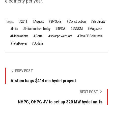
electricity per year.
Tags:
2011
August
BP Solar
Construction
electricity
India
Infrastructure Today
IREDA
JNNSM
Magazine
Maharashtra
Portal
solar power plant
Tata BP Solar India
Tata Power
Update
PREV POST
Alstom bags $414 mn hydel project
NEXT POST
NHPC, OHPC JV to set up 320 MW hydel units