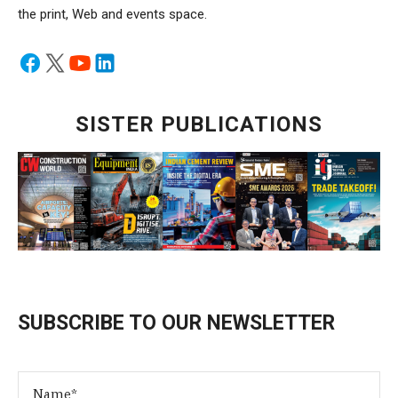
the print, Web and events space.
SISTER PUBLICATIONS
SUBSCRIBE TO OUR NEWSLETTER