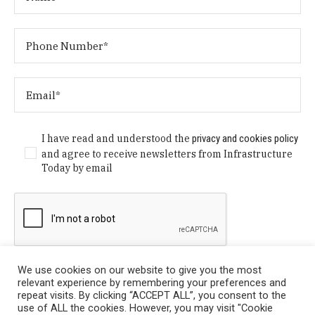
I have read and understood the
privacy and cookies policy
and agree to receive newsletters from Infrastructure
Today by email
We use cookies on our website to give you the most
relevant experience by remembering your preferences and
repeat visits. By clicking “ACCEPT ALL”, you consent to the
use of ALL the cookies. However, you may visit "Cookie