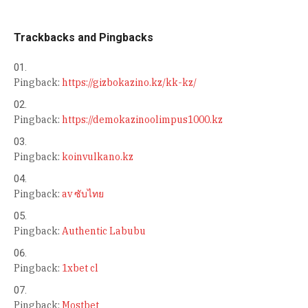
Trackbacks and Pingbacks
Pingback:
https://gizbokazino.kz/kk-kz/
Pingback:
https://demokazinoolimpus1000.kz
Pingback:
koinvulkano.kz
Pingback:
av ซับไทย
Pingback:
Authentic Labubu
Pingback:
1xbet cl
Pingback:
Mostbet