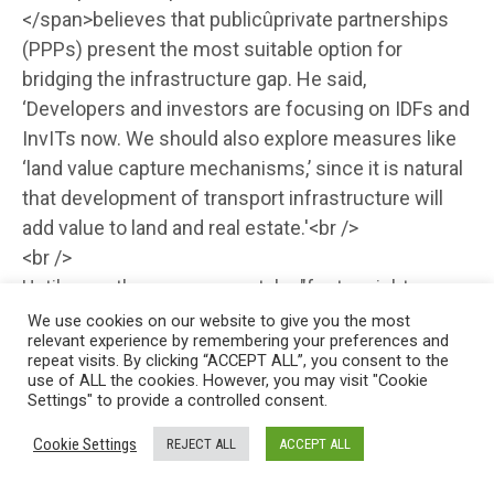
</span>believes that publicûprivate partnerships
(PPPs) present the most suitable option for
bridging the infrastructure gap. He said,
‘Developers and investors are focusing on IDFs and
InvITs now. We should also explore measures like
‘land value capture mechanisms,’ since it is natural
that development of transport infrastructure will
add value to land and real estate.'<br />
<br />
Until recently, says <span style="font-weight:
bold;">Sanjeev Kaushik, Deputy Managing Director,
We use cookies on our website to give you the most
relevant experience by remembering your preferences and
India Infrastructure Finance Company,</span> ‘we
repeat visits. By clicking “ACCEPT ALL”, you consent to the
used to talk about the cost of funds being too high
use of ALL the cookies. However, you may visit "Cookie
Settings" to provide a controlled consent.
and, as you are aware, some infrastructure projects
have a long gestation period. There is a period of
Cookie Settings
REJECT ALL
ACCEPT ALL
construction and then there are cost overruns and