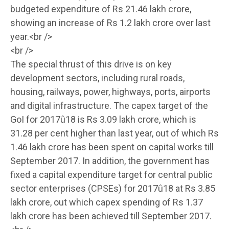
budgeted expenditure of Rs 21.46 lakh crore,
showing an increase of Rs 1.2 lakh crore over last
year.<br />
<br />
The special thrust of this drive is on key
development sectors, including rural roads,
housing, railways, power, highways, ports, airports
and digital infrastructure. The capex target of the
GoI for 2017û18 is Rs 3.09 lakh crore, which is
31.28 per cent higher than last year, out of which Rs
1.46 lakh crore has been spent on capital works till
September 2017. In addition, the government has
fixed a capital expenditure target for central public
sector enterprises (CPSEs) for 2017û18 at Rs 3.85
lakh crore, out which capex spending of Rs 1.37
lakh crore has been achieved till September 2017.