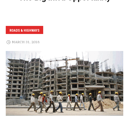
ROADS & HIGHWAYS
MARCH 31, 2018