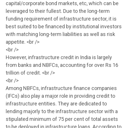
capital/corporate bond markets, etc, which can be
leveraged to their fullest. Due to the long-term
funding requirement of infrastructure sector, it is
best suited to be financed by institutional investors
with matching long-term liabilities as well as risk
appetite. <br />
<br />
However, infrastructure credit in India is largely
from banks and NBFCs, accounting for over Rs 16
trillion of credit. <br />
<br />
Among NBFCs, infrastructure finance companies
(IFCs) also play a major role in providing credit to
infrastructure entities. They are dedicated to
lending majorly to the infrastructure sector with a
stipulated minimum of 75 per cent of total assets
to be deployed in infrastructure loans. According to