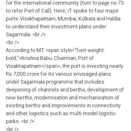
for the international community (turn to page no 73
to refer Port of Call). Here, IT spoke to four major
ports-Visakhapatnam, Mumbai, Kolkata and Haldia
to understand their investment plans under
Sagarmala. <br />
<br />
According to MT <span style="font-weight:
bold;">Krishna Babu, Chairman, Port of
Visakhapatnam</span>, the port is investing nearly
Rs 7,000 crore for its various envisaged plans
under Sagarmala programme that includes
deepening of channels and berths, development of
new berths, modernisation and mechanisation of
existing berths and improvements in connectivity
and other logistics such as multi-model logistic
parks. <br />
<br />