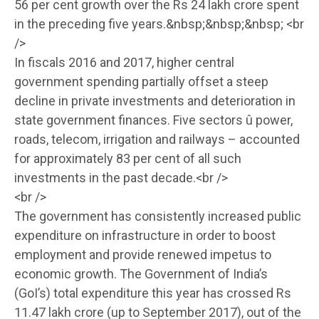
56 per cent growth over the Rs 24 lakh crore spent
in the preceding five years.&nbsp;&nbsp;&nbsp; <br
/>
In fiscals 2016 and 2017, higher central
government spending partially offset a steep
decline in private investments and deterioration in
state government finances. Five sectors û power,
roads, telecom, irrigation and railways – accounted
for approximately 83 per cent of all such
investments in the past decade.<br />
<br />
The government has consistently increased public
expenditure on infrastructure in order to boost
employment and provide renewed impetus to
economic growth. The Government of India’s
(GoI’s) total expenditure this year has crossed Rs
11.47 lakh crore (up to September 2017), out of the