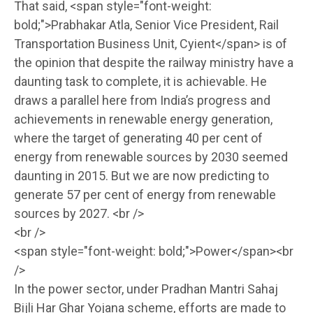
That said, <span style="font-weight:
bold;">Prabhakar Atla, Senior Vice President, Rail
Transportation Business Unit, Cyient</span> is of
the opinion that despite the railway ministry have a
daunting task to complete, it is achievable. He
draws a parallel here from India’s progress and
achievements in renewable energy generation,
where the target of generating 40 per cent of
energy from renewable sources by 2030 seemed
daunting in 2015. But we are now predicting to
generate 57 per cent of energy from renewable
sources by 2027. <br />
<br />
<span style="font-weight: bold;">Power</span><br
/>
In the power sector, under Pradhan Mantri Sahaj
Bijli Har Ghar Yojana scheme, efforts are made to