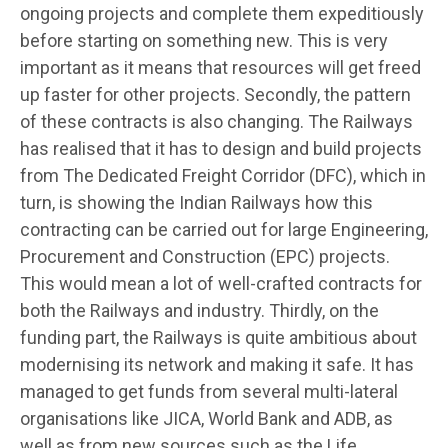
ongoing projects and complete them expeditiously
before starting on something new. This is very
important as it means that resources will get freed
up faster for other projects. Secondly, the pattern
of these contracts is also changing. The Railways
has realised that it has to design and build projects
from The Dedicated Freight Corridor (DFC), which in
turn, is showing the Indian Railways how this
contracting can be carried out for large Engineering,
Procurement and Construction (EPC) projects.
This would mean a lot of well-crafted contracts for
both the Railways and industry. Thirdly, on the
funding part, the Railways is quite ambitious about
modernising its network and making it safe. It has
managed to get funds from several multi-lateral
organisations like JICA, World Bank and ADB, as
well as from new sources such as the Life