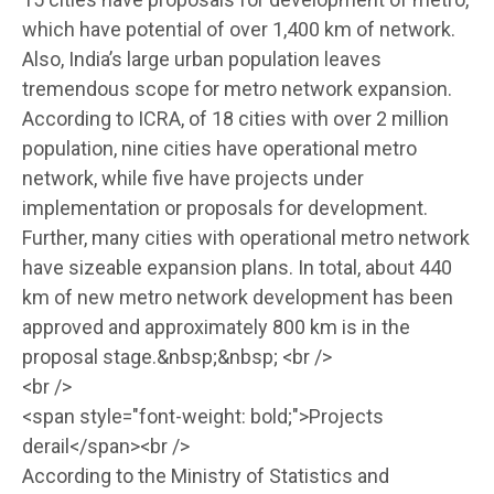
which have potential of over 1,400 km of network.
Also, India’s large urban population leaves
tremendous scope for metro network expansion.
According to ICRA, of 18 cities with over 2 million
population, nine cities have operational metro
network, while five have projects under
implementation or proposals for development.
Further, many cities with operational metro network
have sizeable expansion plans. In total, about 440
km of new metro network development has been
approved and approximately 800 km is in the
proposal stage.&nbsp;&nbsp; <br />
<br />
<span style="font-weight: bold;">Projects
derail</span><br />
According to the Ministry of Statistics and