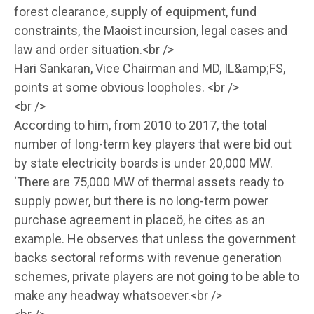
forest clearance, supply of equipment, fund
constraints, the Maoist incursion, legal cases and
law and order situation.<br />
Hari Sankaran, Vice Chairman and MD, IL&amp;FS,
points at some obvious loopholes. <br />
<br />
According to him, from 2010 to 2017, the total
number of long-term key players that were bid out
by state electricity boards is under 20,000 MW.
‘There are 75,000 MW of thermal assets ready to
supply power, but there is no long-term power
purchase agreement in placeö, he cites as an
example. He observes that unless the government
backs sectoral reforms with revenue generation
schemes, private players are not going to be able to
make any headway whatsoever.<br />