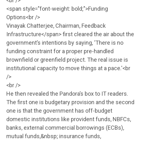
<br />
<span style="font-weight: bold;">Funding
Options<br />
Vinayak Chatterjee, Chairman, Feedback
Infrastructure</span> first cleared the air about the
government’s intentions by saying, ‘There is no
funding constraint for a proper pre-handled
brownfield or greenfield project. The real issue is
institutional capacity to move things at a pace.'<br
/>
<br />
He then revealed the Pandora’s box to IT readers.
The first one is budgetary provision and the second
one is that the government has off-budget
domestic institutions like provident funds, NBFCs,
banks, external commercial borrowings (ECBs),
mutual funds,&nbsp; insurance funds,