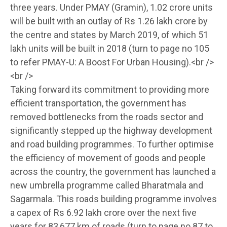
three years. Under PMAY (Gramin), 1.02 crore units
will be built with an outlay of Rs 1.26 lakh crore by
the centre and states by March 2019, of which 51
lakh units will be built in 2018 (turn to page no 105
to refer PMAY-U: A Boost For Urban Housing).<br />
<br />
Taking forward its commitment to providing more
efficient transportation, the government has
removed bottlenecks from the roads sector and
significantly stepped up the highway development
and road building programmes. To further optimise
the efficiency of movement of goods and people
across the country, the government has launched a
new umbrella programme called Bharatmala and
Sagarmala. This roads building programme involves
a capex of Rs 6.92 lakh crore over the next five
years for 83,677 km of roads (turn to page no 87 to