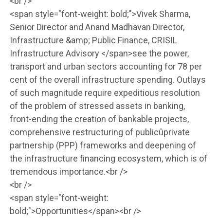
<br />
<span style="font-weight: bold;">Vivek Sharma,
Senior Director and Anand Madhavan Director,
Infrastructure &amp; Public Finance, CRISIL
Infrastructure Advisory </span>see the power,
transport and urban sectors accounting for 78 per
cent of the overall infrastructure spending. Outlays
of such magnitude require expeditious resolution
of the problem of stressed assets in banking,
front-ending the creation of bankable projects,
comprehensive restructuring of publicûprivate
partnership (PPP) frameworks and deepening of
the infrastructure financing ecosystem, which is of
tremendous importance.<br />
<br />
<span style="font-weight:
bold;">Opportunities</span><br />