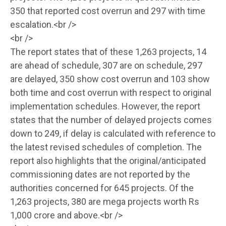
350 that reported cost overrun and 297 with time
escalation.<br />
<br />
The report states that of these 1,263 projects, 14
are ahead of schedule, 307 are on schedule, 297
are delayed, 350 show cost overrun and 103 show
both time and cost overrun with respect to original
implementation schedules. However, the report
states that the number of delayed projects comes
down to 249, if delay is calculated with reference to
the latest revised schedules of completion. The
report also highlights that the original/anticipated
commissioning dates are not reported by the
authorities concerned for 645 projects. Of the
1,263 projects, 380 are mega projects worth Rs
1,000 crore and above.<br />