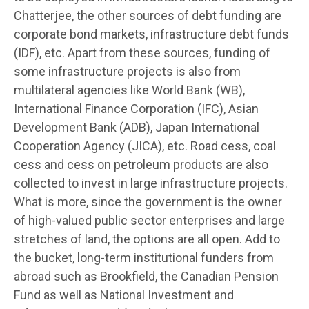
Chatterjee, the other sources of debt funding are
corporate bond markets, infrastructure debt funds
(IDF), etc. Apart from these sources, funding of
some infrastructure projects is also from
multilateral agencies like World Bank (WB),
International Finance Corporation (IFC), Asian
Development Bank (ADB), Japan International
Cooperation Agency (JICA), etc. Road cess, coal
cess and cess on petroleum products are also
collected to invest in large infrastructure projects.
What is more, since the government is the owner
of high-valued public sector enterprises and large
stretches of land, the options are all open. Add to
the bucket, long-term institutional funders from
abroad such as Brookfield, the Canadian Pension
Fund as well as National Investment and