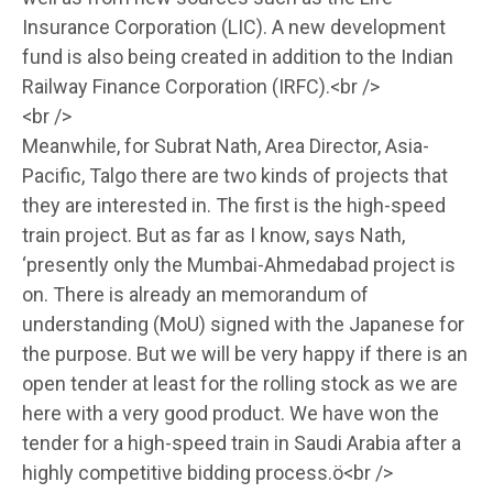
Insurance Corporation (LIC). A new development
fund is also being created in addition to the Indian
Railway Finance Corporation (IRFC).<br />
<br />
Meanwhile, for Subrat Nath, Area Director, Asia-
Pacific, Talgo there are two kinds of projects that
they are interested in. The first is the high-speed
train project. But as far as I know, says Nath,
‘presently only the Mumbai-Ahmedabad project is
on. There is already an memorandum of
understanding (MoU) signed with the Japanese for
the purpose. But we will be very happy if there is an
open tender at least for the rolling stock as we are
here with a very good product. We have won the
tender for a high-speed train in Saudi Arabia after a
highly competitive bidding process.ö<br />