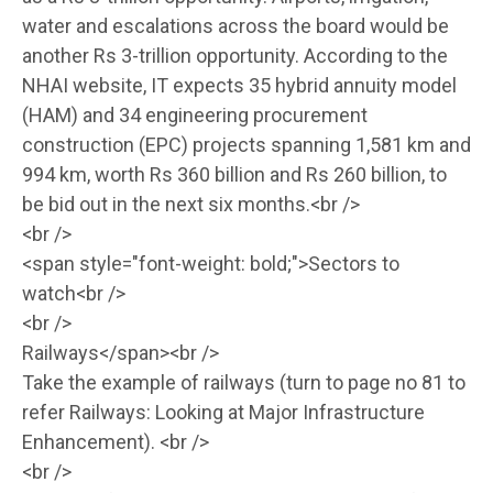
water and escalations across the board would be
another Rs 3-trillion opportunity. According to the
NHAI website, IT expects 35 hybrid annuity model
(HAM) and 34 engineering procurement
construction (EPC) projects spanning 1,581 km and
994 km, worth Rs 360 billion and Rs 260 billion, to
be bid out in the next six months.<br />
<br />
<span style="font-weight: bold;">Sectors to
watch<br />
<br />
Railways</span><br />
Take the example of railways (turn to page no 81 to
refer Railways: Looking at Major Infrastructure
Enhancement). <br />
<br />