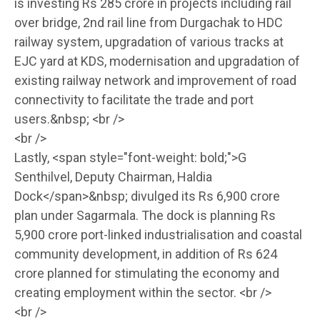
is investing Rs 285 crore in projects including rail
over bridge, 2nd rail line from Durgachak to HDC
railway system, upgradation of various tracks at
EJC yard at KDS, modernisation and upgradation of
existing railway network and improvement of road
connectivity to facilitate the trade and port
users.&nbsp; <br />
<br />
Lastly, <span style="font-weight: bold;">G
Senthilvel, Deputy Chairman, Haldia
Dock</span>&nbsp; divulged its Rs 6,900 crore
plan under Sagarmala. The dock is planning Rs
5,900 crore port-linked industrialisation and coastal
community development, in addition of Rs 624
crore planned for stimulating the economy and
creating employment within the sector. <br />
<br />