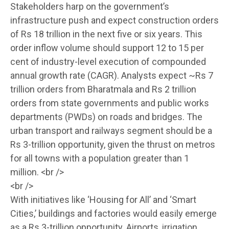
Stakeholders harp on the government’s
infrastructure push and expect construction orders
of Rs 18 trillion in the next five or six years. This
order inflow volume should support 12 to 15 per
cent of industry-level execution of compounded
annual growth rate (CAGR). Analysts expect ~Rs 7
trillion orders from Bharatmala and Rs 2 trillion
orders from state governments and public works
departments (PWDs) on roads and bridges. The
urban transport and railways segment should be a
Rs 3-trillion opportunity, given the thrust on metros
for all towns with a population greater than 1
million. <br />
<br />
With initiatives like ‘Housing for All’ and ‘Smart
Cities,’ buildings and factories would easily emerge
as a Rs 3-trillion opportunity. Airports, irrigation,