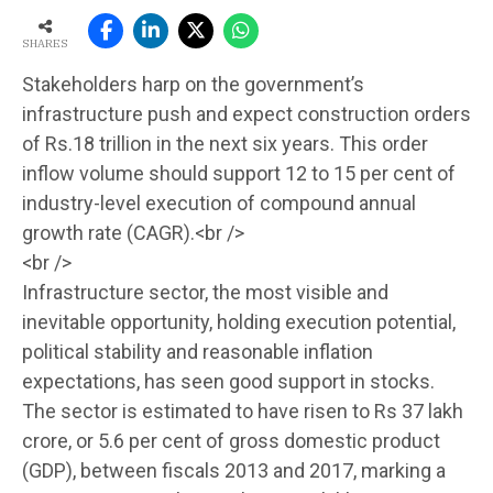
SHARES
Stakeholders harp on the government’s
infrastructure push and expect construction orders
of Rs.18 trillion in the next six years. This order
inflow volume should support 12 to 15 per cent of
industry-level execution of compound annual
growth rate (CAGR).<br />
<br />
Infrastructure sector, the most visible and
inevitable opportunity, holding execution potential,
political stability and reasonable inflation
expectations, has seen good support in stocks.
The sector is estimated to have risen to Rs 37 lakh
crore, or 5.6 per cent of gross domestic product
(GDP), between fiscals 2013 and 2017, marking a