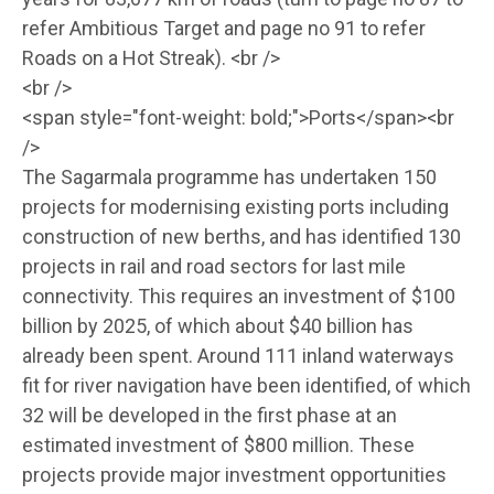
refer Ambitious Target and page no 91 to refer
Roads on a Hot Streak). <br />
<br />
<span style="font-weight: bold;">Ports</span><br
/>
The Sagarmala programme has undertaken 150
projects for modernising existing ports including
construction of new berths, and has identified 130
projects in rail and road sectors for last mile
connectivity. This requires an investment of $100
billion by 2025, of which about $40 billion has
already been spent. Around 111 inland waterways
fit for river navigation have been identified, of which
32 will be developed in the first phase at an
estimated investment of $800 million. These
projects provide major investment opportunities