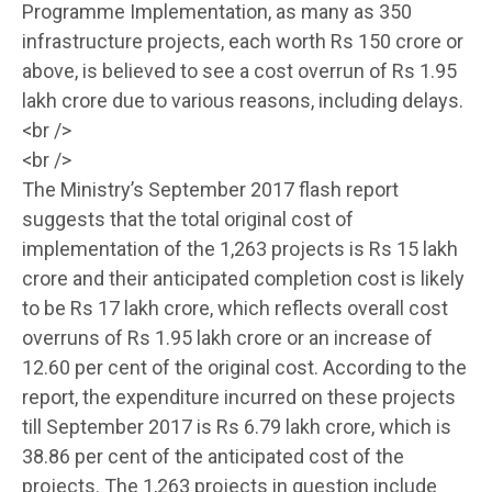
Programme Implementation, as many as 350
infrastructure projects, each worth Rs 150 crore or
above, is believed to see a cost overrun of Rs 1.95
lakh crore due to various reasons, including delays.
<br />
<br />
The Ministry’s September 2017 flash report
suggests that the total original cost of
implementation of the 1,263 projects is Rs 15 lakh
crore and their anticipated completion cost is likely
to be Rs 17 lakh crore, which reflects overall cost
overruns of Rs 1.95 lakh crore or an increase of
12.60 per cent of the original cost. According to the
report, the expenditure incurred on these projects
till September 2017 is Rs 6.79 lakh crore, which is
38.86 per cent of the anticipated cost of the
projects. The 1,263 projects in question include