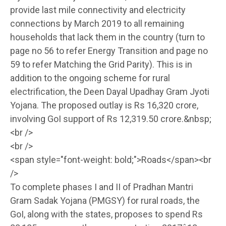
provide last mile connectivity and electricity
connections by March 2019 to all remaining
households that lack them in the country (turn to
page no 56 to refer Energy Transition and page no
59 to refer Matching the Grid Parity). This is in
addition to the ongoing scheme for rural
electrification, the Deen Dayal Upadhay Gram Jyoti
Yojana. The proposed outlay is Rs 16,320 crore,
involving GoI support of Rs 12,319.50 crore.&nbsp;
<br />
<br />
<span style="font-weight: bold;">Roads</span><br
/>
To complete phases I and II of Pradhan Mantri
Gram Sadak Yojana (PMGSY) for rural roads, the
GoI, along with the states, proposes to spend Rs