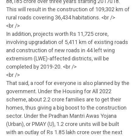
88,185 crore over three years starting 2017û18.
This will result in the construction of 109,302 km of
rural roads covering 36,434 habitations. <br />
<br />
In addition, projects worth Rs 11,725 crore,
involving upgradation of 5,411 km of existing roads
and construction of new roads in 44 left wing
extremism (LWE)-affected districts, will be
completed by 2019-20. <br />
<br />
That said, a roof for everyone is also planned by the
government. Under the Housing for All 2022
scheme, about 2.2 crore families are to get their
homes, thus giving a big boost to the construction
sector. Under the Pradhan Mantri Awas Yojana
(Urban), or PMAY (U), 1.2 crore units will be built
with an outlay of Rs 1.85 lakh crore over the next