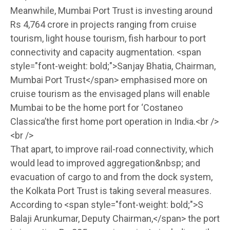
Meanwhile, Mumbai Port Trust is investing around
Rs 4,764 crore in projects ranging from cruise
tourism, light house tourism, fish harbour to port
connectivity and capacity augmentation. <span
style="font-weight: bold;">Sanjay Bhatia, Chairman,
Mumbai Port Trust</span> emphasised more on
cruise tourism as the envisaged plans will enable
Mumbai to be the home port for ‘Costaneo
Classica’the first home port operation in India.<br />
<br />
That apart, to improve rail-road connectivity, which
would lead to improved aggregation&nbsp; and
evacuation of cargo to and from the dock system,
the Kolkata Port Trust is taking several measures.
According to <span style="font-weight: bold;">S
Balaji Arunkumar, Deputy Chairman,</span> the port