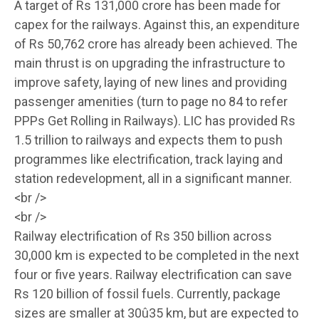
A target of Rs 131,000 crore has been made for
capex for the railways. Against this, an expenditure
of Rs 50,762 crore has already been achieved. The
main thrust is on upgrading the infrastructure to
improve safety, laying of new lines and providing
passenger amenities (turn to page no 84 to refer
PPPs Get Rolling in Railways). LIC has provided Rs
1.5 trillion to railways and expects them to push
programmes like electrification, track laying and
station redevelopment, all in a significant manner.
<br />
<br />
Railway electrification of Rs 350 billion across
30,000 km is expected to be completed in the next
four or five years. Railway electrification can save
Rs 120 billion of fossil fuels. Currently, package
sizes are smaller at 30û35 km, but are expected to