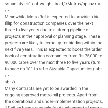
<span style="font-weight: bold;">Metro</span><br
/>
Meanwhile, Metro Rail is expected to provide a big
fillip for construction companies over the next
three to five years due to a strong pipeline of
projects in their approval or planning stage. These
projects are likely to come up for bidding within the
next five years. This is expected to boost the order
book of construction companies from Rs 75,000 to
90,000 crore over the next three to five years (turn
to page no 101 to refer Sizeable Opportunities). <br
/>
<br />
Many contracts are yet to be awarded in the
ongoing approved metro rail projects. Apart from
the operational and under-implementation projects,
15 cities have proposals for development of metro,