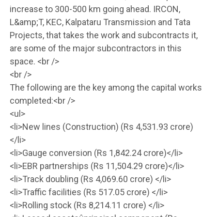
increase to 300-500 km going ahead. IRCON,
L&amp;T, KEC, Kalpataru Transmission and Tata
Projects, that takes the work and subcontracts it,
are some of the major subcontractors in this
space. <br />
<br />
The following are the key among the capital works
completed:<br />
<ul>
<li>New lines (Construction) (Rs 4,531.93 crore)
</li>
<li>Gauge conversion (Rs 1,842.24 crore)</li>
<li>EBR partnerships (Rs 11,504.29 crore)</li>
<li>Track doubling (Rs 4,069.60 crore) </li>
<li>Traffic facilities (Rs 517.05 crore) </li>
<li>Rolling stock (Rs 8,214.11 crore) </li>