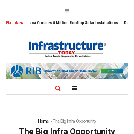
ana Crosses 5 Million Rooftop Solar Installations
FlashNews:
Delhi Airport Expands
Home
»
The Big Infra Opportunity
The Big Infra Opportunity