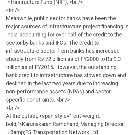
Infrastructure Fund (NIIF). <br />
<br />
Meanwhile, public sector banks have been the
major sources of infrastructure project financing in
India, accounting for over half of the credit to the
sector by banks and IFCs. The credit to
infrastructure sector from banks has increased
sharply from Rs 72 billion as of FY2000 to Rs 9.3
trillion as of FY2015. However, the outstanding
bank credit to infrastructure has slowed down and
declined in the last two years due to increasing
non-performance assets (NPAs) and sector-
specific constraints. <br />
<br />
At the outset, <span style="font-weight:
bold;">Karunakaran Ramchand, Managing Director,
IL&amp;FS Transportation Network Ltd