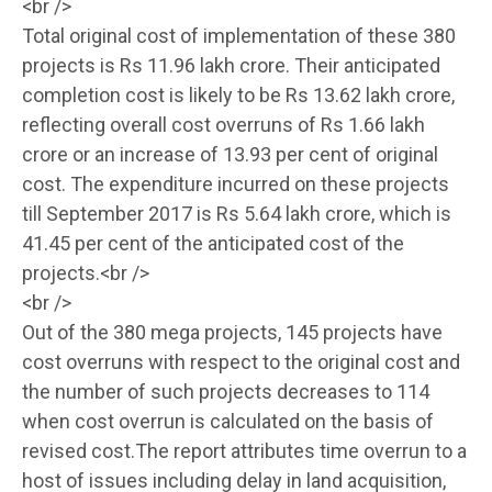
<br />
Total original cost of implementation of these 380
projects is Rs 11.96 lakh crore. Their anticipated
completion cost is likely to be Rs 13.62 lakh crore,
reflecting overall cost overruns of Rs 1.66 lakh
crore or an increase of 13.93 per cent of original
cost. The expenditure incurred on these projects
till September 2017 is Rs 5.64 lakh crore, which is
41.45 per cent of the anticipated cost of the
projects.<br />
<br />
Out of the 380 mega projects, 145 projects have
cost overruns with respect to the original cost and
the number of such projects decreases to 114
when cost overrun is calculated on the basis of
revised cost.The report attributes time overrun to a
host of issues including delay in land acquisition,