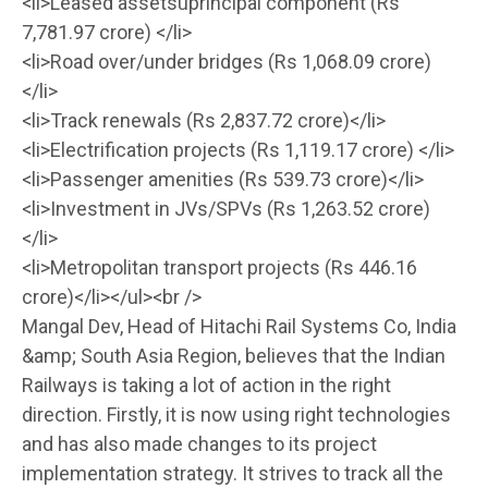
<li>Leased assetsûprincipal component (Rs
7,781.97 crore) </li>
<li>Road over/under bridges (Rs 1,068.09 crore)
</li>
<li>Track renewals (Rs 2,837.72 crore)</li>
<li>Electrification projects (Rs 1,119.17 crore) </li>
<li>Passenger amenities (Rs 539.73 crore)</li>
<li>Investment in JVs/SPVs (Rs 1,263.52 crore)
</li>
<li>Metropolitan transport projects (Rs 446.16
crore)</li></ul><br />
Mangal Dev, Head of Hitachi Rail Systems Co, India
&amp; South Asia Region, believes that the Indian
Railways is taking a lot of action in the right
direction. Firstly, it is now using right technologies
and has also made changes to its project
implementation strategy. It strives to track all the