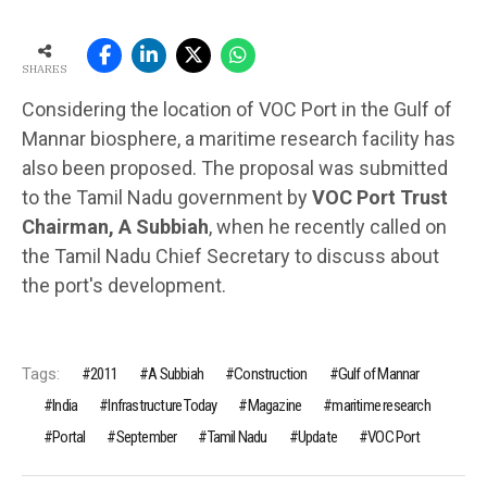
SHARES
Considering the location of VOC Port in the Gulf of
Mannar biosphere, a maritime research facility has
also been proposed. The proposal was submitted
to the Tamil Nadu government by
VOC Port Trust
Chairman, A Subbiah
, when he recently called on
the Tamil Nadu Chief Secretary to discuss about
the port's development.
Tags:
2011
A Subbiah
Construction
Gulf of Mannar
India
Infrastructure Today
Magazine
maritime research
Portal
September
Tamil Nadu
Update
VOC Port