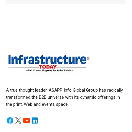
A true thought leader, ASAPP Info Global Group has radically
transformed the B2B universe with its dynamic offerings in
the print, Web and events space.