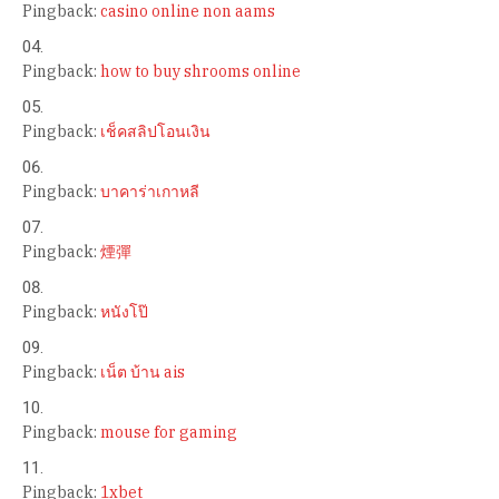
Pingback:
casino online non aams
Pingback:
how to buy shrooms online
Pingback:
เช็คสลิปโอนเงิน
Pingback:
บาคาร่าเกาหลี
Pingback:
煙彈
Pingback:
หนังโป๊
Pingback:
เน็ต บ้าน ais
Pingback:
mouse for gaming
Pingback:
1xbet