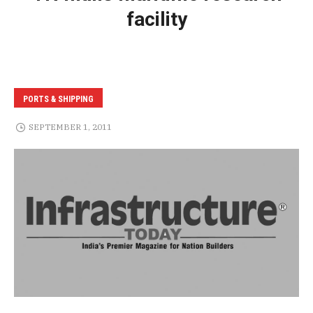
facility
PORTS & SHIPPING
SEPTEMBER 1, 2011