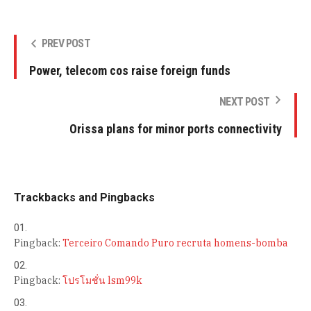
PREV POST
Power, telecom cos raise foreign funds
NEXT POST
Orissa plans for minor ports connectivity
Trackbacks and Pingbacks
Pingback:
Terceiro Comando Puro recruta homens-bomba
Pingback:
โปรโมชั่น lsm99k