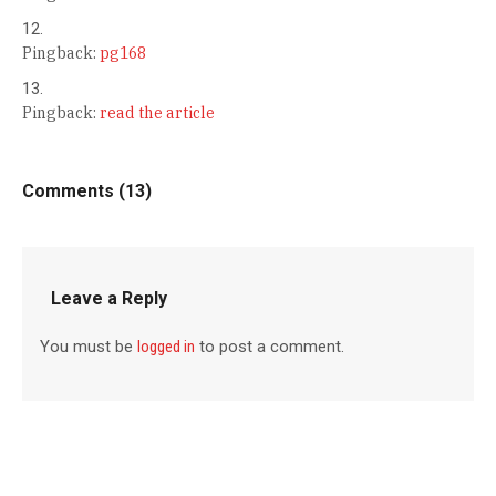
Pingback:
pg168
Pingback:
read the article
Comments (13)
Leave a Reply
You must be
logged in
to post a comment.