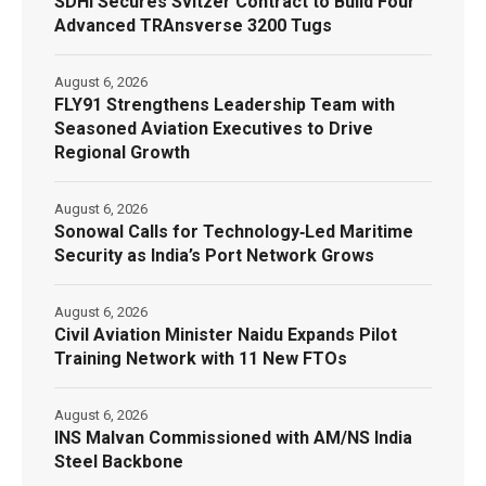
SDHI Secures Svitzer Contract to Build Four
Advanced TRAnsverse 3200 Tugs
August 6, 2026
FLY91 Strengthens Leadership Team with
Seasoned Aviation Executives to Drive
Regional Growth
August 6, 2026
Sonowal Calls for Technology‑Led Maritime
Security as India’s Port Network Grows
August 6, 2026
Civil Aviation Minister Naidu Expands Pilot
Training Network with 11 New FTOs
August 6, 2026
INS Malvan Commissioned with AM/NS India
Steel Backbone