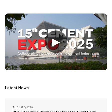
▶
Latest News
August 6, 2026