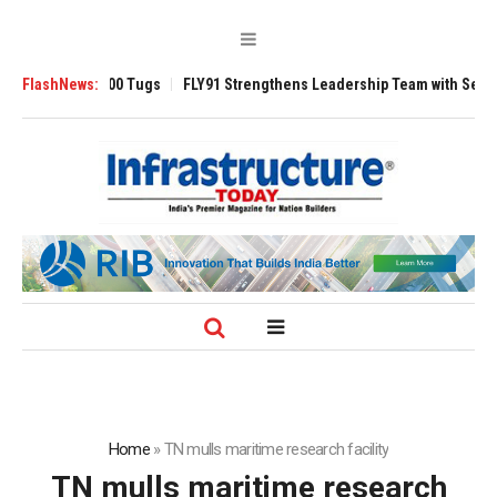
verse 3200 Tugs
FlashNews:
FLY91 Strengthens Leadership Team with Seasoned Avia
Home
»
TN mulls maritime research facility
TN mulls maritime research