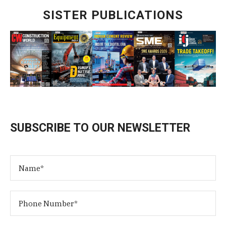
SISTER PUBLICATIONS
SUBSCRIBE TO OUR NEWSLETTER