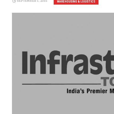
SEPTEMBER 1, 2015
WAREHOUSING & LOGISTICS