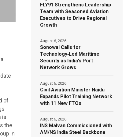
FLY91 Strengthens Leadership
Team with Seasoned Aviation
Executives to Drive Regional
Growth
August 6, 2026
Sonowal Calls for
Technology‑Led Maritime
ya
Security as India’s Port
Network Grows
idate
August 6, 2026
Civil Aviation Minister Naidu
Expands Pilot Training Network
d of
with 11 New FTOs
gs
 is
August 6, 2026
as the
INS Malvan Commissioned with
AM/NS India Steel Backbone
oup in