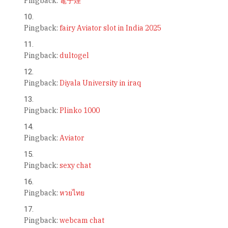
Pingback:
電子煙
Pingback:
fairy Aviator slot in India 2025
Pingback:
dultogel
Pingback:
Diyala University in iraq
Pingback:
Plinko 1000
Pingback:
Aviator
Pingback:
sexy chat
Pingback:
หวยไทย
Pingback:
webcam chat