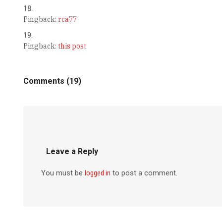
Pingback:
rca77
Pingback:
this post
Comments (19)
Leave a Reply
You must be
logged in
to post a comment.