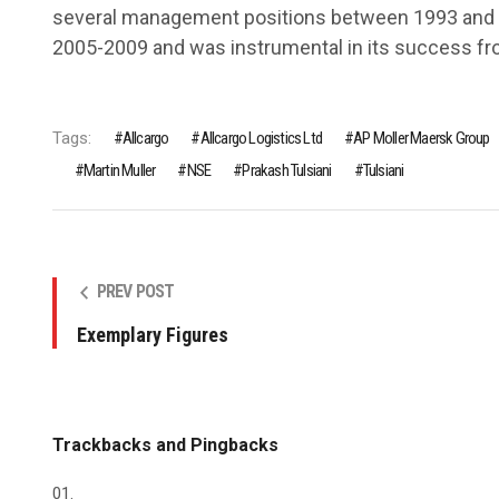
several management positions between 1993 and
2005-2009 and was instrumental in its success fr
Tags:
Allcargo
Allcargo Logistics Ltd
AP Moller Maersk Group
Martin Muller
NSE
Prakash Tulsiani
Tulsiani
PREV POST
Exemplary Figures
Trackbacks and Pingbacks