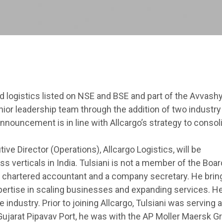
ted logistics listed on NSE and BSE and part of the Avvash
ior leadership team through the addition of two industry
announcement is in line with Allcargo’s strategy to consol
ive Director (Operations), Allcargo Logistics, will be
s verticals in India. Tulsiani is not a member of the Boar
a chartered accountant and a company secretary. He brin
ertise in scaling businesses and expanding services. He
industry. Prior to joining Allcargo, Tulsiani was serving 
Gujarat Pipavav Port, he was with the AP Moller Maersk Gr