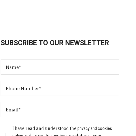
SUBSCRIBE TO OUR NEWSLETTER
I have read and understood the
privacy and cookies
policy
and agree to receive newsletters from