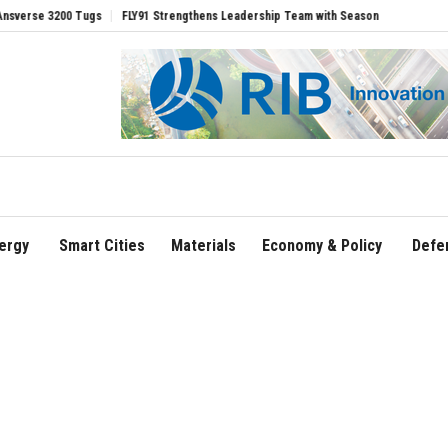
Tugs
FLY91 Strengthens Leadership Team with Seasoned Aviation Executives to Dr
ergy
Smart Cities
Materials
Economy & Policy
Defe