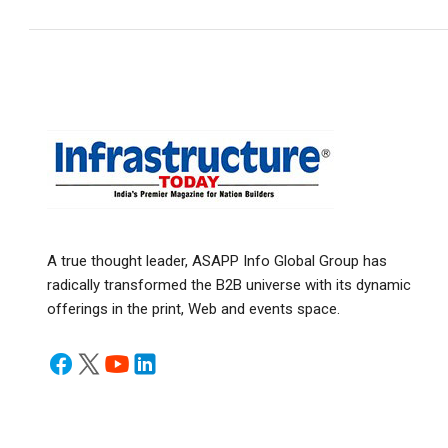
A true thought leader, ASAPP Info Global Group has
radically transformed the B2B universe with its dynamic
offerings in the print, Web and events space.