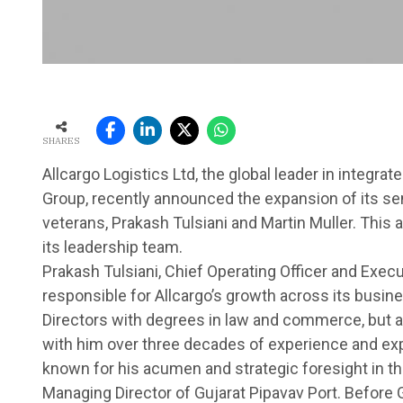
SHARES
Allcargo Logistics Ltd, the global leader in integra
Group, recently announced the expansion of its sen
veterans, Prakash Tulsiani and Martin Muller. This 
its leadership team.
Prakash Tulsiani, Chief Operating Officer and Execut
responsible for Allcargo’s growth across its busines
Directors with degrees in law and commerce, but 
with him over three decades of experience and exp
known for his acumen and strategic foresight in the 
Managing Director of Gujarat Pipavav Port. Before 