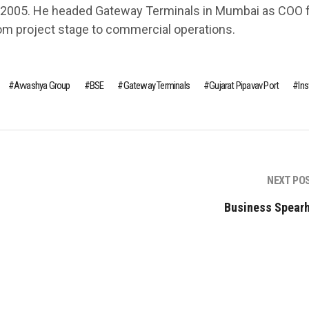
 2005. He headed Gateway Terminals in Mumbai as COO 
om project stage to commercial operations.
Avvashya Group
BSE
Gateway Terminals
Gujarat Pipavav Port
In
NEXT PO
Business Spear