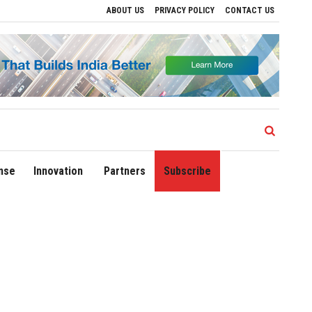
ABOUT US
PRIVACY POLICY
CONTACT US
ive Regional Growth
Sonowal Calls for Technology‑Led Maritime Security as India
nse
Innovation
Partners
Subscribe