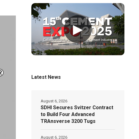
▶
Latest News
August 6, 2026
SDHI Secures Svitzer Contract
to Build Four Advanced
TRAnsverse 3200 Tugs
August 6, 2026