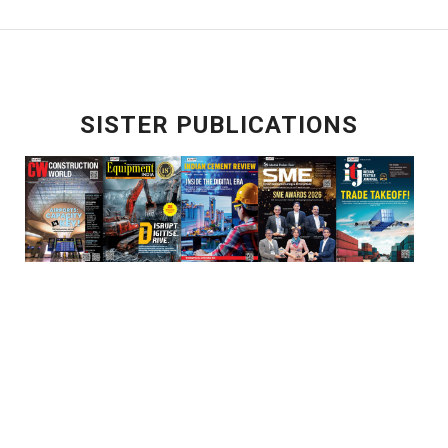
SISTER PUBLICATIONS