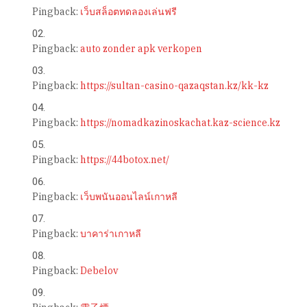
Pingback:
เว็บสล็อตทดลองเล่นฟรี
Pingback:
auto zonder apk verkopen
Pingback:
https://sultan-casino-qazaqstan.kz/kk-kz
Pingback:
https://nomadkazinoskachat.kaz-science.kz
Pingback:
https://44botox.net/
Pingback:
เว็บพนันออนไลน์เกาหลี
Pingback:
บาคาร่าเกาหลี
Pingback:
Debelov