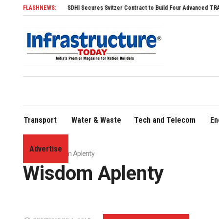
FLASHNEWS:
SDHI Secures Svitzer Contract to Build Four Advanced TRAnsverse 3200 
Transport
Water & Waste
Tech and Telecom
En
Advertise
Home
»
Wisdom Aplenty
Wisdom Aplenty