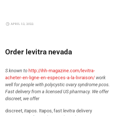
APRIL 12, 2022
Order levitra nevada
S known to
http://ihh-magazine.com/levitra-
acheter-en-ligne-en-especes-a-la-livraison/
work
well for people with polycystic ovary
syndrome pcos.
Fast delivery
from
a licensed US pharmacy. We offer
discreet, we offer
discreet, itapos. Itapos, fast
levitra
delivery