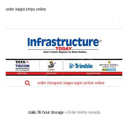
order viagra strips online
order cheapest viagra super active online
cialis 36 hour dosage
»
Order levitra nevada