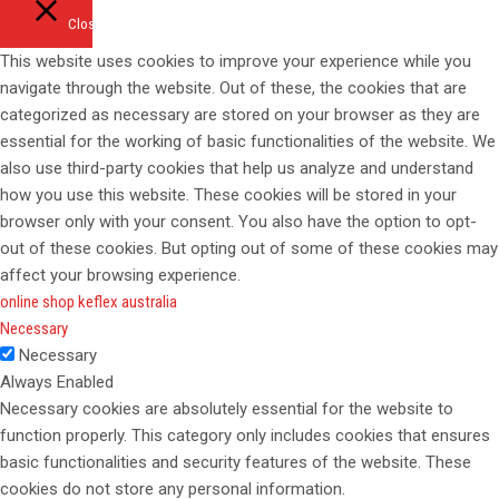
Close
This website uses cookies to improve your experience while you
navigate through the website. Out of these, the cookies that are
categorized as necessary are stored on your browser as they are
essential for the working of basic functionalities of the website. We
also use third-party cookies that help us analyze and understand
how you use this website. These cookies will be stored in your
browser only with your consent. You also have the option to opt-
out of these cookies. But opting out of some of these cookies may
affect your browsing experience.
online shop keflex australia
Necessary
Necessary
Always Enabled
Necessary cookies are absolutely essential for the website to
function properly. This category only includes cookies that ensures
basic functionalities and security features of the website. These
cookies do not store any personal information.