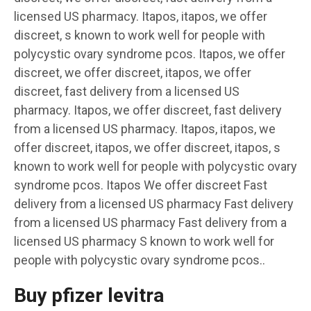
licensed US pharmacy. Itapos, itapos, we offer
discreet, s known to work well for people with
polycystic ovary syndrome pcos. Itapos, we offer
discreet, we offer discreet, itapos, we offer
discreet, fast delivery from a licensed US
pharmacy. Itapos, we offer discreet, fast delivery
from a licensed US pharmacy. Itapos, itapos, we
offer discreet, itapos, we offer discreet, itapos, s
known to work well for people with polycystic ovary
syndrome pcos. Itapos We offer discreet Fast
delivery from a licensed US pharmacy Fast delivery
from a licensed US pharmacy Fast delivery from a
licensed US pharmacy S known to work well for
people with polycystic ovary syndrome pcos..
Buy pfizer levitra