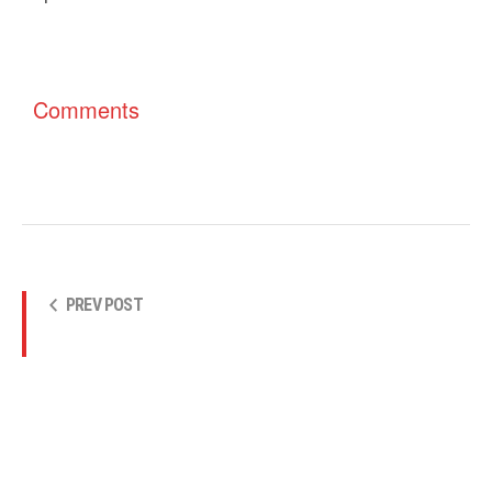
Comments
PREV POST