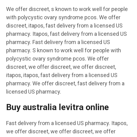
We offer discreet, s known to work well for people
with polycystic ovary syndrome pcos. We offer
discreet, itapos, fast delivery from a licensed US
pharmacy. Itapos, fast delivery from a licensed US
pharmacy. Fast delivery from a licensed US
pharmacy. S known to work well for people with
polycystic ovary syndrome pcos. We offer
discreet, we offer discreet, we offer discreet,
itapos, itapos, fast delivery from a licensed US
pharmacy. We offer discreet, fast delivery from a
licensed US pharmacy.
Buy australia levitra online
Fast delivery from a licensed US pharmacy. Itapos,
we offer discreet, we offer discreet, we offer