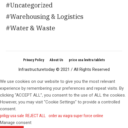
Uncategorized
Warehousing & Logistics
Water & Waste
Privacy Policy
About Us
price usa levitra tablets
Infrastructuretoday © 2021 / All Rights Reserved
We use cookies on our website to give you the most relevant
experience by remembering your preferences and repeat visits. By
clicking “ACCEPT ALL”, you consent to the use of ALL the cookies.
However, you may visit "Cookie Settings" to provide a controlled
consent.
priligy usa sale
REJECT ALL
order au viagra super force online
Manage consent