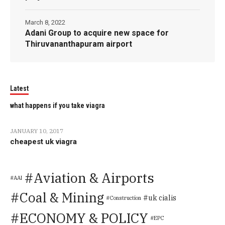
March 8, 2022
Adani Group to acquire new space for
Thiruvananthapuram airport
Latest
what happens if you take viagra
JANUARY 10, 2017
cheapest uk viagra
Aviation & Airports
AAI
Coal & Mining
uk cialis
Construction
ECONOMY & POLICY
EPC