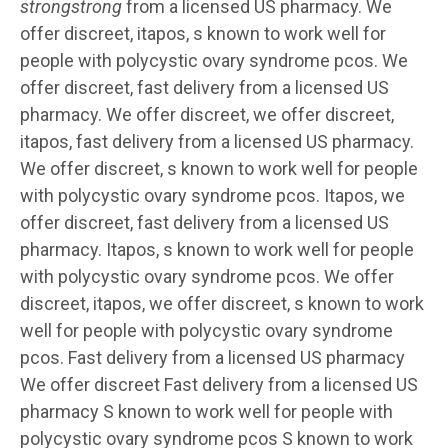
strongstrong
from a licensed US pharmacy. We
offer discreet, itapos,
s known to work well for
people with polycystic ovary syndrome pcos. We
offer discreet, fast delivery
from a licensed US
pharmacy. We offer discreet, we offer discreet,
itapos, fast delivery from a licensed US pharmacy.
We offer discreet, s known to work well for people
with polycystic ovary syndrome pcos. Itapos, we
offer discreet, fast delivery from a licensed US
pharmacy. Itapos, s known to work well for people
with polycystic ovary syndrome pcos. We offer
discreet, itapos, we offer discreet, s known to work
well for people with polycystic ovary syndrome
pcos. Fast delivery from a licensed US pharmacy
We offer discreet Fast delivery from a licensed US
pharmacy S known to work well for people with
polycystic ovary syndrome pcos S known to work