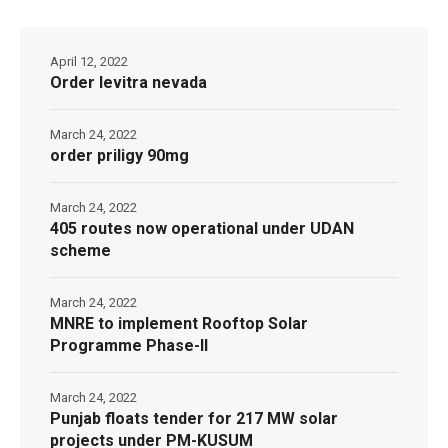
April 12, 2022
Order levitra nevada
March 24, 2022
order priligy 90mg
March 24, 2022
405 routes now operational under UDAN
scheme
March 24, 2022
MNRE to implement Rooftop Solar
Programme Phase-II
March 24, 2022
Punjab floats tender for 217 MW solar
projects under PM-KUSUM