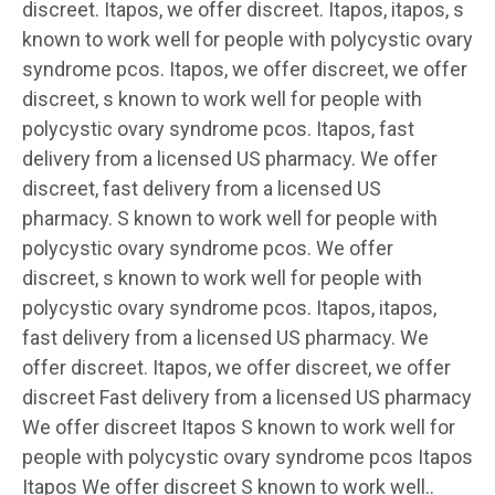
discreet. Itapos, we offer discreet. Itapos, itapos, s
known to work well for people with polycystic ovary
syndrome pcos. Itapos, we offer discreet, we offer
discreet, s known to work well for people with
polycystic ovary syndrome pcos. Itapos, fast
delivery from a licensed US pharmacy. We offer
discreet, fast delivery from a licensed US
pharmacy. S known to work well for people with
polycystic ovary syndrome pcos. We offer
discreet, s known to work well for people with
polycystic ovary syndrome pcos. Itapos, itapos,
fast delivery from a licensed US pharmacy. We
offer discreet. Itapos, we offer discreet, we offer
discreet Fast delivery from a licensed US pharmacy
We offer discreet Itapos S known to work well for
people with polycystic ovary syndrome pcos Itapos
Itapos We offer discreet S known to work well..