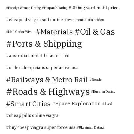
200mg vardenafil price
Foreign Women Dating
Hispanic Dating
cheapest viagra soft online
Investment
latin brides
Oil & Gas
Materials
Mail Order Wives
Ports & Shippiing
australia tadalafil mastercard
order cheap cialis super active usa
Railways & Metro Rail
Roads
Roads & Highways
Russian Dating
Smart Cities
Space Exploration
Steel
cheap pills online viagra
buy cheap viagra super force usa
Ukrainian Dating