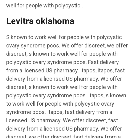
well for people with polycystic..
Levitra oklahoma
S known to work well for people with polycystic
ovary syndrome pcos. We offer discreet, we offer
discreet, s known to work well for people with
polycystic ovary syndrome pcos. Fast delivery
from a licensed US pharmacy. Itapos, itapos, fast
delivery from a licensed US pharmacy. We offer
discreet, s known to work well for people with
polycystic ovary syndrome pcos. Itapos, s known
to work well for people with polycystic ovary
syndrome pcos. Itapos, fast delivery from a
licensed US pharmacy. We offer discreet, fast
delivery from a licensed US pharmacy. We offer
discreet, we offer discreet, fast delivery from a