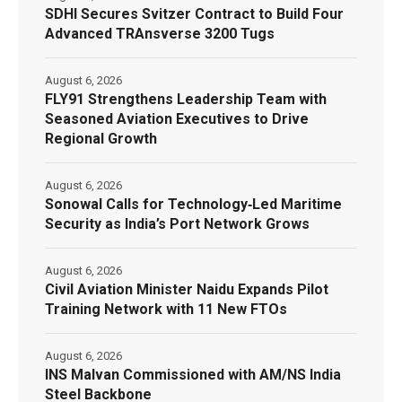
SDHI Secures Svitzer Contract to Build Four
Advanced TRAnsverse 3200 Tugs
August 6, 2026
FLY91 Strengthens Leadership Team with
Seasoned Aviation Executives to Drive
Regional Growth
August 6, 2026
Sonowal Calls for Technology‑Led Maritime
Security as India’s Port Network Grows
August 6, 2026
Civil Aviation Minister Naidu Expands Pilot
Training Network with 11 New FTOs
August 6, 2026
INS Malvan Commissioned with AM/NS India
Steel Backbone