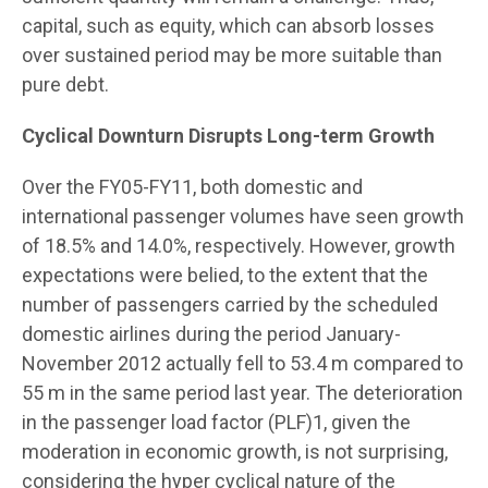
capital, such as equity, which can absorb losses
over sustained period may be more suitable than
pure debt.
Cyclical Downturn Disrupts Long-term Growth
Over the FY05-FY11, both domestic and
international passenger volumes have seen growth
of 18.5% and 14.0%, respectively. However, growth
expectations were belied, to the extent that the
number of passengers carried by the scheduled
domestic airlines during the period January-
November 2012 actually fell to 53.4 m compared to
55 m in the same period last year. The deterioration
in the passenger load factor (PLF)1, given the
moderation in economic growth, is not surprising,
considering the hyper cyclical nature of the