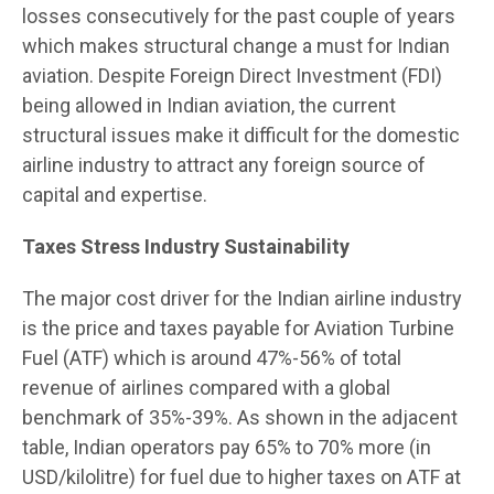
losses consecutively for the past couple of years
which makes structural change a must for Indian
aviation. Despite Foreign Direct Investment (FDI)
being allowed in Indian aviation, the current
structural issues make it difficult for the domestic
airline industry to attract any foreign source of
capital and expertise.
Taxes Stress Industry Sustainability
The major cost driver for the Indian airline industry
is the price and taxes payable for Aviation Turbine
Fuel (ATF) which is around 47%-56% of total
revenue of airlines compared with a global
benchmark of 35%-39%. As shown in the adjacent
table, Indian operators pay 65% to 70% more (in
USD/kilolitre) for fuel due to higher taxes on ATF at