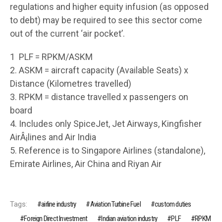
regulations and higher equity infusion (as opposed
to debt) may be required to see this sector come
out of the current ‘air pocket’.
1 PLF = RPKM/ASKM
2. ASKM = aircraft capacity (Available Seats) x
Distance (Kilometres travelled)
3. RPKM = distance travelled x passengers on
board
4. Includes only SpiceJet, Jet Airways, Kingfisher
AirÂ¡lines and Air India
5. Reference is to Singapore Airlines (standalone),
Emirate Airlines, Air China and Riyan Air
Tags:
airline industry
Aviation Turbine Fuel
custom duties
Foreign Direct Investment
Indian aviation industry
PLF
RPKM