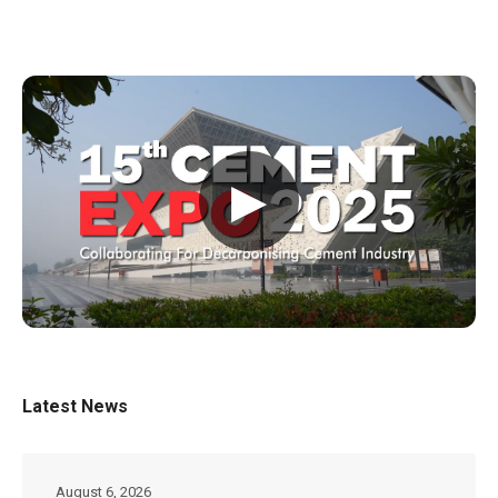
▶
Latest News
August 6, 2026