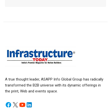
A true thought leader, ASAPP Info Global Group has radically
transformed the B2B universe with its dynamic offerings in
the print, Web and events space.