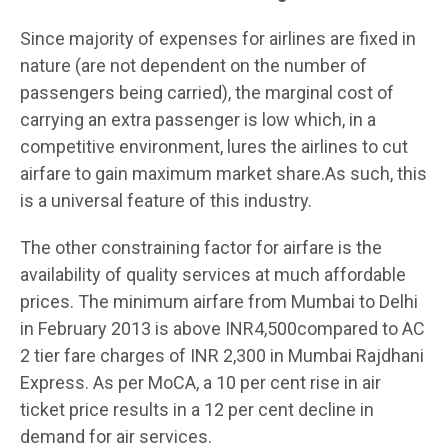
Since majority of expenses for airlines are fixed in
nature (are not dependent on the number of
passengers being carried), the marginal cost of
carrying an extra passenger is low which, in a
competitive environment, lures the airlines to cut
airfare to gain maximum market share.As such, this
is a universal feature of this industry.
The other constraining factor for airfare is the
availability of quality services at much affordable
prices. The minimum airfare from Mumbai to Delhi
in February 2013 is above INR4,500compared to AC
2 tier fare charges of INR 2,300 in Mumbai Rajdhani
Express. As per MoCA, a 10 per cent rise in air
ticket price results in a 12 per cent decline in
demand for air services.