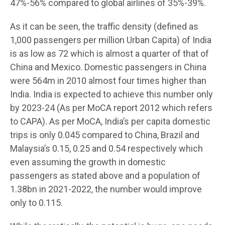
47%-56% compared to global airlines of 35%-39%.
As it can be seen, the traffic density (defined as
1,000 passengers per million Urban Capita) of India
is as low as 72 which is almost a quarter of that of
China and Mexico. Domestic passengers in China
were 564m in 2010 almost four times higher than
India. India is expected to achieve this number only
by 2023-24 (As per MoCA report 2012 which refers
to CAPA). As per MoCA, India’s per capita domestic
trips is only 0.045 compared to China, Brazil and
Malaysia’s 0.15, 0.25 and 0.54 respectively which
even assuming the growth in domestic
passengers as stated above and a population of
1.38bn in 2021-2022, the number would improve
only to 0.115.