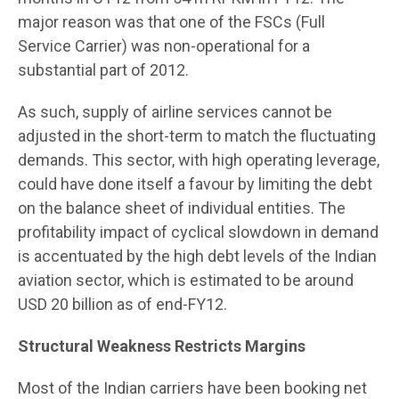
major reason was that one of the FSCs (Full
Service Carrier) was non-operational for a
substantial part of 2012.
As such, supply of airline services cannot be
adjusted in the short-term to match the fluctuating
demands. This sector, with high operating leverage,
could have done itself a favour by limiting the debt
on the balance sheet of individual entities. The
profitability impact of cyclical slowdown in demand
is accentuated by the high debt levels of the Indian
aviation sector, which is estimated to be around
USD 20 billion as of end-FY12.
Structural Weakness Restricts Margins
Most of the Indian carriers have been booking net