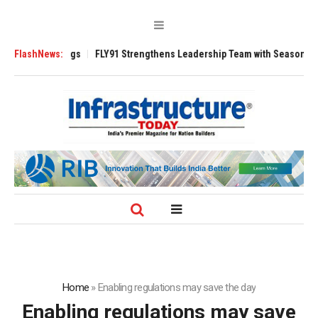
200 Tugs
FlashNews:
FLY91 Strengthens Leadership Team with Seasoned Aviation Ex
Home
»
Enabling regulations may save the day
Enabling regulations may save