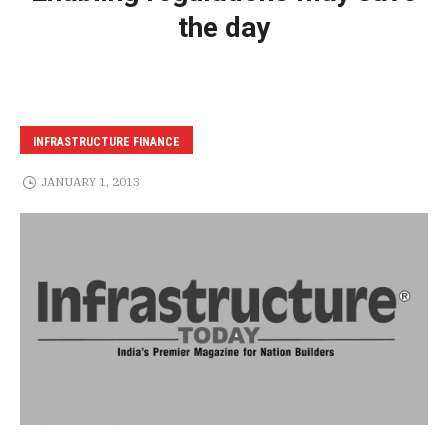
the day
INFRASTRUCTURE FINANCE
JANUARY 1, 2013