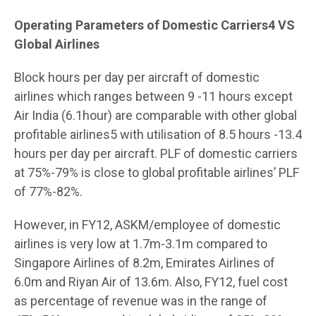
Operating Parameters of Domestic Carriers4 VS
Global Airlines
Block hours per day per aircraft of domestic
airlines which ranges between 9 -11 hours except
Air India (6.1hour) are comparable with other global
profitable airlines5 with utilisation of 8.5 hours -13.4
hours per day per aircraft. PLF of domestic carriers
at 75%-79% is close to global profitable airlines’ PLF
of 77%-82%.
However, in FY12, ASKM/employee of domestic
airlines is very low at 1.7m-3.1m compared to
Singapore Airlines of 8.2m, Emirates Airlines of
6.0m and Riyan Air of 13.6m. Also, FY12, fuel cost
as percentage of revenue was in the range of