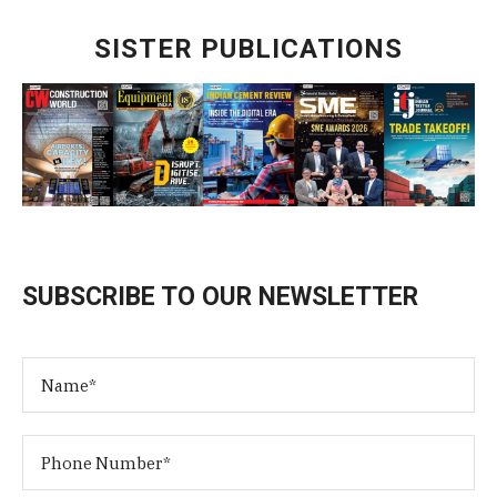
SISTER PUBLICATIONS
SUBSCRIBE TO OUR NEWSLETTER