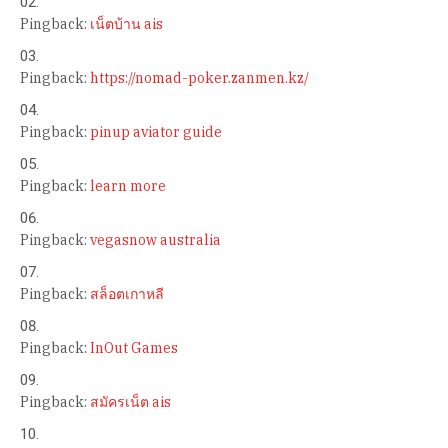
Pingback:
เน็ตบ้าน ais
Pingback:
https://nomad-poker.zanmen.kz/
Pingback:
pinup aviator guide
Pingback:
learn more
Pingback:
vegasnow australia
Pingback:
สล็อตเกาหลี
Pingback:
InOut Games
Pingback:
สมัครเน็ต ais