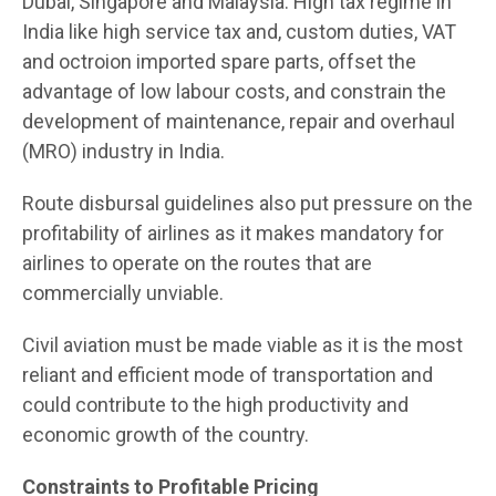
Dubai, Singapore and Malaysia. High tax regime in
India like high service tax and, custom duties, VAT
and octroion imported spare parts, offset the
advantage of low labour costs, and constrain the
development of maintenance, repair and overhaul
(MRO) industry in India.
Route disbursal guidelines also put pressure on the
profitability of airlines as it makes mandatory for
airlines to operate on the routes that are
commercially unviable.
Civil aviation must be made viable as it is the most
reliant and efficient mode of transportation and
could contribute to the high productivity and
economic growth of the country.
Constraints to Profitable Pricing