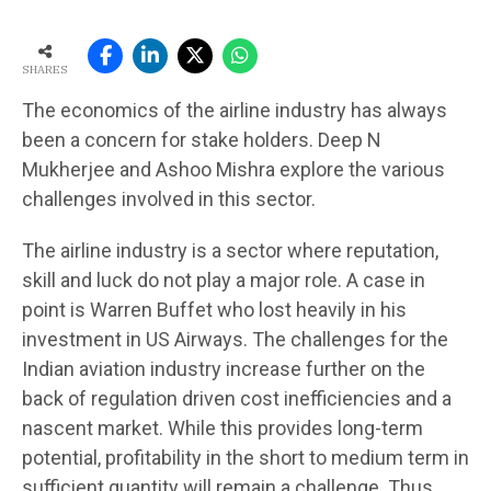
SHARES
The economics of the airline industry has always
been a concern for stake holders. Deep N
Mukherjee and Ashoo Mishra explore the various
challenges involved in this sector.
The airline industry is a sector where reputation,
skill and luck do not play a major role. A case in
point is Warren Buffet who lost heavily in his
investment in US Airways. The challenges for the
Indian aviation industry increase further on the
back of regulation driven cost inefficiencies and a
nascent market. While this provides long-term
potential, profitability in the short to medium term in
sufficient quantity will remain a challenge. Thus,