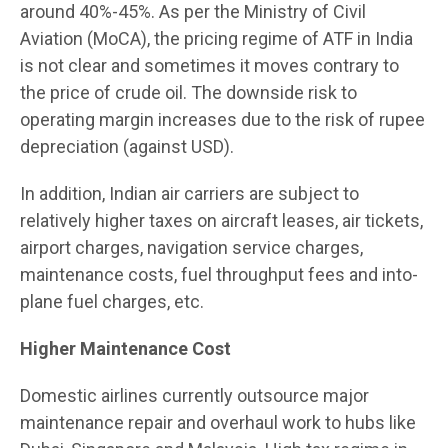
around 40%-45%. As per the Ministry of Civil
Aviation (MoCA), the pricing regime of ATF in India
is not clear and sometimes it moves contrary to
the price of crude oil. The downside risk to
operating margin increases due to the risk of rupee
depreciation (against USD).
In addition, Indian air carriers are subject to
relatively higher taxes on aircraft leases, air tickets,
airport charges, navigation service charges,
maintenance costs, fuel throughput fees and into-
plane fuel charges, etc.
Higher Maintenance Cost
Domestic airlines currently outsource major
maintenance repair and overhaul work to hubs like