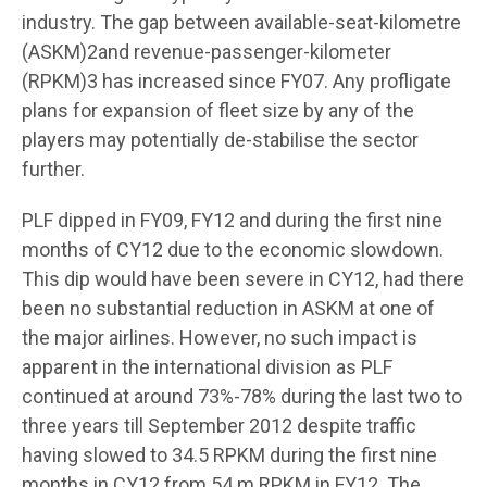
industry. The gap between available-seat-kilometre
(ASKM)2and revenue-passenger-kilometer
(RPKM)3 has increased since FY07. Any profligate
plans for expansion of fleet size by any of the
players may potentially de-stabilise the sector
further.
PLF dipped in FY09, FY12 and during the first nine
months of CY12 due to the economic slowdown.
This dip would have been severe in CY12, had there
been no substantial reduction in ASKM at one of
the major airlines. However, no such impact is
apparent in the international division as PLF
continued at around 73%-78% during the last two to
three years till September 2012 despite traffic
having slowed to 34.5 RPKM during the first nine
months in CY12 from 54 m RPKM in FY12. The