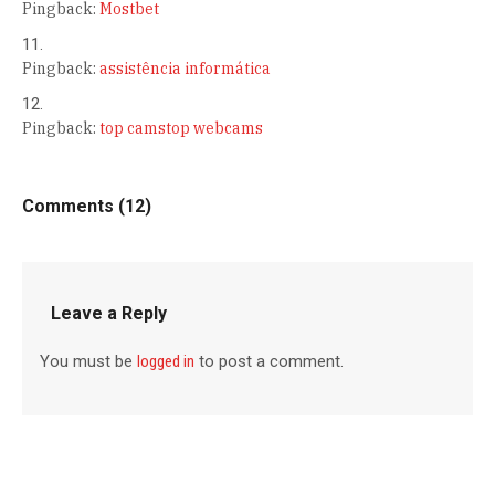
Pingback:
Mostbet
Pingback:
assistência informática
Pingback:
top camstop webcams
Comments (12)
Leave a Reply
You must be
logged in
to post a comment.