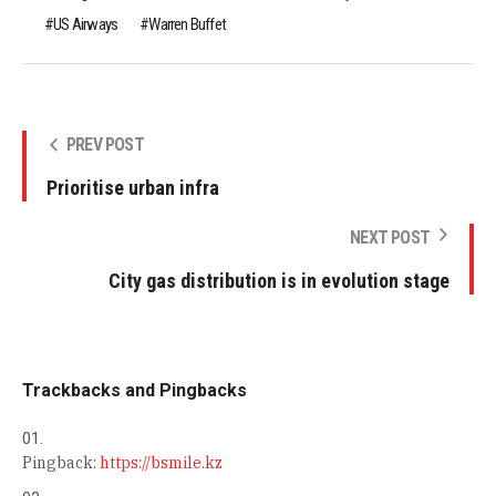
US Airways
Warren Buffet
PREV POST
Prioritise urban infra
NEXT POST
City gas distribution is in evolution stage
Trackbacks and Pingbacks
Pingback:
https://bsmile.kz