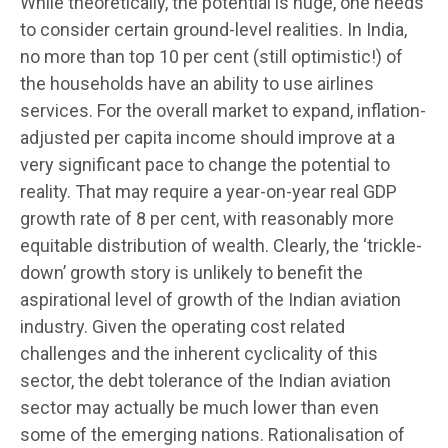
While theoretically, the potential is huge, one needs
to consider certain ground-level realities. In India,
no more than top 10 per cent (still optimistic!) of
the households have an ability to use airlines
services. For the overall market to expand, inflation-
adjusted per capita income should improve at a
very significant pace to change the potential to
reality. That may require a year-on-year real GDP
growth rate of 8 per cent, with reasonably more
equitable distribution of wealth. Clearly, the ‘trickle-
down’ growth story is unlikely to benefit the
aspirational level of growth of the Indian aviation
industry. Given the operating cost related
challenges and the inherent cyclicality of this
sector, the debt tolerance of the Indian aviation
sector may actually be much lower than even
some of the emerging nations. Rationalisation of