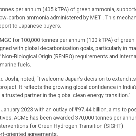
0 tonnes per annum (405 kTPA) of green ammonia, support
r low‑carbon ammonia administered by METI. This mecha
upport to Japanese buyers.
 MGC for 100,000 tonnes per annum (100 kTPA) of green
ligned with global decarbonisation goals, particularly in m
 Non-Biological Origin (RFNBO) requirements and Interna
marine fuels.
 Joshi, noted, “I welcome Japan’s decision to extend it
ject. It reflects the growing global confidence in India’
rusted partner in the global clean energy transition.”
nuary 2023 with an outlay of ₹197.44 billion, aims to pos
ivatives. ACME has been awarded 370,000 tonnes per ann
Interventions for Green Hydrogen Transition (SIGHT)
rt‑oriented agreements.