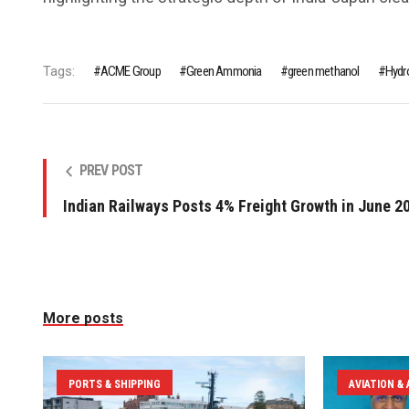
Tags:
ACME Group
Green Ammonia
green methanol
Hydr
PREV POST
Indian Railways Posts 4% Freight Growth in June 2
More posts
PORTS & SHIPPING
AVIATION &