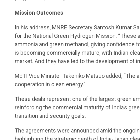
Mission Outcomes
In his address, MNRE Secretary Santosh Kumar Sa
for the National Green Hydrogen Mission. “These 
ammonia and green methanol, giving confidence to
is becoming commercially mature, with Indian clean
market. And they have led to the development of i
METI Vice Minister Takehiko Matsuo added, “The a
cooperation in clean energy.”
These deals represent one of the largest green 
reinforcing the commercial maturity of India’s g
transition and security goals.
The agreements were announced amid the ongoing s
highlighting the strategic depth of India-Japan cle