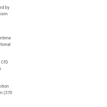
ed by
nism
aritime
tional
s CfD
s
ition
um (370