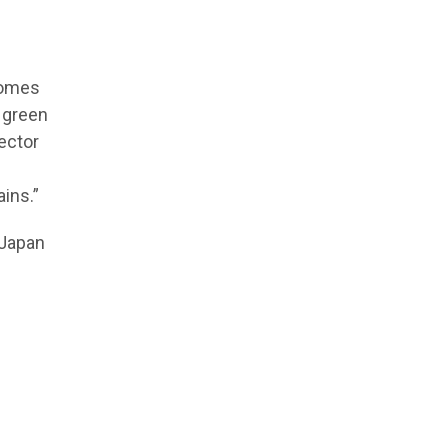
comes
 green
ector
ins.”
-Japan