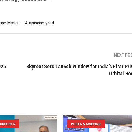
ogen Mission
Japan energy deal
NEXT PO
026
Skyroot Sets Launch Window for India’s First Pri
Orbital Ro
 AIRPORTS
PORTS & SHIPPING