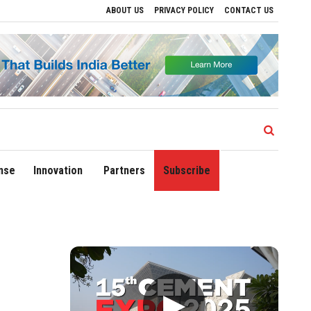
ABOUT US
PRIVACY POLICY
CONTACT US
e Regional Growth
Sonowal Calls for Technology‑Led Maritime Security as India’s
nse
Innovation
Partners
Subscribe
▶