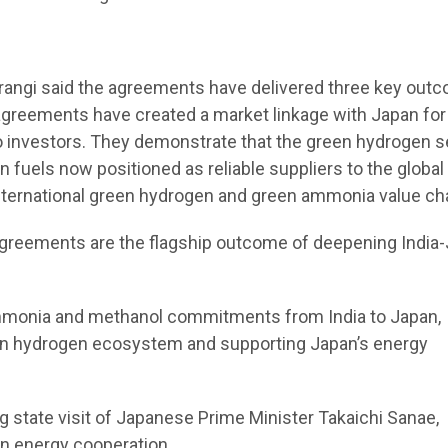
rangi said the agreements have delivered three key out
agreements have created a market linkage with Japan for
 investors. They demonstrate that the green hydrogen s
 fuels now positioned as reliable suppliers to the global
nternational green hydrogen and green ammonia value cha
greements are the flagship outcome of deepening India
ammonia and methanol commitments from India to Japan,
reen hydrogen ecosystem and supporting Japan’s energy
tate visit of Japanese Prime Minister Takaichi Sanae,
an energy cooperation.