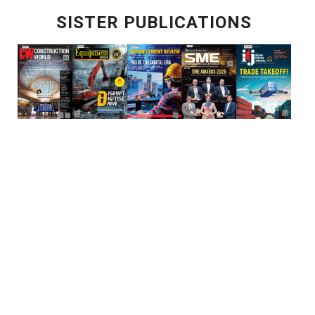
SISTER PUBLICATIONS