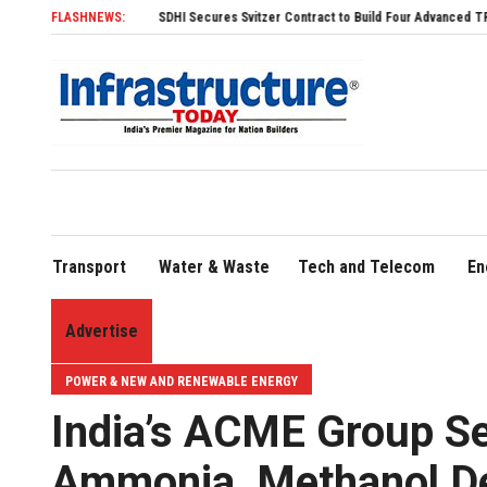
SDHI Secures Svitzer Contract to Build Four Advanced TRAnsverse 3200 Tu
FLASHNEWS:
Transport
Water & Waste
Tech and Telecom
En
Advertise
POWER & NEW AND RENEWABLE ENERGY
India’s ACME Group S
Ammonia, Methanol De