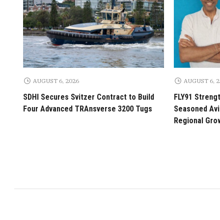
AUGUST 6, 2026
AUGUST 6, 
SDHI Secures Svitzer Contract to Build
FLY91 Streng
Four Advanced TRAnsverse 3200 Tugs
Seasoned Avia
Regional Gro