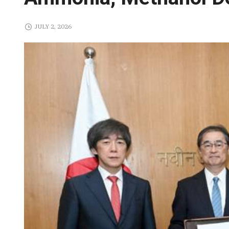
JULY 2, 2026