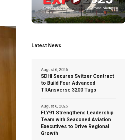
Latest News
August 6, 2026
SDHI Secures Svitzer Contract
to Build Four Advanced
TRAnsverse 3200 Tugs
August 6, 2026
FLY91 Strengthens Leadership
Team with Seasoned Aviation
Executives to Drive Regional
Growth