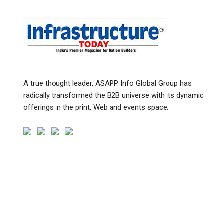
A true thought leader, ASAPP Info Global Group has
radically transformed the B2B universe with its dynamic
offerings in the print, Web and events space.