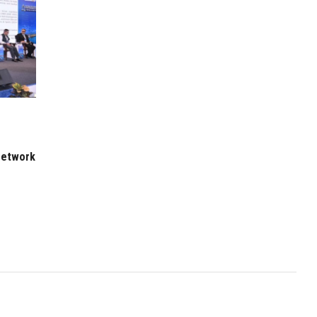
 Network