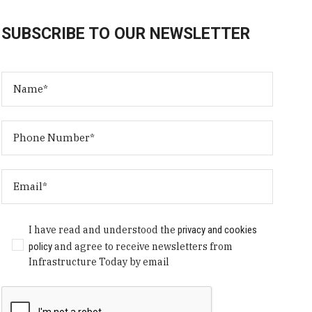
SUBSCRIBE TO OUR NEWSLETTER
I have read and understood the
privacy and cookies
policy
and agree to receive newsletters from
Infrastructure Today by email