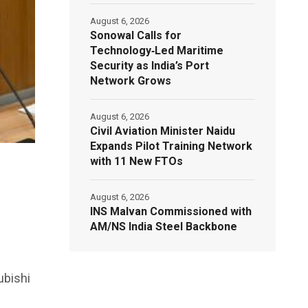
August 6, 2026
Sonowal Calls for
Technology‑Led Maritime
Security as India’s Port
Network Grows
August 6, 2026
Civil Aviation Minister Naidu
Expands Pilot Training Network
with 11 New FTOs
August 6, 2026
INS Malvan Commissioned with
AM/NS India Steel Backbone
ubishi