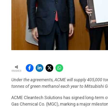
SHARES
Under the agreements, ACME will supply 405,000 to
tonnes of green methanol each year to Mitsubishi 
ACME Cleantech Solutions has signed long‑term of
Gas Chemical Co. (MGC), marking a major mileston