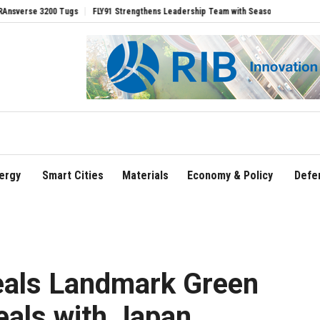
gs
FLY91 Strengthens Leadership Team with Seasoned Aviation Executives to Driv
ergy
Smart Cities
Materials
Economy & Policy
Defe
eals Landmark Green
als with Japan