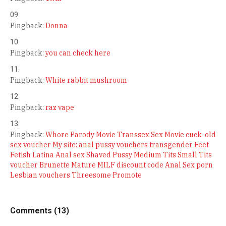
Pingback:
Donna
Pingback:
you can check here
Pingback:
White rabbit mushroom
Pingback:
raz vape
Pingback:
Whore Parody Movie Transsex Sex Movie cuck-old
sex voucher My site: anal pussy vouchers transgender Feet
Fetish Latina Anal sex Shaved Pussy Medium Tits Small Tits
voucher Brunette Mature MILF discount code Anal Sex porn
Lesbian vouchers Threesome Promote
Comments (13)