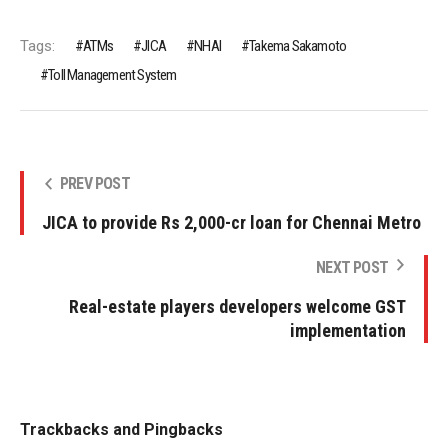
Tags:
ATMs
JICA
NHAI
Takema Sakamoto
Toll Management System
PREV POST
JICA to provide Rs 2,000-cr loan for Chennai Metro
NEXT POST
Real-estate players developers welcome GST
implementation
Trackbacks and Pingbacks