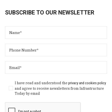
SUBSCRIBE TO OUR NEWSLETTER
I have read and understood the
privacy and cookies policy
and agree to receive newsletters from Infrastructure
Today by email