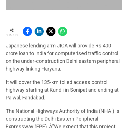
SHARES
Japanese lending arm JICA will provide Rs 400
crore loan to India for computerised traffic control
on the under-construction Delhi eastern peripheral
highway linking Haryana.
It will cover the 135-km tolled access control
highway starting at Kundli in Sonipat and ending at
Palwal, Faridabad.
The National Highways Authority of India (NHAI) is
constructing the Delhi Eastern Peripheral
Expressway (EPE). Â“We expect that this project