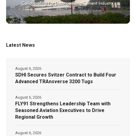
Latest News
August 6, 2026
SDHI Secures Svitzer Contract to Build Four
Advanced TRAnsverse 3200 Tugs
August 6, 2026
FLY91 Strengthens Leadership Team with
Seasoned Aviation Executives to Drive
Regional Growth
August 6, 2026