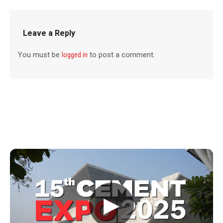
Leave a Reply
You must be
logged in
to post a comment.
▶