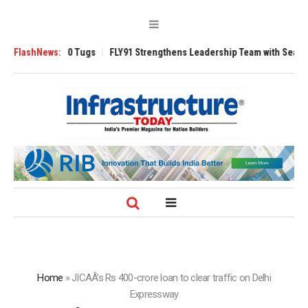
rse 3200 Tugs
FlashNews:
FLY91 Strengthens Leadership Team with Seasoned Aviati
Home
»
JICAÂ’s Rs 400-crore loan to clear traffic on Delhi
Expressway