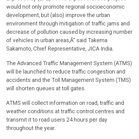
would not only promote regional socioeconomic
development, but (also) improve the urban
environment through mitigation of traffic jams and
decrease of pollution caused by increasing number
of vehicles in urban areas,Â” said Takema
Sakamoto, Chief Representative, JICA India.
The Advanced Traffic Management System (ATMS)
will be launched to reduce traffic congestion and
accidents and the Toll Management System (TMS)
will shorten queues at toll gates.
ATMS will collect information on road, traffic and
weather conditions at traffic control centres and
transmit it to road users 24 hours per day
throughout the year.