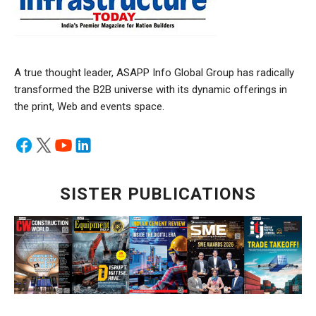
A true thought leader, ASAPP Info Global Group has radically
transformed the B2B universe with its dynamic offerings in
the print, Web and events space.
SISTER PUBLICATIONS