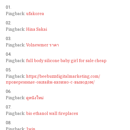
Pingback:
ufakorea
Pingback:
Hina Sakai
Pingback:
Volnewmer ราคา
Pingback:
full body silicone baby girl for sale cheap
Pingback:
https://beebuzzdigitalmarketing.com/
проверенные-онлайн‑казино-с-выводом/
Pingback:
ดูหนังใหม่
Pingback:
bio ethanol wall fireplaces
Pingback:
1win