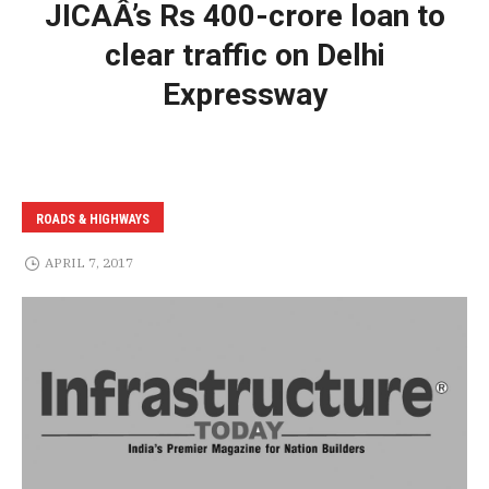
JICAÂ’s Rs 400-crore loan to
clear traffic on Delhi
Expressway
ROADS & HIGHWAYS
APRIL 7, 2017