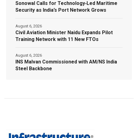
Sonowal Calls for Technology‑Led Maritime
Security as India’s Port Network Grows
August 6, 2026
Civil Aviation Minister Naidu Expands Pilot
Training Network with 11 New FTOs
August 6, 2026
INS Malvan Commissioned with AM/NS India
Steel Backbone