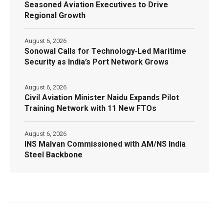
Seasoned Aviation Executives to Drive
Regional Growth
August 6, 2026
Sonowal Calls for Technology‑Led Maritime
Security as India’s Port Network Grows
August 6, 2026
Civil Aviation Minister Naidu Expands Pilot
Training Network with 11 New FTOs
August 6, 2026
INS Malvan Commissioned with AM/NS India
Steel Backbone