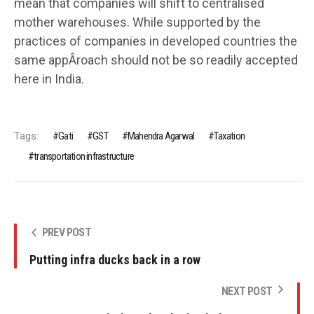
mean that companies will shift to centralised
mother warehouses. While supported by the
practices of companies in developed countries the
same appÂ­roach should not be so readily accepted
here in India.
Tags:
Gati
GST
Mahendra Agarwal
Taxation
transportation infrastructure
PREV POST
Putting infra ducks back in a row
NEXT POST