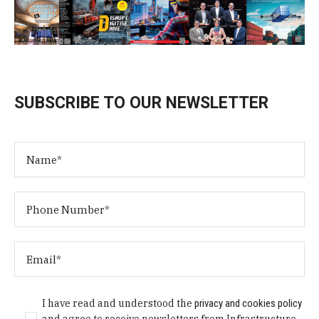
SUBSCRIBE TO OUR NEWSLETTER
I have read and understood the
privacy and cookies policy