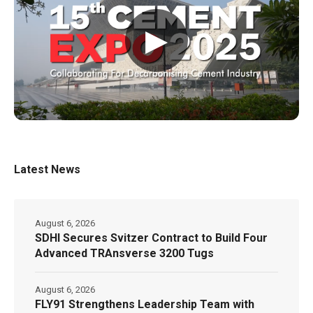
▶
Latest News
August 6, 2026
SDHI Secures Svitzer Contract to Build Four
Advanced TRAnsverse 3200 Tugs
August 6, 2026
FLY91 Strengthens Leadership Team with