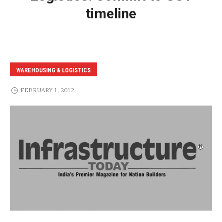
timeline
WAREHOUSING & LOGISTICS
FEBRUARY 1, 2012