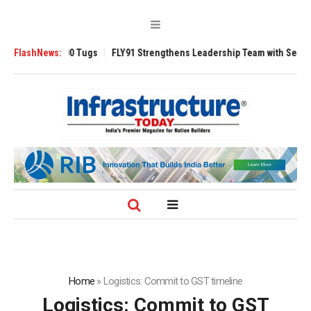
verse 3200 Tugs
FlashNews:
FLY91 Strengthens Leadership Team with Seasoned Avia
Home
»
Logistics: Commit to GST timeline
Logistics: Commit to GST