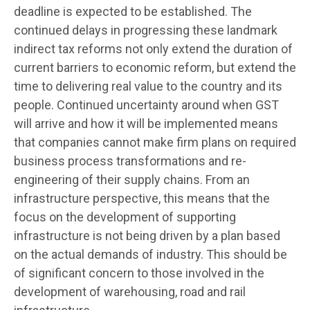
deadline is expected to be established. The
continued delays in progressing these landmark
indirect tax reforms not only extend the duration of
current barriers to economic reform, but extend the
time to delivering real value to the country and its
people. Continued uncertainty around when GST
will arrive and how it will be implemented means
that companies cannot make firm plans on required
business process transformations and re-
engineering of their supply chains. From an
infrastructure perspective, this means that the
focus on the development of supporting
infrastructure is not being driven by a plan based
on the actual demands of industry. This should be
of significant concern to those involved in the
development of warehousing, road and rail