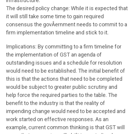
infrastructure.
The desired policy change: While it is expected that
it will still take some time to gain required
consensus the govÂ­ernment needs to commit to a
firm implementation timeline and stick to it.
Implications: By committing to a firm timeline for
the implementation of GST an agenda of
outstanding issues and a schedule for resolution
would need to be established. The initial benefit of
this is that the actions that need to be completed
would be subject to greater public scrutiny and
help force the required parties to the table. The
benefit to the industry is that the reality of
impending change would need to be accepted and
work started on effective responses. As an
example, current common thinking is that GST will