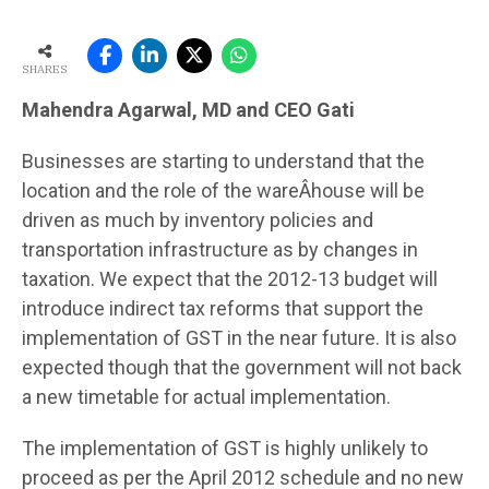
SHARES
Mahendra Agarwal, MD and CEO Gati
Businesses are starting to understand that the
location and the role of the wareÂ­house will be
driven as much by inventory policies and
transportation infrastructure as by changes in
taxation. We expect that the 2012-13 budget will
introduce indirect tax reforms that support the
implementation of GST in the near future. It is also
expected though that the government will not back
a new timetable for actual implementation.
The implementation of GST is highly unlikely to
proceed as per the April 2012 schedule and no new