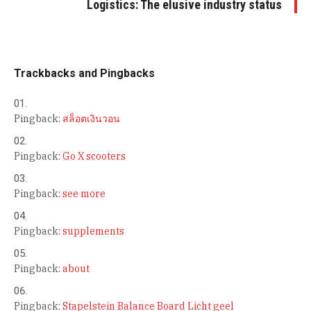
Logistics: The elusive industry status
Trackbacks and Pingbacks
Pingback:
สล็อตเงินวอน
Pingback:
Go X scooters
Pingback:
see more
Pingback:
supplements
Pingback:
about
Pingback:
Stapelstein Balance Board Licht geel