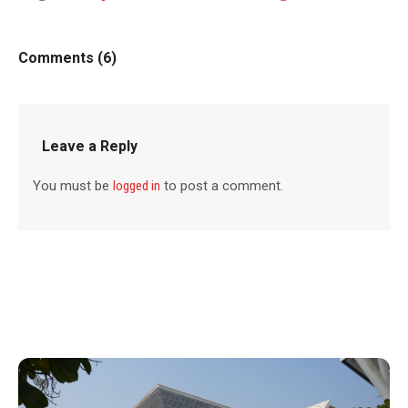
Comments (6)
Leave a Reply
You must be
logged in
to post a comment.