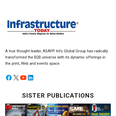
A true thought leader, ASAPP Info Global Group has radically
transformed the B2B universe with its dynamic offerings in
the print, Web and events space.
SISTER PUBLICATIONS