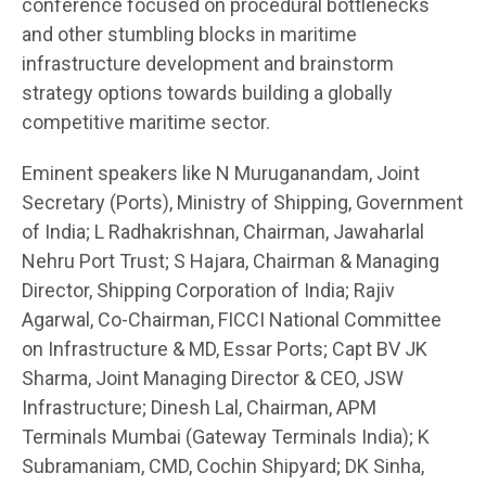
conference focused on procedural bottlenecks
and other stumbling blocks in maritime
infrastructure development and brainstorm
strategy options towards building a globally
competitive maritime sector.
Eminent speakers like N Muruganandam, Joint
Secretary (Ports), Ministry of Shipping, Government
of India; L Radhakrishnan, Chairman, Jawaharlal
Nehru Port Trust; S Hajara, Chairman & Managing
Director, Shipping Corporation of India; Rajiv
Agarwal, Co-Chairman, FICCI National Committee
on Infrastructure & MD, Essar Ports; Capt BV JK
Sharma, Joint Managing Director & CEO, JSW
Infrastructure; Dinesh Lal, Chairman, APM
Terminals Mumbai (Gateway Terminals India); K
Subramaniam, CMD, Cochin Shipyard; DK Sinha,