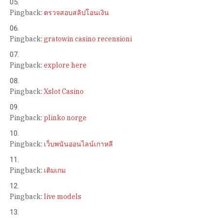
Pingback:
ตรวจสอบสลิปโอนเงิน
Pingback:
gratowin casino recensioni
Pingback:
explore here
Pingback:
Xslot Casino
Pingback:
plinko norge
Pingback:
เว็บพนันออนไลน์เกาหลี
Pingback:
เติมเกม
Pingback:
live models