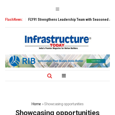
0 Tugs
FlashNews:
FLY91 Strengthens Leadership Team with Seasoned Aviation Exec
Home
»
Showcasing opportunities
Showcasing opportunities