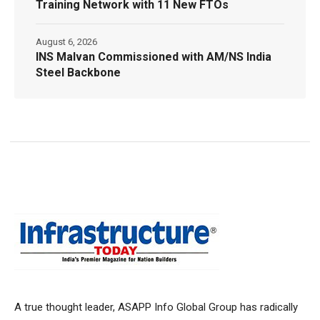
Training Network with 11 New FTOs
August 6, 2026
INS Malvan Commissioned with AM/NS India
Steel Backbone
A true thought leader, ASAPP Info Global Group has radically