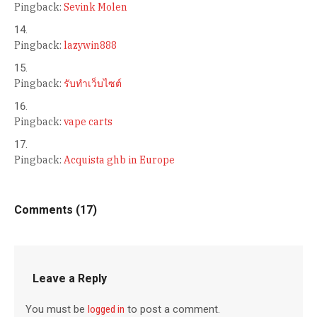
Pingback:
Sevink Molen
Pingback:
lazywin888
Pingback:
รับทำเว็บไซต์
Pingback:
vape carts
Pingback:
Acquista ghb in Europe
Comments (17)
Leave a Reply
You must be
logged in
to post a comment.