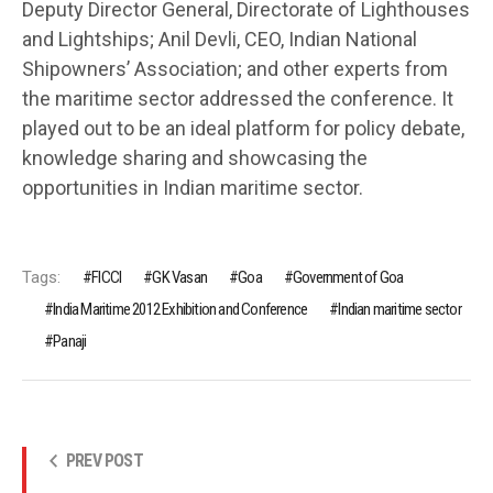
Deputy Director General, Directorate of Lighthouses
and Lightships; Anil Devli, CEO, Indian National
Shipowners’ Association; and other experts from
the maritime sector addressed the conference. It
played out to be an ideal platform for policy debate,
knowledge sharing and showcasing the
opportunities in Indian maritime sector.
Tags:
FICCI
GK Vasan
Goa
Government of Goa
India Maritime 2012 Exhibition and Conference
Indian maritime sector
Panaji
PREV POST