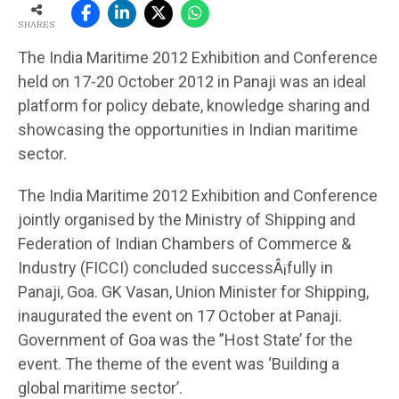
SHARES
The India Maritime 2012 Exhibition and Conference
held on 17-20 October 2012 in Panaji was an ideal
platform for policy debate, knowledge sharing and
showcasing the opportunities in Indian maritime
sector.
The India Maritime 2012 Exhibition and Conference
jointly organised by the Ministry of Shipping and
Federation of Indian Chambers of Commerce &
Industry (FICCI) concluded successÂ¡fully in
Panaji, Goa. GK Vasan, Union Minister for Shipping,
inaugurated the event on 17 October at Panaji.
Government of Goa was the ”Host State’ for the
event. The theme of the event was ‘Building a
global maritime sector’.