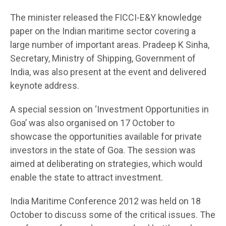
The minister released the FICCI-E&Y knowledge
paper on the Indian maritime sector covering a
large number of important areas. Pradeep K Sinha,
Secretary, Ministry of Shipping, Government of
India, was also present at the event and delivered
keynote address.
A special session on ‘Investment Opportunities in
Goa’ was also organised on 17 October to
showcase the opportunities available for private
investors in the state of Goa. The session was
aimed at deliberating on strategies, which would
enable the state to attract investment.
India Maritime Conference 2012 was held on 18
October to discuss some of the critical issues. The