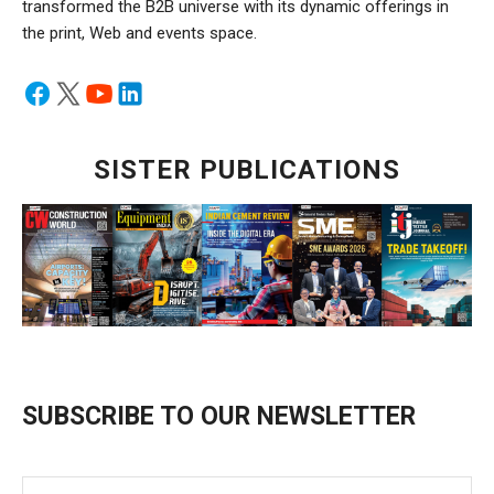
transformed the B2B universe with its dynamic offerings in
the print, Web and events space.
SISTER PUBLICATIONS
SUBSCRIBE TO OUR NEWSLETTER