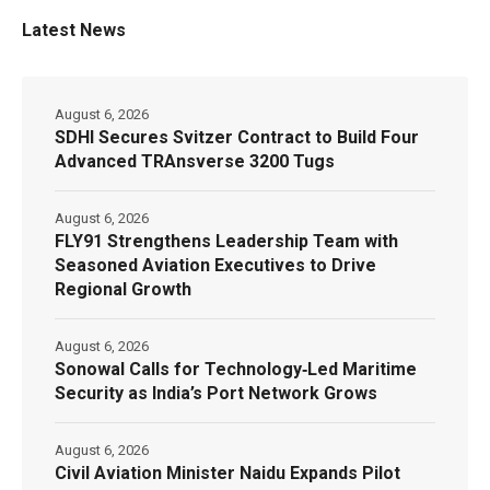
Latest News
August 6, 2026
SDHI Secures Svitzer Contract to Build Four
Advanced TRAnsverse 3200 Tugs
August 6, 2026
FLY91 Strengthens Leadership Team with
Seasoned Aviation Executives to Drive
Regional Growth
August 6, 2026
Sonowal Calls for Technology‑Led Maritime
Security as India’s Port Network Grows
August 6, 2026
Civil Aviation Minister Naidu Expands Pilot