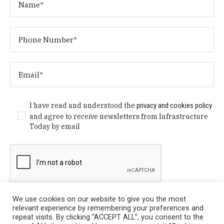
I have read and understood the
privacy and cookies policy
and agree to receive newsletters from Infrastructure
Today by email
We use cookies on our website to give you the most
relevant experience by remembering your preferences and
repeat visits. By clicking “ACCEPT ALL”, you consent to the