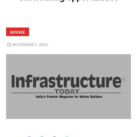
DEFENSE
NOVEMBER 1, 2012