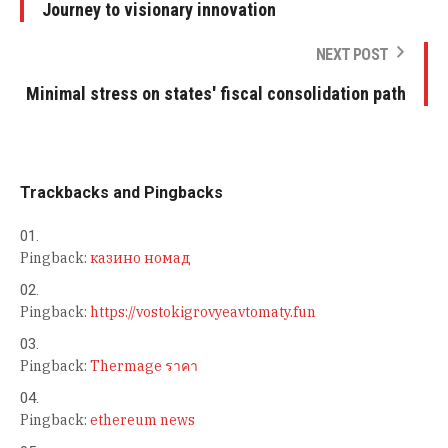
Journey to visionary innovation
NEXT POST
Minimal stress on states' fiscal consolidation path
Trackbacks and Pingbacks
Pingback:
казино номад
Pingback:
https://vostokigrovyeavtomaty.fun
Pingback:
Thermage ราคา
Pingback:
ethereum news