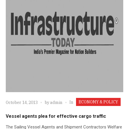
ECONOMY & POLICY
In
October 14, 2013
by
admin
Vessel agents plea for effective cargo traffic
The Sailing Vessel Agents and Shipment Contractors Welfare