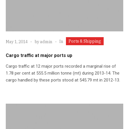
Ports & Shipping
In
May 1, 2014
by
admin
Cargo traffic at major ports up
Cargo traffic at 12 major ports recorded a marginal rise of
1.78 per cent at 555.5 million tonne (mt) during 2013-14. The
cargo handled by these ports stood at 545.79 mt in 2012-13.