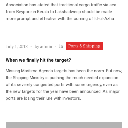
Association has stated that traditional cargo traffic via sea
from Beypore in Kerala to Lakshadweep should be made
more prompt and effective with the coming of Id-ul-Azha.
Ports & Shipping
In
July 1, 2013
by
admin
When we finally hit the target?
Missing Maritime Agenda targets has been the norm. But now,
the Shipping Ministry is pushing the much needed expansion
of its severely congested ports with some urgency, even as
the new targets for the year have been announced. As major
ports are losing their lure with investors,