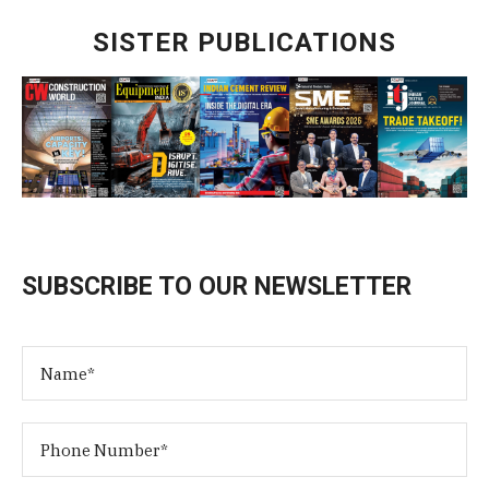
SISTER PUBLICATIONS
SUBSCRIBE TO OUR NEWSLETTER