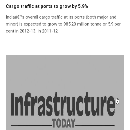
Cargo traffic at ports to grow by 5.9%
Indiaâ€™s overall cargo traffic at its ports (both major and
minor) is expected to grow to 985.20 million tonne or 5.9 per
cent in 2012-13. In 2011-12,