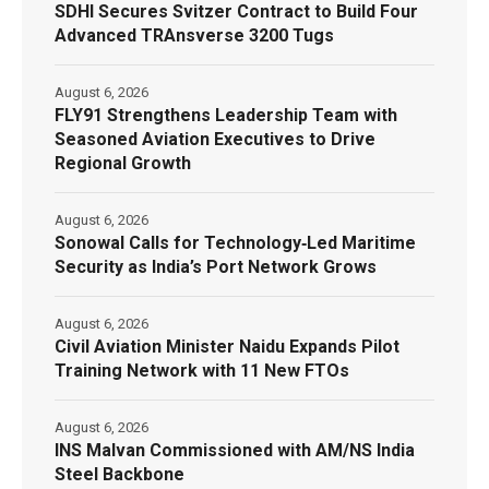
SDHI Secures Svitzer Contract to Build Four
Advanced TRAnsverse 3200 Tugs
August 6, 2026
FLY91 Strengthens Leadership Team with
Seasoned Aviation Executives to Drive
Regional Growth
August 6, 2026
Sonowal Calls for Technology‑Led Maritime
Security as India’s Port Network Grows
August 6, 2026
Civil Aviation Minister Naidu Expands Pilot
Training Network with 11 New FTOs
August 6, 2026
INS Malvan Commissioned with AM/NS India
Steel Backbone