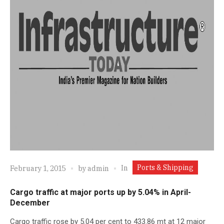
Ports & Shipping
In
February 1, 2015
by
admin
Cargo traffic at major ports up by 5.04% in April-
December
Cargo traffic rose by 5.04 per cent to 433.86 mt at 12 major