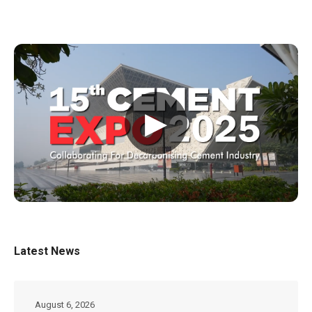
▶
Latest News
August 6, 2026