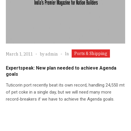
Ports & Shipping
In
March 1, 2011
by
admin
Expertspeak: New plan needed to achieve Agenda
goals
Tuticorin port recently beat its own record, handling 24,550 mt
of pet coke in a single day, but we will need many more
record-breakers if we have to achieve the Agenda goals.