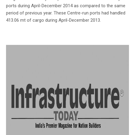
ports during April-December 2014 as compared to the same
period of previous year. These Centre-run ports had handled
413.06 mt of cargo during April-December 2013.