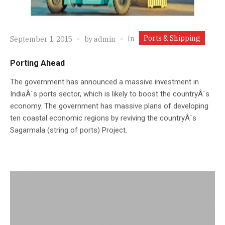
Ports & Shipping
In
September 1, 2015
by
admin
Porting Ahead
The government has announced a massive investment in
IndiaÂ´s ports sector, which is likely to boost the countryÂ´s
economy. The government has massive plans of developing
ten coastal economic regions by reviving the countryÂ´s
Sagarmala (string of ports) Project.