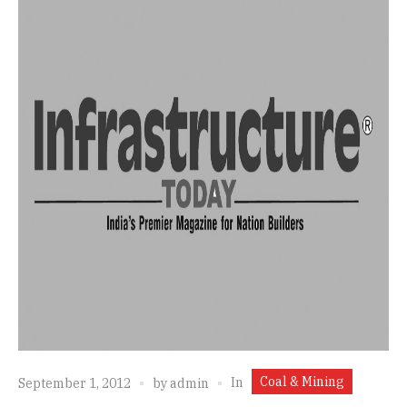
Coal & Mining
In
September 1, 2012
by
admin