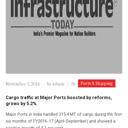
Ports & Shipping
In
November 1, 2016
by
admin
Cargo traffic at Major Ports boosted by reforms,
grows by 5.2%
Major Ports in India handled 315.4 MT of cargo during the first
six months of FY2016-17 (April-September) and showed a
positive growth of 5.1 per cent