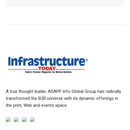
A true thought leader, ASAPP Info Global Group has radically
transformed the B2B universe with its dynamic offerings in
the print, Web and events space.