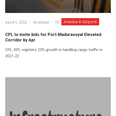
Aviation & Airports
In
April 6, 2022
by
admin
CPL to invite bids for Port-Maduravoyal Elevated
Corridor by Apr
CPL, KPL registers 25% growth in handling cargo traffic in
2021-22