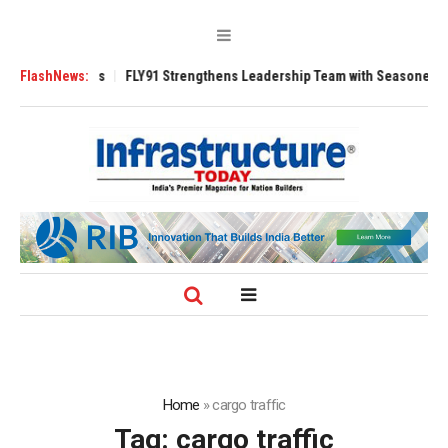
Tugs
FlashNews:
FLY91 Strengthens Leadership Team with Seasoned Aviation Execut
Home
»
cargo traffic
Tag:
cargo traffic