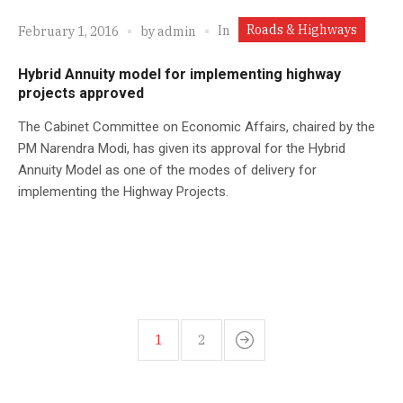
Roads & Highways
In
February 1, 2016
by
admin
Hybrid Annuity model for implementing highway
projects approved
The Cabinet Committee on Economic Affairs, chaired by the
PM Narendra Modi, has given its approval for the Hybrid
Annuity Model as one of the modes of delivery for
implementing the Highway Projects.
1
2