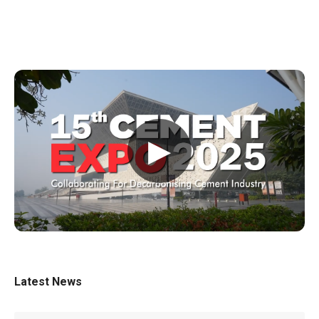
▶
Latest News