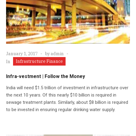
January 1, 2017
by
admin
Infrastructure Finance
In
Infra-vestment | Follow the Money
India will need $1.5 trillion of investment in infrastructure over
the next 10 years. Of this nearly $10 billion is required in
sewage treatment plants. Similarly, about $8 billion is required
to be invested in ensuring regular drinking water supply.