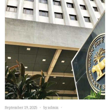
September 19, 2025
by
admin