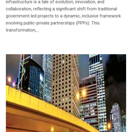
infrastructure is a tale of evolution, innovation, and
collaboration, reflecting a significant shift from traditional
government-led projects to a dynamic, inclusive framework
involving public-private partnerships (PPPs). This
transformation,...