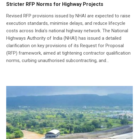
Stricter RFP Norms for Highway Projects
Revised RFP provisions issued by NHAI are expected to raise
execution standards, minimise delays, and reduce lifecycle
costs across India’s national highway network. The National
Highways Authority of India (NHAI) has issued a detailed
clarification on key provisions of its Request for Proposal
(RFP) framework, aimed at tightening contractor qualification
norms, curbing unauthorised subcontracting, and...