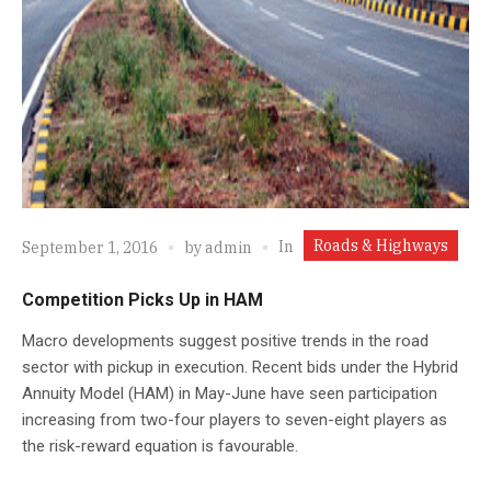
Roads & Highways
In
September 1, 2016
by
admin
Competition Picks Up in HAM
Macro developments suggest positive trends in the road
sector with pickup in execution. Recent bids under the Hybrid
Annuity Model (HAM) in May-June have seen participation
increasing from two-four players to seven-eight players as
the risk-reward equation is favourable.