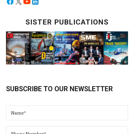
SISTER PUBLICATIONS
SUBSCRIBE TO OUR NEWSLETTER