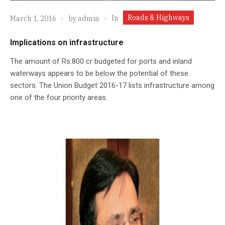
Roads & Highways
In
March 1, 2016
by
admin
Implications on infrastructure
The amount of Rs.800 cr budgeted for ports and inland
waterways appears to be below the potential of these
sectors. The Union Budget 2016-17 lists infrastructure among
one of the four priority areas.