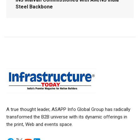
Steel Backbone
A true thought leader, ASAPP Info Global Group has radically
transformed the B2B universe with its dynamic offerings in
the print, Web and events space.