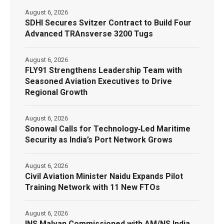
August 6, 2026
SDHI Secures Svitzer Contract to Build Four
Advanced TRAnsverse 3200 Tugs
August 6, 2026
FLY91 Strengthens Leadership Team with
Seasoned Aviation Executives to Drive
Regional Growth
August 6, 2026
Sonowal Calls for Technology‑Led Maritime
Security as India’s Port Network Grows
August 6, 2026
Civil Aviation Minister Naidu Expands Pilot
Training Network with 11 New FTOs
August 6, 2026
INS Malvan Commissioned with AM/NS India