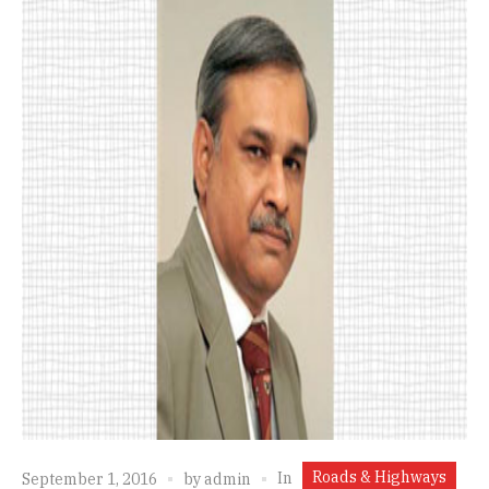
Roads & Highways
In
September 1, 2016
by
admin