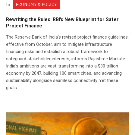
ECONOMY & POLICY
In
Rewriting the Rules: RBI’s New Blueprint for Safer
Project Finance
The Reserve Bank of India’s revised project finance guidelines,
effective from October, aim to mitigate infrastructure
financing risks and establish a robust framework to
safeguard stakeholder interests, informs Rajashree Murkute.
India’s ambitions are vast: transforming into a $30 trillion
economy by 2047, building 100 smart cities, and advancing
sustainability alongside seamless connectivity. Yet these
goals...