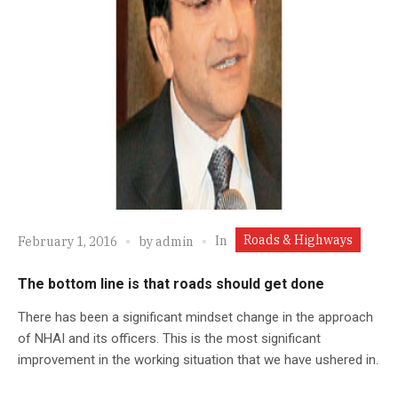
Roads & Highways
In
February 1, 2016
by
admin
The bottom line is that roads should get done
There has been a significant mindset change in the approach
of NHAI and its officers. This is the most significant
improvement in the working situation that we have ushered in.