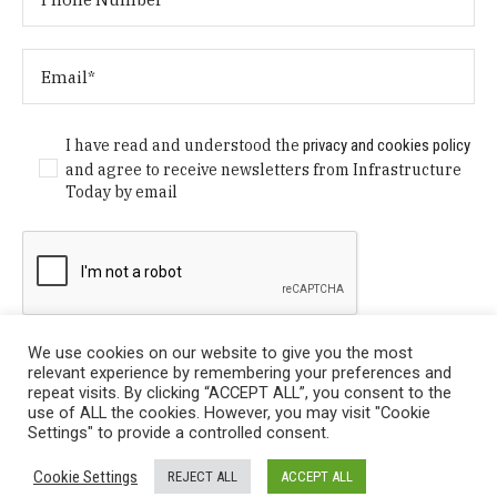
I have read and understood the
privacy and cookies policy
and agree to receive newsletters from Infrastructure
Today by email
We use cookies on our website to give you the most
relevant experience by remembering your preferences and
repeat visits. By clicking “ACCEPT ALL”, you consent to the
use of ALL the cookies. However, you may visit "Cookie
Settings" to provide a controlled consent.
Privacy Policy
/ © Copyright 2024 Infrastructure Today. All
Cookie Settings
REJECT ALL
ACCEPT ALL
Rights Reserved.