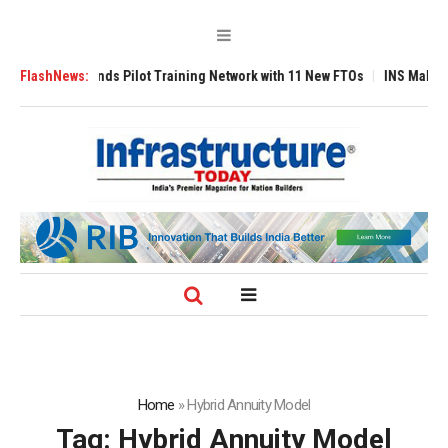
ilot Training Network with 11 New FTOs
FlashNews:
INS Malvan Commissioned with A
Home
»
Hybrid Annuity Model
Tag:
Hybrid Annuity Model