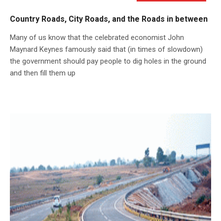
Country Roads, City Roads, and the Roads in between
Many of us know that the celebrated economist John
Maynard Keynes famously said that (in times of slowdown)
the government should pay people to dig holes in the ground
and then fill them up