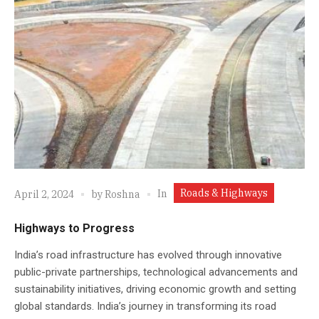
Roads & Highways
In
April 2, 2024
by
Roshna
Highways to Progress
India’s road infrastructure has evolved through innovative
public-private partnerships, technological advancements and
sustainability initiatives, driving economic growth and setting
global standards. India’s journey in transforming its road