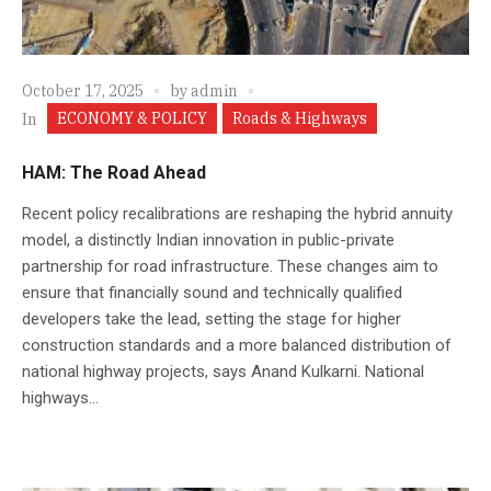
October 17, 2025
by
admin
ECONOMY & POLICY
Roads & Highways
In
HAM: The Road Ahead
Recent policy recalibrations are reshaping the hybrid annuity
model, a distinctly Indian innovation in public-private
partnership for road infrastructure. These changes aim to
ensure that financially sound and technically qualified
developers take the lead, setting the stage for higher
construction standards and a more balanced distribution of
national highway projects, says Anand Kulkarni. National
highways...