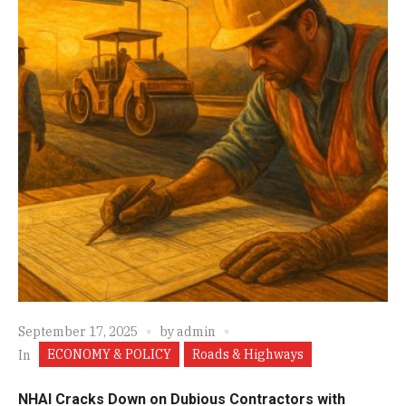
September 17, 2025
by
admin
ECONOMY & POLICY
Roads & Highways
In
NHAI Cracks Down on Dubious Contractors with