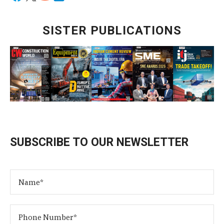
SISTER PUBLICATIONS
SUBSCRIBE TO OUR NEWSLETTER