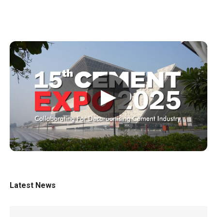
▶
Latest News