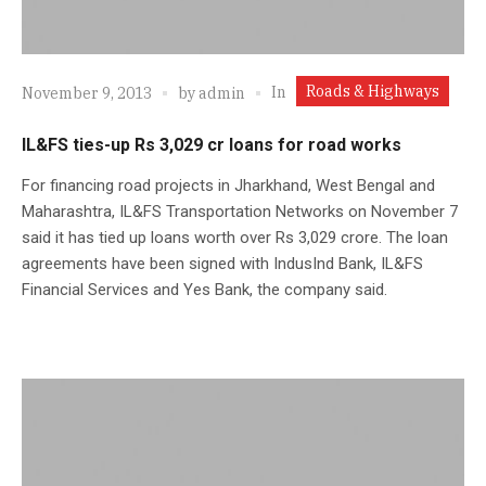
Roads & Highways
In
November 9, 2013
by
admin
IL&FS ties-up Rs 3,029 cr loans for road works
For financing road projects in Jharkhand, West Bengal and
Maharashtra, IL&FS Transportation Networks on November 7
said it has tied up loans worth over Rs 3,029 crore. The loan
agreements have been signed with IndusInd Bank, IL&FS
Financial Services and Yes Bank, the company said.