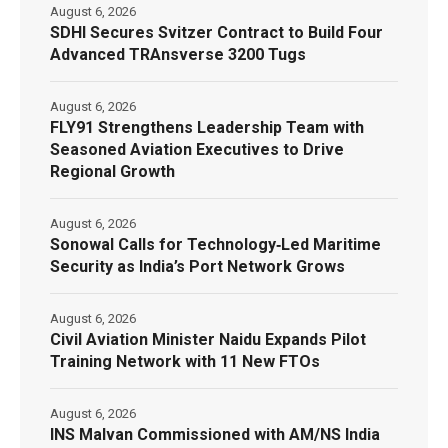
August 6, 2026
SDHI Secures Svitzer Contract to Build Four
Advanced TRAnsverse 3200 Tugs
August 6, 2026
FLY91 Strengthens Leadership Team with
Seasoned Aviation Executives to Drive
Regional Growth
August 6, 2026
Sonowal Calls for Technology‑Led Maritime
Security as India’s Port Network Grows
August 6, 2026
Civil Aviation Minister Naidu Expands Pilot
Training Network with 11 New FTOs
August 6, 2026
INS Malvan Commissioned with AM/NS India