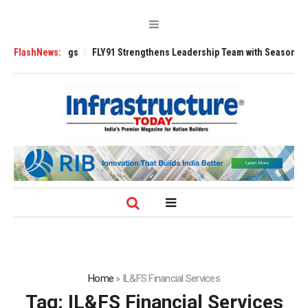
 3200 Tugs
FlashNews:
FLY91 Strengthens Leadership Team with Seasoned Aviation 
Home
»
IL&FS Financial Services
Tag:
IL&FS Financial Services