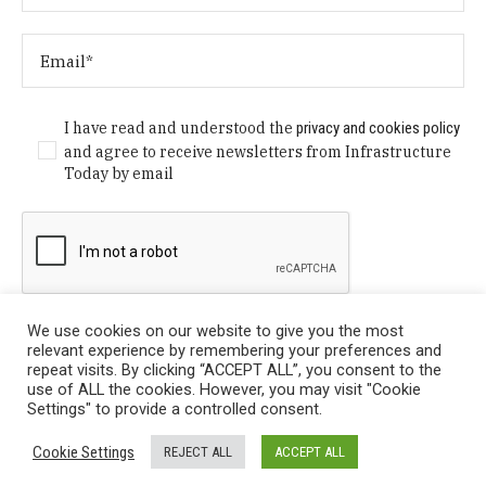
I have read and understood the
privacy and cookies policy
and agree to receive newsletters from Infrastructure
Today by email
We use cookies on our website to give you the most
relevant experience by remembering your preferences and
repeat visits. By clicking “ACCEPT ALL”, you consent to the
use of ALL the cookies. However, you may visit "Cookie
Settings" to provide a controlled consent.
Privacy Policy
/ © Copyright 2024 Infrastructure Today. All
Cookie Settings
REJECT ALL
ACCEPT ALL
Rights Reserved.