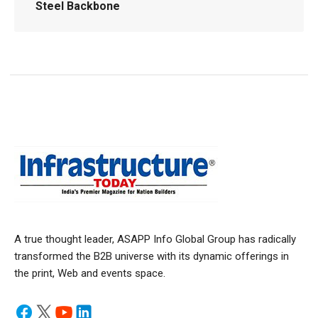
Steel Backbone
A true thought leader, ASAPP Info Global Group has radically
transformed the B2B universe with its dynamic offerings in
the print, Web and events space.