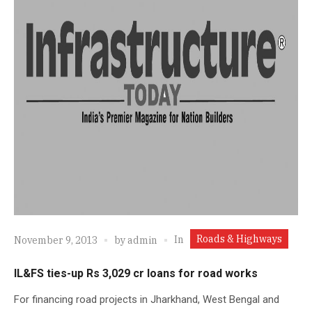
Roads & Highways
In
November 9, 2013
by
admin
IL&FS ties-up Rs 3,029 cr loans for road works
For financing road projects in Jharkhand, West Bengal and