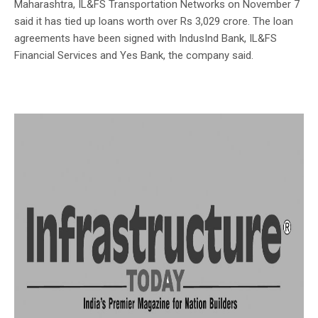
Maharashtra, IL&FS Transportation Networks on November 7
said it has tied up loans worth over Rs 3,029 crore. The loan
agreements have been signed with IndusInd Bank, IL&FS
Financial Services and Yes Bank, the company said.