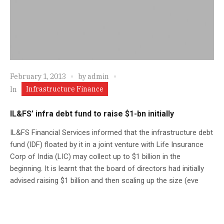
February 1, 2013
by
admin
Infrastructure Finance
In
IL&FS’ infra debt fund to raise $1-bn initially
IL&FS Financial Services informed that the infrastructure debt
fund (IDF) floated by it in a joint venture with Life Insurance
Corp of India (LIC) may collect up to $1 billion in the
beginning. It is learnt that the board of directors had initially
advised raising $1 billion and then scaling up the size (eve