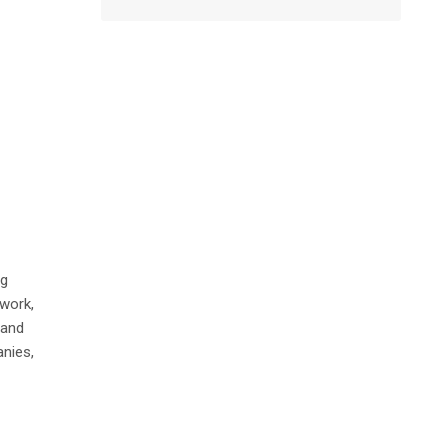
ng
work,
 and
nies,