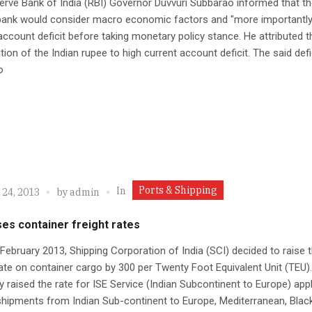
rve Bank of India (RBI) Governor Duvvuri Subbarao informed that th
 bank would consider macro economic factors and "more importantly
account deficit before taking monetary policy stance. He attributed t
tion of the Indian rupee to high current account deficit. The said defi
o
Ports & Shipping
In
 24, 2013
by
admin
ses container freight rates
 February 2013, Shipping Corporation of India (SCI) decided to raise 
rate on container cargo by 300 per Twenty Foot Equivalent Unit (TEU)
raised the rate for ISE Service (Indian Subcontinent to Europe) appl
shipments from Indian Sub-continent to Europe, Mediterranean, Blac