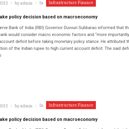
Infrastructure Finance
In
2013
by
admin
 take policy decision based on macroeconomy
rve Bank of India (RBI) Governor Duvvuri Subbarao informed that th
 bank would consider macro economic factors and "more importantly
account deficit before taking monetary policy stance. He attributed t
tion of the Indian rupee to high current account deficit. The said defi
o
Infrastructure Finance
In
2013
by
admin
 take policy decision based on macroeconomy