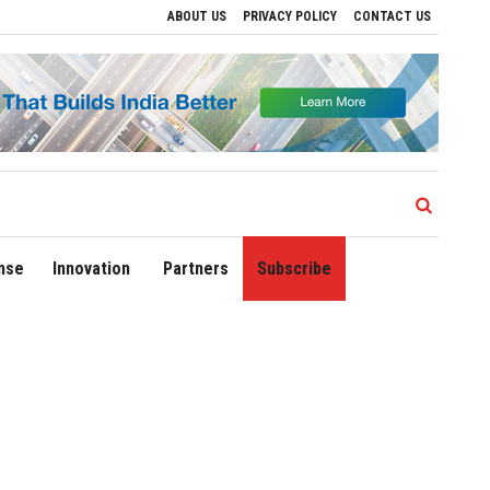
ABOUT US
PRIVACY POLICY
CONTACT US
rive Regional Growth
Sonowal Calls for Technology‑Led Maritime Security as Indi
nse
Innovation
Partners
Subscribe