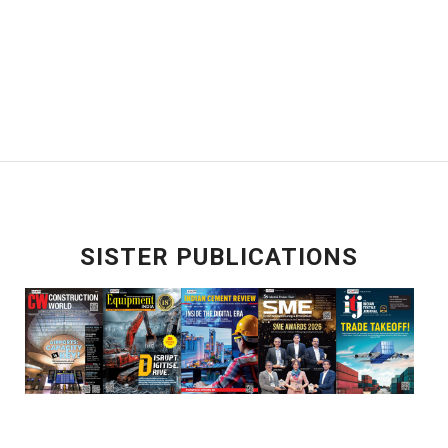
SISTER PUBLICATIONS