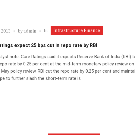
Infrastructure Finance
In
, 2013
by
admin
tings expect 25 bps cut in repo rate by RBI
alyst note, Care Ratings said it expects Reserve Bank of India (RBI) t
epo rate by 0.25 per cent at the mid-term monetary policy review on
ts May policy review, RBI cut the repo rate by 0.25 per cent and mainta
pe to further slash the short-term rate is