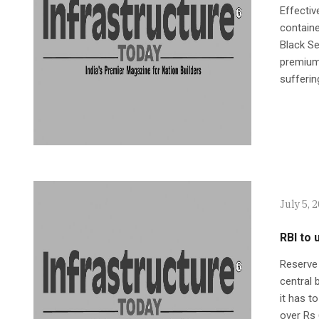
Effectiv
containe
Black Se
premiums
sufferin
July 5, 
RBI to 
Reserve 
central 
it has t
over Rs 