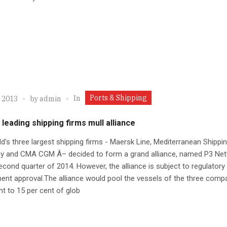
Ports & Shipping
In
, 2013
by
admin
 leading shipping firms mull alliance
d's three largest shipping firms - Maersk Line, Mediterranean Shippi
 and CMA CGM Â– decided to form a grand alliance, named P3 Net
econd quarter of 2014. However, the alliance is subject to regulatory
nt approval.The alliance would pool the vessels of the three compa
nt to 15 per cent of glob