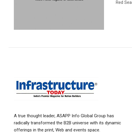
Red Sea
A true thought leader, ASAPP Info Global Group has
radically transformed the B2B universe with its dynamic
offerings in the print, Web and events space.