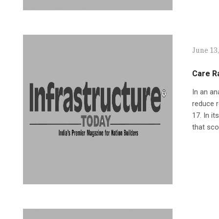
June 13
Care Ra
In an an
reduce r
17. In i
that sco