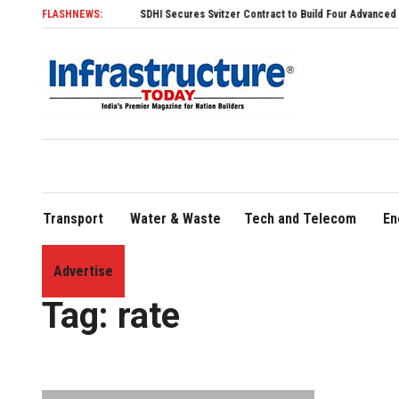
FLASHNEWS:
SDHI Secures Svitzer Contract to Build Four Advanced TRAnsverse 3200
Transport
Water & Waste
Tech and Telecom
En
Advertise
Home
»
rate
Tag:
rate