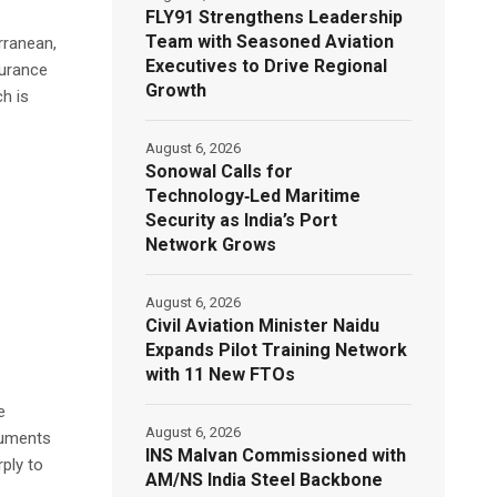
FLY91 Strengthens Leadership
Team with Seasoned Aviation
rranean,
Executives to Drive Regional
surance
Growth
h is
August 6, 2026
Sonowal Calls for
Technology‑Led Maritime
Security as India’s Port
Network Grows
August 6, 2026
Civil Aviation Minister Naidu
Expands Pilot Training Network
with 11 New FTOs
e
August 6, 2026
truments
INS Malvan Commissioned with
rply to
AM/NS India Steel Backbone