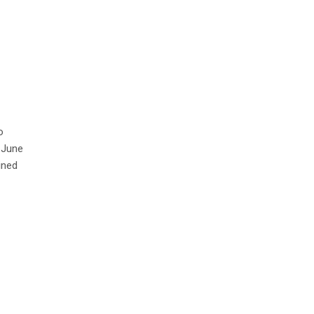
o
 June
ined