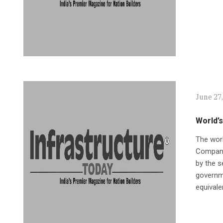
June 27
World’s
The worl
Company
by the s
governme
equivale