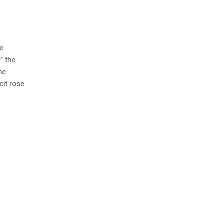
e
" the
he
cit rose