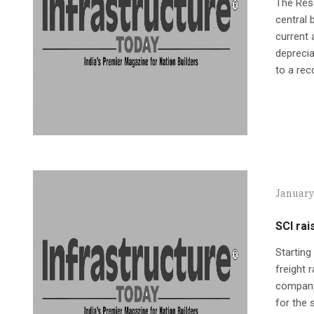
The Rese
central
current 
deprecia
to a rec
January
SCI rai
Starting
freight 
company 
for the 