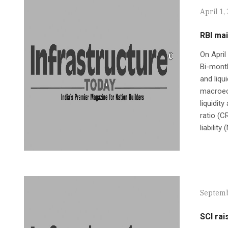
April 1,
RBI mai
On April
Bi-mont
and liqu
macroeco
liquidit
ratio (C
liability
Septemb
SCI rai