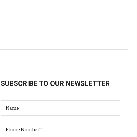
SUBSCRIBE TO OUR NEWSLETTER