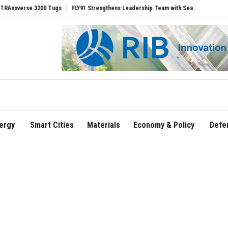
 Tugs
FLY91 Strengthens Leadership Team with Seasoned Aviation Executives to D
ergy
Smart Cities
Materials
Economy & Policy
Defe