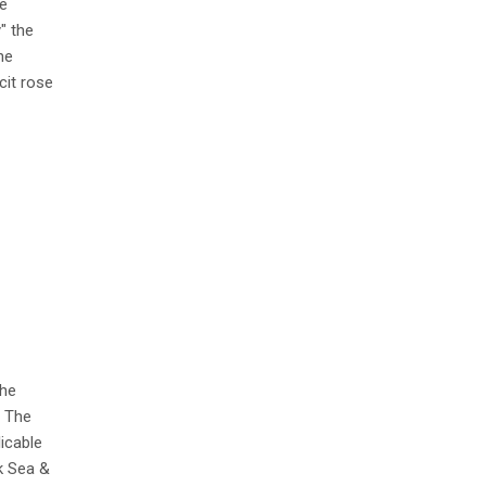
e
" the
he
cit rose
the
. The
icable
k Sea &