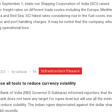
e September 1, state-run Shipping Corporation of India (SCI) raised
r freight rates on different trade routes including the Europe, Medite
a and Red Sea. SCI hiked rates considering rise in the fuel costs, in
 and port handling charges. It may be noted that the company, whic
g operational loss
Infrastructure Finance
In
2013
by
admin
use all tools to reduce currency volatility
Bank of India (RBI) Governor D Subbarao informed reporters that th
bank does not have any target for rupee level but will use all the ins
o reduce volatility. The Indian rupee depreciated against the dollar sha
60 recently