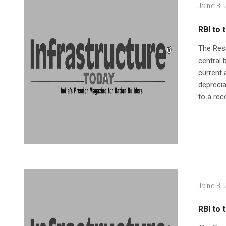
June 3, 
RBI to
The Rese
central
current 
deprecia
to a rec
June 3, 
RBI to