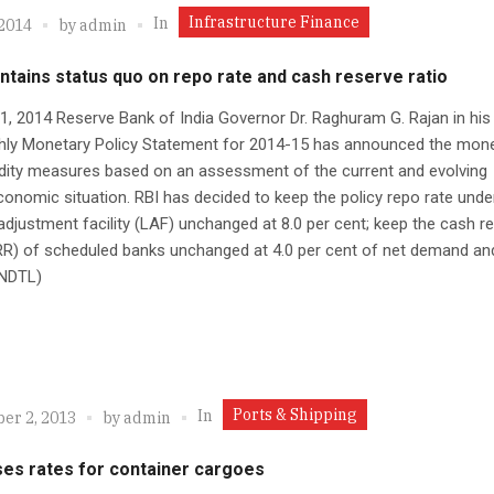
Infrastructure Finance
In
 2014
by
admin
ntains status quo on repo rate and cash reserve ratio
 1, 2014 Reserve Bank of India Governor Dr. Raghuram G. Rajan in his 
hly Monetary Policy Statement for 2014-15 has announced the mon
idity measures based on an assessment of the current and evolving
nomic situation. RBI has decided to keep the policy repo rate unde
y adjustment facility (LAF) unchanged at 8.0 per cent; keep the cash r
RR) of scheduled banks unchanged at 4.0 per cent of net demand an
 (NDTL)
Ports & Shipping
In
er 2, 2013
by
admin
ses rates for container cargoes