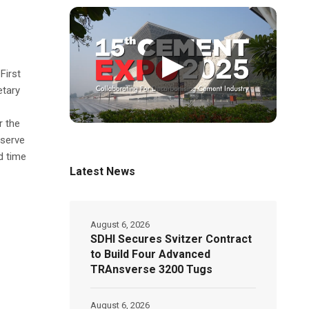
▶
First
etary
r the
eserve
d time
Latest News
August 6, 2026
SDHI Secures Svitzer Contract
to Build Four Advanced
TRAnsverse 3200 Tugs
August 6, 2026