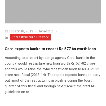
February 18, 2013
by
admin
Infrastructure Finance
In
Care expects banks to recast Rs 577 bn worth loan
According to a report by ratings agency Care, banks in the
country would restructure new loan worth Rs 57,782 crore
and this would raise the total recast loan book to Rs 312,022
crore next fiscal (2013-14). The report expects banks to carry
out most of the restructuring in pipeline during the fourth
quarter of this fiscal and through next fiscal if the draft RBI
guidelines on re