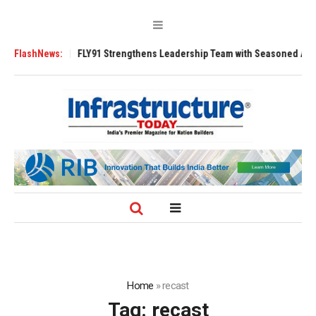
Tugs
FlashNews:
FLY91 Strengthens Leadership Team with Seasoned Aviation Execut
Home
»
recast
Tag:
recast