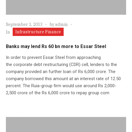
September 1, 2013
by
admin
Infrastructure Finance
In
Banks may lend Rs 60 bn more to Essar Steel
In order to prevent Essar Steel from approaching
the corporate debt restructuring (CDR) cell, lenders to the
company provided an further loan of Rs 6,000 crore. The
company borrowed this amount at an interest rate of 12.50
percent. The Ruia-group firm would use around Rs 2,000-
2,500 crore of the Rs 6,000 crore to repay group com