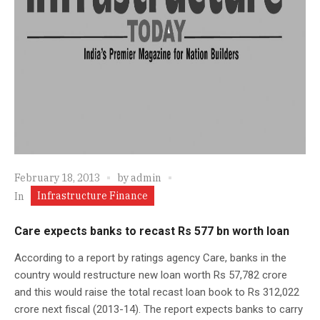
February 18, 2013
by
admin
Infrastructure Finance
In
Care expects banks to recast Rs 577 bn worth loan
According to a report by ratings agency Care, banks in the
country would restructure new loan worth Rs 57,782 crore
and this would raise the total recast loan book to Rs 312,022
crore next fiscal (2013-14). The report expects banks to carry