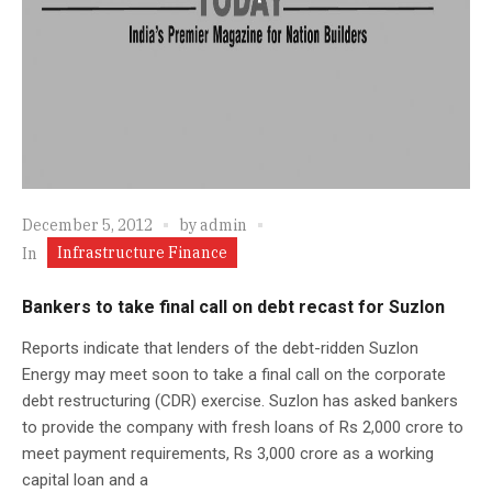
December 5, 2012
by
admin
Infrastructure Finance
In
Bankers to take final call on debt recast for Suzlon
Reports indicate that lenders of the debt-ridden Suzlon
Energy may meet soon to take a final call on the corporate
debt restructuring (CDR) exercise. Suzlon has asked bankers
to provide the company with fresh loans of Rs 2,000 crore to
meet payment requirements, Rs 3,000 crore as a working
capital loan and a