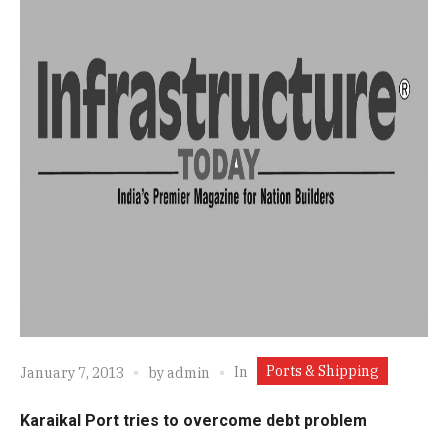
Ports & Shipping
In
January 7, 2013
by
admin
Karaikal Port tries to overcome debt problem