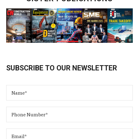
SUBSCRIBE TO OUR NEWSLETTER