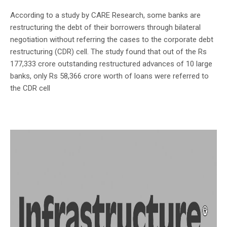
According to a study by CARE Research, some banks are
restructuring the debt of their borrowers through bilateral
negotiation without referring the cases to the corporate debt
restructuring (CDR) cell. The study found that out of the Rs
177,333 crore outstanding restructured advances of 10 large
banks, only Rs 58,366 crore worth of loans were referred to
the CDR cell