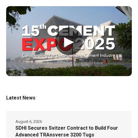
▶
Latest News
August 6, 2026
SDHI Secures Svitzer Contract to Build Four
Advanced TRAnsverse 3200 Tugs