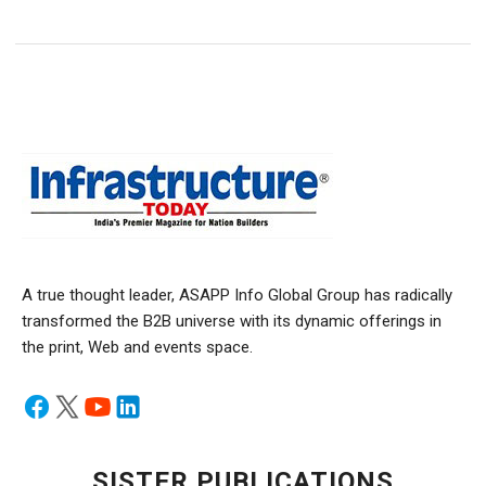
A true thought leader, ASAPP Info Global Group has radically
transformed the B2B universe with its dynamic offerings in
the print, Web and events space.
SISTER PUBLICATIONS