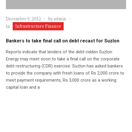
December 5, 2012
by
admin
Infrastructure Finance
In
Bankers to take final call on debt recast for Suzlon
Reports indicate that lenders of the debt-ridden Suzlon
Energy may meet soon to take a final call on the corporate
debt restructuring (CDR) exercise. Suzlon has asked bankers
to provide the company with fresh loans of Rs 2,000 crore to
meet payment requirements, Rs 3,000 crore as a working
capital loan and a