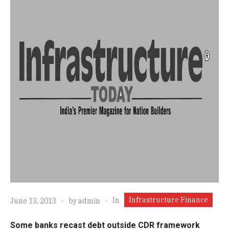
Infrastructure Finance
In
June 13, 2013
by
admin
Some banks recast debt outside CDR framework