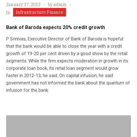
January 17, 2013
by
admin
Infrastructure Finance
In
Bank of Baroda expects 20% credit growth
P Srinivas, Executive Director of Bank of Baroda is hopeful
that the bank would be able to close the year with a credit
growth of 19-20 per cent driven by a good show by the retail
segments. While the firm expects moderation in growth in its
corporate loan book, its retail loan segment would grow
faster in 2012-13, he said. On capital infusion, he said
government has not informed the bank about the quantum of
infusion for the bank