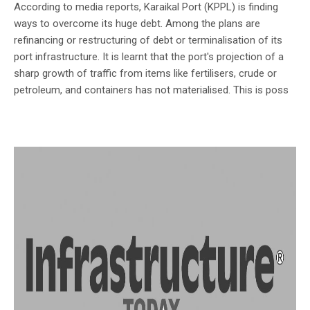
According to media reports, Karaikal Port (KPPL) is finding
ways to overcome its huge debt. Among the plans are
refinancing or restructuring of debt or terminalisation of its
port infrastructure. It is learnt that the port's projection of a
sharp growth of traffic from items like fertilisers, crude or
petroleum, and containers has not materialised. This is poss