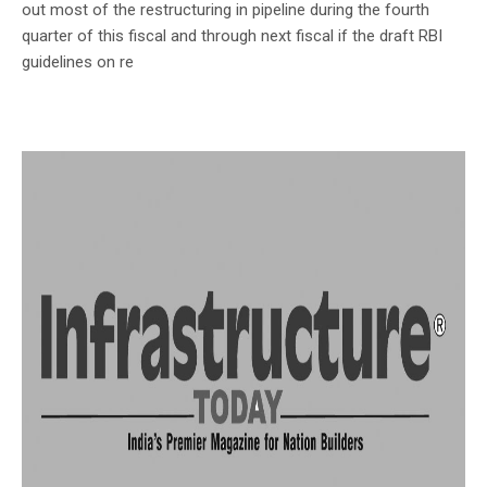
out most of the restructuring in pipeline during the fourth
quarter of this fiscal and through next fiscal if the draft RBI
guidelines on re