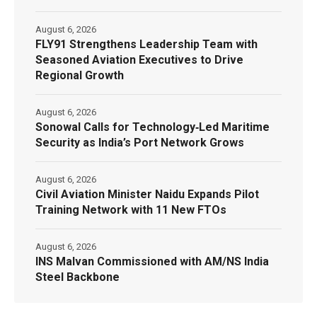
August 6, 2026
FLY91 Strengthens Leadership Team with
Seasoned Aviation Executives to Drive
Regional Growth
August 6, 2026
Sonowal Calls for Technology‑Led Maritime
Security as India’s Port Network Grows
August 6, 2026
Civil Aviation Minister Naidu Expands Pilot
Training Network with 11 New FTOs
August 6, 2026
INS Malvan Commissioned with AM/NS India
Steel Backbone