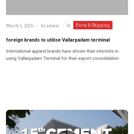
Ports & Shipping
In
March 1, 2015
by
admin
foreign brands to utilise Vallarpadam terminal
International apparel brands have shown their interests in
using Vallarpadam Terminal for their export consolidation