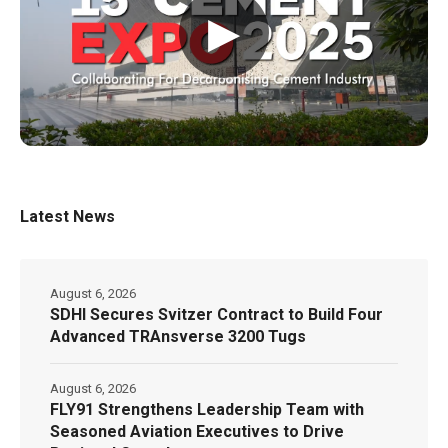
▶
Latest News
August 6, 2026
SDHI Secures Svitzer Contract to Build Four
Advanced TRAnsverse 3200 Tugs
August 6, 2026
FLY91 Strengthens Leadership Team with
Seasoned Aviation Executives to Drive