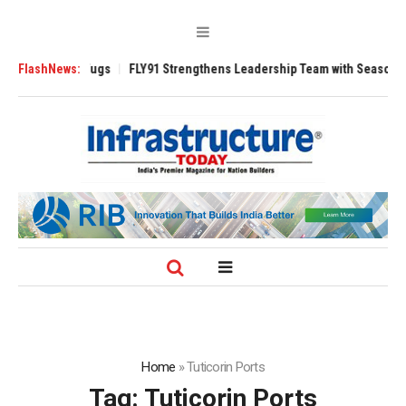
e 3200 Tugs
FlashNews:
FLY91 Strengthens Leadership Team with Seasoned Aviation
Home
»
Tuticorin Ports
Tag:
Tuticorin Ports