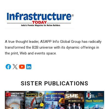
A true thought leader, ASAPP Info Global Group has radically
transformed the B2B universe with its dynamic offerings in
the print, Web and events space.
SISTER PUBLICATIONS