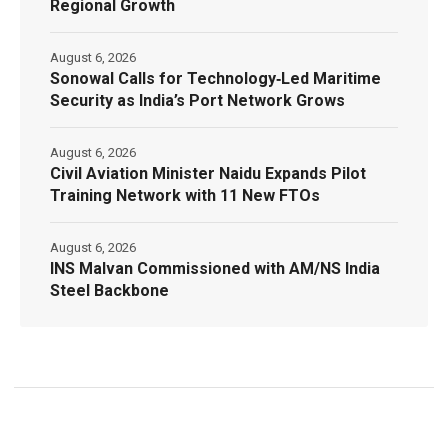
Regional Growth
August 6, 2026
Sonowal Calls for Technology‑Led Maritime
Security as India’s Port Network Grows
August 6, 2026
Civil Aviation Minister Naidu Expands Pilot
Training Network with 11 New FTOs
August 6, 2026
INS Malvan Commissioned with AM/NS India
Steel Backbone