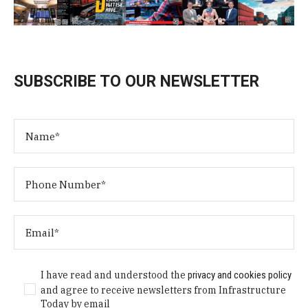
SUBSCRIBE TO OUR NEWSLETTER
I have read and understood the
privacy and cookies policy
and agree to receive newsletters from Infrastructure
Today by email