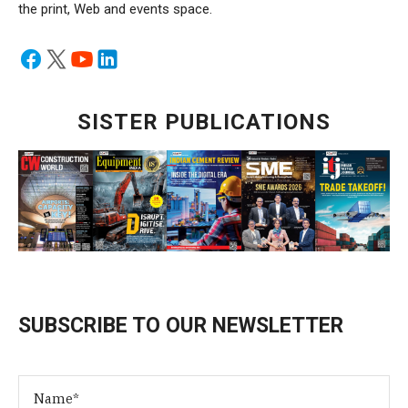
the print, Web and events space.
SISTER PUBLICATIONS
SUBSCRIBE TO OUR NEWSLETTER