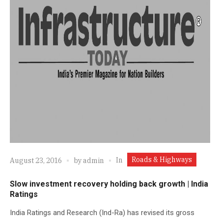
Roads & Highways
In
August 23, 2016
by
admin
Slow investment recovery holding back growth | India
Ratings
India Ratings and Research (Ind-Ra) has revised its gross