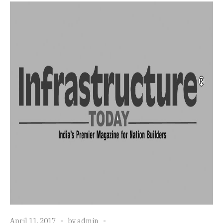
April 11, 2017
by
admin