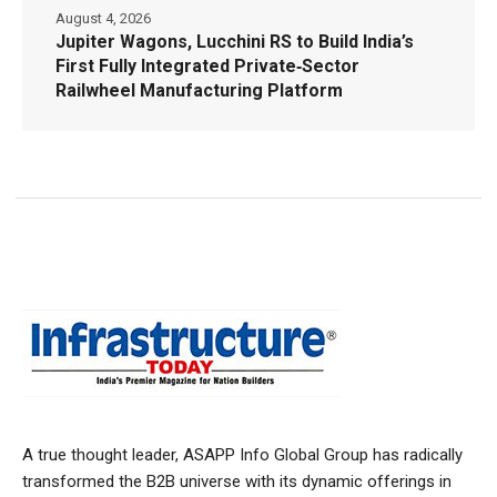
August 4, 2026
Jupiter Wagons, Lucchini RS to Build India’s
First Fully Integrated Private‑Sector
Railwheel Manufacturing Platform
A true thought leader, ASAPP Info Global Group has radically
transformed the B2B universe with its dynamic offerings in