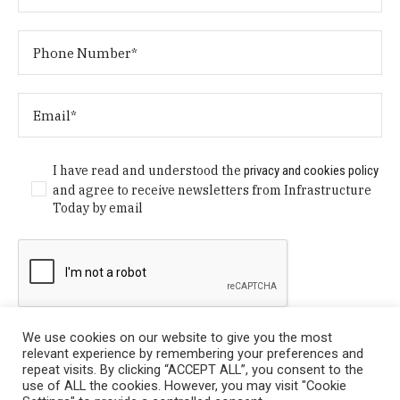
I have read and understood the
privacy and cookies policy
and agree to receive newsletters from Infrastructure
Today by email
We use cookies on our website to give you the most
relevant experience by remembering your preferences and
repeat visits. By clicking “ACCEPT ALL”, you consent to the
use of ALL the cookies. However, you may visit "Cookie