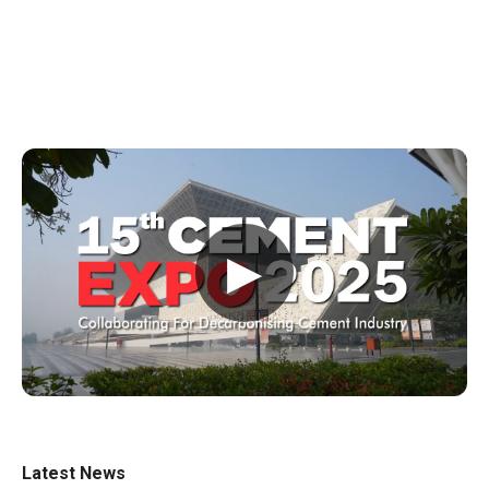
▶
Latest News