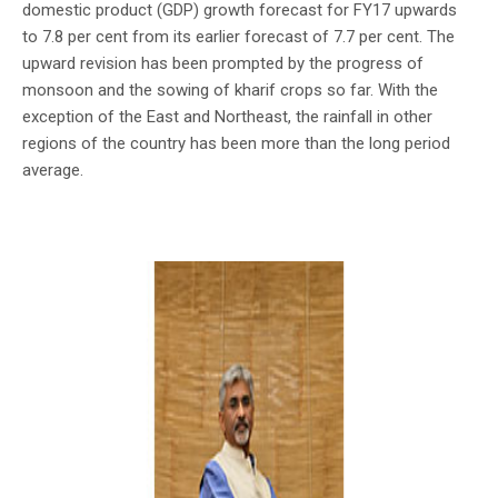
domestic product (GDP) growth forecast for FY17 upwards
to 7.8 per cent from its earlier forecast of 7.7 per cent. The
upward revision has been prompted by the progress of
monsoon and the sowing of kharif crops so far. With the
exception of the East and Northeast, the rainfall in other
regions of the country has been more than the long period
average.