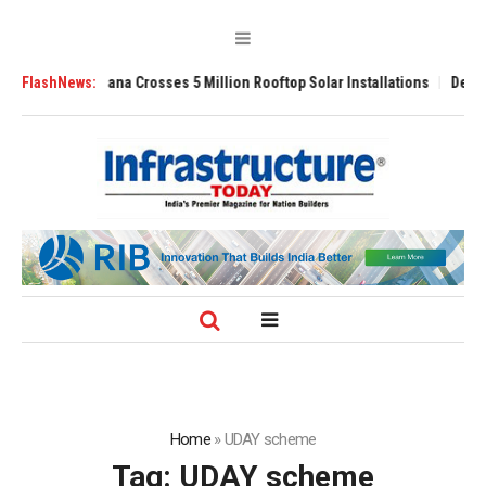
li Yojana Crosses 5 Million Rooftop Solar Installations
FlashNews:
Delhi Airport Ex
Home
»
UDAY scheme
Tag:
UDAY scheme