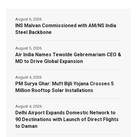
August 6, 2026
INS Malvan Commissioned with AM/NS India
Steel Backbone
August 5, 2026
Air India Names Tewolde Gebremariam CEO &
MD to Drive Global Expansion
August 4, 2026
PM Surya Ghar: Muft Bijli Yojana Crosses 5
Million Rooftop Solar Installations
August 4, 2026
Delhi Airport Expands Domestic Network to
90 Destinations with Launch of Direct Flights
to Daman