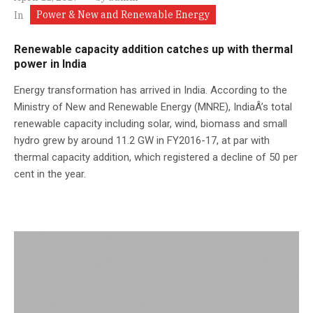
Power & New and Renewable Energy
In
Renewable capacity addition catches up with thermal
power in India
Energy transformation has arrived in India. According to the
Ministry of New and Renewable Energy (MNRE), IndiaÂ’s total
renewable capacity including solar, wind, biomass and small
hydro grew by around 11.2 GW in FY2016-17, at par with
thermal capacity addition, which registered a decline of 50 per
cent in the year.