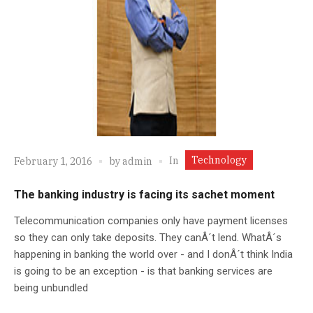
Technology
In
February 1, 2016
by
admin
The banking industry is facing its sachet moment
Telecommunication companies only have payment licenses
so they can only take deposits. They canÂ´t lend. WhatÂ´s
happening in banking the world over - and I donÂ´t think India
is going to be an exception - is that banking services are
being unbundled