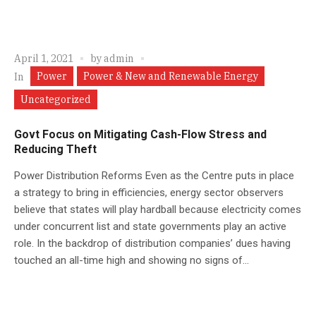
April 1, 2021
by
admin
Power
Power & New and Renewable Energy
In
Uncategorized
Govt Focus on Mitigating Cash-Flow Stress and
Reducing Theft
Power Distribution Reforms Even as the Centre puts in place
a strategy to bring in efficiencies, energy sector observers
believe that states will play hardball because electricity comes
under concurrent list and state governments play an active
role. In the backdrop of distribution companies’ dues having
touched an all-time high and showing no signs of...