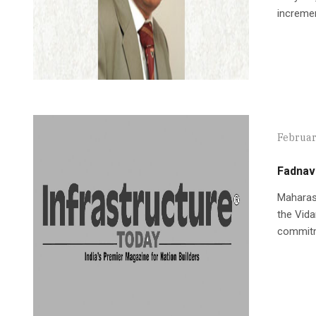
incremen
Februar
Fadnavi
Maharash
the Vida
commitm