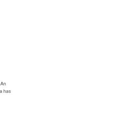
 An
ia has