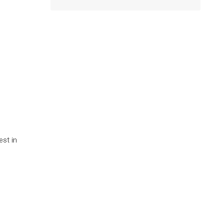
est in