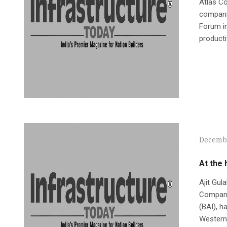
Atlas C
companie
Forum in
producti
Decembe
At the 
Ajit Gul
Company 
(BAI), h
Western