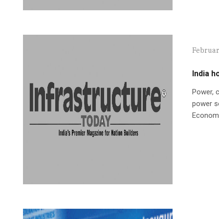
Februar
India h
Power, c
power se
Economi