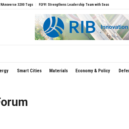
ugs
FLY91 Strengthens Leadership Team with Seasoned Aviation Executives to Driv
ergy
Smart Cities
Materials
Economy & Policy
Defe
Forum