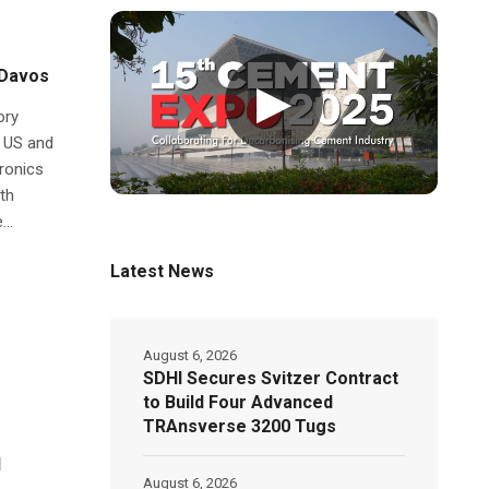
 Davos
▶
ory
e US and
tronics
th
..
Latest News
August 6, 2026
SDHI Secures Svitzer Contract
to Build Four Advanced
TRAnsverse 3200 Tugs
l
August 6, 2026