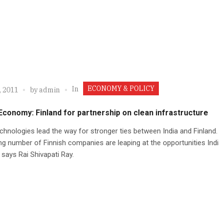
ECONOMY & POLICY
In
, 2011
by
admin
conomy: Finland for partnership on clean infrastructure
chnologies lead the way for stronger ties between India and Finland.
ng number of Finnish companies are leaping at the opportunities Ind
, says Rai Shivapati Ray.