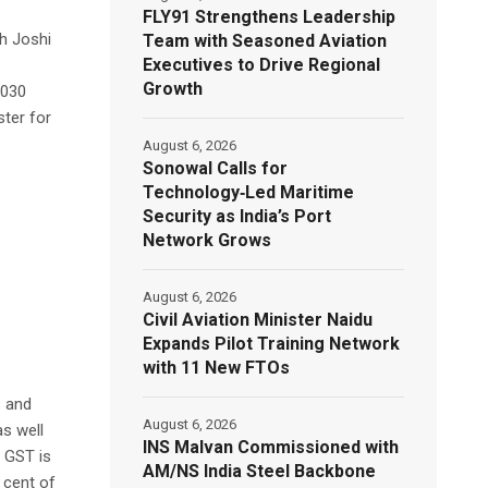
FLY91 Strengthens Leadership
sh Joshi
Team with Seasoned Aviation
Executives to Drive Regional
Growth
2030
ter for
August 6, 2026
Sonowal Calls for
Technology‑Led Maritime
Security as India’s Port
Network Grows
August 6, 2026
Civil Aviation Minister Naidu
Expands Pilot Training Network
with 11 New FTOs
s and
August 6, 2026
s well
INS Malvan Commissioned with
h GST is
AM/NS India Steel Backbone
 cent of