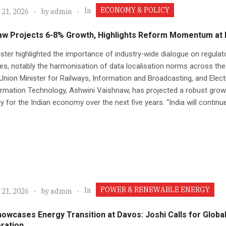
ECONOMY & POLICY
In
 21, 2026
by
admin
aw Projects 6-8% Growth, Highlights Reform Momentum at
ster highlighted the importance of industry‑wide dialogue on regulat
es, notably the harmonisation of data localisation norms across th
Union Minister for Railways, Information and Broadcasting, and Elec
rmation Technology, Ashwini Vaishnaw, has projected a robust grow
ry for the Indian economy over the next five years. “India will continue.
POWER & RENEWABLE ENERGY
In
 21, 2026
by
admin
howcases Energy Transition at Davos: Joshi Calls for Globa
ration