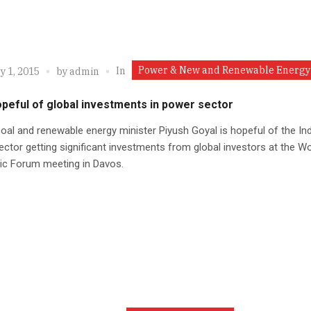
Power & New and Renewable Energy
In
y 1, 2015
by
admin
opeful of global investments in power sector
oal and renewable energy minister Piyush Goyal is hopeful of the In
ctor getting significant investments from global investors at the Wo
c Forum meeting in Davos.