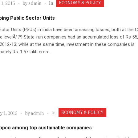
ECONOMY & POLICY
In
 1, 2015
by
admin
ing Public Sector Units
ector Units (PSUs) in India have been amassing losses, both at the C
te levelÃ¹79 State-run companies had an accumulated loss of Rs 55
 2012-13; while at the same time, investment in these companies is
ately Rs. 1.57 lakh crore.
ECONOMY & POLICY
In
y 1, 2013
by
admin
copco among top sustainable companies