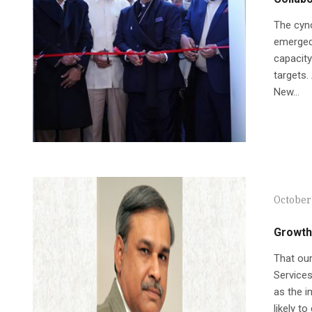
The cyno
emerged 
capacity
targets.
New...
October 
Growth
That our
Service
as the i
likely t