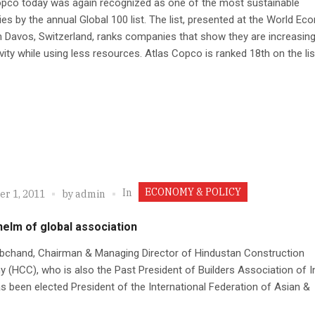
opco today was again recognized as one of the most sustainable
s by the annual Global 100 list. The list, presented at the World Ec
 Davos, Switzerland, ranks companies that show they are increasin
vity while using less resources. Atlas Copco is ranked 18th on the lis
ECONOMY & POLICY
In
r 1, 2011
by
admin
helm of global association
abchand, Chairman & Managing Director of Hindustan Construction
(HCC), who is also the Past President of Builders Association of I
as been elected President of the International Federation of Asian &