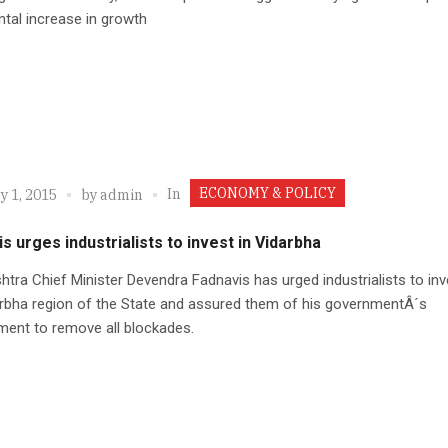
tal increase in growth
ECONOMY & POLICY
In
y 1, 2015
by
admin
s urges industrialists to invest in Vidarbha
tra Chief Minister Devendra Fadnavis has urged industrialists to inv
rbha region of the State and assured them of his governmentÂ´s
ent to remove all blockades.