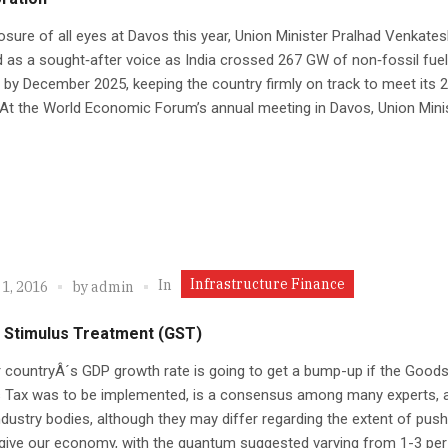
sure of all eyes at Davos this year, Union Minister Pralhad Venkate
as a sought‑after voice as India crossed 267 GW of non‑fossil fuel
 by December 2025, keeping the country firmly on track to meet its 
 At the World Economic Forum’s annual meeting in Davos, Union Minis
Infrastructure Finance
In
1, 2016
by
admin
 Stimulus Treatment (GST)
 countryÂ´s GDP growth rate is going to get a bump-up if the Good
s Tax was to be implemented, is a consensus among many experts, a
ndustry bodies, although they may differ regarding the extent of pus
o give our economy, with the quantum suggested varying from 1-3 per