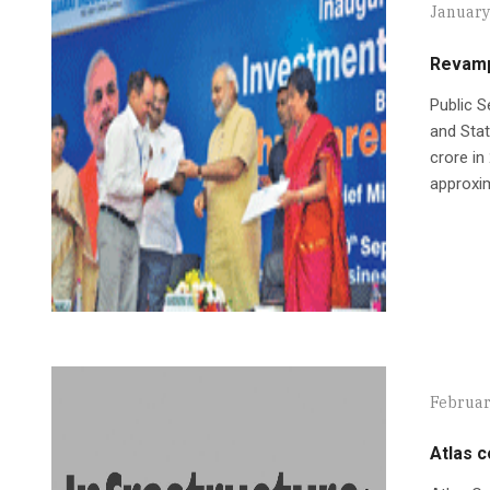
January
Revamp
Public S
and Sta
crore in
approxim
Februar
Atlas 