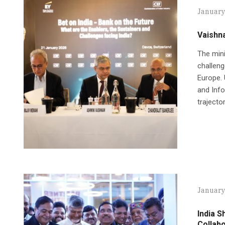
January
Vaishn
The mini
challeng
Europe. 
and Info
trajecto
January
India S
Collabo