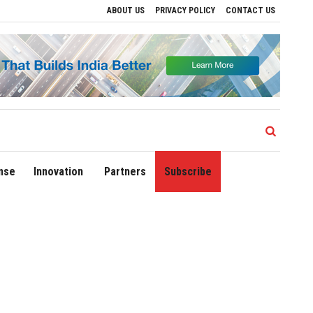
ABOUT US
PRIVACY POLICY
CONTACT US
e Regional Growth
Sonowal Calls for Technology‑Led Maritime Security as India’
nse
Innovation
Partners
Subscribe