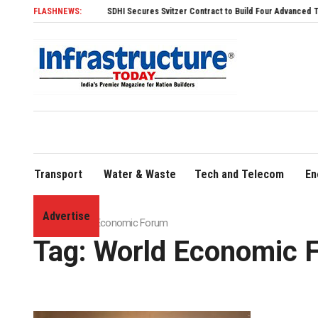
FLASHNEWS:
SDHI Secures Svitzer Contract to Build Four Advanced TRAnsverse 3200 T
Transport
Water & Waste
Tech and Telecom
En
Advertise
Home
»
World Economic Forum
Tag:
World Economic 