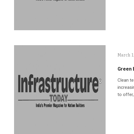
March 1
Green E
Clean te
increasi
to offer