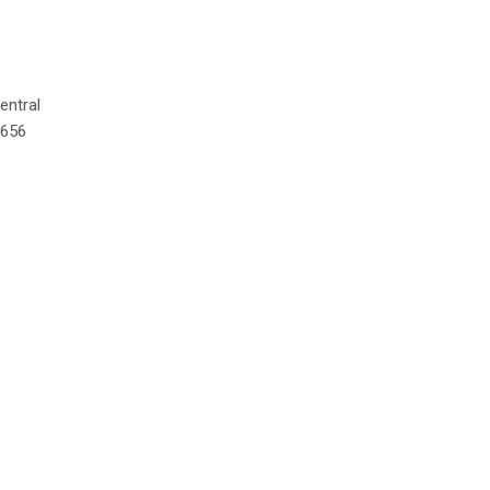
entral
,656