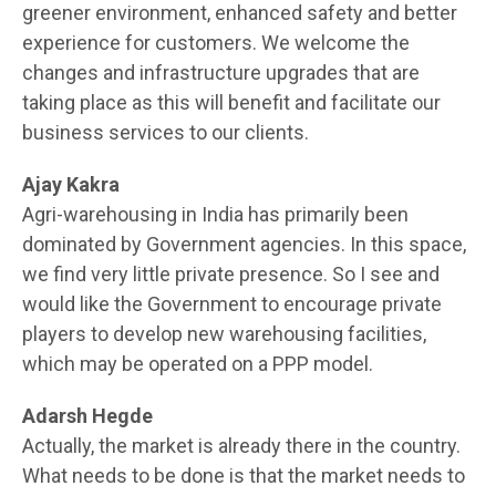
greener environment, enhanced safety and better
experience for customers. We welcome the
changes and infrastructure upgrades that are
taking place as this will benefit and facilitate our
business services to our clients.
Ajay Kakra
Agri-warehousing in India has primarily been
dominated by Government agencies. In this space,
we find very little private presence. So I see and
would like the Government to encourage private
players to develop new warehousing facilities,
which may be operated on a PPP model.
Adarsh Hegde
Actually, the market is already there in the country.
What needs to be done is that the market needs to