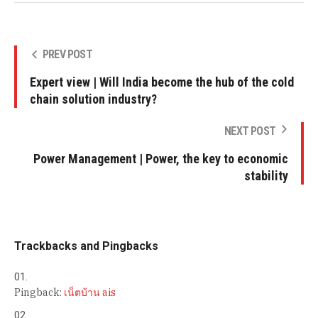
PREV POST
Expert view | Will India become the hub of the cold
chain solution industry?
NEXT POST
Power Management | Power, the key to economic
stability
Trackbacks and Pingbacks
Pingback:
เน็ตบ้าน ais