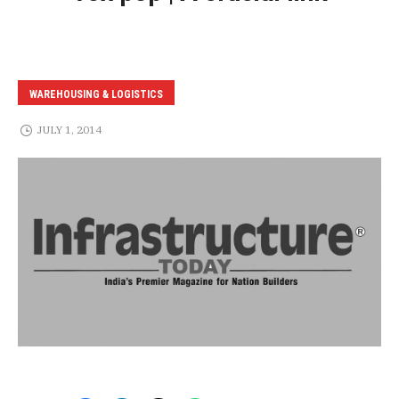
WAREHOUSING & LOGISTICS
JULY 1, 2014