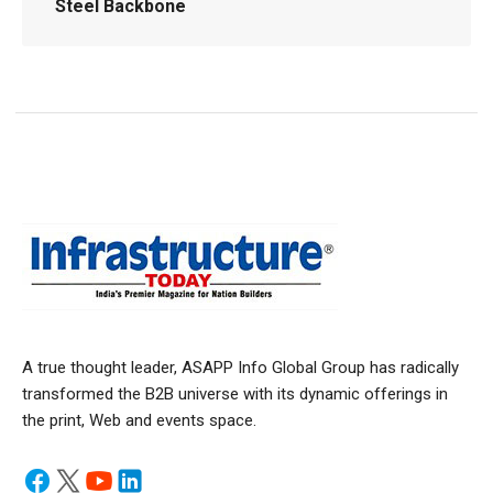
Steel Backbone
A true thought leader, ASAPP Info Global Group has radically
transformed the B2B universe with its dynamic offerings in
the print, Web and events space.