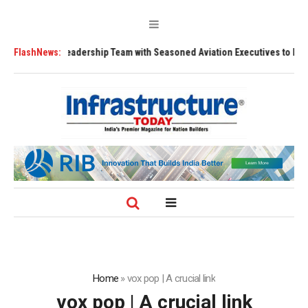
ens Leadership Team with Seasoned Aviation Executives to Drive Regiona
FlashNews:
Home
»
vox pop | A crucial link
vox pop | A crucial link