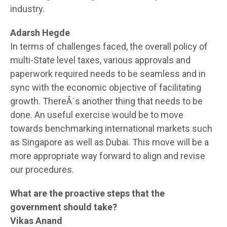
industry.
Adarsh Hegde
In terms of challenges faced, the overall policy of
multi-State level taxes, various approvals and
paperwork required needs to be seamless and in
sync with the economic objective of facilitating
growth. ThereÂ´s another thing that needs to be
done. An useful exercise would be to move
towards benchmarking international markets such
as Singapore as well as Dubai. This move will be a
more appropriate way forward to align and revise
our procedures.
What are the proactive steps that the
government should take?
Vikas Anand