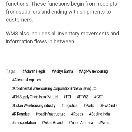
functions. These functions begin from receipts
from suppliers and ending with shipments to
customers.
WMS also includes all inventory movements and
information flows in between.
Tags:
Adarsh Hegde
Aditya Bafna
Agri-Warehousing
Allcargo Logistics
Continental Warehousing Corporation (Nhava Seva) Ltd
Dhl Supply Chain India Pvt. Ltd
FCI
FTWZ
GST
Indian Warehousing Industry
Logistics
Ports
PwC India
R Ramdas
road infrastruc­ture
Roads
Scaling India
transportation
Vikas Anand
Vinod Asthana
Wms