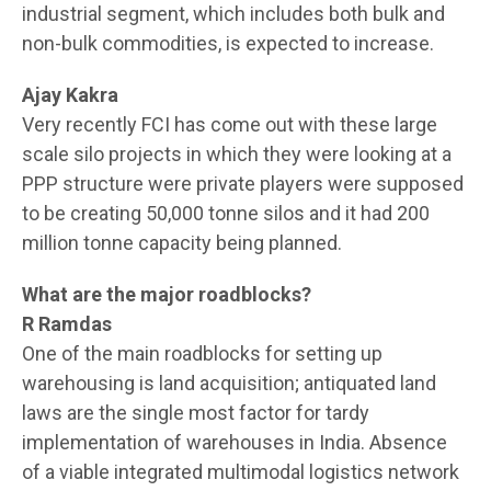
industrial segment, which includes both bulk and
non-bulk commodities, is expected to increase.
Ajay Kakra
Very recently FCI has come out with these large
scale silo projects in which they were looking at a
PPP structure were private players were supposed
to be creating 50,000 tonne silos and it had 200
million tonne capacity being planned.
What are the major roadblocks?
R Ramdas
One of the main roadblocks for setting up
warehousing is land acquisition; antiquated land
laws are the single most factor for tardy
implementation of warehouses in India. Absence
of a viable integrated multimodal logistics network