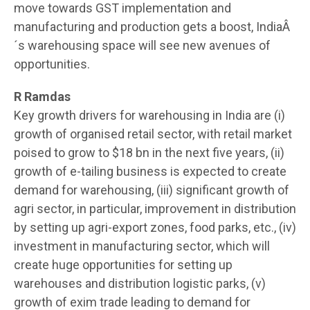
move towards GST implementation and
manufacturing and production gets a boost, IndiaÂ
´s warehousing space will see new avenues of
opportunities.
R Ramdas
Key growth drivers for warehousing in India are (i)
growth of organised retail sector, with retail market
poised to grow to $18 bn in the next five years, (ii)
growth of e-tailing business is expected to create
demand for warehousing, (iii) significant growth of
agri sector, in particular, improvement in distribution
by setting up agri-export zones, food parks, etc., (iv)
investment in manufacturing sector, which will
create huge opportunities for setting up
warehouses and distribution logistic parks, (v)
growth of exim trade leading to demand for