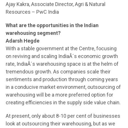
Ajay Kakra, Associate Director, Agri & Natural
Resources – PwC India
What are the opportunities in the Indian
warehousing segment?
Adarsh Hegde
With a stable government at the Centre, focusing
on reviving and scaling IndiaÂ´s economic growth
rate, IndiaÂ´s warehousing space is at the helm of
tremendous growth. As companies scale their
sentiments and production through coming years
in a conducive market environment, outsourcing of
warehousing will be a more preferred option for
creating efficiencies in the supply side value chain.
At present, only about 8-10 per cent of businesses
look at outsourcing their warehousing, but as we