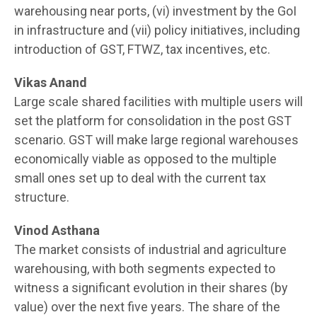
warehousing near ports, (vi) investment by the GoI
in infrastructure and (vii) policy initiatives, including
introduction of GST, FTWZ, tax incentives, etc.
Vikas Anand
Large scale shared facilities with multiple users will
set the platform for consolidation in the post GST
scenario. GST will make large regional warehouses
economically viable as opposed to the multiple
small ones set up to deal with the current tax
structure.
Vinod Asthana
The market consists of industrial and agriculture
warehousing, with both segments expected to
witness a significant evolution in their shares (by
value) over the next five years. The share of the