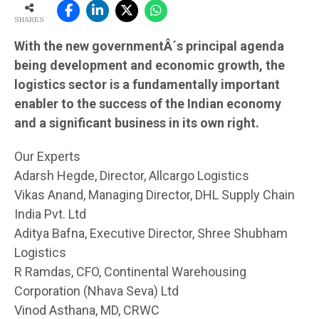
SHARES
With the new governmentÂ´s principal agenda
being development and economic growth, the
logistics sector is a fundamentally important
enabler to the success of the Indian economy
and a significant business in its own right.
Our Experts
Adarsh Hegde, Director, Allcargo Logistics
Vikas Anand, Managing Director, DHL Supply Chain
India Pvt. Ltd
Aditya Bafna, Executive Director, Shree Shubham
Logistics
R Ramdas, CFO, Continental Warehousing
Corporation (Nhava Seva) Ltd
Vinod Asthana, MD, CRWC