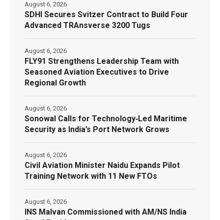
August 6, 2026
SDHI Secures Svitzer Contract to Build Four
Advanced TRAnsverse 3200 Tugs
August 6, 2026
FLY91 Strengthens Leadership Team with
Seasoned Aviation Executives to Drive
Regional Growth
August 6, 2026
Sonowal Calls for Technology‑Led Maritime
Security as India’s Port Network Grows
August 6, 2026
Civil Aviation Minister Naidu Expands Pilot
Training Network with 11 New FTOs
August 6, 2026
INS Malvan Commissioned with AM/NS India