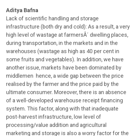
Aditya Bafna
Lack of scientific handling and storage
infrastructure (both dry and cold): As a result, a very
high level of wastage at farmersÂ´ dwelling places,
during transportation, in the markets and in the
warehouses (wastage as high as 40 per cent in
some fruits and vegetables). In addition, we have
another issue, markets have been dominated by
middlemen hence, a wide gap between the price
realised by the farmer and the price paid by the
ultimate consumer. Moreover, there is an absence
of a well-developed warehouse receipt financing
system. This factor, along with that inadequate
post-harvest infrastructure, low level of
processing/value addition and agricultural
marketing and storage is also a worry factor for the