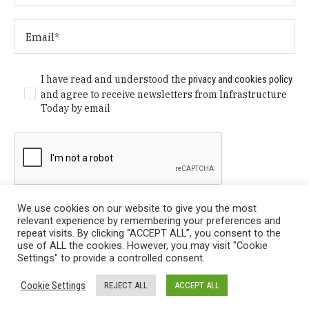
I have read and understood the
privacy and cookies policy
and agree to receive newsletters from Infrastructure
Today by email
We use cookies on our website to give you the most
relevant experience by remembering your preferences and
repeat visits. By clicking “ACCEPT ALL”, you consent to the
use of ALL the cookies. However, you may visit "Cookie
Settings" to provide a controlled consent.
Privacy Policy
/ © Copyright 2024 Infrastructure Today. All
Cookie Settings
REJECT ALL
ACCEPT ALL
Rights Reserved.