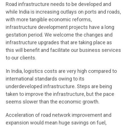
Road infrastructure needs to be developed and
while India is increasing outlays on ports and roads,
with more tangible economic reforms,
infrastructure development projects have a long
gestation period. We welcome the changes and
infrastructure upgrades that are taking place as
this will benefit and facilitate our business services
to our clients.
In India, logistics costs are very high compared to
international standards owing to its
underdeveloped infrastructure. Steps are being
taken to improve the infrastructure, but the pace
seems slower than the economic growth.
Acceleration of road network improvement and
expansion would mean huge savings on fuel,