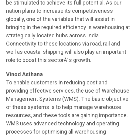
be stimulated to achieve its full potential. As our
nation plans to increase its competitiveness
globally, one of the variables that will assist in
bringing in the required efficiency is warehousing at
strategically located hubs across India.
Connectivity to these locations via road, rail and
well as coastal shipping will also play an important
role to boost this sectorÂ´s growth.
Vinod Asthana
To enable customers in reducing cost and
providing effective services, the use of Warehouse
Management Systems (WMS). The basic objective
of these systems is to help manage warehouse
resources, and these tools are gaining importance.
WMS uses advanced technology and operating
processes for optimising all warehousing