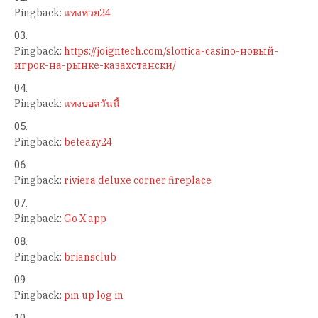
Pingback:
แทงหวย24
Pingback:
https://joigntech.com/slottica-casino-новый-
игрок-на-рынке-казахстански/
Pingback:
แทงบอลวันนี้
Pingback:
beteazy24
Pingback:
riviera deluxe corner fireplace
Pingback:
Go X app
Pingback:
briansclub
Pingback:
pin up log in