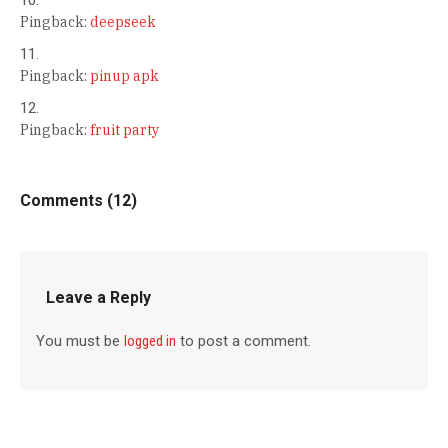
Pingback:
deepseek
Pingback:
pinup apk
Pingback:
fruit party
Comments (12)
Leave a Reply
You must be
logged in
to post a comment.