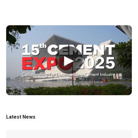
▶
Latest News