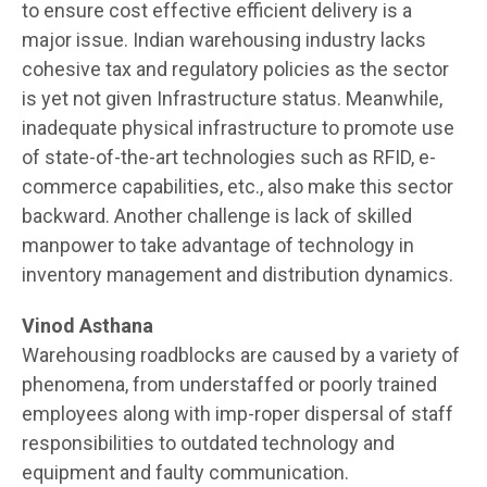
to ensure cost effective efficient delivery is a
major issue. Indian warehousing industry lacks
cohesive tax and regulatory policies as the sector
is yet not given Infrastructure status. Meanwhile,
inadequate physical infrastructure to promote use
of state-of-the-art technologies such as RFID, e-
commerce capabilities, etc., also make this sector
backward. Another challenge is lack of skilled
manpower to take advantage of technology in
inventory management and distribution dynamics.
Vinod Asthana
Warehousing roadblocks are caused by a variety of
phenomena, from understaffed or poorly trained
employees along with imp-roper dispersal of staff
responsibilities to outdated technology and
equipment and faulty communication.