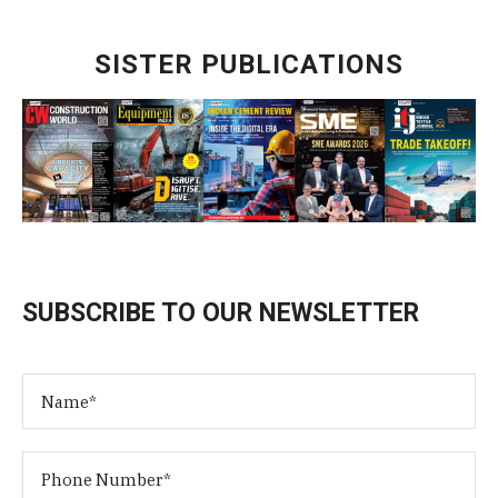
SISTER PUBLICATIONS
SUBSCRIBE TO OUR NEWSLETTER