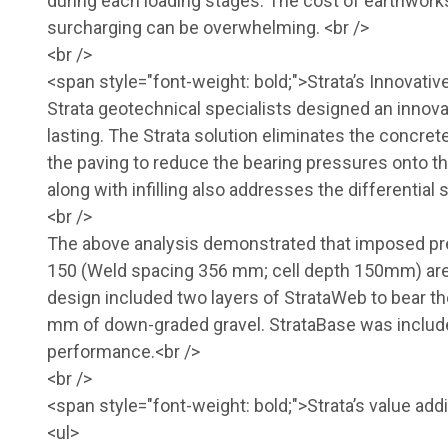
during each loading stages. The cost of earthworks 
surcharging can be overwhelming. <br />
<br />
<span style="font-weight: bold;">Strata’s Innovati
Strata geotechnical specialists designed an innovat
lasting. The Strata solution eliminates the concre
the paving to reduce the bearing pressures onto t
along with infilling also addresses the differentia
<br />
The above analysis demonstrated that imposed pr
150 (Weld spacing 356 mm; cell depth 150mm) are w
design included two layers of StrataWeb to bear th
mm of down-graded gravel. StrataBase was include
performance.<br />
<br />
<span style="font-weight: bold;">Strata’s value add
<ul>