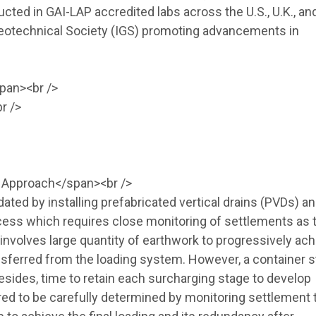
cted in GAI-LAP accredited labs across the U.S., U.K., and
Geotechnical Society (IGS) promoting advancements in
pan><br />
r />
l Approach</span><br />
ated by installing prefabricated vertical drains (PVDs) a
ocess which requires close monitoring of settlements as 
involves large quantity of earthwork to progressively ac
transferred from the loading system. However, a container 
esides, time to retain each surcharging stage to develop
red to be carefully determined by monitoring settlement 