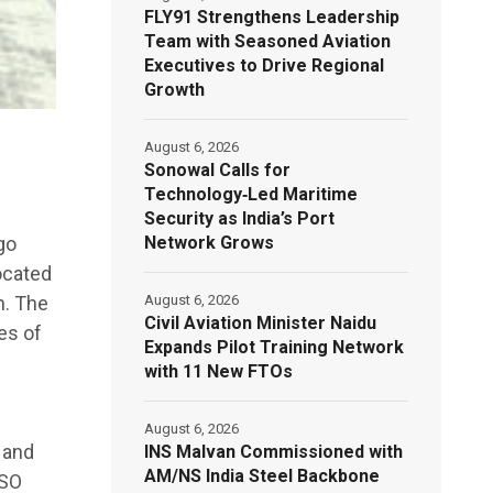
FLY91 Strengthens Leadership
Team with Seasoned Aviation
Executives to Drive Regional
Growth
August 6, 2026
Sonowal Calls for
Technology‑Led Maritime
Security as India’s Port
Network Grows
go
located
August 6, 2026
h. The
Civil Aviation Minister Naidu
es of
Expands Pilot Training Network
with 11 New FTOs
August 6, 2026
 and
INS Malvan Commissioned with
AM/NS India Steel Backbone
ISO