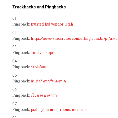
Trackbacks and Pingbacks
Pingback:
trusted lsd vendor Utah
Pingback:
https://novo-site.archerconsulting.com.br/pt
Pingback:
auto verkopen
Pingback:
รับทำวิจัย
Pingback:
สินค้ากิฟฟารีนทั้งหมด
Pingback:
เว็บตรง บาคาร่า
Pingback:
psilocybin mushrooms near me