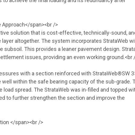
to achieve the final loading and its redundancy after
ve Approach</span><br />
ive solution that is cost-effective, technically-sound, an
te layer altogether. The system incorporates StrataWeb wi
he subsoil. This provides a leaner pavement design. Stra
l settlement issues, providing an even working ground.<br 
essures with a section reinforced with StrataWeb®SW 3
ell within the safe bearing capacity of the sub-grade. 
e load spread. The StrataWeb was in-filled and topped wi
d to further strengthen the section and improve the
ition </span><br />