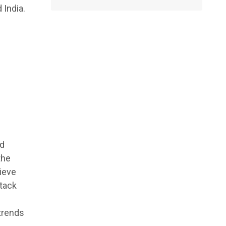
 India.
nd
the
hieve
stack
trends