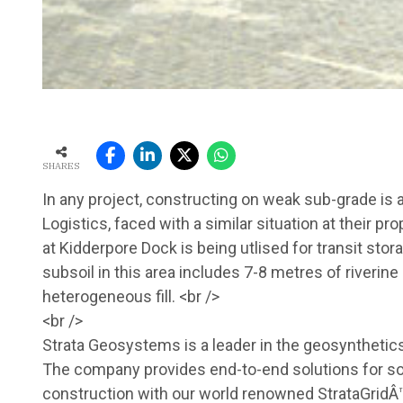
SHARES
In any project, constructing on weak sub-grade is al
Logistics, faced with a similar situation at their p
at Kidderpore Dock is being utlised for transit sto
subsoil in this area includes 7-8 metres of riverin
heterogeneous fill. <br />
<br />
Strata Geosystems is a leader in the geosynthetics
The company provides end-to-end solutions for soi
construction with our world renowned StrataGridÂ™