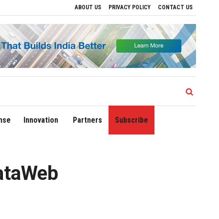
ABOUT US
PRIVACY POLICY
CONTACT US
ve Regional Growth
Sonowal Calls for Technology‑Led Maritime Security as India’
nse
Innovation
Partners
Subscribe
rataWeb