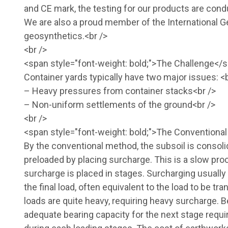
and CE mark, the testing for our products are condu
We are also a proud member of the International 
geosynthetics.<br />
<br />
<span style="font-weight: bold;">The Challenge</s
Container yards typically have two major issues: <b
– Heavy pressures from container stacks<br />
– Non-uniform settlements of the ground<br />
<br />
<span style="font-weight: bold;">The Conventiona
By the conventional method, the subsoil is consolid
preloaded by placing surcharge. This is a slow pr
surcharge is placed in stages. Surcharging usually 
the final load, often equivalent to the load to be 
loads are quite heavy, requiring heavy surcharge. B
adequate bearing capacity for the next stage requi