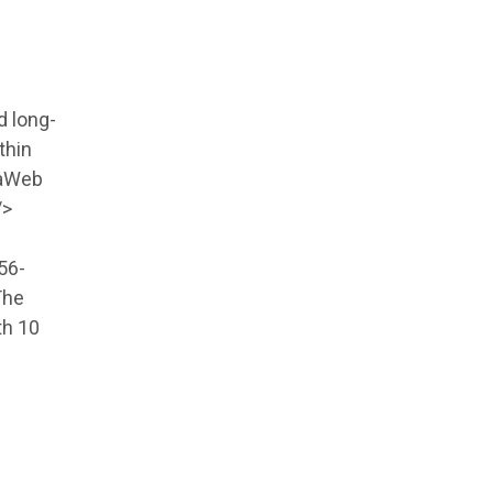
d long-
thin
taWeb
/>
56-
The
th 10