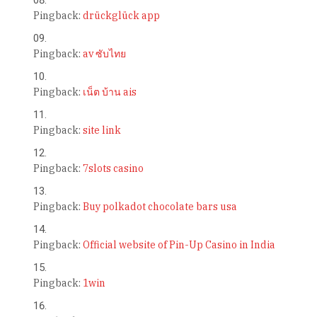
Pingback:
drückglück app
Pingback:
av ซับไทย
Pingback:
เน็ต บ้าน ais
Pingback:
site link
Pingback:
7slots casino
Pingback:
Buy polkadot chocolate bars usa
Pingback:
Official website of Pin-Up Casino in India
Pingback:
1win