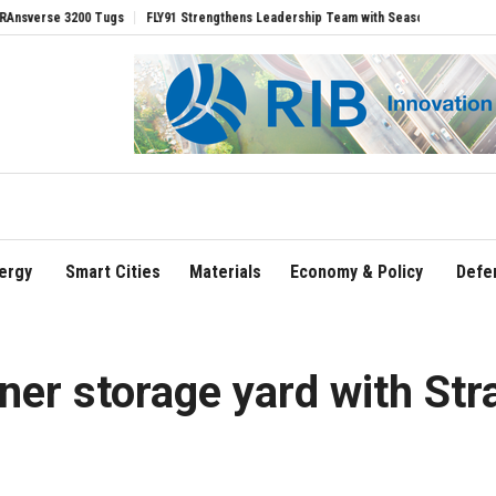
ugs
FLY91 Strengthens Leadership Team with Seasoned Aviation Executives to Dri
ergy
Smart Cities
Materials
Economy & Policy
Defe
iner storage yard with St