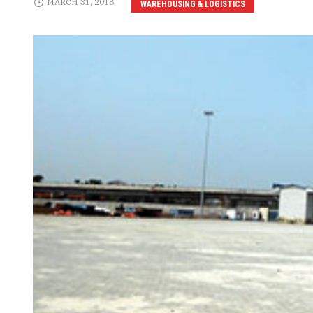
MARCH 31, 2018
WAREHOUSING & LOGISTICS