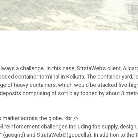
ways a challenge. In this case, StrataWeb’s client, Allcar
roposed container terminal in Kolkata. The container yard, 
rage of heavy containers, which would be stacked five-hig
e deposits comprising of soft clay topped by about 3 metr
 market across the globe. <br />
l reinforcement challenges including the supply, design,
 (geogrid) and StrataWeb®(geocells). In addition to the 