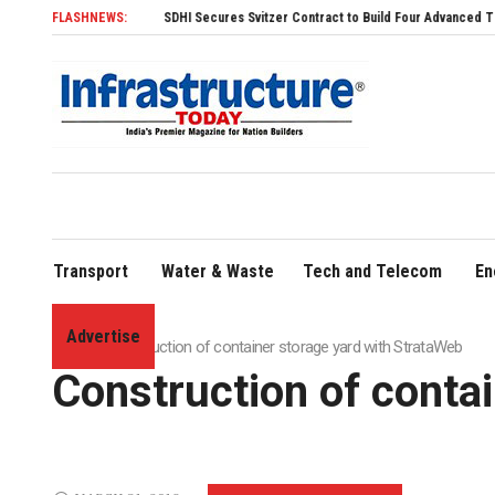
FLASHNEWS:
SDHI Secures Svitzer Contract to Build Four Advanced TRAnsverse 3200 T
Transport
Water & Waste
Tech and Telecom
En
Advertise
Home
»
Construction of container storage yard with StrataWeb
Construction of conta