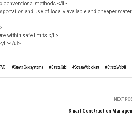
to conventional methods.</li>
sportation and use of locally available and cheaper materi
>
 within safe limits.</li>
/li></ul>
PVD
Strata Geosystems
StrataGrid
StrataWeb client
StrataWeb®
NEXT PO
Smart Construction Manage