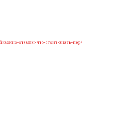
/джойказино-отзывы-что-стоит-знать-пер/