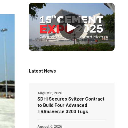
▶
Latest News
August 6, 2026
SDHI Secures Svitzer Contract
to Build Four Advanced
TRAnsverse 3200 Tugs
August 6, 2026