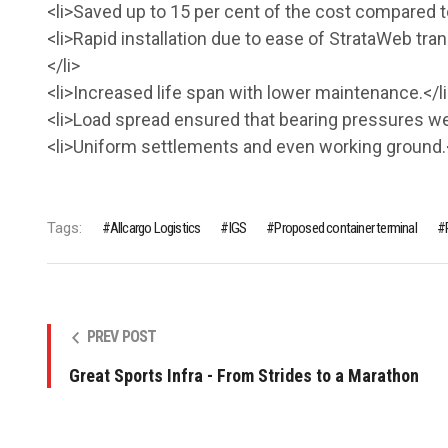
<li>Saved up to 15 per cent of the cost compared 
<li>Rapid installation due to ease of StrataWeb tran
</li>
<li>Increased life span with lower maintenance.</li
<li>Load spread ensured that bearing pressures were
<li>Uniform settlements and even working ground.<
Tags:
Allcargo Logistics
IGS
Proposed container terminal
PREV POST
Great Sports Infra - From Strides to a Marathon