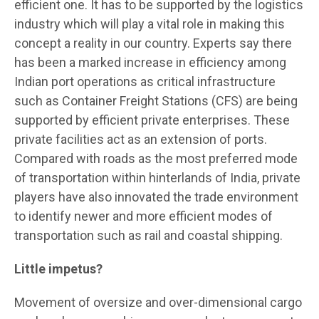
efficient one. It has to be supported by the logistics
industry which will play a vital role in making this
concept a reality in our country. Experts say there
has been a marked increase in efficiency among
Indian port operations as critical infrastructure
such as Container Freight Stations (CFS) are being
supported by efficient private enterprises. These
private facilities act as an extension of ports.
Compared with roads as the most preferred mode
of transportation within hinterlands of India, private
players have also innovated the trade environment
to identify newer and more efficient modes of
transportation such as rail and coastal shipping.
Little impetus?
Movement of oversize and over-dimensional cargo