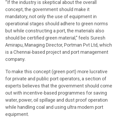
“If the industry is skeptical about the overall
concept, the government should make it
mandatory, not only the use of equipment in
operational stages should adhere to green norms
but while constructing a port, the materials also
should be certified green material,” feels Suresh
Amirapu, Managing Director, Portman Pvt Ltd, which
is a Chennai-based project and port management
company.
To make this concept (green port) more lucrative
for private and public port operators, a section of
experts believes that the government should come
out with incentive-based programmes for saving
water, power, oil spillage and dust proof operation
while handling coal and using ultra modern port
equipment.