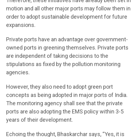
Therefore, these initiatives have already been set in
motion and all other major ports may follow them in
order to adopt sustainable development for future
expansions.
Private ports have an advantage over government-
owned ports in greening themselves. Private ports
are independent of taking decisions to the
stipulations as fixed by the pollution monitoring
agencies.
However, they also need to adopt green port
concepts as being adopted in major ports of India.
The monitoring agency shall see that the private
ports are also adopting the EMS policy within 3-5
years of their development.
Echoing the thought, Bhaskarchar says, “Yes, it is