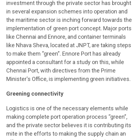
investment through the private sector has brought
in several expansion schemes into operation and
the maritime sector is inching forward towards the
implementation of green port concept. Major ports
like Chennai and Ennore, and container terminals
like Nhava Sheva, located at JNPT, are taking steps
to make them “green”. Ennore Port has already
appointed a consultant for a study on this, while
Chennai Port, with directives from the Prime
Minister's Office, is implementing green initiatives.
Greening connectivity
Logistics is one of the necessary elements while
making complete port operation process “green”,
and the private sector believes it is contributing its
mite in the efforts to making the supply chain an