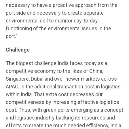
necessary to have a proactive approach from the
port side and necessary to create separate
environmental cell to monitor day-to-day
functioning of the environmental issues in the
port.”
Challenge
The biggest challenge India faces today as a
competitive economy to the likes of China,
Singapore, Dubai and over newer markets across
APAC, is the additional transaction cost in logistics
within India. That extra cost decreases our
competitiveness by increasing effective logistics
cost. Thus, with green ports emerging as a concept
and logistics industry backing its resources and
efforts to create the much needed efficiency, India