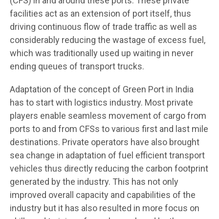
(CFS) in and around these ports. These private
facilities act as an extension of port itself, thus
driving continuous flow of trade traffic as well as
considerably reducing the wastage of excess fuel,
which was traditionally used up waiting in never
ending queues of transport trucks.
Adaptation of the concept of Green Port in India
has to start with logistics industry. Most private
players enable seamless movement of cargo from
ports to and from CFSs to various first and last mile
destinations. Private operators have also brought
sea change in adaptation of fuel efficient transport
vehicles thus directly reducing the carbon footprint
generated by the industry. This has not only
improved overall capacity and capabilities of the
industry but it has also resulted in more focus on