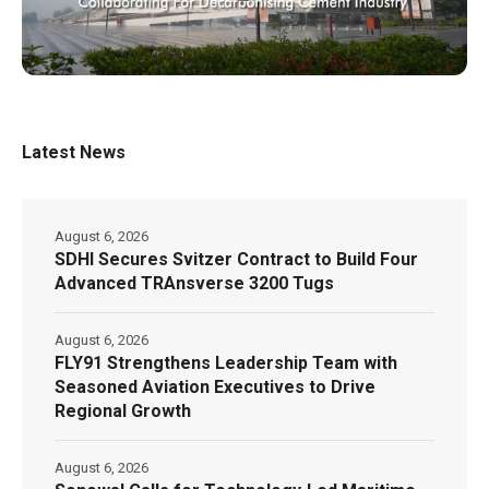
Latest News
August 6, 2026
SDHI Secures Svitzer Contract to Build Four
Advanced TRAnsverse 3200 Tugs
August 6, 2026
FLY91 Strengthens Leadership Team with
Seasoned Aviation Executives to Drive
Regional Growth
August 6, 2026