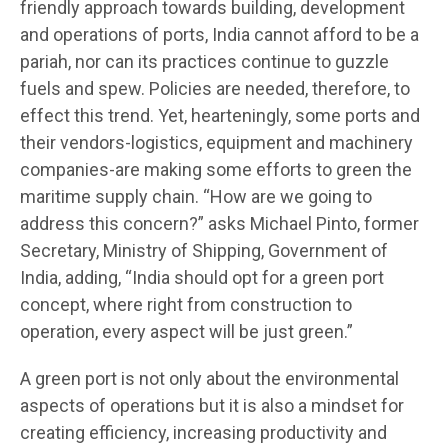
friendly approach towards building, development
and operations of ports, India cannot afford to be a
pariah, nor can its practices continue to guzzle
fuels and spew. Policies are needed, therefore, to
effect this trend. Yet, hearteningly, some ports and
their vendors-logistics, equipment and machinery
companies-are making some efforts to green the
maritime supply chain. “How are we going to
address this concern?” asks Michael Pinto, former
Secretary, Ministry of Shipping, Government of
India, adding, “India should opt for a green port
concept, where right from construction to
operation, every aspect will be just green.”
A green port is not only about the environmental
aspects of operations but it is also a mindset for
creating efficiency, increasing productivity and