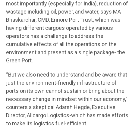
most importantly (especially for India), reduction of
wastage including oil, power, and water, says MA
Bhaskarchar, CMD, Ennore Port Trust, which was
having different cargoes operated by various
operators has a challenge to address the
cumulative effects of all the operations on the
environment and present as a single package- the
Green Port.
“But we also need to understand and be aware that
just the environment-friendly infrastructure of
ports on its own cannot sustain or bring about the
necessary change in mindset within our economy,”
counters a skeptical Adarsh Hegde, Executive
Director, Allcargo Logistics-which has made efforts
to make its logistics fuel-efficient.