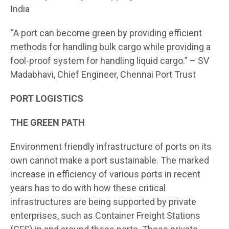
India
“A port can become green by providing efficient
methods for handling bulk cargo while providing a
fool-proof system for handling liquid cargo.” – SV
Madabhavi, Chief Engineer, Chennai Port Trust
PORT LOGISTICS
THE GREEN PATH
Environment friendly infrastructure of ports on its
own cannot make a port sustainable. The marked
increase in efficiency of various ports in recent
years has to do with how these critical
infrastructures are being supported by private
enterprises, such as Container Freight Stations