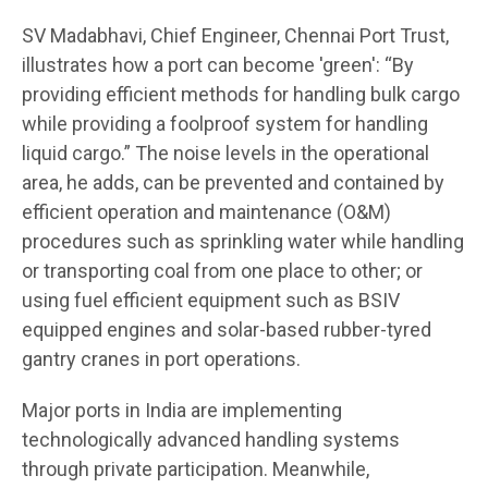
SV Madabhavi, Chief Engineer, Chennai Port Trust,
illustrates how a port can become 'green': “By
providing efficient methods for handling bulk cargo
while providing a foolproof system for handling
liquid cargo.” The noise levels in the operational
area, he adds, can be prevented and contained by
efficient operation and maintenance (O&M)
procedures such as sprinkling water while handling
or transporting coal from one place to other; or
using fuel efficient equipment such as BSIV
equipped engines and solar-based rubber-tyred
gantry cranes in port operations.
Major ports in India are implementing
technologically advanced handling systems
through private participation. Meanwhile,