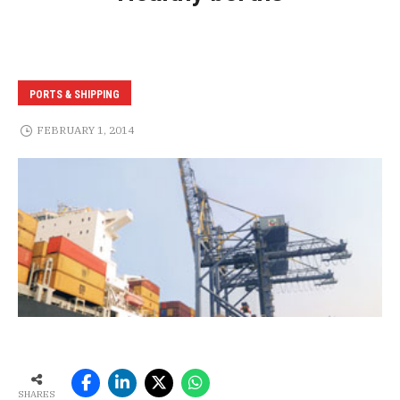
PORTS & SHIPPING
FEBRUARY 1, 2014
SHARES