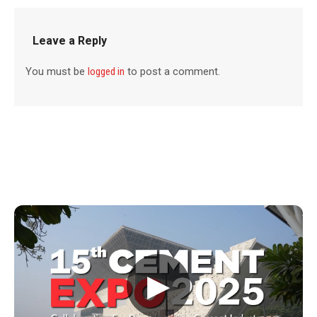
Leave a Reply
You must be
logged in
to post a comment.
▶