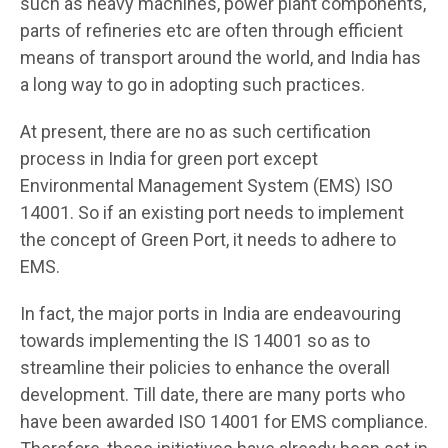
such as heavy machines, power plant components,
parts of refineries etc are often through efficient
means of transport around the world, and India has
a long way to go in adopting such practices.
At present, there are no as such certification
process in India for green port except
Environmental Management System (EMS) ISO
14001. So if an existing port needs to implement
the concept of Green Port, it needs to adhere to
EMS.
In fact, the major ports in India are endeavouring
towards implementing the IS 14001 so as to
streamline their policies to enhance the overall
development. Till date, there are many ports who
have been awarded ISO 14001 for EMS compliance.