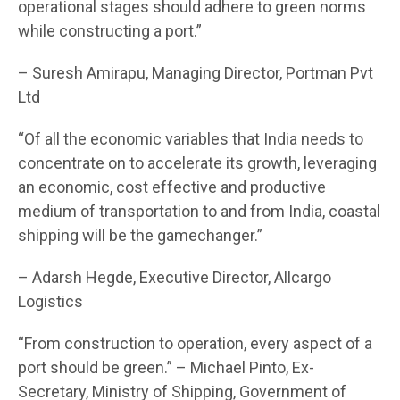
operational stages should adhere to green norms
while constructing a port.”
– Suresh Amirapu, Managing Director, Portman Pvt
Ltd
“Of all the economic variables that India needs to
concentrate on to accelerate its growth, leveraging
an economic, cost effective and productive
medium of transportation to and from India, coastal
shipping will be the gamechanger.”
– Adarsh Hegde, Executive Director, Allcargo
Logistics
“From construction to operation, every aspect of a
port should be green.” – Michael Pinto, Ex-
Secretary, Ministry of Shipping, Government of