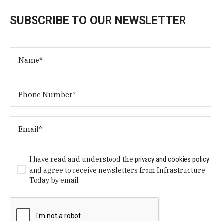
SUBSCRIBE TO OUR NEWSLETTER
I have read and understood the
privacy and cookies policy
and agree to receive newsletters from Infrastructure
Today by email