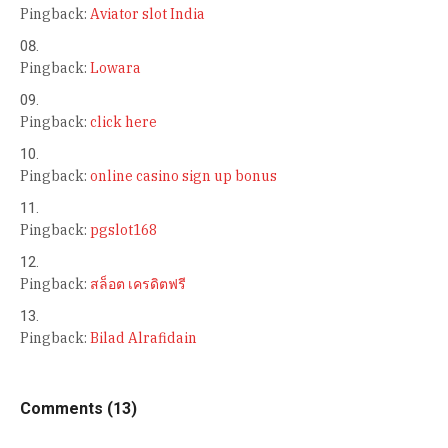
Pingback:
Aviator slot India
Pingback:
Lowara
Pingback:
click here
Pingback:
online casino sign up bonus
Pingback:
pgslot168
Pingback:
สล็อต เครดิตฟรี
Pingback:
Bilad Alrafidain
Comments (13)