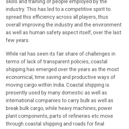
skills and training of people employed by the
industry. This has led to a competitive spirit to
spread this efficiency across all players, thus
overall improving the industry and the environment
as well as human safety aspect itself, over the last
few years.
While rail has seen its fair share of challenges in
terms of lack of transparent policies, coastal
shipping has emerged over the years as the most
economical, time saving and productive ways of
moving cargo within India. Coastal shipping is
presently used by many domestic as well as
international companies to carry bulk as well as
break bulk cargo, while heavy machines, power
plant components, parts of refineries etc move
through coastal shipping and roads for final