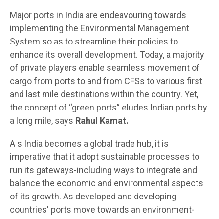
Major ports in India are endeavouring towards
implementing the Environmental Management
System so as to streamline their policies to
enhance its overall development. Today, a majority
of private players enable seamless movement of
cargo from ports to and from CFSs to various first
and last mile destinations within the country. Yet,
the concept of “green ports” eludes Indian ports by
a long mile, says
Rahul Kamat.
A s India becomes a global trade hub, it is
imperative that it adopt sustainable processes to
run its gateways-including ways to integrate and
balance the economic and environmental aspects
of its growth. As developed and developing
countries' ports move towards an environment-