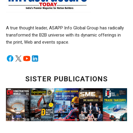
A true thought leader, ASAPP Info Global Group has radically
transformed the B2B universe with its dynamic offerings in
the print, Web and events space.
SISTER PUBLICATIONS