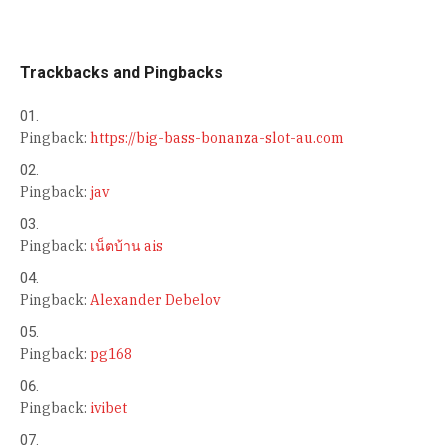
Trackbacks and Pingbacks
Pingback:
https://big-bass-bonanza-slot-au.com
Pingback:
jav
Pingback:
เน็ตบ้าน ais
Pingback:
Alexander Debelov
Pingback:
pg168
Pingback:
ivibet