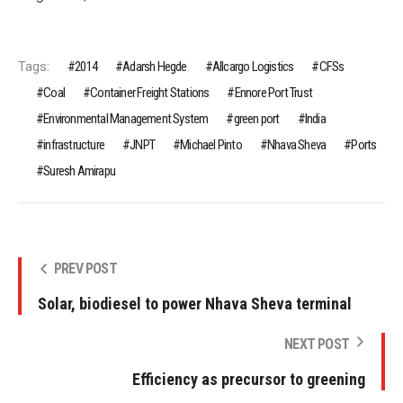
Tags:
2014
Adarsh Hegde
Allcargo Logistics
CFSs
Coal
Container Freight Stations
Ennore Port Trust
Environmental Management System
green port
India
infrastructure
JNPT
Michael Pinto
Nhava Sheva
Ports
Suresh Amirapu
PREV POST
Solar, biodiesel to power Nhava Sheva terminal
NEXT POST
Efficiency as precursor to greening