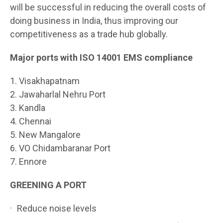
will be successful in reducing the overall costs of
doing business in India, thus improving our
competitiveness as a trade hub globally.
Major ports with ISO 14001 EMS compliance
1. Visakhapatnam
2. Jawaharlal Nehru Port
3. Kandla
4. Chennai
5. New Mangalore
6. VO Chidambaranar Port
7. Ennore
GREENING A PORT
Reduce noise levels