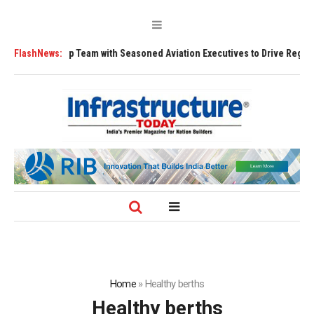
hip Team with Seasoned Aviation Executives to Drive Regional Growth
FlashNews:
Home
»
Healthy berths
Healthy berths