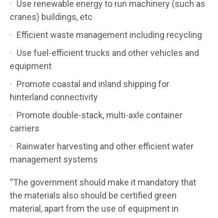
Use renewable energy to run machinery (such as
cranes) buildings, etc
Efficient waste management including recycling
Use fuel-efficient trucks and other vehicles and
equipment
Promote coastal and inland shipping for
hinterland connectivity
Promote double-stack, multi-axle container
carriers
Rainwater harvesting and other efficient water
management systems
“The government should make it mandatory that
the materials also should be certified green
material, apart from the use of equipment in