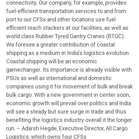
connectivity. Our company, for example, provides
fuel-efficient transportation services to and from
port to our CFSs and other locations use fuel
efficient reach stackers at our facilities, as well as
world class Rubber Tyred Gantry Cranes (RTGC).
We foresee a greater contribution of coastal
shipping as a medium in India's logistics evolution.
Coastal shipping will be an economic
gamechanger. Its importance is already visible with
PSUs as well as international and domestic
companies using it for movement of bulk and break
bulk cargo. With a new government in center soon,
economic growth will prevail over politics and India
will see a steady but sure surge in trade and thus
benefiting the logistics industry overall it the longer
run. – Adarsh Hegde, Executive Director, All Cargo
Logistics, which owns four CFSs