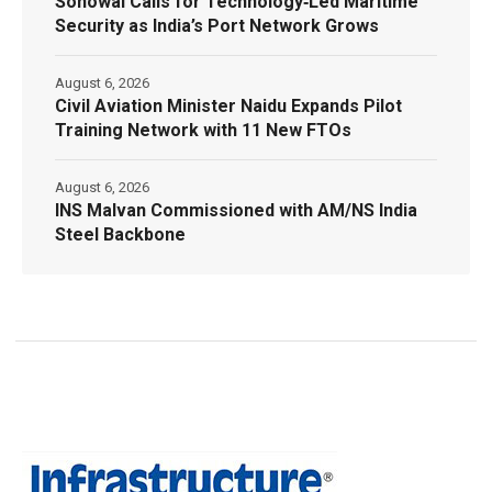
Sonowal Calls for Technology‑Led Maritime
Security as India’s Port Network Grows
August 6, 2026
Civil Aviation Minister Naidu Expands Pilot
Training Network with 11 New FTOs
August 6, 2026
INS Malvan Commissioned with AM/NS India
Steel Backbone