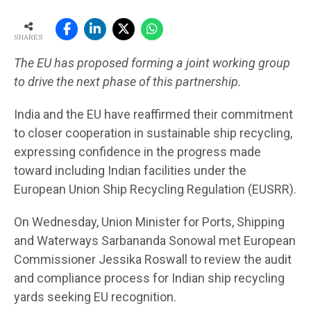
SHARES
The EU has proposed forming a joint working group
to drive the next phase of this partnership.
India and the EU have reaffirmed their commitment
to closer cooperation in sustainable ship recycling,
expressing confidence in the progress made
toward including Indian facilities under the
European Union Ship Recycling Regulation (EUSRR).
On Wednesday, Union Minister for Ports, Shipping
and Waterways Sarbananda Sonowal met European
Commissioner Jessika Roswall to review the audit
and compliance process for Indian ship recycling
yards seeking EU recognition.