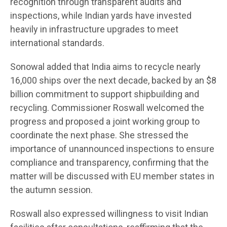
recognition through transparent audits and
inspections, while Indian yards have invested
heavily in infrastructure upgrades to meet
international standards.
Sonowal added that India aims to recycle nearly
16,000 ships over the next decade, backed by an $8
billion commitment to support shipbuilding and
recycling. Commissioner Roswall welcomed the
progress and proposed a joint working group to
coordinate the next phase. She stressed the
importance of unannounced inspections to ensure
compliance and transparency, confirming that the
matter will be discussed with EU member states in
the autumn session.
Roswall also expressed willingness to visit Indian