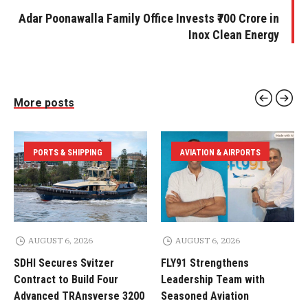
Adar Poonawalla Family Office Invests ₹700 Crore in
Inox Clean Energy
More posts
PORTS & SHIPPING
AVIATION & AIRPORTS
AUGUST 6, 2026
AUGUST 6, 2026
SDHI Secures Svitzer
FLY91 Strengthens
Contract to Build Four
Leadership Team with
Advanced TRAnsverse 3200
Seasoned Aviation