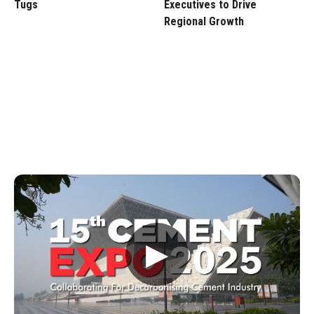
Tugs
Executives to Drive
Regional Growth
▶