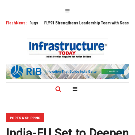
 3200 Tugs
FlashNews:
FLY91 Strengthens Leadership Team with Seasoned Aviation
PORTS & SHIPPING
India-EU Set to Deepen