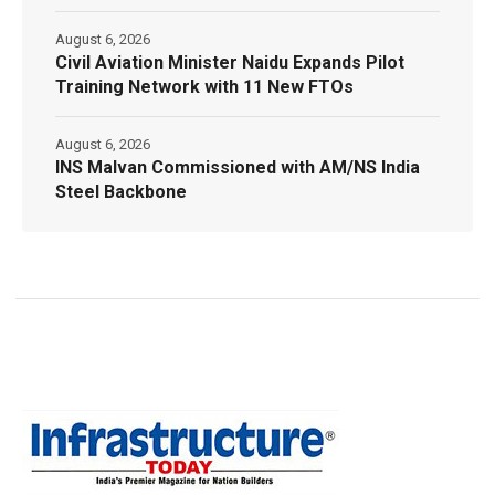
August 6, 2026
Civil Aviation Minister Naidu Expands Pilot
Training Network with 11 New FTOs
August 6, 2026
INS Malvan Commissioned with AM/NS India
Steel Backbone