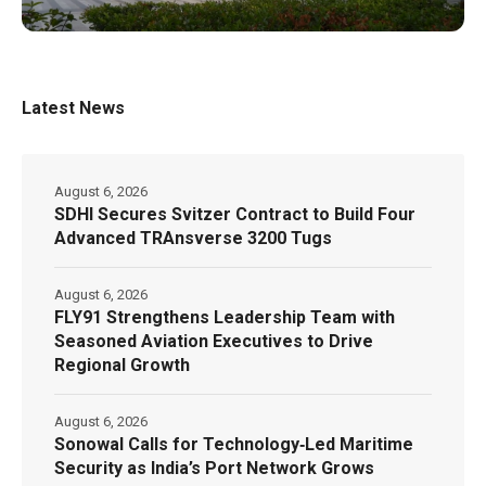
Latest News
August 6, 2026
SDHI Secures Svitzer Contract to Build Four
Advanced TRAnsverse 3200 Tugs
August 6, 2026
FLY91 Strengthens Leadership Team with
Seasoned Aviation Executives to Drive
Regional Growth
August 6, 2026
Sonowal Calls for Technology‑Led Maritime
Security as India’s Port Network Grows