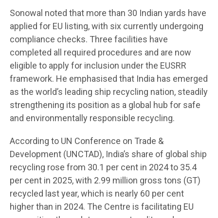
Sonowal noted that more than 30 Indian yards have
applied for EU listing, with six currently undergoing
compliance checks. Three facilities have
completed all required procedures and are now
eligible to apply for inclusion under the EUSRR
framework. He emphasised that India has emerged
as the world’s leading ship recycling nation, steadily
strengthening its position as a global hub for safe
and environmentally responsible recycling.
According to UN Conference on Trade &
Development (UNCTAD), India’s share of global ship
recycling rose from 30.1 per cent in 2024 to 35.4
per cent in 2025, with 2.99 million gross tons (GT)
recycled last year, which is nearly 60 per cent
higher than in 2024. The Centre is facilitating EU