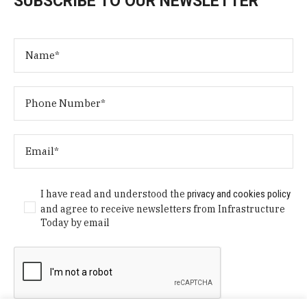
SUBSCRIBE TO OUR NEWSLETTER
I have read and understood the
privacy and cookies policy
and agree to receive newsletters from Infrastructure
Today by email