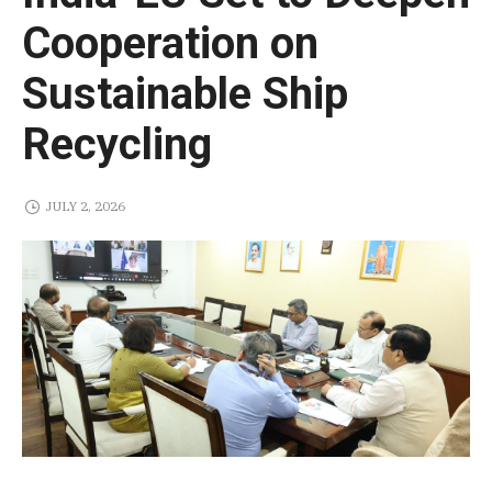
Cooperation on
Sustainable Ship
Recycling
JULY 2, 2026