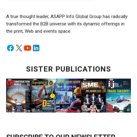
A true thought leader, ASAPP Info Global Group has radically
transformed the B2B universe with its dynamic offerings in
the print, Web and events space.
SISTER PUBLICATIONS