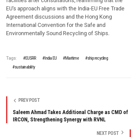
facilities after consultations, reaffirming that the
EU’s approach aligns with the India-EU Free Trade
Agreement discussions and the Hong Kong
International Convention for the Safe and
Environmentally Sound Recycling of Ships.
Tags:
EUSRR
India EU
Maritime
ship recycling
sustainability
PREV POST
Saleem Ahmad Takes Additional Charge as CMD of
IRCON, Strengthening Synergy with RVNL
NEXT POST