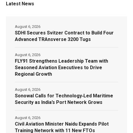
Latest News
August 6, 2026
SDHI Secures Svitzer Contract to Build Four
Advanced TRAnsverse 3200 Tugs
August 6, 2026
FLY91 Strengthens Leadership Team with
Seasoned Aviation Executives to Drive
Regional Growth
August 6, 2026
Sonowal Calls for Technology‑Led Maritime
Security as India’s Port Network Grows
August 6, 2026
Civil Aviation Minister Naidu Expands Pilot
Training Network with 11 New FTOs