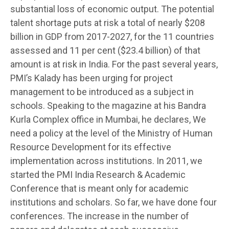
substantial loss of economic output. The potential
talent shortage puts at risk a total of nearly $208
billion in GDP from 2017-2027, for the 11 countries
assessed and 11 per cent ($23.4 billion) of that
amount is at risk in India. For the past several years,
PMI’s Kalady has been urging for project
management to be introduced as a subject in
schools. Speaking to the magazine at his Bandra
Kurla Complex office in Mumbai, he declares, We
need a policy at the level of the Ministry of Human
Resource Development for its effective
implementation across institutions. In 2011, we
started the PMI India Research & Academic
Conference that is meant only for academic
institutions and scholars. So far, we have done four
conferences. The increase in the number of