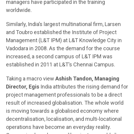
managers have participated in the training
worldwide.
Similarly, India’s largest multinational firm, Larsen
and Toubro established the Institute of Project
Management (L&T IPM) at L&T Knowledge City in
Vadodara in 2008. As the demand for the course
increased, a second campus of L&T IPM was
established in 2011 at L&T’s Chennai Campus.
Taking a macro view
Ashish Tandon, Managing
Director, Egis
India attributes the rising demand for
project management professionals to be a direct
result of increased globalisation. The whole world
is moving towards a globalised economy where
decentralisation, localisation, and multi-locational
operations have become an everyday reality.