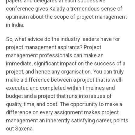
papers and delegates at each successive
conference gives Kalady a tremendous sense of
optimism about the scope of project management
in India.
So, what advice do the industry leaders have for
project management aspirants? Project
management professionals can make an
immediate, significant impact on the success of a
project, and hence any organisation. You can truly
make a difference between a project that is well-
executed and completed within timelines and
budget and a project that runs into issues of
quality, time, and cost. The opportunity to make a
difference on every assignment makes project
management an inherently satisfying career, points
out Saxena.