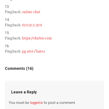
Pingback:
online chat
Pingback:
라이브스코어
Pingback:
https://vhnbio.com
Pingback:
pg slot เว็บตรง
Comments (16)
Leave a Reply
You must be
logged in
to post a comment.