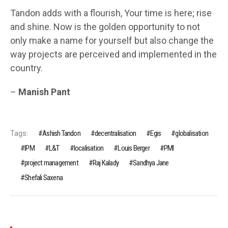
Tandon adds with a flourish, Your time is here; rise
and shine. Now is the golden opportunity to not
only make a name for yourself but also change the
way projects are perceived and implemented in the
country.
–
Manish Pant
Tags:
Ashish Tandon
decentralisation
Egis
globalisation
IPM
L&T
localisation
Louis Berger
PMI
project management
Raj Kalady
Sandhya Jane
Shefali Saxena