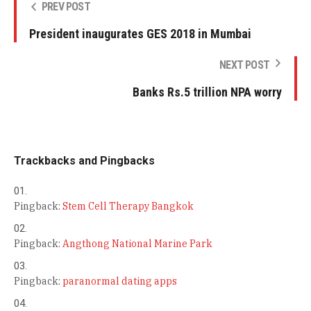
PREV POST
President inaugurates GES 2018 in Mumbai
NEXT POST
Banks Rs.5 trillion NPA worry
Trackbacks and Pingbacks
Pingback:
Stem Cell Therapy Bangkok
Pingback:
Angthong National Marine Park
Pingback:
paranormal dating apps