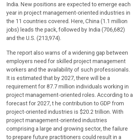
India. New positions are expected to emerge each
year in project management-oriented industries in
the 11 countries covered. Here, China (1.1 million
jobs) leads the pack, followed by India (706,682)
and the U.S. (213,974).
The report also warns of a widening gap between
employers need for skilled project management
workers and the availability of such professionals.
It is estimated that by 2027, there will be a
requirement for 87.7 million individuals working in
project management-oriented roles. According to a
forecast for 2027, t he contribution to GDP from
project-oriented industries is $20.2 trillion. With
project management-oriented industries
comprising a large and growing sector, the failure
to prepare future practitioners could result in a