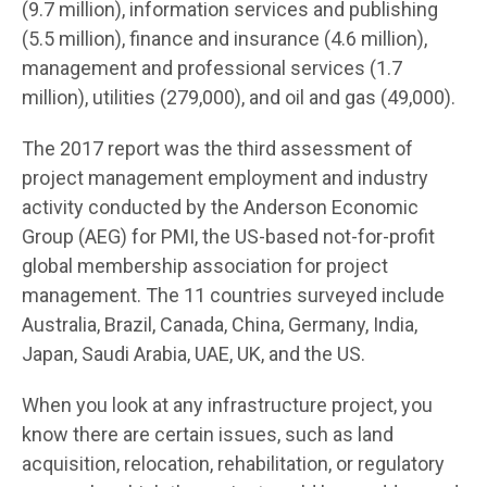
(9.7 million), information services and publishing
(5.5 million), finance and insurance (4.6 million),
management and professional services (1.7
million), utilities (279,000), and oil and gas (49,000).
The 2017 report was the third assessment of
project management employment and industry
activity conducted by the Anderson Economic
Group (AEG) for PMI, the US-based not-for-profit
global membership association for project
management. The 11 countries surveyed include
Australia, Brazil, Canada, China, Germany, India,
Japan, Saudi Arabia, UAE, UK, and the US.
When you look at any infrastructure project, you
know there are certain issues, such as land
acquisition, relocation, rehabilitation, or regulatory