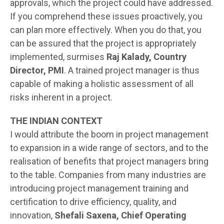
approvals, which the project could have addressed.
If you comprehend these issues proactively, you
can plan more effectively. When you do that, you
can be assured that the project is appropriately
implemented, surmises
Raj Kalady, Country
Director, PMI
. A trained project manager is thus
capable of making a holistic assessment of all
risks inherent in a project.
THE INDIAN CONTEXT
I would attribute the boom in project management
to expansion in a wide range of sectors, and to the
realisation of benefits that project managers bring
to the table. Companies from many industries are
introducing project management training and
certification to drive efficiency, quality, and
innovation,
Shefali Saxena, Chief Operating