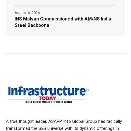
August 6, 2026
INS Malvan Commissioned with AM/NS India
Steel Backbone
A true thought leader, ASAPP Info Global Group has radically
transformed the B2B universe with its dynamic offerings in