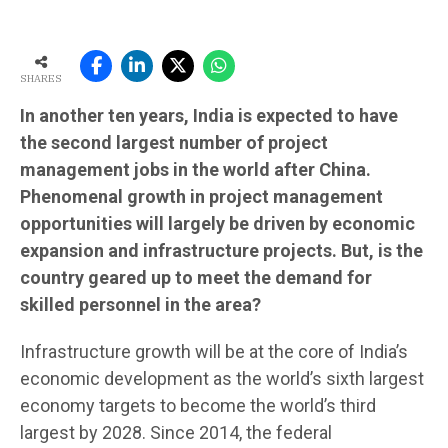
SHARES
In another ten years, India is expected to have
the second largest number of project
management jobs in the world after China.
Phenomenal growth in project management
opportunities will largely be driven by economic
expansion and infrastructure projects. But, is the
country geared up to meet the demand for
skilled personnel in the area?
Infrastructure growth will be at the core of India’s
economic development as the world’s sixth largest
economy targets to become the world’s third
largest by 2028. Since 2014, the federal