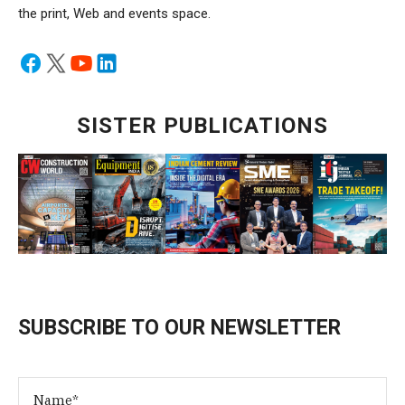
the print, Web and events space.
SISTER PUBLICATIONS
SUBSCRIBE TO OUR NEWSLETTER