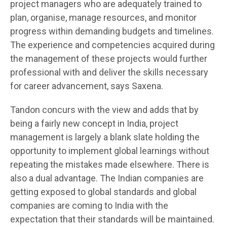
project managers who are adequately trained to
plan, organise, manage resources, and monitor
progress within demanding budgets and timelines.
The experience and competencies acquired during
the management of these projects would further
professional with and deliver the skills necessary
for career advancement, says Saxena.
Tandon concurs with the view and adds that by
being a fairly new concept in India, project
management is largely a blank slate holding the
opportunity to implement global learnings without
repeating the mistakes made elsewhere. There is
also a dual advantage. The Indian companies are
getting exposed to global standards and global
companies are coming to India with the
expectation that their standards will be maintained.