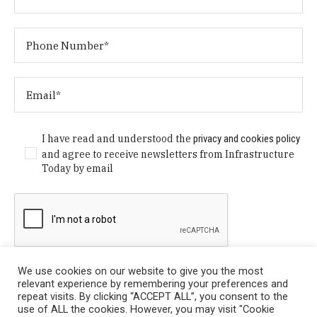
I have read and understood the
privacy and cookies policy
and agree to receive newsletters from Infrastructure
Today by email
We use cookies on our website to give you the most
relevant experience by remembering your preferences and
repeat visits. By clicking “ACCEPT ALL”, you consent to the
use of ALL the cookies. However, you may visit "Cookie