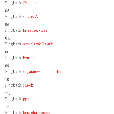
Pingback:
Chicken
Pingback:
ข่าวขนส่ง
Pingback:
latest services
Pingback:
แอพเช็คสลิปโอนเงิน
Pingback:
Fruit Cash
Pingback:
vegasnow casino online
Pingback:
check
Pingback:
pgslot
Pingback:
best chat rooms