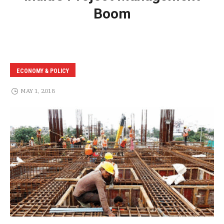
Boom
ECONOMY & POLICY
MAY 1, 2018