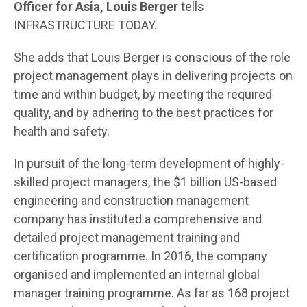
Officer for Asia, Louis Berger
tells
INFRASTRUCTURE TODAY.
She adds that Louis Berger is conscious of the role
project management plays in delivering projects on
time and within budget, by meeting the required
quality, and by adhering to the best practices for
health and safety.
In pursuit of the long-term development of highly-
skilled project managers, the $1 billion US-based
engineering and construction management
company has instituted a comprehensive and
detailed project management training and
certification programme. In 2016, the company
organised and implemented an internal global
manager training programme. As far as 168 project