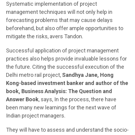
Systematic implementation of project
management techniques will not only help in
forecasting problems that may cause delays
beforehand, but also offer ample opportunities to
mitigate the risks, avers Tandon.
Successful application of project management
practices also helps provide invaluable lessons for
the future. Citing the successful execution of the
Delhi metro rail project,
Sandhya Jane, Hong
Kong-based investment banker and author of the
book, Business Analysis: The Question and
Answer Book
, says, In the process, there have
been many new learnings for the next wave of
Indian project managers.
They will have to assess and understand the socio-