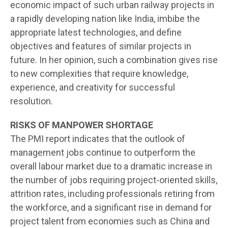
economic impact of such urban railway projects in
a rapidly developing nation like India, imbibe the
appropriate latest technologies, and define
objectives and features of similar projects in
future. In her opinion, such a combination gives rise
to new complexities that require knowledge,
experience, and creativity for successful
resolution.
RISKS OF MANPOWER SHORTAGE
The PMI report indicates that the outlook of
management jobs continue to outperform the
overall labour market due to a dramatic increase in
the number of jobs requiring project-oriented skills,
attrition rates, including professionals retiring from
the workforce, and a significant rise in demand for
project talent from economies such as China and