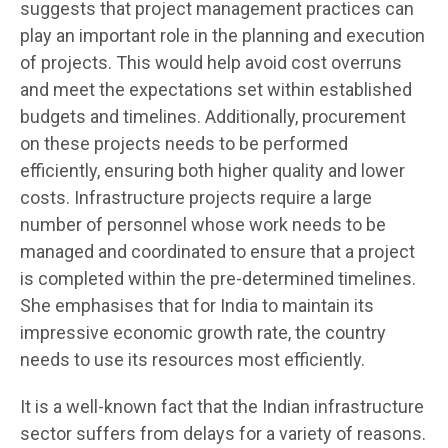
suggests that project management practices can
play an important role in the planning and execution
of projects. This would help avoid cost overruns
and meet the expectations set within established
budgets and timelines. Additionally, procurement
on these projects needs to be performed
efficiently, ensuring both higher quality and lower
costs. Infrastructure projects require a large
number of personnel whose work needs to be
managed and coordinated to ensure that a project
is completed within the pre-determined timelines.
She emphasises that for India to maintain its
impressive economic growth rate, the country
needs to use its resources most efficiently.
It is a well-known fact that the Indian infrastructure
sector suffers from delays for a variety of reasons.