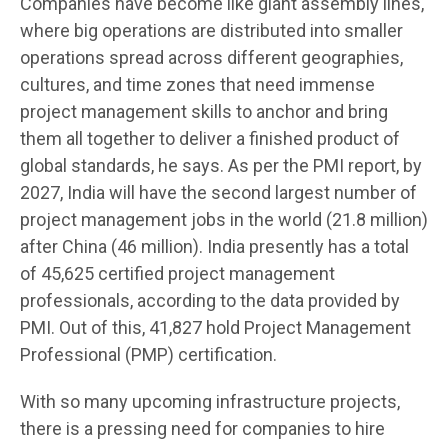
Companies have become like giant assembly lines,
where big operations are distributed into smaller
operations spread across different geographies,
cultures, and time zones that need immense
project management skills to anchor and bring
them all together to deliver a finished product of
global standards, he says. As per the PMI report, by
2027, India will have the second largest number of
project management jobs in the world (21.8 million)
after China (46 million). India presently has a total
of 45,625 certified project management
professionals, according to the data provided by
PMI. Out of this, 41,827 hold Project Management
Professional (PMP) certification.
With so many upcoming infrastructure projects,
there is a pressing need for companies to hire