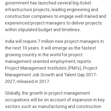
government has launched several big-ticket
infrastructure projects, leading engineering and
construction companies to engage well-trained and
experienced project managers to deliver projects
within stipulated budget and timelines.
India will require 7 million new project managers in
the next 10 years. It will emerge as the fastest
growing country in the world for project
management-oriented employment, reports
Project Management Institute’s (PMI’s), Project
Management Job Growth and Talent Gap 2017-
2027, released in 2017.
Globally, the growth in project management
occupations will be on account of expansion in key
sectors such as manufacturing and construction