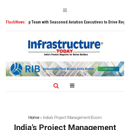
ership Team with Seasoned Aviation Executives to Drive Regional Growth
FlashNews:
Home
»
India’s Project Management Boom
India’s Project Management