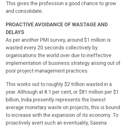
This gives the profession a good chance to grow
and consolidate.
PROACTIVE AVOIDANCE OF WASTAGE AND
DELAYS
As per another PMI survey, around $1 million is
wasted every 20 seconds collectively by
organisations the world over due to ineffective
implementation of business strategy arising out of
poor project management practices.
This works out to roughly $2 trillion wasted in a
year. Although at 8.1 per cent, or $81 million per $1
billion, India presently represents the lowest
average monetary waste on projects, this is bound
to increase with the expansion of its economy. To
proactively avert such an eventuality, Saxena