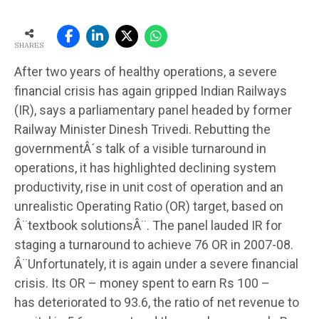
SHARES
After two years of healthy operations, a severe
financial crisis has again gripped Indian Railways
(IR), says a parliamentary panel headed by former
Railway Minister Dinesh Trivedi. Rebutting the
governmentÂ´s talk of a visible turnaround in
operations, it has highlighted declining system
productivity, rise in unit cost of operation and an
unrealistic Operating Ratio (OR) target, based on
Â¨textbook solutionsÂ¨. The panel lauded IR for
staging a turnaround to achieve 76 OR in 2007-08.
Â¨Unfortunately, it is again under a severe financial
crisis. Its OR – money spent to earn Rs 100 –
has deteriorated to 93.6, the ratio of net revenue to