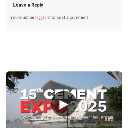
Leave a Reply
You must be
logged in
to post a comment.
▶