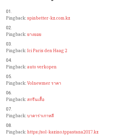
Pingback:
spinbetter-kz.com.kz
Pingback:
ยางยอย
Pingback:
Ici Paris den Haag 2
Pingback:
auto verkopen
Pingback:
Volnewmer ราคา
Pingback:
สกรีนเสื้อ
Pingback:
บาคาร่าเกาหลี
Pingback:
https://sol-kazino.tppastana2017.kz