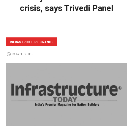
crisis, says Trivedi Panel
INFRASTRUCTURE FINANCE
MAY 1, 2015