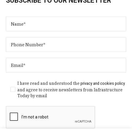
SUBSCRIBE TO OUR NEWSLETTER
I have read and understood the
privacy and cookies policy
and agree to receive newsletters from Infrastructure
Today by email