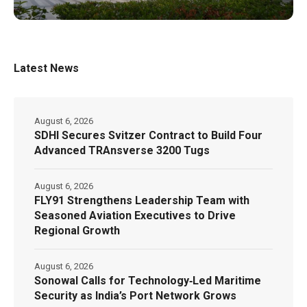
Latest News
August 6, 2026
SDHI Secures Svitzer Contract to Build Four
Advanced TRAnsverse 3200 Tugs
August 6, 2026
FLY91 Strengthens Leadership Team with
Seasoned Aviation Executives to Drive
Regional Growth
August 6, 2026
Sonowal Calls for Technology‑Led Maritime
Security as India’s Port Network Grows