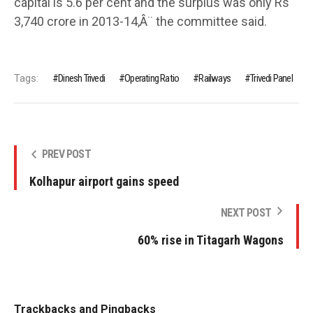
capital is 5.6 per cent and the surplus was only Rs
3,740 crore in 2013-14,Â¨ the committee said.
Tags:
Dinesh Trivedi
Operating Ratio
Railways
Trivedi Panel
PREV POST
Kolhapur airport gains speed
NEXT POST
60% rise in Titagarh Wagons
Trackbacks and Pingbacks