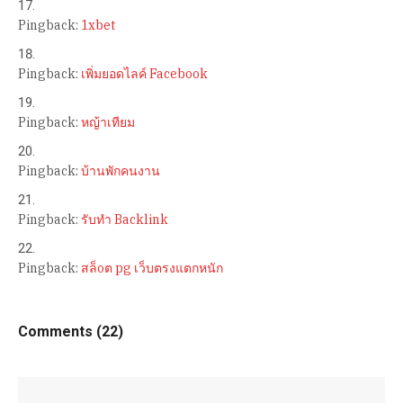
Pingback:
1xbet
Pingback:
เพิ่มยอดไลค์ Facebook
Pingback:
หญ้าเทียม
Pingback:
บ้านพักคนงาน
Pingback:
รับทำ Backlink
Pingback:
สล็oต pg เว็บตรงแตกหนัก
Comments (22)