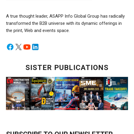
A true thought leader, ASAPP Info Global Group has radically
transformed the B2B universe with its dynamic offerings in
the print, Web and events space.
SISTER PUBLICATIONS