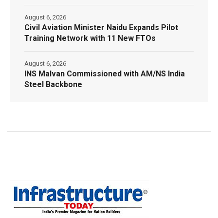
August 6, 2026
Civil Aviation Minister Naidu Expands Pilot
Training Network with 11 New FTOs
August 6, 2026
INS Malvan Commissioned with AM/NS India
Steel Backbone