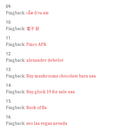
Pingback:
เน็ต บ้าน ais
Pingback:
電子 菸
Pingback:
Pinco APK
Pingback:
alexander debelov
Pingback:
Buy mushrooms chocolate bars usa
Pingback:
Buy glock 19 for sale usa
Pingback:
Book of Ra
Pingback:
seo las vegas nevada