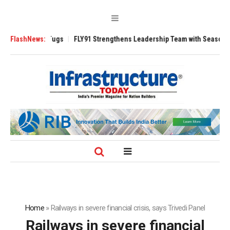
se 3200 Tugs
FlashNews:
FLY91 Strengthens Leadership Team with Seasoned Aviatio
Home
»
Railways in severe financial crisis, says Trivedi Panel
Railways in severe financial