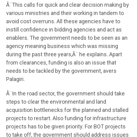
Â¨This calls for quick and clear decision making by
various ministries and their working in tandem to
avoid cost overruns. All these agencies have to
instill confidence in bidding agencies and act as
enablers. The government needs to be seen as an
agency meaning business which was missing
during the past three years,Â¨ he explains. Apart
from clearances, funding is also an issue that
needs to be tackled by the government, avers
Palagiri.
Â¨In the road sector, the government should take
steps to clear the environmental and land
acquisition bottlenecks for the planned and stalled
projects to restart. Also funding for infrastructure
projects has to be given priority. For BOT projects
to take off, the government should address issues