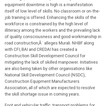
equipment downtime is high is a manifestation
itself of low level of skills. No classroom or on-the-
job training is offered. Enhancing the skills of the
workforce is constrained by the high level of
illiteracy among the workers and the prevailing lack
of quality consciousness and good workmanship in
road construction,Â¨ alleges Murali. NHBF along
with CFI, BAI and CREDAI has created a
Construction Skill Development Council for
mitigating the lack of skilled manpower. Initiatives
are also being taken by other organisations like
National Skill Development Council (NSDC),
Construction Equipment Manufacturers
Association, all of which are expected to resolve
the skill shortage issue in coming years.
Foot and vehicular traffic, transport problems for