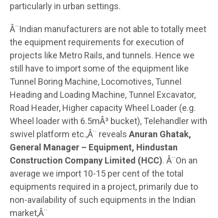
particularly in urban settings.
Â¨Indian manufacturers are not able to totally meet
the equipment requirements for execution of
projects like Metro Rails, and tunnels. Hence we
still have to import some of the equipment like
Tunnel Boring Machine, Locomotives, Tunnel
Heading and Loading Machine, Tunnel Excavator,
Road Header, Higher capacity Wheel Loader (e.g.
Wheel loader with 6.5mÂ³ bucket), Telehandler with
swivel platform etc.,Â¨ reveals
Anuran Ghatak,
General Manager – Equipment, Hindustan
Construction Company Limited (HCC)
. Â¨On an
average we import 10-15 per cent of the total
equipments required in a project, primarily due to
non-availability of such equipments in the Indian
market,Â¨