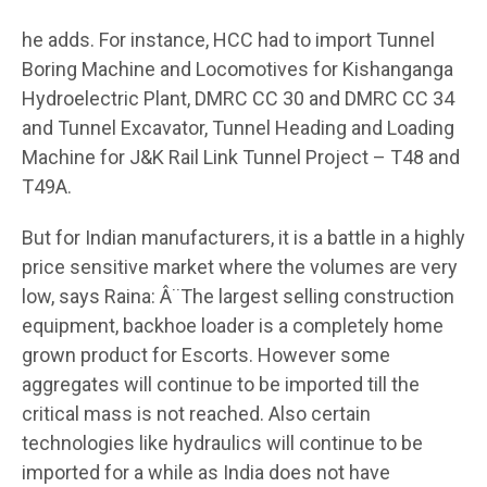
he adds. For instance, HCC had to import Tunnel
Boring Machine and Locomotives for Kishanganga
Hydroelectric Plant, DMRC CC 30 and DMRC CC 34
and Tunnel Excavator, Tunnel Heading and Loading
Machine for J&K Rail Link Tunnel Project – T48 and
T49A.
But for Indian manufacturers, it is a battle in a highly
price sensitive market where the volumes are very
low, says Raina: Â¨The largest selling construction
equipment, backhoe loader is a completely home
grown product for Escorts. However some
aggregates will continue to be imported till the
critical mass is not reached. Also certain
technologies like hydraulics will continue to be
imported for a while as India does not have