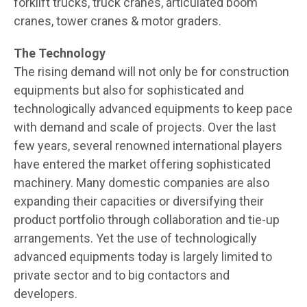
forklift trucks, truck cranes, articulated boom
cranes, tower cranes & motor graders.
The Technology
The rising demand will not only be for construction
equipments but also for sophisticated and
technologically advanced equipments to keep pace
with demand and scale of projects. Over the last
few years, several renowned international players
have entered the market offering sophisticated
machinery. Many domestic companies are also
expanding their capacities or diversifying their
product portfolio through collaboration and tie-up
arrangements. Yet the use of technologically
advanced equipments today is largely limited to
private sector and to big contactors and
developers.