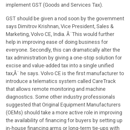
implement GST (Goods and Services Tax).
GST should be given a nod soon by the government
says Dimitrov Krishnan, Vice President, Sales &
Marketing, Volvo CE, India. Â¨This would further
help in improving ease of doing business for
everyone. Secondly, this can dramatically alter the
tax administration by giving a one-stop solution for
excise and value-added tax into a single unified
tax,Â¨ he says. Volvo CE is the first manufacturer to
introduce a telematics system called CareTrack
that allows remote monitoring and machine
diagnostics. Some other industry professionals
suggested that Original Equipment Manufacturers
(OEMs) should take a more active role in improving
the availability of financing for buyers by setting up
in-house financing arms or long-term tie-ups with