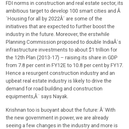
FDI norms in construction and real estate sector, its
ambitious target to develop 100 smart cities and Â
´Housing for all by 2022Â´ are some of the
initiatives that are expected to further boost the
industry in the future. Moreover, the erstwhile
Planning Commission proposed to double IndiaÂ´s
infrastructure investments to about $1 trillion for
the 12th Plan (2013-17) – raising its share in GDP
from 7.8 per cent in FY12E to 10.8 per cent by FY17.
Hence a resurgent construction industry and an
upbeat real estate industry is likely to drive the
demand for road building and construction
equipments,Â¨ says Nayak.
Krishnan too is buoyant about the future: Â¨With
the new government in power, we are already
seeing a few changes in the industry and more is