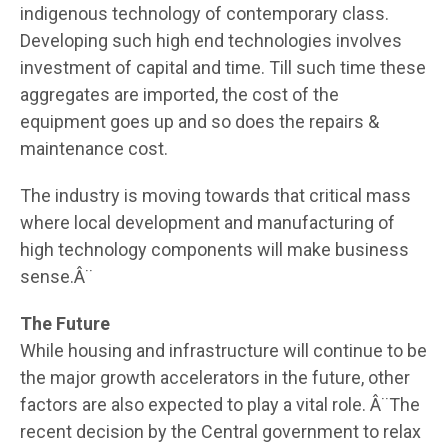
indigenous technology of contemporary class.
Developing such high end technologies involves
investment of capital and time. Till such time these
aggregates are imported, the cost of the
equipment goes up and so does the repairs &
maintenance cost.
The industry is moving towards that critical mass
where local development and manufacturing of
high technology components will make business
sense.Â¨
The Future
While housing and infrastructure will continue to be
the major growth accelerators in the future, other
factors are also expected to play a vital role. Â¨The
recent decision by the Central government to relax