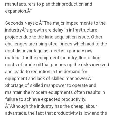
manufacturers to plan their production and
expansion.Â¨
Seconds Nayak: Â¨The major impediments to the
industryÂ´s growth are delay in infrastructure
projects due to the land acquisition issue. Other
challenges are rising steel prices which add to the
cost disadvantage as steel is a primary raw
material for the equipment industry, fluctuating
costs of crude oil that pushes up the risks involved
and leads to reduction in the demand for
equipment and lack of skilled manpower.Â¨
Shortage of skilled manpower to operate and
maintain the modern equipments often results in
failure to achieve expected productivity.
Â¨Although the industry has the cheap labour
advantage, the fact that productivity is low and the