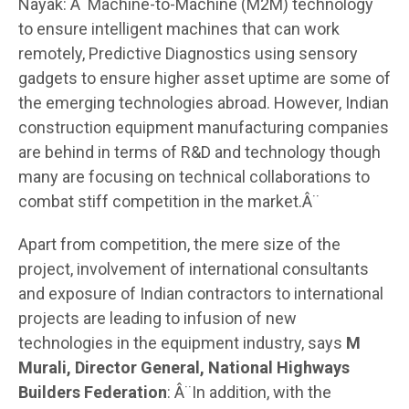
Nayak: Â¨Machine-to-Machine (M2M) technology
to ensure intelligent machines that can work
remotely, Predictive Diagnostics using sensory
gadgets to ensure higher asset uptime are some of
the emerging technologies abroad. However, Indian
construction equipment manufacturing companies
are behind in terms of R&D and technology though
many are focusing on technical collaborations to
combat stiff competition in the market.Â¨
Apart from competition, the mere size of the
project, involvement of international consultants
and exposure of Indian contractors to international
projects are leading to infusion of new
technologies in the equipment industry, says
M
Murali, Director General, National Highways
Builders Federation
: Â¨In addition, with the