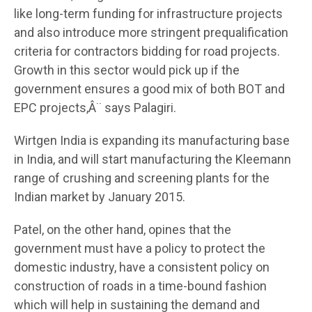
like long-term funding for infrastructure projects
and also introduce more stringent prequalification
criteria for contractors bidding for road projects.
Growth in this sector would pick up if the
government ensures a good mix of both BOT and
EPC projects,Â¨ says Palagiri.
Wirtgen India is expanding its manufacturing base
in India, and will start manufacturing the Kleemann
range of crushing and screening plants for the
Indian market by January 2015.
Patel, on the other hand, opines that the
government must have a policy to protect the
domestic industry, have a consistent policy on
construction of roads in a time-bound fashion
which will help in sustaining the demand and