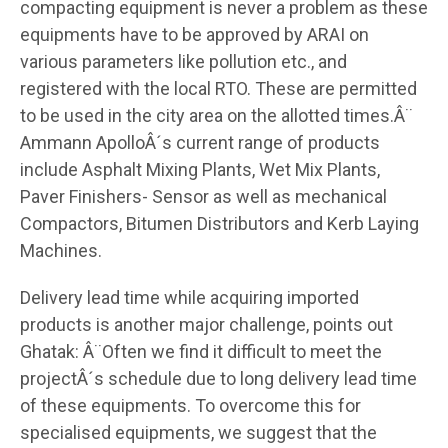
compacting equipment is never a problem as these
equipments have to be approved by ARAI on
various parameters like pollution etc., and
registered with the local RTO. These are permitted
to be used in the city area on the allotted times.Â¨
Ammann ApolloÂ´s current range of products
include Asphalt Mixing Plants, Wet Mix Plants,
Paver Finishers- Sensor as well as mechanical
Compactors, Bitumen Distributors and Kerb Laying
Machines.
Delivery lead time while acquiring imported
products is another major challenge, points out
Ghatak: Â¨Often we find it difficult to meet the
projectÂ´s schedule due to long delivery lead time
of these equipments. To overcome this for
specialised equipments, we suggest that the