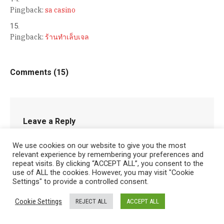
Pingback:
sa casino
Pingback:
ร้านทำเล็บเจล
Comments (15)
Leave a Reply
You must be
logged in
to post a comment.
We use cookies on our website to give you the most
relevant experience by remembering your preferences and
repeat visits. By clicking “ACCEPT ALL”, you consent to the
use of ALL the cookies. However, you may visit "Cookie
Settings" to provide a controlled consent.
Cookie Settings
REJECT ALL
ACCEPT ALL