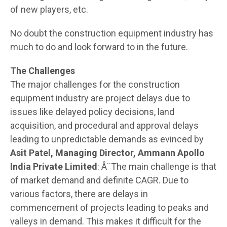
of new players, etc.
No doubt the construction equipment industry has
much to do and look forward to in the future.
The Challenges
The major challenges for the construction
equipment industry are project delays due to
issues like delayed policy decisions, land
acquisition, and procedural and approval delays
leading to unpredictable demands as evinced by
Asit Patel, Managing Director, Ammann Apollo
India Private Limited
: Â¨The main challenge is that
of market demand and definite CAGR. Due to
various factors, there are delays in
commencement of projects leading to peaks and
valleys in demand. This makes it difficult for the