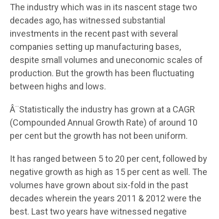
The industry which was in its nascent stage two
decades ago, has witnessed substantial
investments in the recent past with several
companies setting up manufacturing bases,
despite small volumes and uneconomic scales of
production. But the growth has been fluctuating
between highs and lows.
Â¨Statistically the industry has grown at a CAGR
(Compounded Annual Growth Rate) of around 10
per cent but the growth has not been uniform.
It has ranged between 5 to 20 per cent, followed by
negative growth as high as 15 per cent as well. The
volumes have grown about six-fold in the past
decades wherein the years 2011 & 2012 were the
best. Last two years have witnessed negative