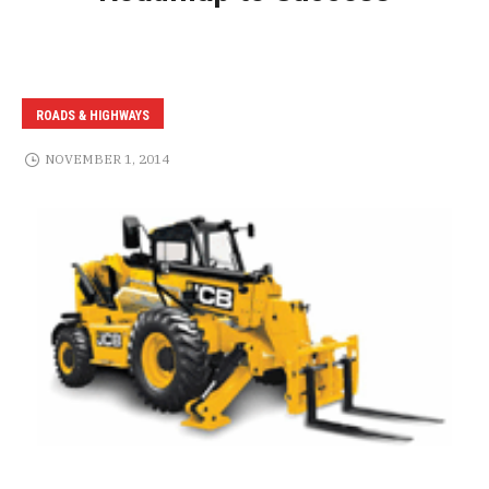
ROADS & HIGHWAYS
NOVEMBER 1, 2014