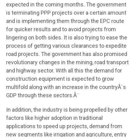
expected in the coming months. The government
is terminating PPP projects over a certain amount
and is implementing them through the EPC route
for quicker results and to avoid projects from
lingering on both sides. It is also trying to ease the
process of getting various clearances to expedite
road projects. The government has also promised
revolutionary changes in the mining, road transport
and highway sector. With all this the demand for
construction equipment is expected to grow
multifold along with an increase in the countryÂ´s
GDP through these sectors.Â¨
In addition, the industry is being propelled by other
factors like higher adoption in traditional
applications to speed up projects, demand from
new segments like irrigation and agriculture, entry