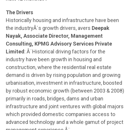
The Drivers
Historically housing and infrastructure have been
the industryÂ´s growth drivers, avers
Deepak
Nayak, Associate Director, Management
Consulting, KPMG Advisory Services Private
Limited
: Â¨Historical driving factors for the
industry have been growth in housing and
construction, where the residential real estate
demand is driven by rising population and growing
urbanisation, investment in infrastructure, boosted
by robust economic growth (between 2003 & 2008)
primarily in roads, bridges, dams and urban
infrastructure and joint ventures with global majors
which provided domestic companies access to
advanced technology and a whole gamut of project
management experience.Â¨