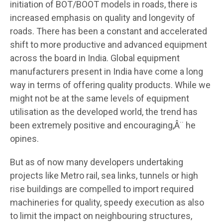
initiation of BOT/BOOT models in roads, there is
increased emphasis on quality and longevity of
roads. There has been a constant and accelerated
shift to more productive and advanced equipment
across the board in India. Global equipment
manufacturers present in India have come a long
way in terms of offering quality products. While we
might not be at the same levels of equipment
utilisation as the developed world, the trend has
been extremely positive and encouraging,Â¨ he
opines.
But as of now many developers undertaking
projects like Metro rail, sea links, tunnels or high
rise buildings are compelled to import required
machineries for quality, speedy execution as also
to limit the impact on neighbouring structures,