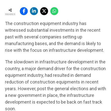
SHARES
The construction equipment industry has
witnessed substantial investments in the recent
past with several companies setting up
manufacturing bases, and the demand is likely to
rise with the focus on infrastructure development.
The slowdown in infrastructure development in the
country, a major demand driver for the construction
equipment industry, had resulted in demand
reduction of construction equipments in recent
years. However, post the general elections and with
a new government in place, the infrastructure
development is expected to be back on fast track
soon.