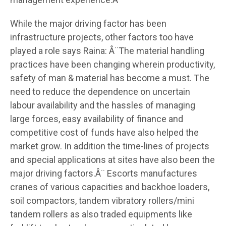
While the major driving factor has been
infrastructure projects, other factors too have
played a role says Raina: Â¨The material handling
practices have been changing wherein productivity,
safety of man & material has become a must. The
need to reduce the dependence on uncertain
labour availability and the hassles of managing
large forces, easy availability of finance and
competitive cost of funds have also helped the
market grow. In addition the time-lines of projects
and special applications at sites have also been the
major driving factors.Â¨ Escorts manufactures
cranes of various capacities and backhoe loaders,
soil compactors, tandem vibratory rollers/mini
tandem rollers as also traded equipments like