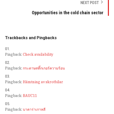
NEXT POST
Opportunities in the cold chain sector
Trackbacks and Pingbacks
Pingback:
Check availability
Pingback:
กระดาษสติ๊กเกอร์ความร้อน
Pingback:
Hämtning av skrotbilar
Pingback:
BAUC11
Pingback:
บาคาร่าเกาหลี