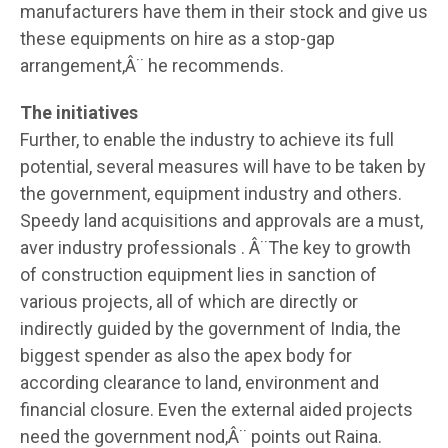
manufacturers have them in their stock and give us
these equipments on hire as a stop-gap
arrangement,Â¨ he recommends.
The initiatives
Further, to enable the industry to achieve its full
potential, several measures will have to be taken by
the government, equipment industry and others.
Speedy land acquisitions and approvals are a must,
aver industry professionals . Â¨The key to growth
of construction equipment lies in sanction of
various projects, all of which are directly or
indirectly guided by the government of India, the
biggest spender as also the apex body for
according clearance to land, environment and
financial closure. Even the external aided projects
need the government nod,Â¨ points out Raina.