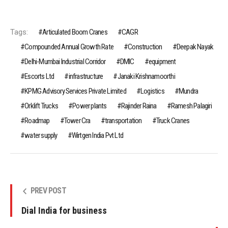
Tags:
Articulated Boom Cranes
CAGR
Compounded Annual Growth Rate
Construction
Deepak Nayak
Delhi-Mumbai Industrial Corridor
DMIC
equipment
Escorts Ltd
infrastructure
Janaki Krishnamoorthi
KPMG Advisory Services Private Limited
Logistics
Mundra
Orklift Trucks
Power plants
Rajinder Raina
Ramesh Palagiri
Roadmap
Tower Cra
transportation
Truck Cranes
water supply
Wirtgen India Pvt Ltd
PREV POST
Dial India for business