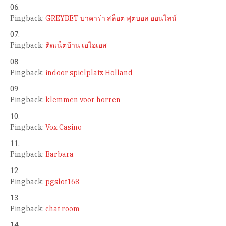
Pingback:
GREYBET บาคาร่า สล็อต ฟุตบอล ออนไลน์
Pingback:
ติดเน็ตบ้าน เอไอเอส
Pingback:
indoor spielplatz Holland
Pingback:
klemmen voor horren
Pingback:
Vox Casino
Pingback:
Barbara
Pingback:
pgslot168
Pingback:
chat room