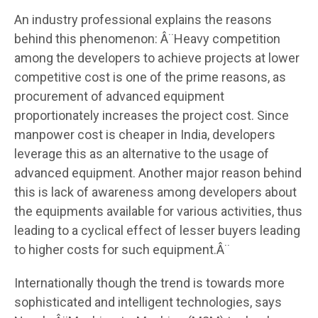
An industry professional explains the reasons
behind this phenomenon: Â¨Heavy competition
among the developers to achieve projects at lower
competitive cost is one of the prime reasons, as
procurement of advanced equipment
proportionately increases the project cost. Since
manpower cost is cheaper in India, developers
leverage this as an alternative to the usage of
advanced equipment. Another major reason behind
this is lack of awareness among developers about
the equipments available for various activities, thus
leading to a cyclical effect of lesser buyers leading
to higher costs for such equipment.Â¨
Internationally though the trend is towards more
sophisticated and intelligent technologies, says