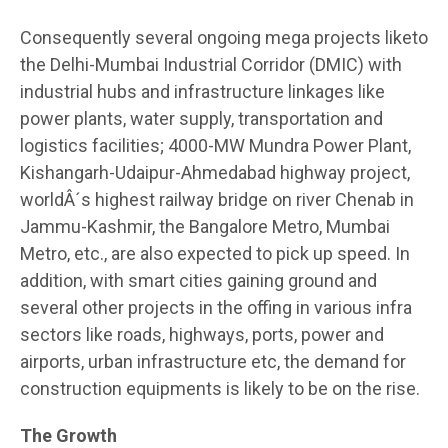
Consequently several ongoing mega projects liketo
the Delhi-Mumbai Industrial Corridor (DMIC) with
industrial hubs and infrastructure linkages like
power plants, water supply, transportation and
logistics facilities; 4000-MW Mundra Power Plant,
Kishangarh-Udaipur-Ahmedabad highway project,
worldÂ´s highest railway bridge on river Chenab in
Jammu-Kashmir, the Bangalore Metro, Mumbai
Metro, etc., are also expected to pick up speed. In
addition, with smart cities gaining ground and
several other projects in the offing in various infra
sectors like roads, highways, ports, power and
airports, urban infrastructure etc, the demand for
construction equipments is likely to be on the rise.
The Growth