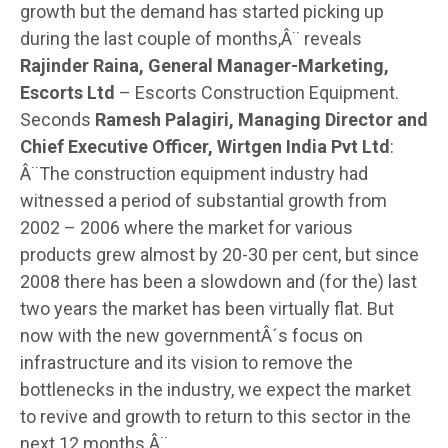
growth but the demand has started picking up
during the last couple of months,Â¨ reveals
Rajinder Raina, General Manager-Marketing,
Escorts Ltd
– Escorts Construction Equipment.
Seconds
Ramesh Palagiri, Managing Director and
Chief Executive Officer, Wirtgen India Pvt Ltd
:
Â¨The construction equipment industry had
witnessed a period of substantial growth from
2002 – 2006 where the market for various
products grew almost by 20-30 per cent, but since
2008 there has been a slowdown and (for the) last
two years the market has been virtually flat. But
now with the new governmentÂ´s focus on
infrastructure and its vision to remove the
bottlenecks in the industry, we expect the market
to revive and growth to return to this sector in the
next 12 months.Â¨