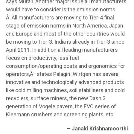
says Murali. Another major issue all manufacturers
would have to consider is the emission norms.
Â¨All manufacturers are moving to Tier-4 final
stage of emission norms in North America, Japan
and Europe and most of the other countries would
be moving to Tier-3. India is already in Tier-3 since
April 2011. In addition all leading manufacturers
focus on productivity, less fuel
consumption/operating costs and ergonomics for
operators,Â¨ states Palagiri. Wirtgen has several
innovative and technologically advanced products
like cold milling machines, soil stabilisers and cold
recyclers, surface miners, the new Dash 3
generation of Vogele pavers, the EVO series of
Kleemann crushers and screening plants, etc.
– Janaki Krishnamoorthi