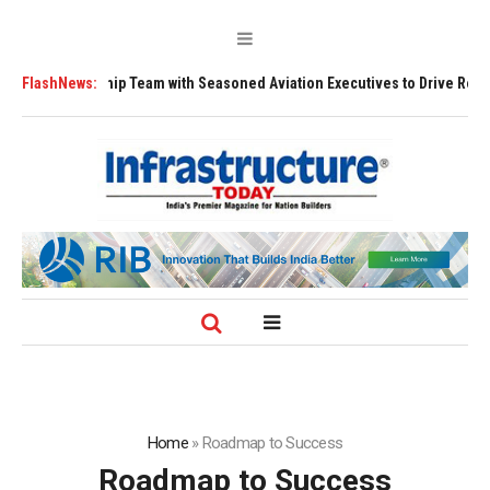
ship Team with Seasoned Aviation Executives to Drive Regional Growth
FlashNews:
Home
»
Roadmap to Success
Roadmap to Success