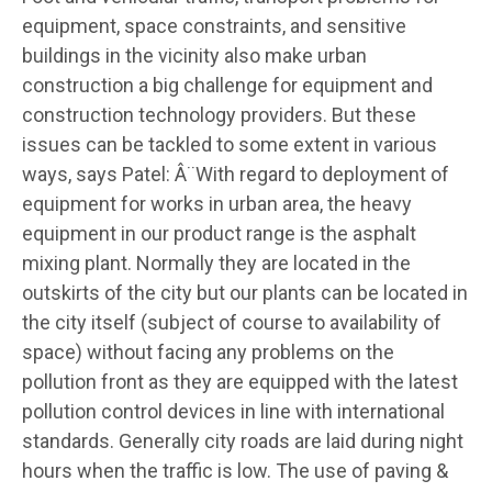
equipment, space constraints, and sensitive
buildings in the vicinity also make urban
construction a big challenge for equipment and
construction technology providers. But these
issues can be tackled to some extent in various
ways, says Patel: Â¨With regard to deployment of
equipment for works in urban area, the heavy
equipment in our product range is the asphalt
mixing plant. Normally they are located in the
outskirts of the city but our plants can be located in
the city itself (subject of course to availability of
space) without facing any problems on the
pollution front as they are equipped with the latest
pollution control devices in line with international
standards. Generally city roads are laid during night
hours when the traffic is low. The use of paving &