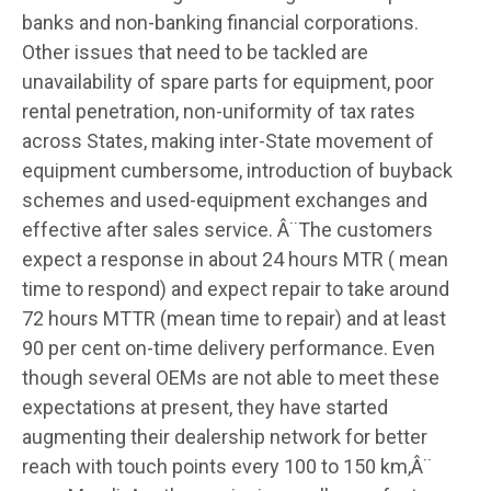
banks and non-banking financial corporations.
Other issues that need to be tackled are
unavailability of spare parts for equipment, poor
rental penetration, non-uniformity of tax rates
across States, making inter-State movement of
equipment cumbersome, introduction of buyback
schemes and used-equipment exchanges and
effective after sales service. Â¨The customers
expect a response in about 24 hours MTR ( mean
time to respond) and expect repair to take around
72 hours MTTR (mean time to repair) and at least
90 per cent on-time delivery performance. Even
though several OEMs are not able to meet these
expectations at present, they have started
augmenting their dealership network for better
reach with touch points every 100 to 150 km,Â¨