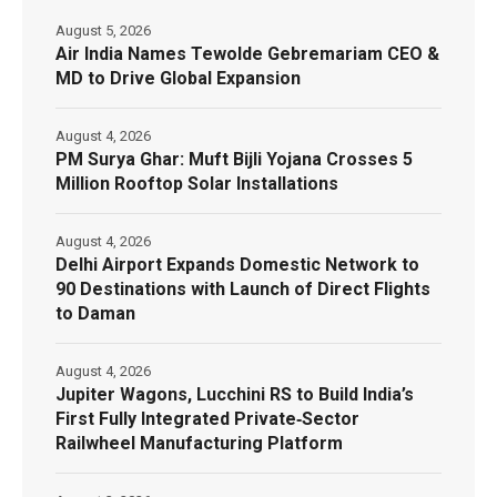
August 5, 2026
Air India Names Tewolde Gebremariam CEO &
MD to Drive Global Expansion
August 4, 2026
PM Surya Ghar: Muft Bijli Yojana Crosses 5
Million Rooftop Solar Installations
August 4, 2026
Delhi Airport Expands Domestic Network to
90 Destinations with Launch of Direct Flights
to Daman
August 4, 2026
Jupiter Wagons, Lucchini RS to Build India’s
First Fully Integrated Private‑Sector
Railwheel Manufacturing Platform