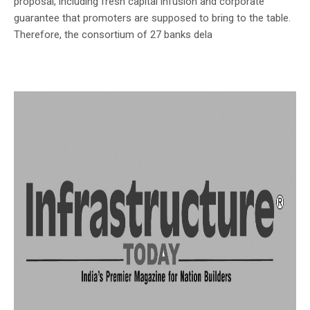
proposal, including fresh capital infusion and corporate
guarantee that promoters are supposed to bring to the table.
Therefore, the consortium of 27 banks dela