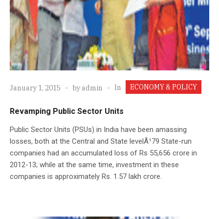
ECONOMY & POLICY
In
January 1, 2015
by
admin
Revamping Public Sector Units
Public Sector Units (PSUs) in India have been amassing
losses, both at the Central and State levelÃ¹79 State-run
companies had an accumulated loss of Rs 55,656 crore in
2012-13; while at the same time, investment in these
companies is approximately Rs. 1.57 lakh crore.