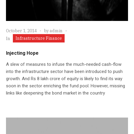
October 1, 2014
by
admin
Infrastructure Finance
In
Injecting Hope
A slew of measures to infuse the much-needed cash-flow
into the infrastructure sector have been introduced to push
growth. And Rs 8 lakh crore of equity is likely to find its way
soon in the sector enriching the fund pool. However, missing
links like deepening the bond market in the country