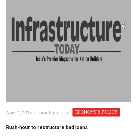
ECONOMY & POLICY
In
April 1, 2015
by
admin
Rush-hour to restructure bad loans