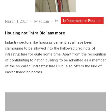
Infrastructure Finance
In
March 1, 2017
by
admin
Housing not ‘Infra Dig’ any more
Industry sectors like housing, cement, et al have been
clamouring to be allowed into the hallowed precincts of
infrastructure for quite some time. Apart from the recognition
of contributing to nation building, to be admitted as a member
of the so called "Infrastructure Club" also offers the lure of
easier financing norms.