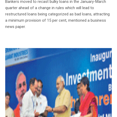
Bankers moved to recast bulky loans in the January-March
quarter ahead of a change in rules which will lead to
restructured loans being categorized as bad loans, attracting
a minimum provision of 15 per cent, mentioned a business
news paper.