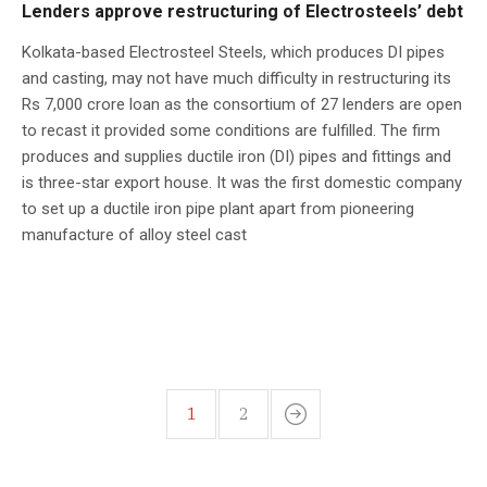
Lenders approve restructuring of Electrosteels’ debt
Kolkata-based Electrosteel Steels, which produces DI pipes
and casting, may not have much difficulty in restructuring its
Rs 7,000 crore loan as the consortium of 27 lenders are open
to recast it provided some conditions are fulfilled. The firm
produces and supplies ductile iron (DI) pipes and fittings and
is three-star export house. It was the first domestic company
to set up a ductile iron pipe plant apart from pioneering
manufacture of alloy steel cast
1
2