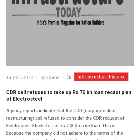
Infrastructure Finance
In
July 31, 2013
by
admin
CDR cell refuses to take up Rs 70 bn loan recast plan
of Electrosteel
Agency reports indicate that the CDR (corporate debt
restructuring) cell refused to consider the CDR request of
Electrosteel Steels for its Rs 7,000-crore loan. This is
because the company did not adhere to the terms of the