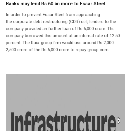
Banks may lend Rs 60 bn more to Essar Steel
In order to prevent Essar Steel from approaching
the corporate debt restructuring (CDR) cell, lenders to the
company provided an further loan of Rs 6,000 crore. The
company borrowed this amount at an interest rate of 12.50
percent. The Ruia-group firm would use around Rs 2,000-
2,500 crore of the Rs 6,000 crore to repay group com