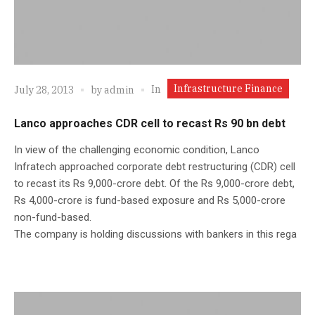
Infrastructure Finance
In
July 28, 2013
by
admin
Lanco approaches CDR cell to recast Rs 90 bn debt
In view of the challenging economic condition, Lanco
Infratech approached corporate debt restructuring (CDR) cell
to recast its Rs 9,000-crore debt. Of the Rs 9,000-crore debt,
Rs 4,000-crore is fund-based exposure and Rs 5,000-crore
non-fund-based.
The company is holding discussions with bankers in this rega