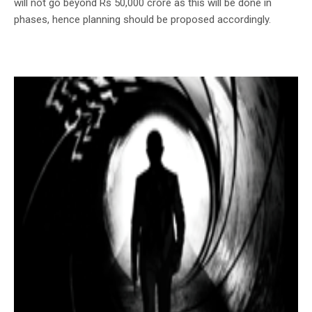
will not go beyond Rs 50,000 crore as this will be done in
phases, hence planning should be proposed accordingly.