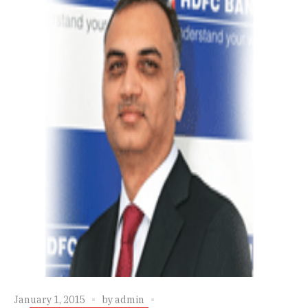
January 1, 2015
by
admin