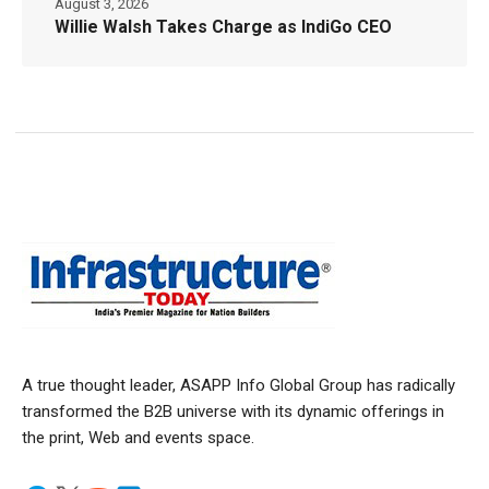
August 3, 2026
Willie Walsh Takes Charge as IndiGo CEO
A true thought leader, ASAPP Info Global Group has radically
transformed the B2B universe with its dynamic offerings in
the print, Web and events space.