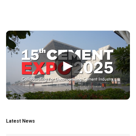
▶
Latest News