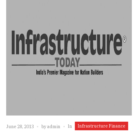
Infrastructure Finance
In
June 28, 2013
by
admin