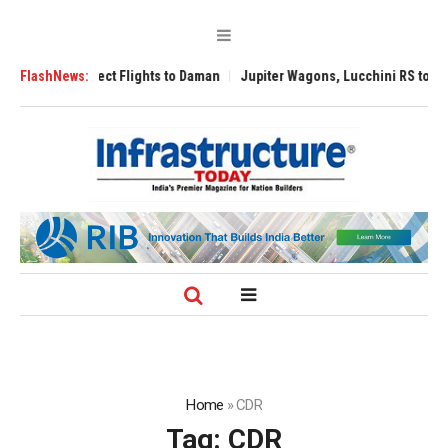
ect Flights to Daman
FlashNews:
Jupiter Wagons, Lucchini RS to Build India’s First 
Home
»
CDR
Tag:
CDR