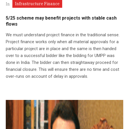
Infrastructure Finance
In
5/25 scheme may benefit projects with stable cash
flows
We must understand project finance in the traditional sense.
Project finance works only when all material approvals for a
particular project are in place and the same is then handed
over to a successful bidder like the bidding for UMPP was
done in India. The bidder can then straightaway proceed for
financial closure. This will ensure there are no time and cost
over-runs on account of delay in approvals.