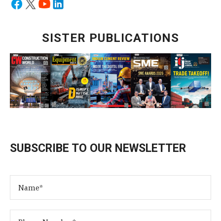
SISTER PUBLICATIONS
SUBSCRIBE TO OUR NEWSLETTER