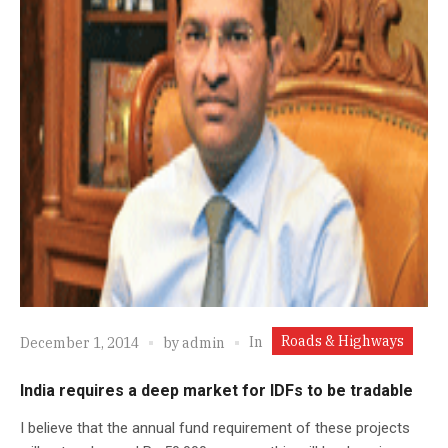
Roads & Highways
In
December 1, 2014
by
admin
India requires a deep market for IDFs to be tradable
I believe that the annual fund requirement of these projects