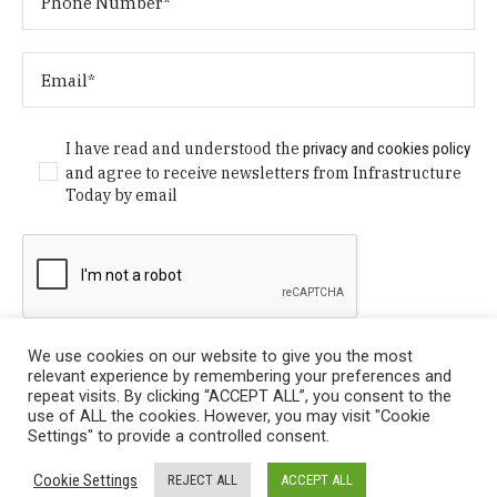
I have read and understood the
privacy and cookies policy
and agree to receive newsletters from Infrastructure
Today by email
We use cookies on our website to give you the most
relevant experience by remembering your preferences and
repeat visits. By clicking “ACCEPT ALL”, you consent to the
use of ALL the cookies. However, you may visit "Cookie
Settings" to provide a controlled consent.
Privacy Policy
/ © Copyright 2024 Infrastructure Today. All
Cookie Settings
REJECT ALL
ACCEPT ALL