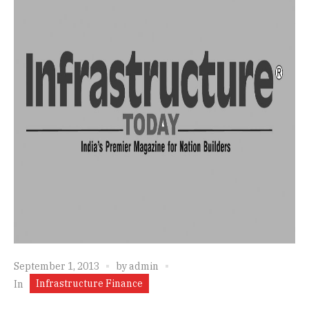
September 1, 2013
by
admin
Infrastructure Finance
In