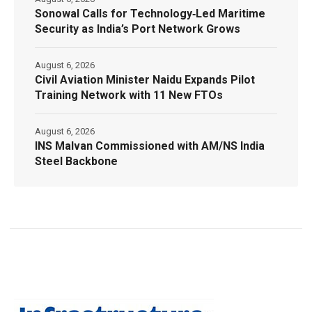
Sonowal Calls for Technology‑Led Maritime
Security as India’s Port Network Grows
August 6, 2026
Civil Aviation Minister Naidu Expands Pilot
Training Network with 11 New FTOs
August 6, 2026
INS Malvan Commissioned with AM/NS India
Steel Backbone