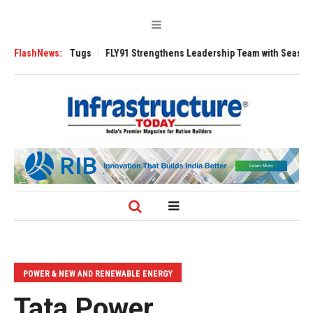
se 3200 Tugs
FlashNews:
FLY91 Strengthens Leadership Team with Seasoned Aviatio
POWER & NEW AND RENEWABLE ENERGY
Tata Power