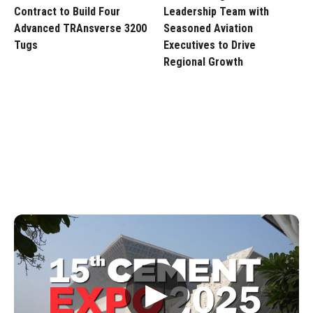
Contract to Build Four
Leadership Team with
Advanced TRAnsverse 3200
Seasoned Aviation
Tugs
Executives to Drive
Regional Growth
▶