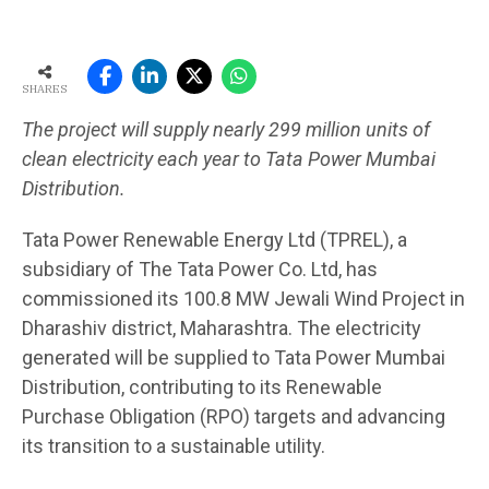
SHARES
The project will supply nearly 299 million units of
clean electricity each year to Tata Power Mumbai
Distribution.
Tata Power Renewable Energy Ltd (TPREL), a
subsidiary of The Tata Power Co. Ltd, has
commissioned its 100.8 MW Jewali Wind Project in
Dharashiv district, Maharashtra. The electricity
generated will be supplied to Tata Power Mumbai
Distribution, contributing to its Renewable
Purchase Obligation (RPO) targets and advancing
its transition to a sustainable utility.