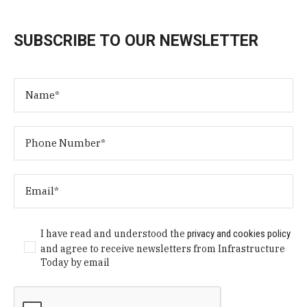
SUBSCRIBE TO OUR NEWSLETTER
I have read and understood the
privacy and cookies policy
and agree to receive newsletters from Infrastructure
Today by email