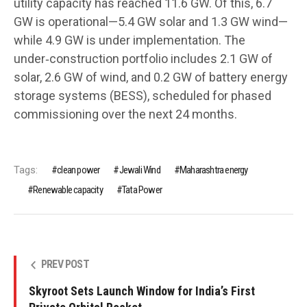
utility capacity has reached 11.6 GW. Of this, 6.7
GW is operational—5.4 GW solar and 1.3 GW wind—
while 4.9 GW is under implementation. The
under‑construction portfolio includes 2.1 GW of
solar, 2.6 GW of wind, and 0.2 GW of battery energy
storage systems (BESS), scheduled for phased
commissioning over the next 24 months.
Tags:
clean power
Jewali Wind
Maharashtra energy
Renewable capacity
Tata Power
PREV POST
Skyroot Sets Launch Window for India’s First