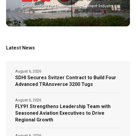
Latest News
August 6, 2026
SDHI Secures Svitzer Contract to Build Four
Advanced TRAnsverse 3200 Tugs
August 6, 2026
FLY91 Strengthens Leadership Team with
Seasoned Aviation Executives to Drive
Regional Growth
August 6, 2026