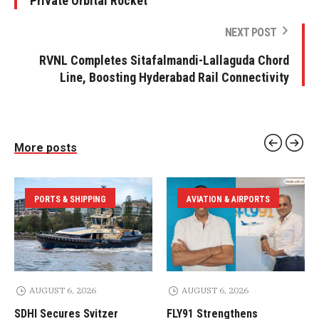
Private Orbital Rocket
NEXT POST
RVNL Completes Sitafalmandi-Lallaguda Chord
Line, Boosting Hyderabad Rail Connectivity
More posts
PORTS & SHIPPING
AVIATION & AIRPORTS
AUGUST 6, 2026
AUGUST 6, 2026
SDHI Secures Svitzer
FLY91 Strengthens