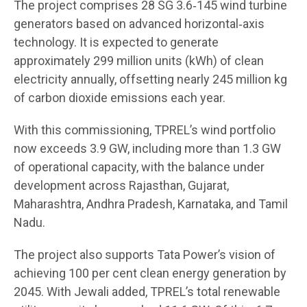
The project comprises 28 SG 3.6‑145 wind turbine
generators based on advanced horizontal‑axis
technology. It is expected to generate
approximately 299 million units (kWh) of clean
electricity annually, offsetting nearly 245 million kg
of carbon dioxide emissions each year.
With this commissioning, TPREL’s wind portfolio
now exceeds 3.9 GW, including more than 1.3 GW
of operational capacity, with the balance under
development across Rajasthan, Gujarat,
Maharashtra, Andhra Pradesh, Karnataka, and Tamil
Nadu.
The project also supports Tata Power’s vision of
achieving 100 per cent clean energy generation by
2045. With Jewali added, TPREL’s total renewable