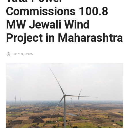
Commissions 100.8
MW Jewali Wind
Project in Maharashtra
JULY 3, 2026