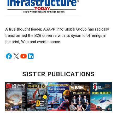
A true thought leader, ASAPP Info Global Group has radically
transformed the B2B universe with its dynamic offerings in
the print, Web and events space.
SISTER PUBLICATIONS