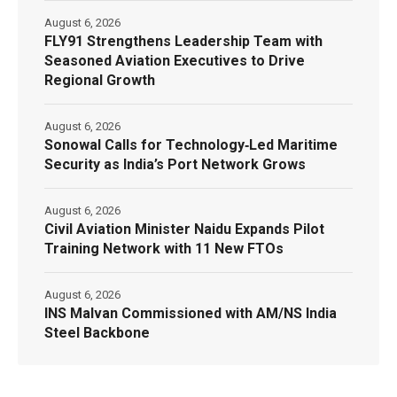
August 6, 2026
FLY91 Strengthens Leadership Team with
Seasoned Aviation Executives to Drive
Regional Growth
August 6, 2026
Sonowal Calls for Technology‑Led Maritime
Security as India’s Port Network Grows
August 6, 2026
Civil Aviation Minister Naidu Expands Pilot
Training Network with 11 New FTOs
August 6, 2026
INS Malvan Commissioned with AM/NS India
Steel Backbone