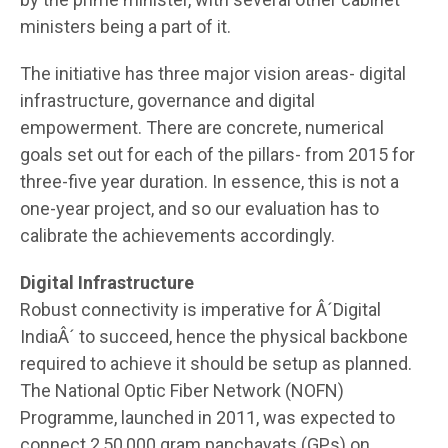
ministers being a part of it.
The initiative has three major vision areas- digital
infrastructure, governance and digital
empowerment. There are concrete, numerical
goals set out for each of the pillars- from 2015 for
three-five year duration. In essence, this is not a
one-year project, and so our evaluation has to
calibrate the achievements accordingly.
Digital Infrastructure
Robust connectivity is imperative for Â´Digital
IndiaÂ´ to succeed, hence the physical backbone
required to achieve it should be setup as planned.
The National Optic Fiber Network (NOFN)
Programme, launched in 2011, was expected to
connect 2,50,000 gram panchayats (GPs) on