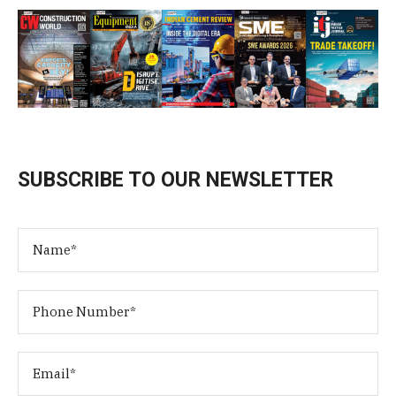
SUBSCRIBE TO OUR NEWSLETTER