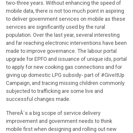
two-three years. Without enhancing the speed of
mobile data, there is not too much point in aspiring
to deliver government services on mobile as these
services are significantly used by the rural
population. Over the last year, several interesting
and far reaching electronic interventions have been
made to improve governance. The labour portal
upgrade for EPFO and issuance of unique ids, portal
to apply for new cooking gas connections and for
giving up domestic LPG subsidy- part of #GiveItUp
Campaign, and tracing missing children commonly
subjected to trafficking are some live and
successful changes made.
ThereÂ´s a big scope of service delivery
improvement and government needs to think
mobile first when designing and rolling out new