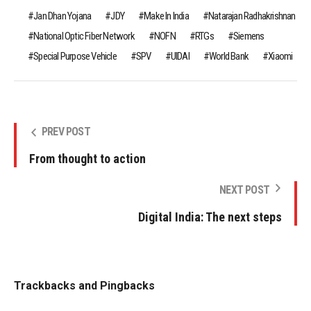
Jan Dhan Yojana
JDY
Make In India
Natarajan Radhakrishnan
National Optic Fiber Network
NOFN
RTGs
Siemens
Special Purpose Vehicle
SPV
UIDAI
World Bank
Xiaomi
PREV POST
From thought to action
NEXT POST
Digital India: The next steps
Trackbacks and Pingbacks