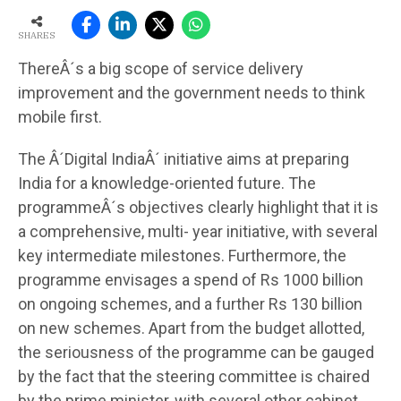
SHARES
ThereÂ´s a big scope of service delivery
improvement and the government needs to think
mobile first.
The Â´Digital IndiaÂ´ initiative aims at preparing
India for a knowledge-oriented future. The
programmeÂ´s objectives clearly highlight that it is
a comprehensive, multi- year initiative, with several
key intermediate milestones. Furthermore, the
programme envisages a spend of Rs 1000 billion
on ongoing schemes, and a further Rs 130 billion
on new schemes. Apart from the budget allotted,
the seriousness of the programme can be gauged
by the fact that the steering committee is chaired
by the prime minister, with several other cabinet