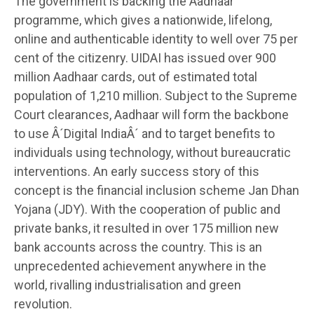
The government is backing the Aadhaar
programme, which gives a nationwide, lifelong,
online and authenticable identity to well over 75 per
cent of the citizenry. UIDAI has issued over 900
million Aadhaar cards, out of estimated total
population of 1,210 million. Subject to the Supreme
Court clearances, Aadhaar will form the backbone
to use Â´Digital IndiaÂ´ and to target benefits to
individuals using technology, without bureaucratic
interventions. An early success story of this
concept is the financial inclusion scheme Jan Dhan
Yojana (JDY). With the cooperation of public and
private banks, it resulted in over 175 million new
bank accounts across the country. This is an
unprecedented achievement anywhere in the
world, rivalling industrialisation and green
revolution.