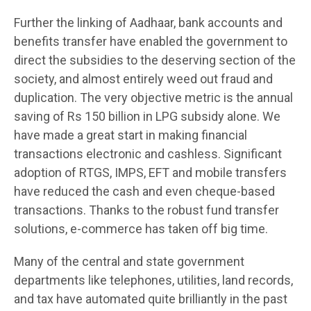
Further the linking of Aadhaar, bank accounts and
benefits transfer have enabled the government to
direct the subsidies to the deserving section of the
society, and almost entirely weed out fraud and
duplication. The very objective metric is the annual
saving of Rs 150 billion in LPG subsidy alone. We
have made a great start in making financial
transactions electronic and cashless. Significant
adoption of RTGS, IMPS, EFT and mobile transfers
have reduced the cash and even cheque-based
transactions. Thanks to the robust fund transfer
solutions, e-commerce has taken off big time.
Many of the central and state government
departments like telephones, utilities, land records,
and tax have automated quite brilliantly in the past