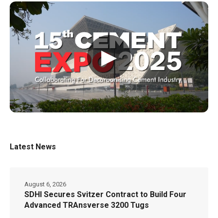
▶
Latest News
August 6, 2026
SDHI Secures Svitzer Contract to Build Four
Advanced TRAnsverse 3200 Tugs