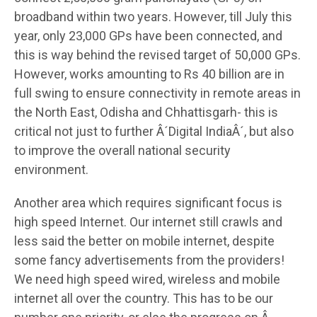
broadband within two years. However, till July this
year, only 23,000 GPs have been connected, and
this is way behind the revised target of 50,000 GPs.
However, works amounting to Rs 40 billion are in
full swing to ensure connectivity in remote areas in
the North East, Odisha and Chhattisgarh- this is
critical not just to further Â´Digital IndiaÂ´, but also
to improve the overall national security
environment.
Another area which requires significant focus is
high speed Internet. Our internet still crawls and
less said the better on mobile internet, despite
some fancy advertisements from the providers!
We need high speed wired, wireless and mobile
internet all over the country. This has to be our