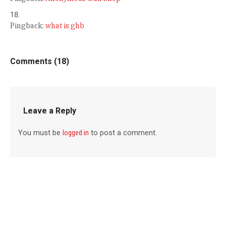
Pingback:
what is ghb
Comments (18)
Leave a Reply
You must be
logged in
to post a comment.