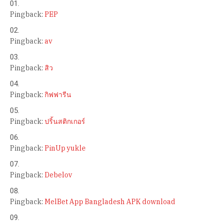
Pingback:
PEP
Pingback:
av
Pingback:
สิว
Pingback:
กิฟฟารีน
Pingback:
ปริ้นสติกเกอร์
Pingback:
PinUp yukle
Pingback:
Debelov
Pingback:
MelBet App Bangladesh APK download