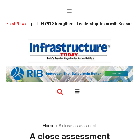
00 Tugs
FlashNews:
FLY91 Strengthens Leadership Team with Seasoned Aviation Exe
Home
»
A close assessment
A close assessment