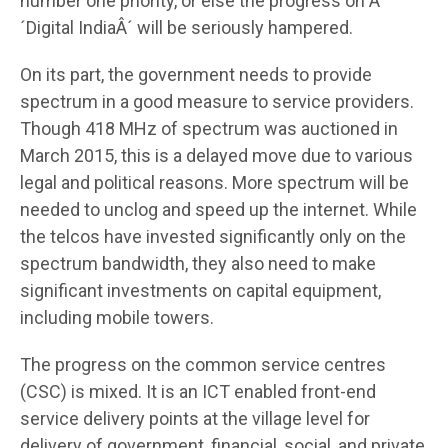
number one priority, or else the progress on Â
´Digital IndiaÂ´ will be seriously hampered.
On its part, the government needs to provide
spectrum in a good measure to service providers.
Though 418 MHz of spectrum was auctioned in
March 2015, this is a delayed move due to various
legal and political reasons. More spectrum will be
needed to unclog and speed up the internet. While
the telcos have invested significantly only on the
spectrum bandwidth, they also need to make
significant investments on capital equipment,
including mobile towers.
The progress on the common service centres
(CSC) is mixed. It is an ICT enabled front-end
service delivery points at the village level for
delivery of government, financial, social, and private