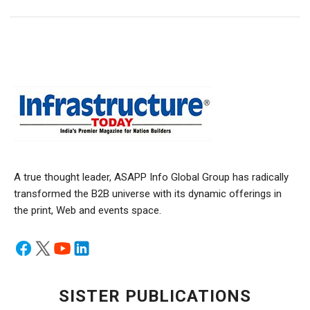
A true thought leader, ASAPP Info Global Group has radically
transformed the B2B universe with its dynamic offerings in
the print, Web and events space.
SISTER PUBLICATIONS