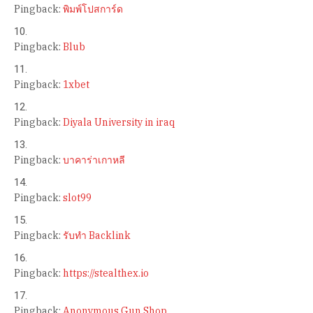
Pingback:
พิมพ์โปสการ์ด
Pingback:
Blub
Pingback:
1xbet
Pingback:
Diyala University in iraq
Pingback:
บาคาร่าเกาหลี
Pingback:
slot99
Pingback:
รับทำ Backlink
Pingback:
https://stealthex.io
Pingback:
Anonymous Gun Shop