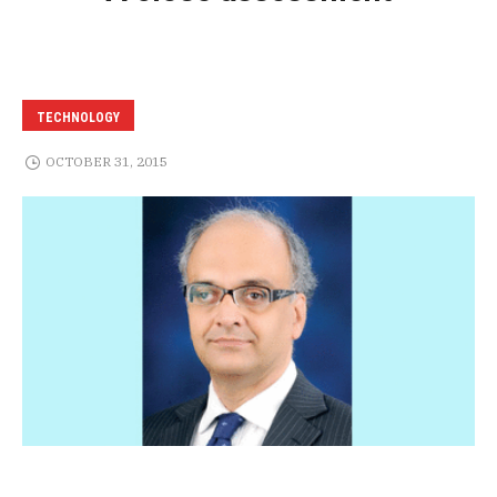
TECHNOLOGY
OCTOBER 31, 2015