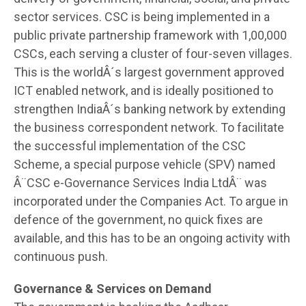
sector services. CSC is being implemented in a
public private partnership framework with 1,00,000
CSCs, each serving a cluster of four-seven villages.
This is the worldÂ´s largest government approved
ICT enabled network, and is ideally positioned to
strengthen IndiaÂ´s banking network by extending
the business correspondent network. To facilitate
the successful implementation of the CSC
Scheme, a special purpose vehicle (SPV) named
Â¨CSC e-Governance Services India LtdÂ¨ was
incorporated under the Companies Act. To argue in
defence of the government, no quick fixes are
available, and this has to be an ongoing activity with
continuous push.
Governance & Services on Demand