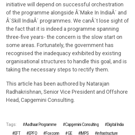
initiative will depend on successful orchestration
of the programme alongside Â´Make In IndiaÂ´ and
Â´Skill IndiaÂ´ programmes. We canÂ´t lose sight of
the fact that it is indeed a programme spanning
three-five years- the concern is the slow start on
some areas. Fortunately, the government has
recognised the inadequacy exhibited by existing
organisational structures to handle this goal, and is
taking the necessary steps to rectify them.
This article has been authored by Natarajan
Radhakrishnan, Senior Vice President and Offshore
Head, Capgemini Consulting.
Tags:
Aadhaar Programme
Capgemini Consulting
Digital India
EFT
EPFO
Foxconn
GE
IMPS
infrastructure