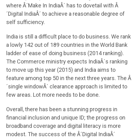
where Â´Make In IndiaÂ´ has to dovetail with Â
´Digital IndiaÂ´ to achieve a reasonable degree of
self sufficiency.
India is still a difficult place to do business. We rank
a lowly 142 out of 189 countries in the World Bank
ladder of ease of doing business (2014 ranking).
The Commerce ministry expects IndiaÂ´s ranking
to move up this year (2015) and India aims to
feature among top 50 in the next three years. The Â
´single windowÂ´ clearance approach is limited to
few areas. Lot more needs to be done.
Overall, there has been a stunning progress in
financial inclusion and unique ID; the progress on
broadband coverage and digital literacy is more
modest. The success of the Â´Digital IndiaÂ´