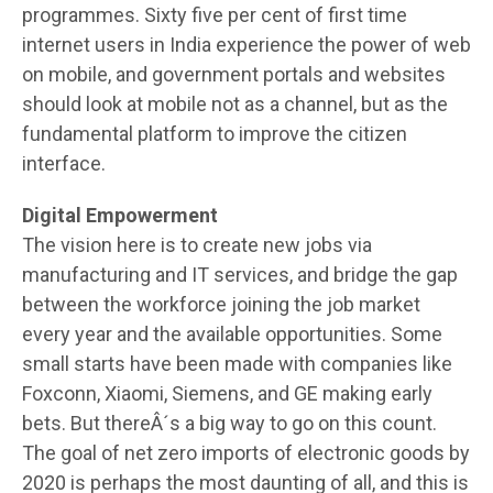
programmes. Sixty five per cent of first time
internet users in India experience the power of web
on mobile, and government portals and websites
should look at mobile not as a channel, but as the
fundamental platform to improve the citizen
interface.
Digital Empowerment
The vision here is to create new jobs via
manufacturing and IT services, and bridge the gap
between the workforce joining the job market
every year and the available opportunities. Some
small starts have been made with companies like
Foxconn, Xiaomi, Siemens, and GE making early
bets. But thereÂ´s a big way to go on this count.
The goal of net zero imports of electronic goods by
2020 is perhaps the most daunting of all, and this is