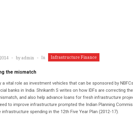
Infrastructure Finance
In
 2014
by
admin
ng the mismatch
y a vital role as investment vehicles that can be sponsored by NBFC
al banks in India. Shrikanth S writes on how IDFs are correcting th
y mismatch, and also help advance loans for fresh infrastructure proje
eed to improve infrastructure prompted the Indian Planning Commis
 infrastructure spending in the 12th Five Year Plan (2012-17).