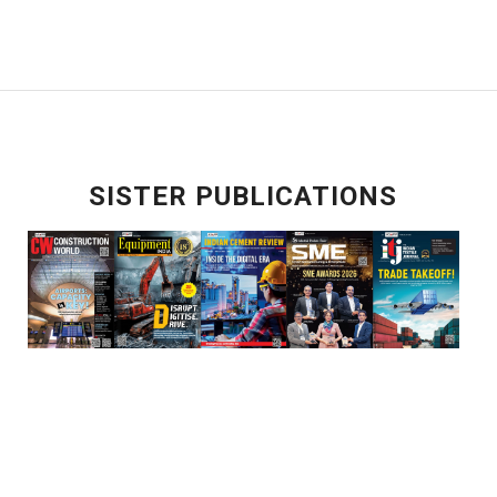
SISTER PUBLICATIONS