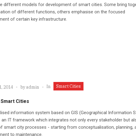
e different models for development of smart cities. Some bring tog
sation of different functions, others emphasise on the focused
ent of certain key infrastructure.
Smart Cities
In
1, 2014
by
admin
 Smart Cities
alised information system based on GIS (Geographical Information 
 an IT framework which integrates not only every stakeholder but al
f smart city processes - starting from conceptualisation, planning, 
ment to maintenance.