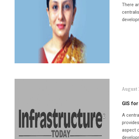
There ar
centrali
developm
August 
GIS for
A centr
provides
aspect o
develop