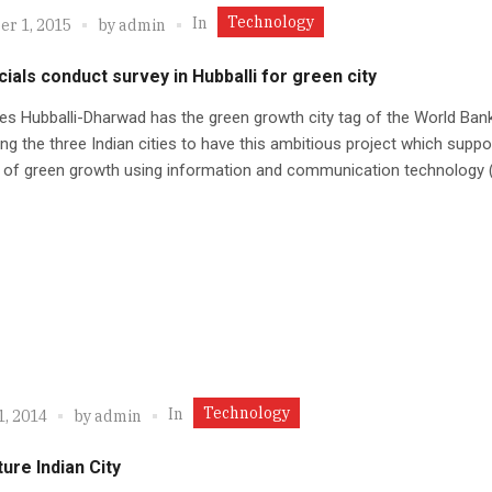
Technology
In
r 1, 2015
by
admin
cials conduct survey in Hubballi for green city
ies Hubballi-Dharwad has the green growth city tag of the World Ban
g the three Indian cities to have this ambitious project which suppo
 of green growth using information and communication technology (
Technology
In
1, 2014
by
admin
ure Indian City