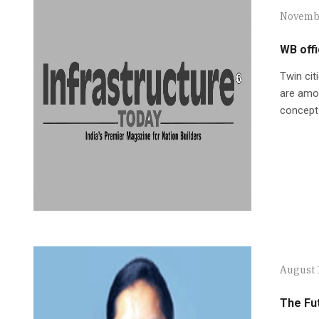
Novembe
WB offi
Twin cit
are amon
concept
August 
The Fut