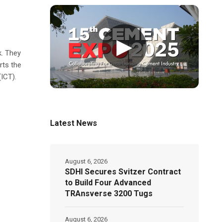
▶
k. They
rts the
ICT).
Latest News
August 6, 2026
SDHI Secures Svitzer Contract
to Build Four Advanced
TRAnsverse 3200 Tugs
August 6, 2026