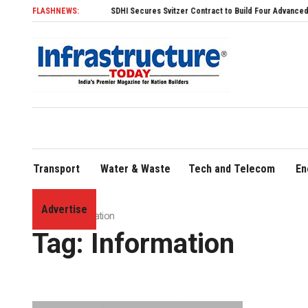
FLASHNEWS:
SDHI Secures Svitzer Contract to Build Four Advanced TRAnsver
Transport
Water & Waste
Tech and Telecom
En
Advertise
Home
»
Information
Tag:
Information