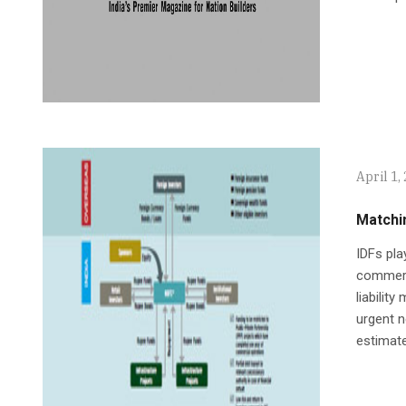
April 1,
Matchi
IDFs pla
commerci
liabilit
urgent n
estimate