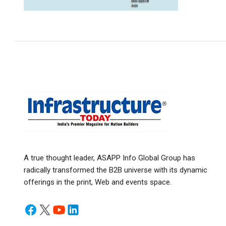
A true thought leader, ASAPP Info Global Group has
radically transformed the B2B universe with its dynamic
offerings in the print, Web and events space.