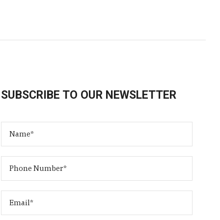
SUBSCRIBE TO OUR NEWSLETTER