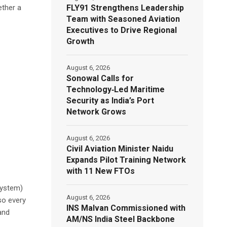
FLY91 Strengthens Leadership
ether a
Team with Seasoned Aviation
Executives to Drive Regional
Growth
August 6, 2026
Sonowal Calls for
Technology‑Led Maritime
Security as India’s Port
Network Grows
August 6, 2026
Civil Aviation Minister Naidu
Expands Pilot Training Network
with 11 New FTOs
System)
August 6, 2026
so every
INS Malvan Commissioned with
and
AM/NS India Steel Backbone