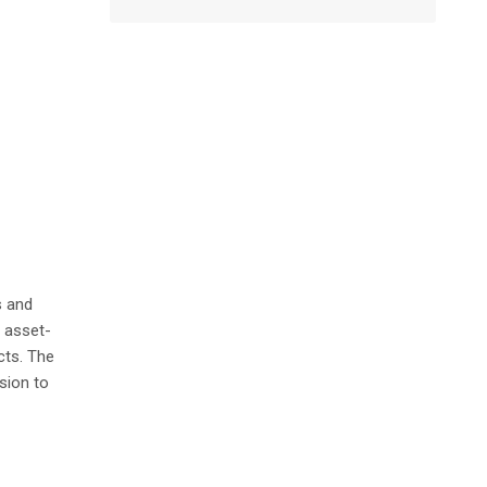
s and
e asset-
cts. The
sion to