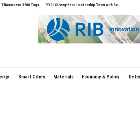
se 3200 Tugs
FLY91 Strengthens Leadership Team with Seasoned Aviation Executiv
ergy
Smart Cities
Materials
Economy & Policy
Defe