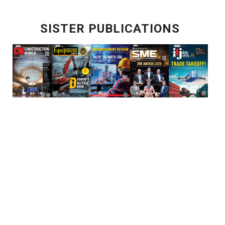
SISTER PUBLICATIONS