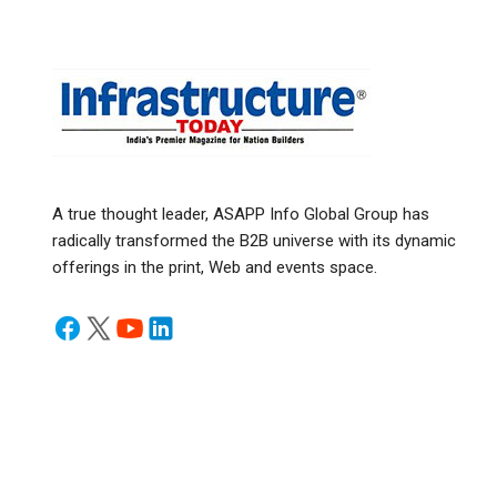
A true thought leader, ASAPP Info Global Group has
radically transformed the B2B universe with its dynamic
offerings in the print, Web and events space.