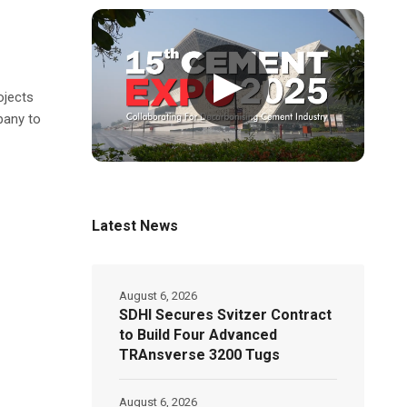
▶
ojects
pany to
Latest News
August 6, 2026
SDHI Secures Svitzer Contract
to Build Four Advanced
TRAnsverse 3200 Tugs
August 6, 2026