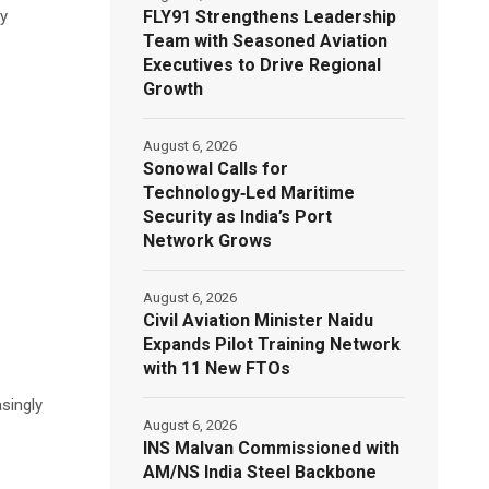
FLY91 Strengthens Leadership
ly
Team with Seasoned Aviation
Executives to Drive Regional
Growth
August 6, 2026
Sonowal Calls for
Technology‑Led Maritime
Security as India’s Port
Network Grows
August 6, 2026
Civil Aviation Minister Naidu
Expands Pilot Training Network
with 11 New FTOs
singly
August 6, 2026
INS Malvan Commissioned with
AM/NS India Steel Backbone