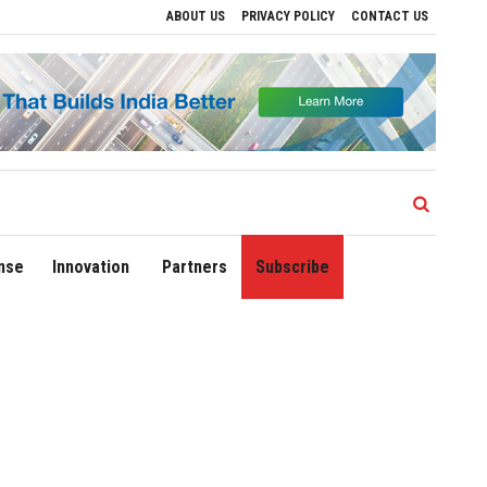
ABOUT US
PRIVACY POLICY
CONTACT US
Drive Regional Growth
Sonowal Calls for Technology‑Led Maritime Security as In
nse
Innovation
Partners
Subscribe