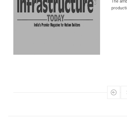
The ambi
product