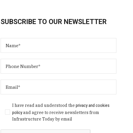
SUBSCRIBE TO OUR NEWSLETTER
I have read and understood the
privacy and cookies
policy
and agree to receive newsletters from
Infrastructure Today by email