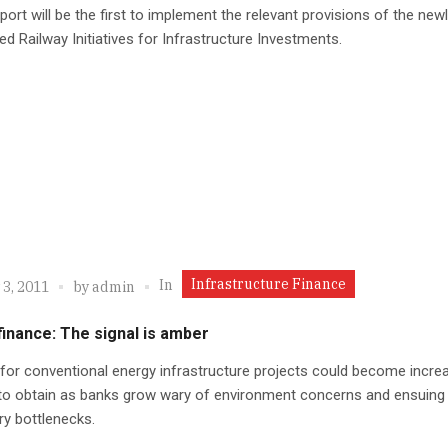
ort will be the first to implement the relevant provisions of the new
ed Railway Initiatives for Infrastructure Investments.
Infrastructure Finance
In
 3, 2011
by
admin
inance: The signal is amber
for conventional energy infrastructure projects could become increa
t to obtain as banks grow wary of environment concerns and ensuing
ry bottlenecks.