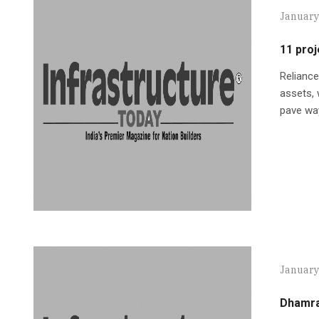
January
11 proj
Reliance
assets, 
pave way
January
Dhamra