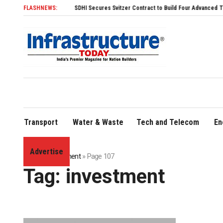
FLASHNEWS:
SDHI Secures Svitzer Contract to Build Four Advanced TRAnsverse 32
Transport
Water & Waste
Tech and Telecom
En
Advertise
Home
»
investment
»
Page 107
Tag:
investment