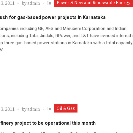
Power & New and Renewable Energy
In
 3, 2011
by
admin
rush for gas-based power projects in Karnataka
ompanies including GE, AES and Marubeni Corporation and Indian
ions, including Tata, Jindals, RPower, and L&T have evinced interest 
up three gas-based power stations in Karnataka with a total capacity
W.
Oil & Gas
In
 3, 2011
by
admin
finery project to be operational this month