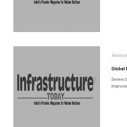
January
Global 
Severe b
improvem