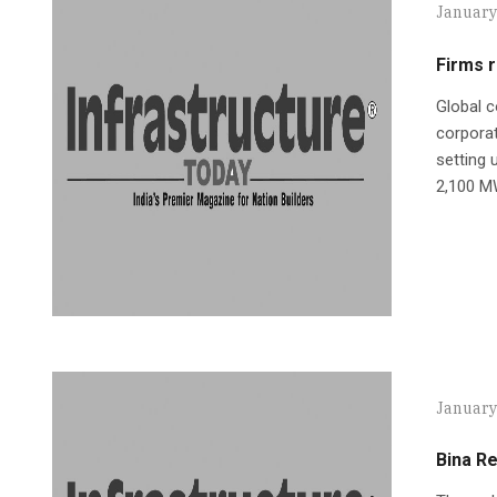
January
Firms 
Global c
corporat
setting 
2,100 M
January
Bina Re