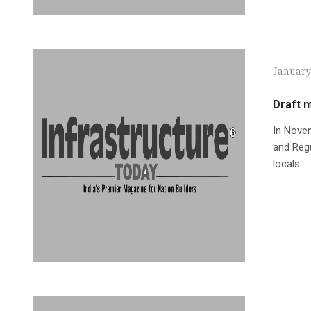
January
Draft m
In Novem
and Regu
locals.