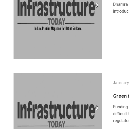
Dhamra p
introduc
January
Green f
Funding 
difficul
regulato