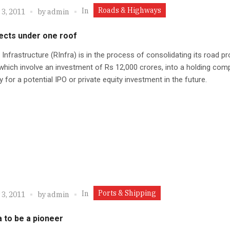
Roads & Highways
In
 3, 2011
by
admin
ects under one roof
 Infrastructure (RInfra) is in the process of consolidating its road pr
which involve an investment of Rs 12,000 crores, into a holding com
 for a potential IPO or private equity investment in the future.
Ports & Shipping
In
 3, 2011
by
admin
 to be a pioneer