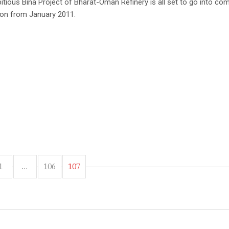
tious Bina Project of Bharat-Oman Refinery is all set to go into co
ion from January 2011.
1
…
106
107