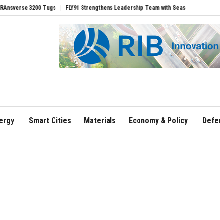
00 Tugs
FLY91 Strengthens Leadership Team with Seasoned Aviation Executives to 
ergy
Smart Cities
Materials
Economy & Policy
Defe