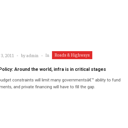
Roads & Highways
In
 3, 2011
by
admin
Policy: Around the world, infra is in critical stages
udget constraints will limit many governmentsâ€™ ability to fund
ents, and private financing will have to fill the gap.