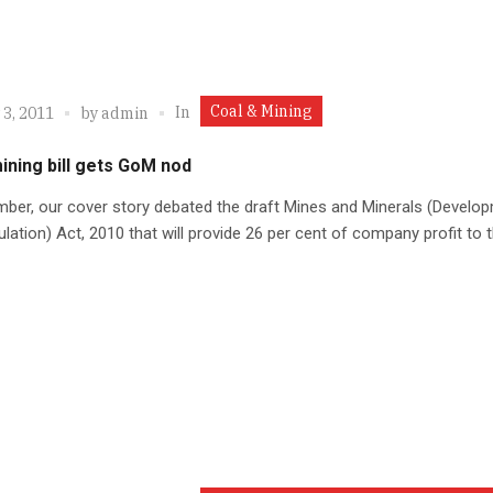
Coal & Mining
In
 3, 2011
by
admin
ining bill gets GoM nod
ber, our cover story debated the draft Mines and Minerals (Develo
lation) Act, 2010 that will provide 26 per cent of company profit to 