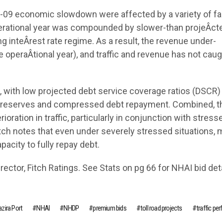
8-09 economic slowdown were affected by a variety of fa
operational year was compounded by slower-than projeÂ­ct
g inteÂ­rest rate regime. As a result, the revenue under-
operaÂ­tional year), and traffic and revenue has not caug
ed, with low projected debt service coverage ratios (DSCR)
ce reserves and compressed debt repayment. Combined, 
oration in traffic, particularly in conjunction with stress
itch notes that even under severely stressed situations,
acity to fully repay debt.
ector, Fitch Ratings. See Stats on pg 66 for NHAI bid deta
zira Port
NHAI
NHDP
premium bids
toll road projects
traffic pe