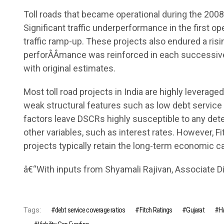
Toll roads that became operational during the 200
Significant traffic underperformance in the first 
traffic ramp-up. These projects also endured a risin
perforÂ­Â­mance was reinforced in each successive 
with original estimates.
Most toll road projects in India are highly leverag
weak structural features such as low debt servi
factors leave DSCRs highly susceptible to any deteri
other variables, such as interest rates. However, F
projects typically retain the long-term economic cap
â€“With inputs from Shyamali Rajivan, Associate Dir
Tags:
debt service coverage ratios
Fitch Ratings
Gujarat
Ha