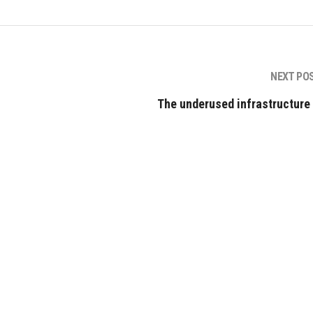
NEXT PO
The underused infrastructure 