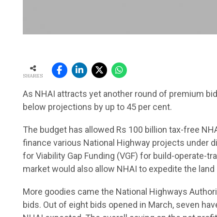
SHARES
As NHAI attracts yet another round of premium bids, 
below projections by up to 45 per cent.
The budget has allowed Rs 100 billion tax-free NHA
finance various National Highway projects under d
for Viability Gap Funding (VGF) for build-operate-
market would also allow NHAI to expedite the land 
More goodies came the National Highways Authorit
bids. Out of eight bids opened in March, seven ha