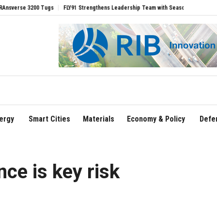
Tugs
FLY91 Strengthens Leadership Team with Seasoned Aviation Executives to Dr
ergy
Smart Cities
Materials
Economy & Policy
Defe
ce is key risk