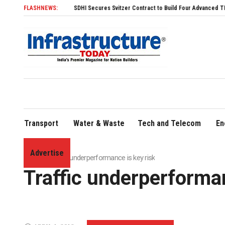
FLASHNEWS:
SDHI Secures Svitzer Contract to Build Four Advanced TRAnsverse 3200 
Transport
Water & Waste
Tech and Telecom
En
Advertise
Home
»
Traffic underperformance is key risk
Traffic underperforman