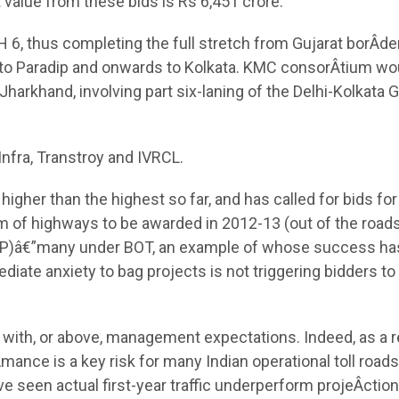
 value from these bids is Rs 6,451 crore.
6, thus completing the full stretch from Gujarat borÂ­der
 to Paradip and onwards to Kolkata. KMC consorÂ­tium wo
harkhand, involving part six-laning of the Delhi-Kolkata 
Infra, Transtroy and IVRCL.
gher than the highest so far, and has called for bids for
km of highways to be awarded in 2012-13 (out of the road
HDP)â€”many under BOT, an example of whose success ha
ate anxiety to bag projects is not triggering bidders to 
ne with, or above, management expectations. Indeed, as a 
­mance is a key risk for many Indian operational toll roads
ave seen actual first-year traffic underperform projeÂ­ctio