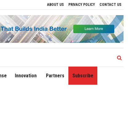
ABOUT US
PRIVACY POLICY
CONTACT US
ive Regional Growth
Sonowal Calls for Technology‑Led Maritime Security as India
nse
Innovation
Partners
Subscribe