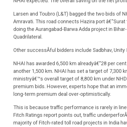
NHAI expected. The overall saving on the net profit
Larsen and Toubro (L&T) bagged the two bids of NH 
Amravati. This road connects Hazira port â€“Surat
doing the Aurangabad-Barwa Adda project in Bihar-J
Quadrilateral.
Other successÂ­ful bidders include Sadbhav, Unity 
NHAI has awarded 6,500 km alreadyâ€”28 per cent hi
another 1,500 km. NHAI has set a target of 7,300 
ministryâ€™s overall target of 8,800 km under N
premium bids. However, experts hope that an immedi
long-term premium deal over-optimistically.
This is because traffic performance is rarely in li
Fitch Ratings report points out, traffic underperforÂ
majority of Fitch-rated toll road projects in India h