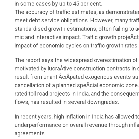
in some cases by up to 45 per cent.
The accuracy of traffic estimates, as demonstrated b
meet debt service obligations. However, many traff
standardised growth estimations, often failing to 
mic and interactive impact. Traffic growth projeÂ­c
impact of economic cycles on traffic growth rates.
The report says the widespread overestimation of t
motivated by lucraÂ­tive construction contracts in
result from unantiÂ­ciÂ­pated exogenous events suc
cancellation of a planned speÂ­cial economic zone.
rated toll road projects in India, and the consequent
flows, has resulted in several downgrades.
In recent years, high inflation in India has allowed t
underperformance on overall revenue through inflat
agreements.