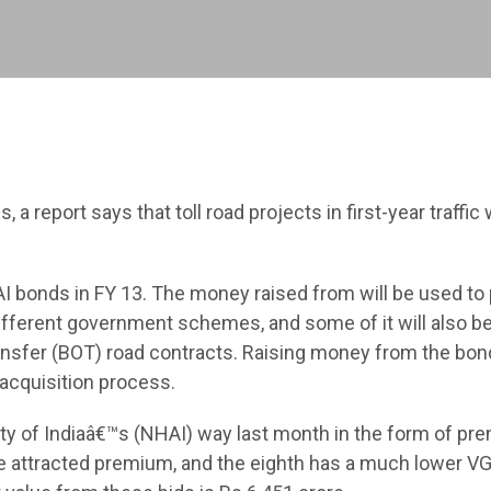
a report says that toll road projects in first-year traffic
I bonds in FY 13. The money raised from will be used to 
ifferent government schemes, and some of it will also b
transfer (BOT) road contracts. Raising money from the bon
acquisition process.
y of Indiaâ€™s (NHAI) way last month in the form of pr
ve attracted premium, and the eighth has a much lower V