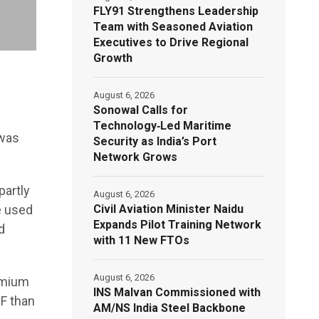
FLY91 Strengthens Leadership
Team with Seasoned Aviation
Executives to Drive Regional
Growth
August 6, 2026
Sonowal Calls for
Technology‑Led Maritime
 was
Security as India’s Port
Network Grows
partly
August 6, 2026
Civil Aviation Minister Naidu
e used
Expands Pilot Training Network
d
with 11 New FTOs
August 6, 2026
emium
INS Malvan Commissioned with
GF than
AM/NS India Steel Backbone