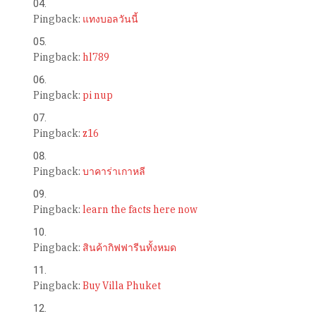
Pingback:
แทงบอลวันนี้
Pingback:
hl789
Pingback:
pi nup
Pingback:
z16
Pingback:
บาคาร่าเกาหลี
Pingback:
learn the facts here now
Pingback:
สินค้ากิฟฟารีนทั้งหมด
Pingback:
Buy Villa Phuket