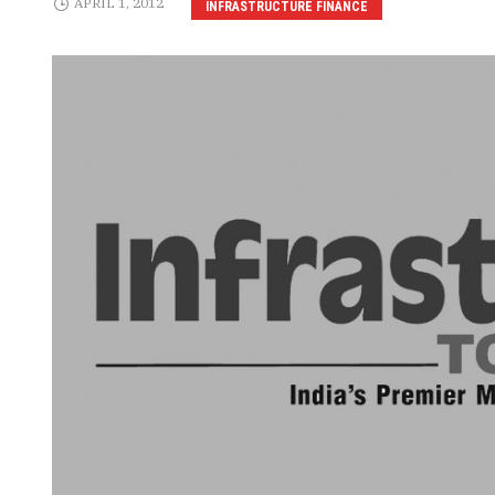
APRIL 1, 2012
INFRASTRUCTURE FINANCE