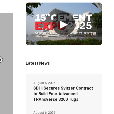
▶
Latest News
August 6, 2026
SDHI Secures Svitzer Contract
to Build Four Advanced
TRAnsverse 3200 Tugs
August 6, 2026