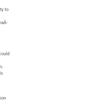
ty to
naÂ­
could
h-
sh
sion