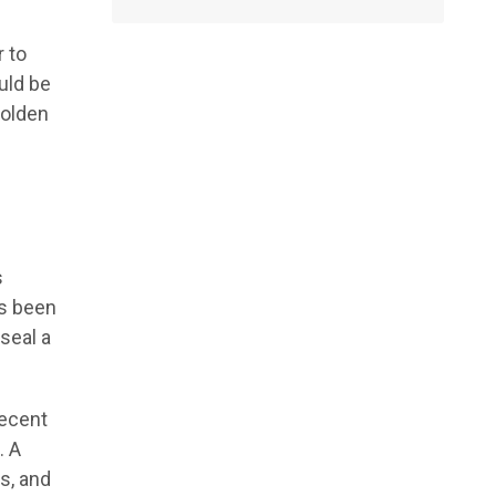
 to
uld be
Golden
s
s been
seal a
recent
. A
ns, and