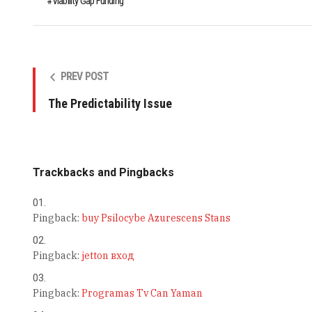
Viability Gap Funding
PREV POST
The Predictability Issue
Trackbacks and Pingbacks
Pingback:
buy Psilocybe Azurescens Stans
Pingback:
jetton вход
Pingback:
Programas Tv Can Yaman