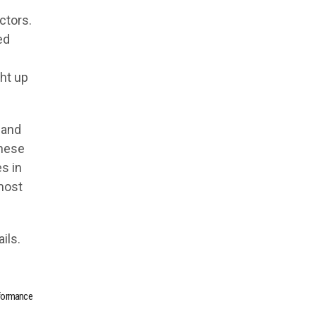
ctors.
ed
ht up
 and
these
es in
 most
ils.
rformance