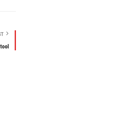
ST
tool