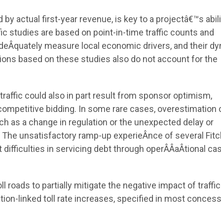
y actual first-year revenue, is key to a projectâ€™s abili
ic studies are based on point-in-time traffic counts and
adeÂ­quately measure local economic drivers, and their dy
tions based on these studies also do not account for the
raffic could also in part result from sponsor optimism,
 competitive bidding. In some rare cases, overestimation 
h as a change in regulation or the unexpected delay or
 The unsatisfactory ramp-up experieÂ­nce of several Fitc
 difficulties in servicing debt through operÂ­Â­aÂ­tional ca
oll roads to partially mitigate the negative impact of traffic
ion-linked toll rate increases, specified in most conces