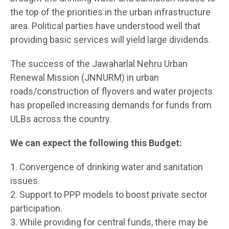
the top of the priorities in the urban infrastructure
area. Political parties have understood well that
providing basic services will yield large dividends.
The success of the Jawaharlal Nehru Urban
Renewal Mission (JNNURM) in urban
roads/construction of flyovers and water projects
has propelled increasing demands for funds from
ULBs across the country.
We can expect the following this Budget:
1. Convergence of drinking water and sanitation
issues.
2. Support to PPP models to boost private sector
participation.
3. While providing for central funds, there may be