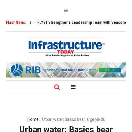
 3200 Tugs
FlashNews:
FLY91 Strengthens Leadership Team with Seasoned Aviation 
Home
»
Urban water: Basics bear large yields
Urban water: Basics bear