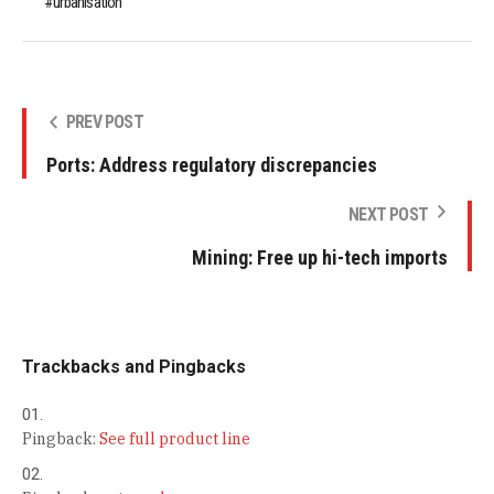
urbanisation
PREV POST
Ports: Address regulatory discrepancies
NEXT POST
Mining: Free up hi-tech imports
Trackbacks and Pingbacks
Pingback:
See full product line