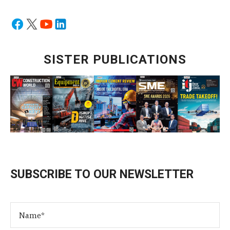
SISTER PUBLICATIONS
SUBSCRIBE TO OUR NEWSLETTER