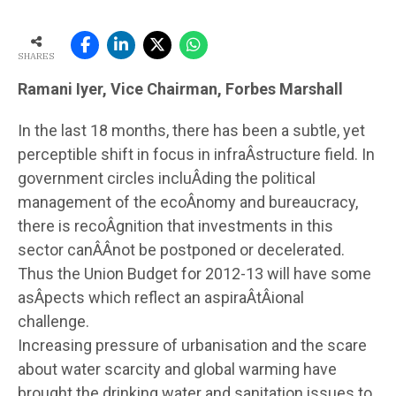
SHARES
Ramani Iyer, Vice Chairman, Forbes Marshall
In the last 18 months, there has been a subtle, yet
perceptible shift in focus in infraÂ­structure field. In
government circles incluÂ­ding the political
management of the ecoÂ­nomy and bureaucracy,
there is recoÂ­gnition that investments in this
sector canÂ­Â­not be postponed or decelerated.
Thus the Union Budget for 2012-13 will have some
asÂ­pects which reflect an aspiraÂ­tÂ­ional
challenge.
Increasing pressure of urbanisation and the scare
about water scarcity and global warming have
brought the drinking water and sanitation issues to