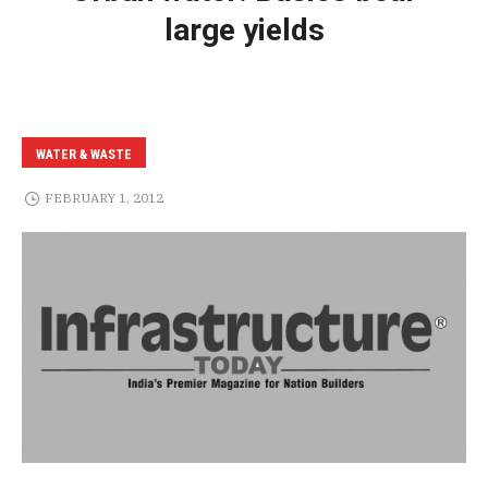
large yields
WATER & WASTE
FEBRUARY 1, 2012