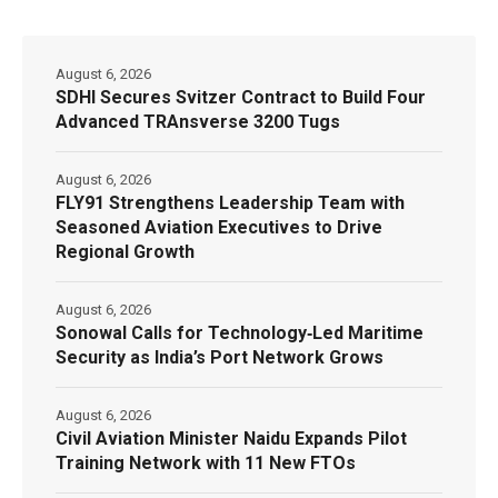
August 6, 2026
SDHI Secures Svitzer Contract to Build Four
Advanced TRAnsverse 3200 Tugs
August 6, 2026
FLY91 Strengthens Leadership Team with
Seasoned Aviation Executives to Drive
Regional Growth
August 6, 2026
Sonowal Calls for Technology‑Led Maritime
Security as India’s Port Network Grows
August 6, 2026
Civil Aviation Minister Naidu Expands Pilot
Training Network with 11 New FTOs