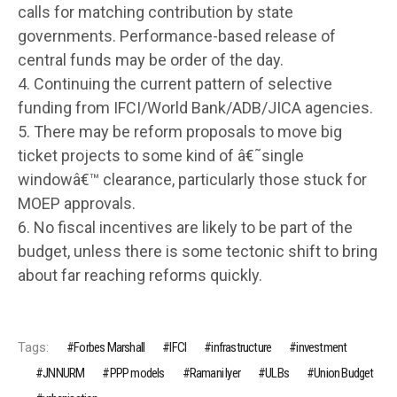
calls for matching contribution by state
governments. Performance-based release of
central funds may be order of the day.
4. Continuing the current pattern of selective
funding from IFCI/World Bank/ADB/JICA agencies.
5. There may be reform proposals to move big
ticket projects to some kind of â€˜single
windowâ€™ clearance, particularly those stuck for
MOEP approvals.
6. No fiscal incentives are likely to be part of the
budget, unless there is some tectonic shift to bring
about far reaching reforms quickly.
Tags:
Forbes Marshall
IFCI
infrastructure
investment
JNNURM
PPP models
Ramani Iyer
ULBs
Union Budget