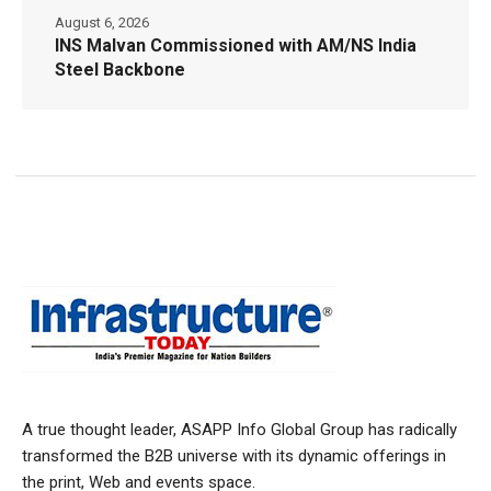
August 6, 2026
INS Malvan Commissioned with AM/NS India
Steel Backbone
A true thought leader, ASAPP Info Global Group has radically
transformed the B2B universe with its dynamic offerings in
the print, Web and events space.