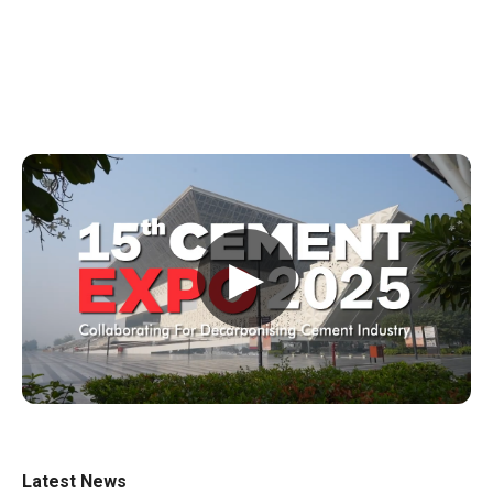
▶
Latest News