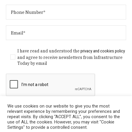
I have read and understood the
privacy and cookies policy
and agree to receive newsletters from Infrastructure
Today by email
We use cookies on our website to give you the most
relevant experience by remembering your preferences and
repeat visits. By clicking “ACCEPT ALL”, you consent to the
use of ALL the cookies. However, you may visit "Cookie
Settings" to provide a controlled consent.