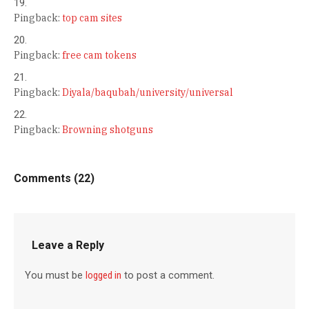
Pingback:
top cam sites
Pingback:
free cam tokens
Pingback:
Diyala/baqubah/university/universal
Pingback:
Browning shotguns
Comments (22)
Leave a Reply
You must be
logged in
to post a comment.