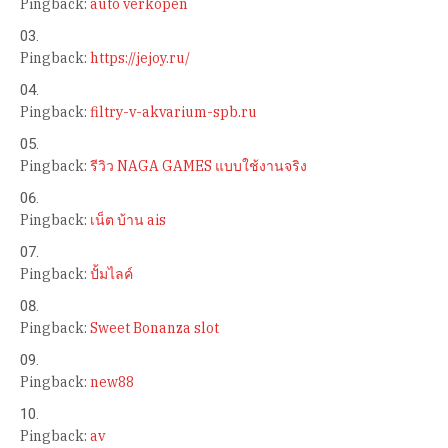
Pingback:
auto verkopen
Pingback:
https://jejoy.ru/
Pingback:
filtry-v-akvarium-spb.ru
Pingback:
รีวิว NAGA GAMES แบบใช้งานจริง
Pingback:
เน็ต บ้าน ais
Pingback:
ปั้มไลค์
Pingback:
Sweet Bonanza slot
Pingback:
new88
Pingback:
av