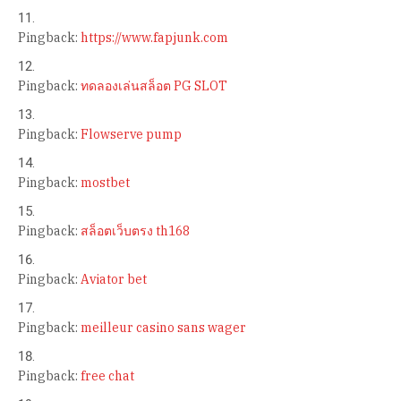
Pingback:
https://www.fapjunk.com
Pingback:
ทดลองเล่นสล็อต PG SLOT
Pingback:
Flowserve pump
Pingback:
mostbet
Pingback:
สล็อตเว็บตรง th168
Pingback:
Aviator bet
Pingback:
meilleur casino sans wager
Pingback:
free chat