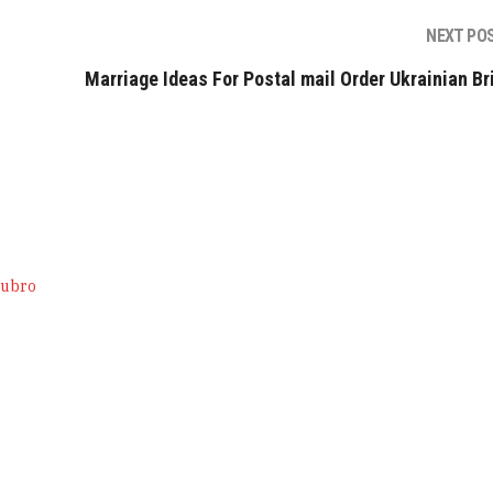
NEXT PO
Marriage Ideas For Postal mail Order Ukrainian Br
tubro