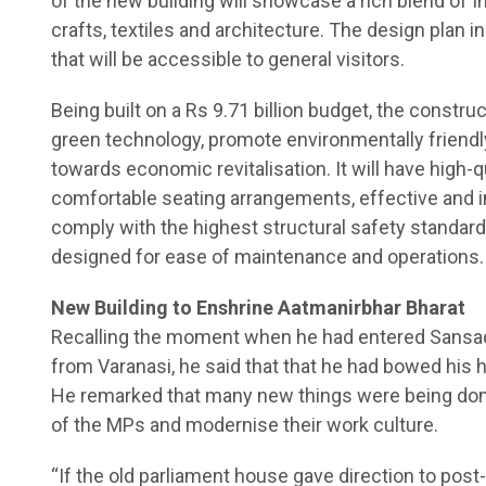
of the new building will showcase a rich blend of In
crafts, textiles and architecture. The design plan 
that will be accessible to general visitors.
Being built on a Rs 9.71 billion budget, the construc
green technology, promote environmentally friendl
towards economic revitalisation. It will have high-q
comfortable seating arrangements, effective and i
comply with the highest structural safety standar
designed for ease of maintenance and operations.
New Building to Enshrine Aatmanirbhar Bharat
Recalling the moment when he had entered Sansad 
from Varanasi, he said that that he had bowed his 
He remarked that many new things were being done 
of the MPs and modernise their work culture.
“If the old parliament house gave direction to po