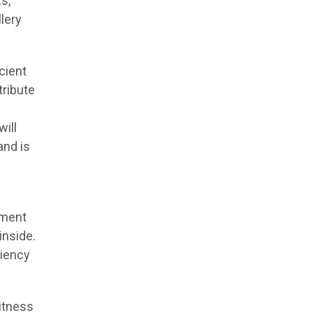
s,
lery
icient
tribute
ill
and is
ament
inside.
ciency
itness