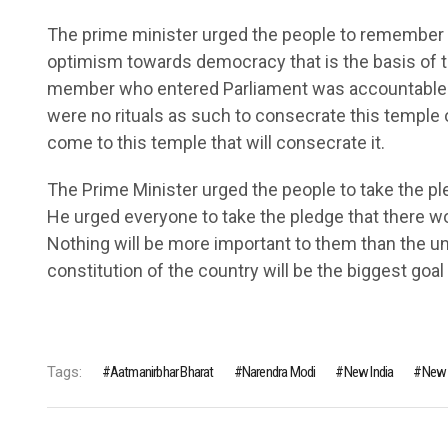
The prime minister urged the people to remember th
optimism towards democracy that is the basis of t
member who entered Parliament was accountable to
were no rituals as such to consecrate this temple 
come to this temple that will consecrate it.
The Prime Minister urged the people to take the ple
He urged everyone to take the pledge that there wou
Nothing will be more important to them than the unit
constitution of the country will be the biggest goal o
Tags:
Aatmanirbhar Bharat
Narendra Modi
New India
New 