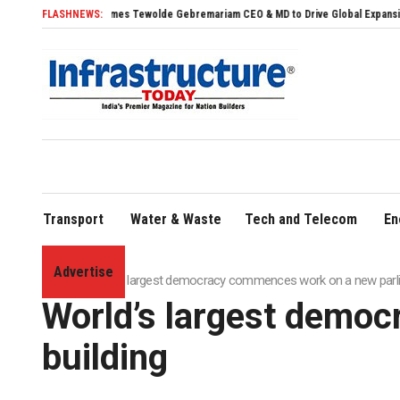
dia Names Tewolde Gebremariam CEO & MD to Drive Global Expansion
FLASHNEWS:
PM Surya Ghar
Transport
Water & Waste
Tech and Telecom
En
Advertise
Home
»
World’s largest democracy commences work on a new parli
World’s largest demo
building