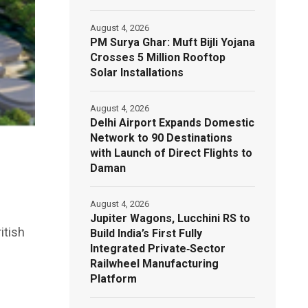
August 4, 2026
PM Surya Ghar: Muft Bijli Yojana
Crosses 5 Million Rooftop
Solar Installations
August 4, 2026
Delhi Airport Expands Domestic
Network to 90 Destinations
with Launch of Direct Flights to
Daman
August 4, 2026
Jupiter Wagons, Lucchini RS to
itish
Build India’s First Fully
Integrated Private‑Sector
Railwheel Manufacturing
Platform