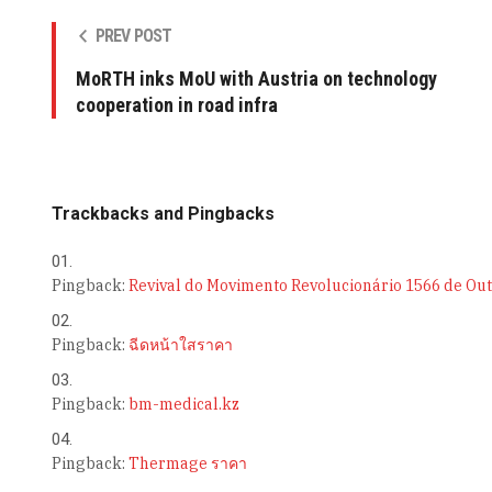
PREV POST
MoRTH inks MoU with Austria on technology
cooperation in road infra
Trackbacks and Pingbacks
Pingback:
Revival do Movimento Revolucionário 1566 de Ou
Pingback:
ฉีดหน้าใสราคา
Pingback:
bm-medical.kz
Pingback:
Thermage ราคา