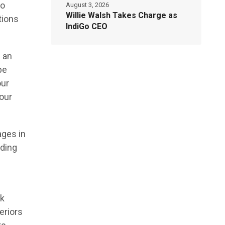
to
August 3, 2026
Willie Walsh Takes Charge as
tions
IndiGo CEO
 an
be
our
our
ages in
lding
ok
eriors