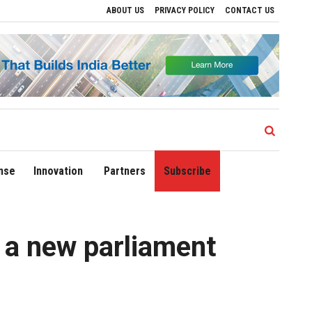
ABOUT US
PRIVACY POLICY
CONTACT US
ands Domestic Network to 90 Destinations with Launch of Direct Flights to Daman
nse
Innovation
Partners
Subscribe
 a new parliament