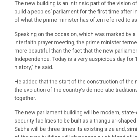
The new building is an intrinsic part of the vision 
build a peoples’ parliament for the first time afte
of what the prime minister has often referred to as
Speaking on the occasion, which was marked by a 
interfaith prayer meeting, the prime minister terme
more beautiful than the fact that the new parliament
Independence. Today is a very auspicious day for 1
history,” he said.
He added that the start of the construction of th
the evolution of the country’s democratic tradition
together.
The new parliament building will be modern, state-o
security facilities to be built as a triangular-shap
Sabha will be three times its existing size and, simi