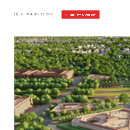
DECEMBER 11, 2020
ECONOMY & POLICY