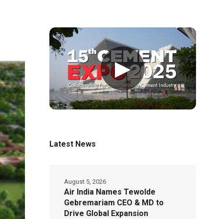
▶
Latest News
August 5, 2026
Air India Names Tewolde
Gebremariam CEO & MD to
Drive Global Expansion