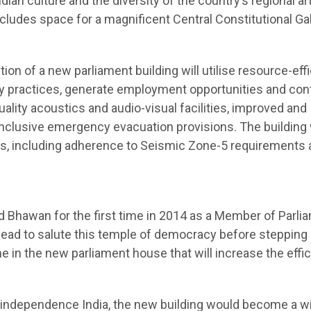
dian culture and the diversity of the country’s regional art
includes space for a magnificent Central Constitutional Gal
tion of a new parliament building will utilise resource-eff
y practices, generate employment opportunities and con
uality acoustics and audio-visual facilities, improved and
nclusive emergency evacuation provisions. The building w
ds, including adherence to Seismic Zone-5 requirements 
Bhawan for the first time in 2014 as a Member of Parli
head to salute this temple of democracy before stepping 
in the new parliament house that will increase the effi
st-independence India, the new building would become a w