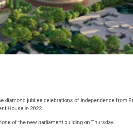
 the diamond jubilee celebrations of Independence from Br
ent House in 2022.
tone of the new parliament building on Thursday.