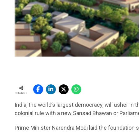
SHARES
India, the world’s largest democracy, will usher in
colonial rule with a new Sansad Bhawan or Parliam
Prime Minister Narendra Modi laid the foundation s