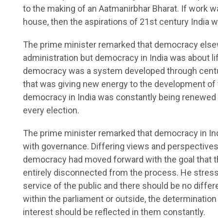
to the making of an Aatmanirbhar Bharat. If work wa
house, then the aspirations of 21st century India wi
The prime minister remarked that democracy else
administration but democracy in India was about life
democracy was a system developed through centurie
that was giving new energy to the development of t
democracy in India was constantly being renewed ev
every election.
The prime minister remarked that democracy in In
with governance. Differing views and perspective
democracy had moved forward with the goal that th
entirely disconnected from the process. He stresse
service of the public and there should be no diffe
within the parliament or outside, the determinatio
interest should be reflected in them constantly.