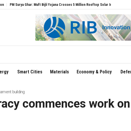
: Muft Bijli Yojana Crosses 5 Million Rooftop Solar Installations
Delhi Airport Exp
ergy
Smart Cities
Materials
Economy & Policy
Defe
ament building
cracy commences work on