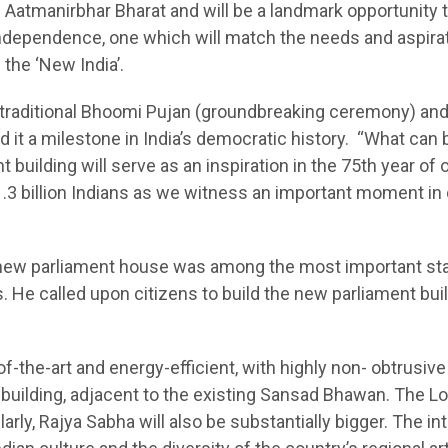
of Aatmanirbhar Bharat and will be a landmark opportunity 
r independence, one which will match the needs and aspira
 the ‘New India’.
traditional Bhoomi Pujan (groundbreaking ceremony) and
d it a milestone in India’s democratic history. “What can 
 building will serve as an inspiration in the 75th year of 
.3 billion Indians as we witness an important moment in 
e new parliament house was among the most important st
s. He called upon citizens to build the new parliament bui
f-the-art and energy-efficient, with highly non- obtrusive
ed building, adjacent to the existing Sansad Bhawan. The L
larly, Rajya Sabha will also be substantially bigger. The int