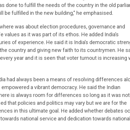
s done to fulfill the needs of the country in the old parl
ll be fulfilled in the new building,” he emphasised.
where was about election procedures, governance and
 values as it was part of its ethos. He added India’s
s of experience. He said it is India’s democratic stren
he country and giving new faith to its countrymen. He s
ery year and it is seen that voter turnout is increasing 
dia had always been a means of resolving differences al
s empowered a vibrant democracy. He said the Indian
ere is always room for differences so long as it was not
d that policies and politics may vary but we are for the
rences in this ultimate goal. He added whether debates o
n towards national service and dedication towards nationa