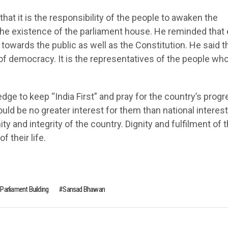
at it is the responsibility of the people to awaken the
he existence of the parliament house. He reminded that 
wards the public as well as the Constitution. He said t
of democracy. It is the representatives of the people wh
dge to keep “India First” and pray for the country’s progr
ld be no greater interest for them than national interest
y and integrity of the country. Dignity and fulfilment of 
f their life.
Parliament Building
Sansad Bhawan