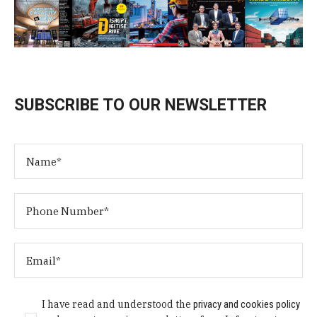
SUBSCRIBE TO OUR NEWSLETTER
I have read and understood the
privacy and cookies policy