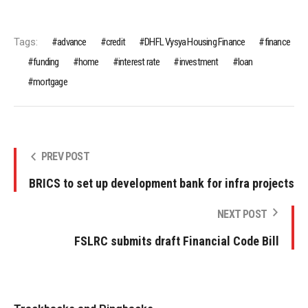
Tags:
advance
credit
DHFL Vysya Housing Finance
finance
funding
home
interest rate
investment
loan
mortgage
PREV POST
BRICS to set up development bank for infra projects
NEXT POST
FSLRC submits draft Financial Code Bill