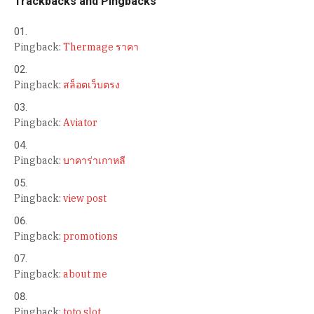
Trackbacks and Pingbacks
Pingback:
Thermage ราคา
Pingback:
สล็อตเว็บตรง
Pingback:
Aviator
Pingback:
บาคาร่าเกาหลี
Pingback:
view post
Pingback:
promotions
Pingback:
about me
Pingback:
toto slot