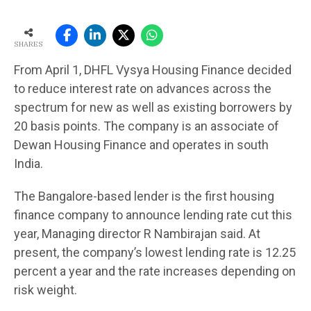
SHARES
From April 1, DHFL Vysya Housing Finance decided
to reduce interest rate on advances across the
spectrum for new as well as existing borrowers by
20 basis points. The company is an associate of
Dewan Housing Finance and operates in south
India.
The Bangalore-based lender is the first housing
finance company to announce lending rate cut this
year, Managing director R Nambirajan said. At
present, the company’s lowest lending rate is 12.25
percent a year and the rate increases depending on
risk weight.