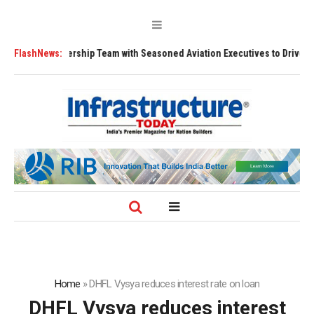
hens Leadership Team with Seasoned Aviation Executives to Drive Region
FlashNews:
Home
»
DHFL Vysya reduces interest rate on loan
DHFL Vysya reduces interest