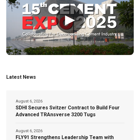
▶
Latest News
August 6, 2026
SDHI Secures Svitzer Contract to Build Four
Advanced TRAnsverse 3200 Tugs
August 6, 2026
FLY91 Strengthens Leadership Team with