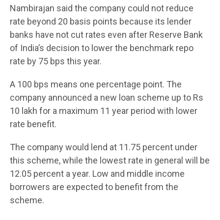
Nambirajan said the company could not reduce
rate beyond 20 basis points because its lender
banks have not cut rates even after Reserve Bank
of India’s decision to lower the benchmark repo
rate by 75 bps this year.
A 100 bps means one percentage point. The
company announced a new loan scheme up to Rs
10 lakh for a maximum 11 year period with lower
rate benefit.
The company would lend at 11.75 percent under
this scheme, while the lowest rate in general will be
12.05 percent a year. Low and middle income
borrowers are expected to benefit from the
scheme.