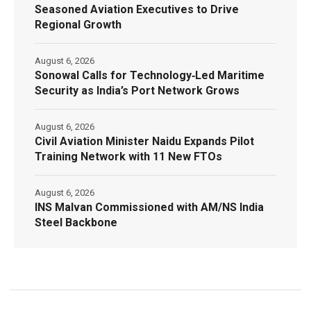
Seasoned Aviation Executives to Drive
Regional Growth
August 6, 2026
Sonowal Calls for Technology‑Led Maritime
Security as India’s Port Network Grows
August 6, 2026
Civil Aviation Minister Naidu Expands Pilot
Training Network with 11 New FTOs
August 6, 2026
INS Malvan Commissioned with AM/NS India
Steel Backbone