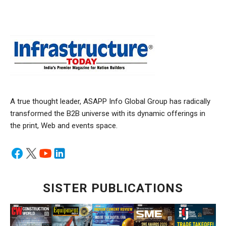
A true thought leader, ASAPP Info Global Group has radically
transformed the B2B universe with its dynamic offerings in
the print, Web and events space.
SISTER PUBLICATIONS