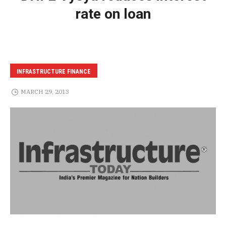
rate on loan
INFRASTRUCTURE FINANCE
MARCH 29, 2013