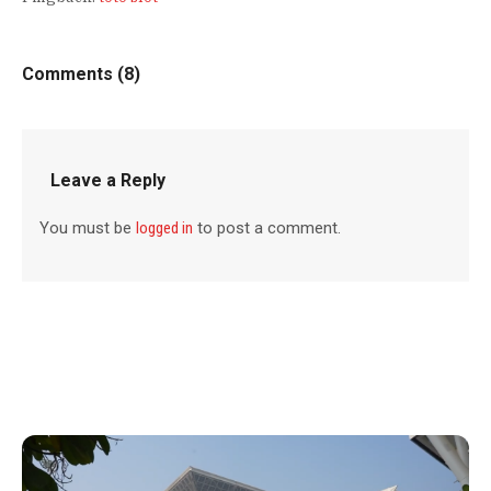
Comments (8)
Leave a Reply
You must be
logged in
to post a comment.