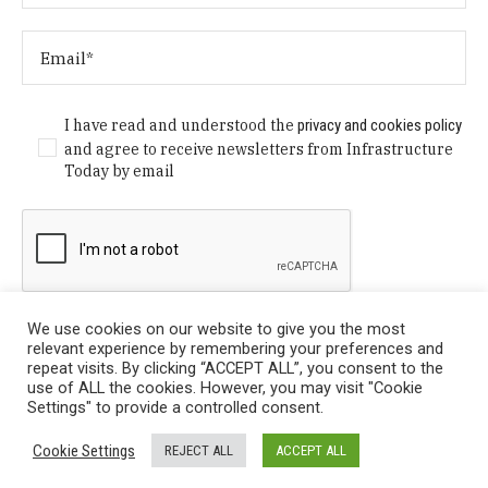
I have read and understood the
privacy and cookies policy
and agree to receive newsletters from Infrastructure
Today by email
We use cookies on our website to give you the most
relevant experience by remembering your preferences and
repeat visits. By clicking “ACCEPT ALL”, you consent to the
use of ALL the cookies. However, you may visit "Cookie
Settings" to provide a controlled consent.
Privacy Policy
/ © Copyright 2024 Infrastructure Today. All
Cookie Settings
REJECT ALL
ACCEPT ALL
Rights Reserved.