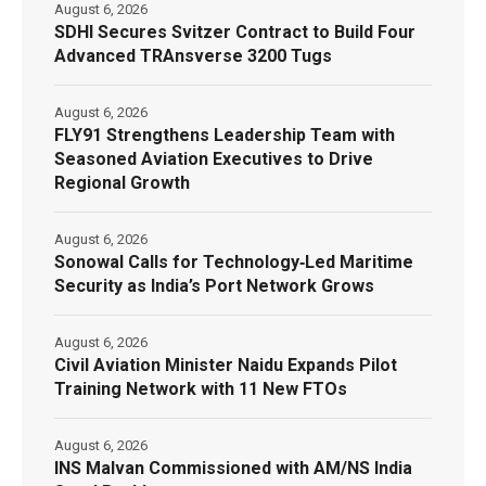
August 6, 2026
SDHI Secures Svitzer Contract to Build Four
Advanced TRAnsverse 3200 Tugs
August 6, 2026
FLY91 Strengthens Leadership Team with
Seasoned Aviation Executives to Drive
Regional Growth
August 6, 2026
Sonowal Calls for Technology‑Led Maritime
Security as India’s Port Network Grows
August 6, 2026
Civil Aviation Minister Naidu Expands Pilot
Training Network with 11 New FTOs
August 6, 2026
INS Malvan Commissioned with AM/NS India