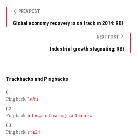
PREV POST
Global economy recovery is on track in 2014: RBI
NEXT POST
Industrial growth stagnating: RBI
Trackbacks and Pingbacks
Pingback:
โดจิน
Pingback:
https://slott1ca-login.a2team.kz
Pingback:
หวย24