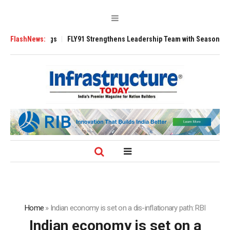
 3200 Tugs
FlashNews:
FLY91 Strengthens Leadership Team with Seasoned Aviation 
Home
»
Indian economy is set on a dis-inflationary path: RBI
Indian economy is set on a