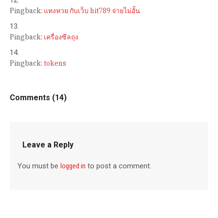
Pingback:
แทงหวย กับเว็บ hit789 จ่ายไม่อั้น
Pingback:
เครื่องซีลถุง
Pingback:
tokens
Comments (14)
Leave a Reply
You must be
logged in
to post a comment.