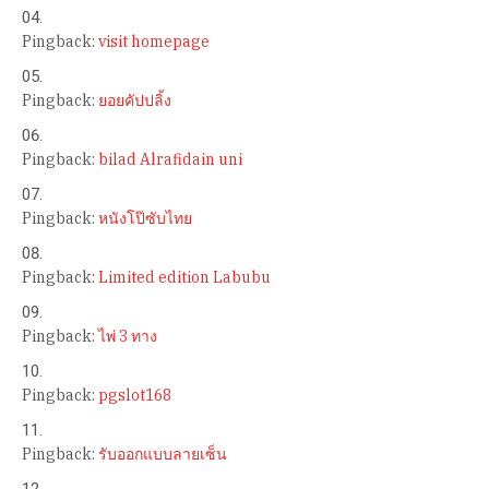
Pingback:
visit homepage
Pingback:
ยอยคัปปลิ้ง
Pingback:
bilad Alrafidain uni
Pingback:
หนังโป๊ซับไทย
Pingback:
Limited edition Labubu
Pingback:
ไพ่ 3 ทาง
Pingback:
pgslot168
Pingback:
รับออกแบบลายเซ็น