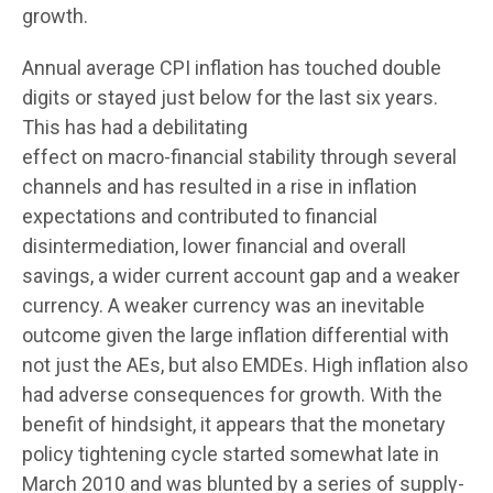
growth.
Annual average CPI inflation has touched double
digits or stayed just below for the last six years.
This has had a debilitating
effect on macro-financial stability through several
channels and has resulted in a rise in inflation
expectations and contributed to financial
disintermediation, lower financial and overall
savings, a wider current account gap and a weaker
currency. A weaker currency was an inevitable
outcome given the large inflation differential with
not just the AEs, but also EMDEs. High inflation also
had adverse consequences for growth. With the
benefit of hindsight, it appears that the monetary
policy tightening cycle started somewhat late in
March 2010 and was blunted by a series of supply-