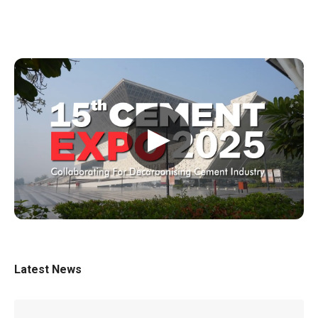
▶
Latest News