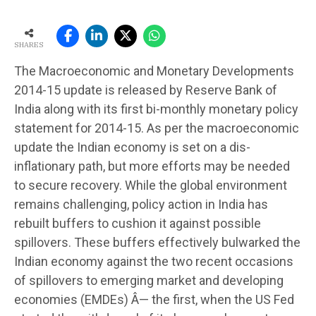
SHARES
The Macroeconomic and Monetary Developments
2014-15 update is released by Reserve Bank of
India along with its first bi-monthly monetary policy
statement for 2014-15. As per the macroeconomic
update the Indian economy is set on a dis-
inflationary path, but more efforts may be needed
to secure recovery. While the global environment
remains challenging, policy action in India has
rebuilt buffers to cushion it against possible
spillovers. These buffers effectively bulwarked the
Indian economy against the two recent occasions
of spillovers to emerging market and developing
economies (EMDEs) Â— the first, when the US Fed