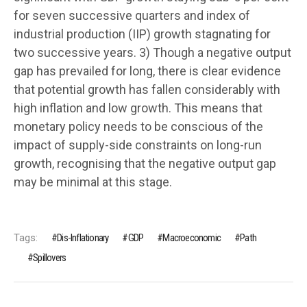
for seven successive quarters and index of
industrial production (IIP) growth stagnating for
two successive years. 3) Though a negative output
gap has prevailed for long, there is clear evidence
that potential growth has fallen considerably with
high inflation and low growth. This means that
monetary policy needs to be conscious of the
impact of supply-side constraints on long-run
growth, recognising that the negative output gap
may be minimal at this stage.
Tags:
Dis-Inflationary
GDP
Macroeconomic
Path
Spillovers