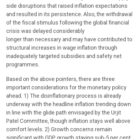
side disruptions that raised inflation expectations
and resulted in its persistence. Also, the withdrawal
of the fiscal stimulus following the global financial
crisis was delayed considerably
longer than necessary and may have contributed to
structural increases in wage inflation through
inadequately targeted subsidies and safety net
programmes.
Based on the above pointers, there are three
important considerations for the monetary policy
ahead. 1) The disinflationary process is already
underway with the headline inflation trending down
in line with the glide path envisaged by the Urjit
Patel Committee, though inflation stays well above
comfort levels. 2) Growth concerns remain
significant with GDP growth staying sub-5 per cent