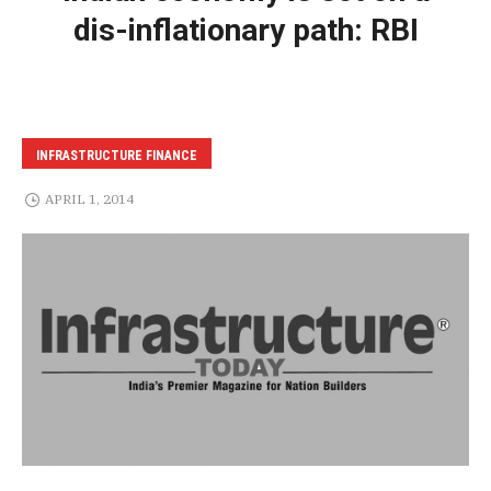
dis-inflationary path: RBI
INFRASTRUCTURE FINANCE
APRIL 1, 2014