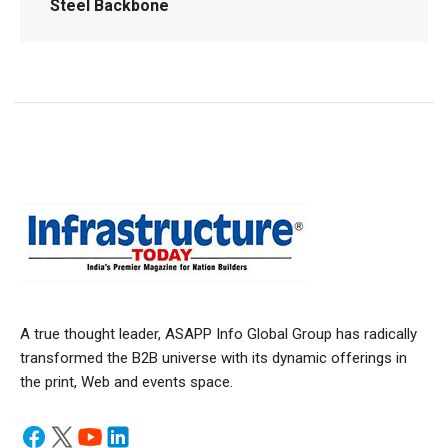
Steel Backbone
A true thought leader, ASAPP Info Global Group has radically
transformed the B2B universe with its dynamic offerings in
the print, Web and events space.