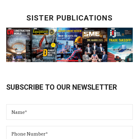
SISTER PUBLICATIONS
SUBSCRIBE TO OUR NEWSLETTER