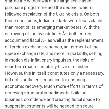
started the withdrawal of its large scale asset
purchase programme and the second, which
followed escalation of the Ukraine crisis. On both
these occasions, Indian markets were less volatile
than most of its emerging market peers. With the
narrowing of the twin deficits Â– both current
account and fiscal Â– as well as the replenishment
of foreign exchange reserves, adjustment of the
rupee exchange rate, and more importantly, setting
in motion dis-inflationary impulses, the risks of
near-term macro instability have diminished.
However, this in itself constitutes only a necessary,
but not a sufficient, condition for ensuring
economic recovery. Much more efforts in terms of
removing structural impediments, building
business confidence and creating fiscal space to
support investments will be needed to secure